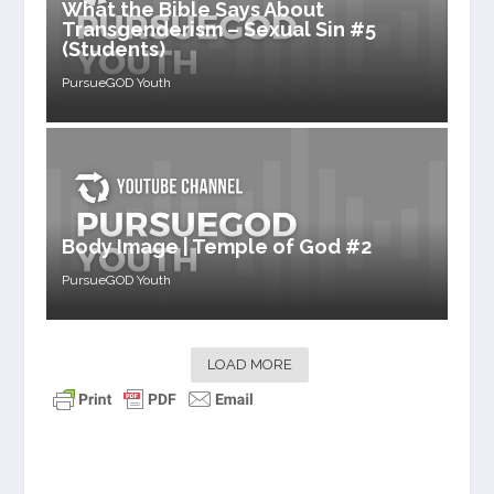
What the Bible Says About
Transgenderism – Sexual Sin #5
(Students)
PursueGOD Youth
Body Image | Temple of God #2
PursueGOD Youth
LOAD MORE