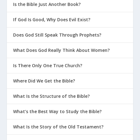
Is the Bible Just Another Book?
If God Is Good, Why Does Evil Exist?
Does God Still Speak Through Prophets?
What Does God Really Think About Women?
Is There Only One True Church?
Where Did We Get the Bible?
What Is the Structure of the Bible?
What’s the Best Way to Study the Bible?
What Is the Story of the Old Testament?