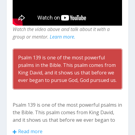
Watch the video above and talk about it with a
group or mentor.
Learn more.
Psalm 139
is one of the most powerful
psalms in the Bible. This psalm comes from
King David, and it shows us that before we
ever began to pursue God, God pursued us.
Psalm 139
is one of the most powerful psalms in
the Bible. This psalm comes from King David,
and it shows us that before we ever began to
pursue God, God pursued us.
Read more