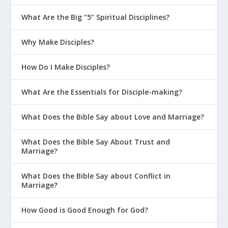
What Are the Big “5” Spiritual Disciplines?
Why Make Disciples?
How Do I Make Disciples?
What Are the Essentials for Disciple-making?
What Does the Bible Say about Love and Marriage?
What Does the Bible Say About Trust and
Marriage?
What Does the Bible Say about Conflict in
Marriage?
How Good is Good Enough for God?