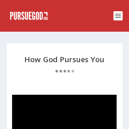
How God Pursues You