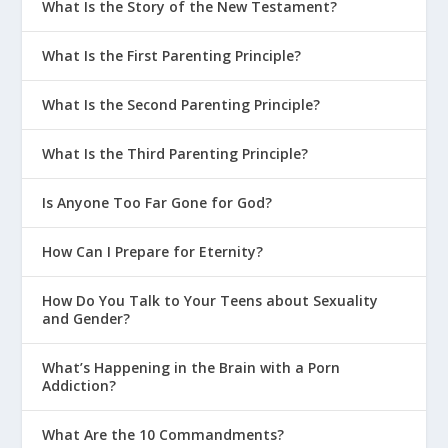
What Is the Story of the New Testament?
What Is the First Parenting Principle?
What Is the Second Parenting Principle?
What Is the Third Parenting Principle?
Is Anyone Too Far Gone for God?
How Can I Prepare for Eternity?
How Do You Talk to Your Teens about Sexuality
and Gender?
What’s Happening in the Brain with a Porn
Addiction?
What Are the 10 Commandments?