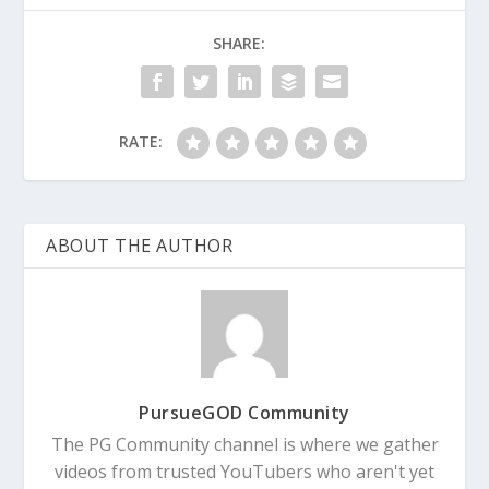
SHARE:
RATE:
ABOUT THE AUTHOR
PursueGOD Community
The PG Community channel is where we gather
videos from trusted YouTubers who aren't yet