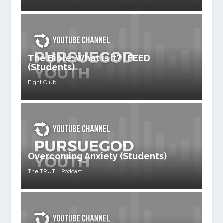
The Bible: What is it? | FEED
(Students)
Fight Club
Overcoming Anxiety (Students)
The TRUTH Podcast