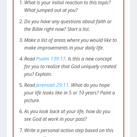
What is your initial reaction to this topic?
No matter where we are, in life or death, God is
What jumped out at you?
there. The psalmist says that we could travel to
Do you have any questions about faith or
the other side of the earth, to the farthest
the Bible right now? Start a list.
oceans, but God would still be present.
Theologians call this God’s omnipresence.
Make a list of areas where you would like to
make improvements in your daily life.
Yet, as with omniscience, something more than
Read
Psalm 139:17
. Is this a new concept
a theological doctrine is discussed in these
for you to realize that God uniquely created
verses. It can be frightening to realize that we
you? Explain.
can’t ever get away from God. In fact, even David
makes this point in verses 11-12. Because of our
Read
Jeremiah 29:11
. What do you hope
sin, we are tempted to try and run away from
your life looks like in 5 or 10 years? Paint a
God. But this is futile; God is always near us and
picture.
always wants to help us (
Psalm 139:10
).
As you look back at your life, how do you
see God at work in your past?
God Has Always Been at Work in
Write a personal action step based on this
Your Life