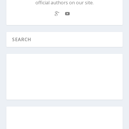
official authors on our site.