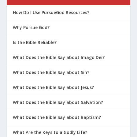
How Do I Use PursueGod Resources?
Why Pursue God?
Is the Bible Reliable?
What Does the Bible Say about Imago Dei?
What Does the Bible Say about Sin?
What Does the Bible Say about Jesus?
What Does the Bible Say about Salvation?
What Does the Bible Say about Baptism?
What Are the Keys to a Godly Life?