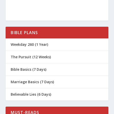
BIBLE PLANS
Weekday 260 (1 Year)
The Pursuit (12 Weeks)
Bible Basics (7 Days)
Marriage Basics (7 Days)
Believable Lies (6 Days)
MUST-READS