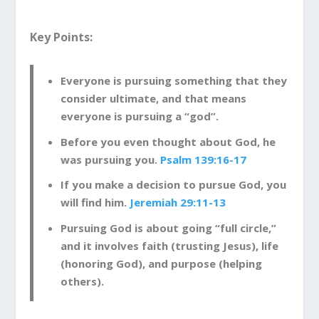
God Knows the Real You
Key Points:
The beginning of this psalm makes it clear that
God knows us even better than we know
ourselves.
Everyone is pursuing something that they
consider ultimate, and that means
Psalm 139:1-4
O Lord, you have examined my
everyone is pursuing a “god”.
heart and know everything about me. You
Before you even thought about God, he
know when I sit down or stand up. You know
was pursuing you.
Psalm 139:16-17
my thoughts even when I’m far away. You
see me when I travel and when I rest at
If you make a decision to pursue God, you
home. You know everything I do. You know
will find him.
Jeremiah 29:11-13
what I am going to say even before I say it,
Pursuing God is about going “full circle,”
Lord.
and it involves faith (trusting Jesus), life
(honoring God), and purpose (helping
Theologians talk about the fact that God is
others).
omniscient. This means that God knows
everything, including the past, present, and