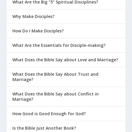
What Are the Big “5” Spiritual Disciplines?
Why Make Disciples?
How Do I Make Disciples?
What Are the Essentials for Disciple-making?
What Does the Bible Say about Love and Marriage?
What Does the Bible Say About Trust and
Marriage?
What Does the Bible Say about Conflict in
Marriage?
How Good is Good Enough for God?
Is the Bible Just Another Book?