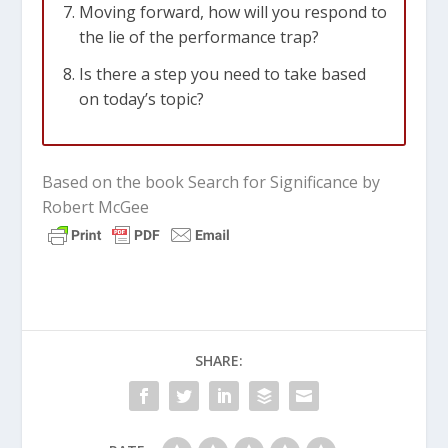
Moving forward, how will you respond to
the lie of the performance trap?
Is there a step you need to take based
on today’s topic?
Based on the book Search for Significance by
Robert McGee
SHARE: