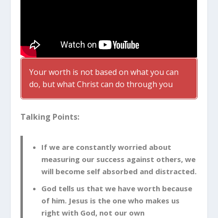
Your worth is not based on what you can
do, but what Christ can do through you
Talking Points:
If we are constantly worried about
measuring our success against others, we
will become self absorbed and distracted.
God tells us that we have worth because
of him. Jesus is the one who makes us
right with God, not our own