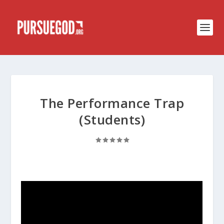
The Performance Trap
(Students)