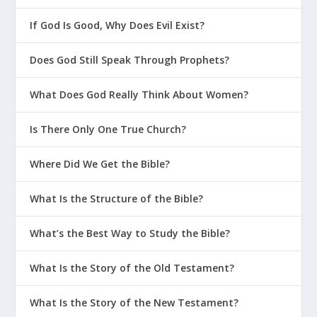
If God Is Good, Why Does Evil Exist?
Does God Still Speak Through Prophets?
What Does God Really Think About Women?
Is There Only One True Church?
Where Did We Get the Bible?
What Is the Structure of the Bible?
What’s the Best Way to Study the Bible?
What Is the Story of the Old Testament?
What Is the Story of the New Testament?