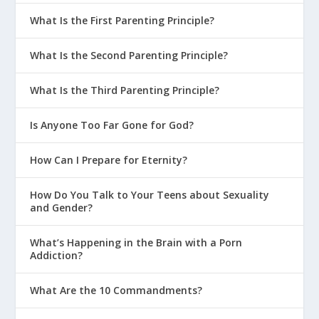
What Is the First Parenting Principle?
What Is the Second Parenting Principle?
What Is the Third Parenting Principle?
Is Anyone Too Far Gone for God?
How Can I Prepare for Eternity?
How Do You Talk to Your Teens about Sexuality
and Gender?
What’s Happening in the Brain with a Porn
Addiction?
What Are the 10 Commandments?