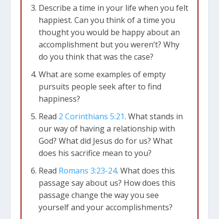
Describe a time in your life when you felt
happiest. Can you think of a time you
thought you would be happy about an
accomplishment but you weren’t? Why
do you think that was the case?
What are some examples of empty
pursuits people seek after to find
happiness?
Read
2 Corinthians 5:21
. What stands in
our way of having a relationship with
God? What did Jesus do for us? What
does his sacrifice mean to you?
Read
Romans 3:23-24
. What does this
passage say about us? How does this
passage change the way you see
yourself and your accomplishments?