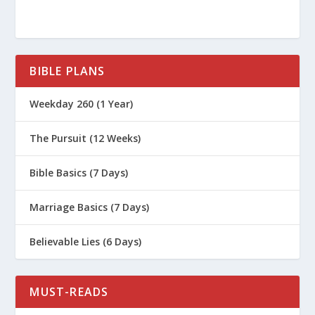
BIBLE PLANS
Weekday 260 (1 Year)
The Pursuit (12 Weeks)
Bible Basics (7 Days)
Marriage Basics (7 Days)
Believable Lies (6 Days)
MUST-READS