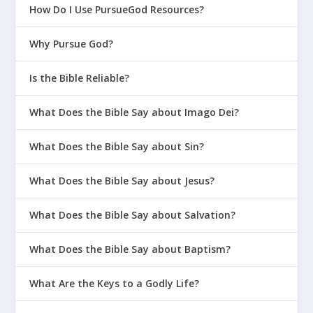
How Do I Use PursueGod Resources?
Why Pursue God?
Is the Bible Reliable?
What Does the Bible Say about Imago Dei?
What Does the Bible Say about Sin?
What Does the Bible Say about Jesus?
What Does the Bible Say about Salvation?
What Does the Bible Say about Baptism?
What Are the Keys to a Godly Life?