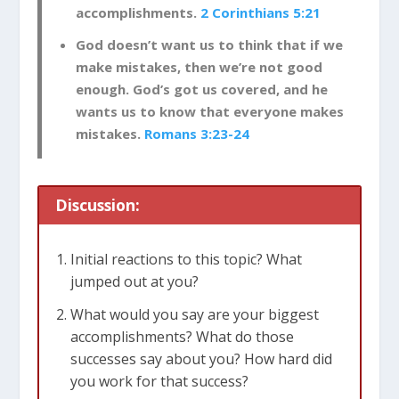
accomplishments.
2 Corinthians 5:21
God doesn’t want us to think that if we
make mistakes, then we’re not good
enough. God’s got us covered, and he
wants us to know that everyone makes
mistakes.
Romans 3:23-24
Discussion:
Initial reactions to this topic? What
jumped out at you?
What would you say are your biggest
accomplishments? What do those
successes say about you? How hard did
you work for that success?