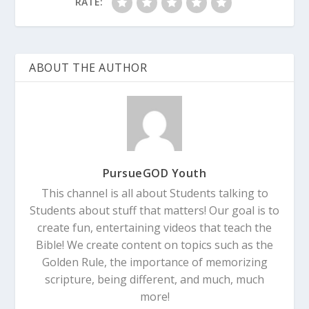
RATE:
ABOUT THE AUTHOR
PursueGOD Youth
This channel is all about Students talking to
Students about stuff that matters! Our goal is to
create fun, entertaining videos that teach the
Bible! We create content on topics such as the
Golden Rule, the importance of memorizing
scripture, being different, and much, much
more!