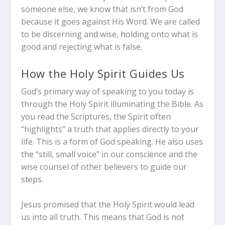
someone else, we know that isn’t from God
because it goes against His Word. We are called
to be discerning and wise, holding onto what is
good and rejecting what is false.
How the Holy Spirit Guides Us
God’s primary way of speaking to you today is
through the Holy Spirit illuminating the Bible. As
you read the Scriptures, the Spirit often
“highlights” a truth that applies directly to your
life. This is a form of God speaking.
He also uses
the “still, small voice” in our conscience and the
wise counsel of other believers to guide our
steps.
Jesus promised that the Holy Spirit would lead
us into all truth.
This means that God is not