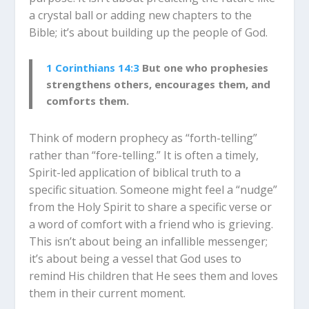
a crystal ball or adding new chapters to the
Bible; it’s about building up the people of God.
1 Corinthians 14:3
But one who prophesies
strengthens others, encourages them, and
comforts them.
Think of modern prophecy as “forth-telling”
rather than “fore-telling.” It is often a timely,
Spirit-led application of biblical truth to a
specific situation. Someone might feel a “nudge”
from the Holy Spirit to share a specific verse or
a word of comfort with a friend who is grieving.
This isn’t about being an infallible messenger;
it’s about being a vessel that God uses to
remind His children that He sees them and loves
them in their current moment.