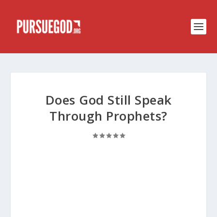
Does God Still Speak
Through Prophets?