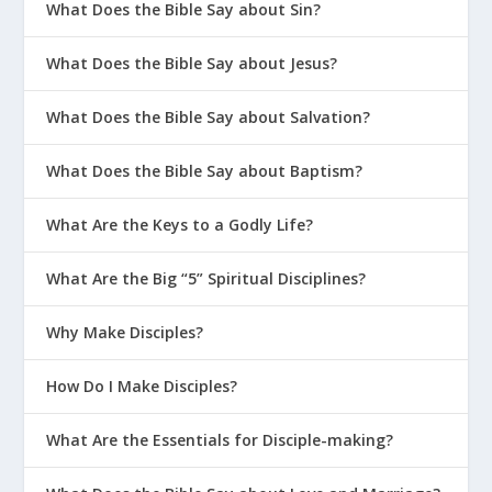
What Does the Bible Say about Sin?
What Does the Bible Say about Jesus?
What Does the Bible Say about Salvation?
What Does the Bible Say about Baptism?
What Are the Keys to a Godly Life?
What Are the Big “5” Spiritual Disciplines?
Why Make Disciples?
How Do I Make Disciples?
What Are the Essentials for Disciple-making?