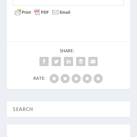
emotions?
What are some of the ways God has
clearly spoken to you through the
Bible recently?
How can a small group help each other
discern God’s will without falling into
SHARE:
the trap of following “false
prophets”?
RATE:
Did Jesus Really Fulfill the Prophecy of
Isaiah 53?
What Is Cover-Up Culture in Prophetic
Circles Today?