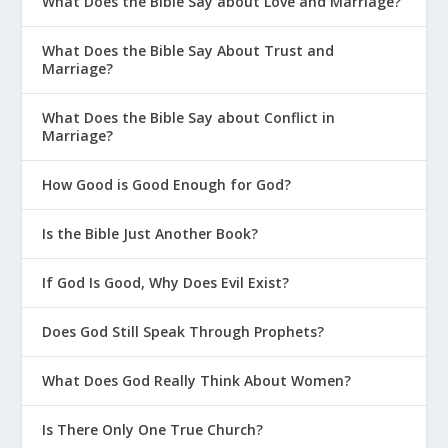
What Does the Bible Say about Love and Marriage?
What Does the Bible Say About Trust and
Marriage?
What Does the Bible Say about Conflict in
Marriage?
How Good is Good Enough for God?
Is the Bible Just Another Book?
If God Is Good, Why Does Evil Exist?
Does God Still Speak Through Prophets?
What Does God Really Think About Women?
Is There Only One True Church?