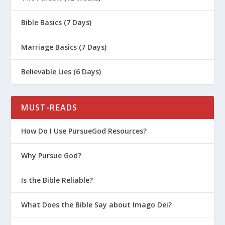
Bible Basics (7 Days)
Marriage Basics (7 Days)
Believable Lies (6 Days)
MUST-READS
How Do I Use PursueGod Resources?
Why Pursue God?
Is the Bible Reliable?
What Does the Bible Say about Imago Dei?