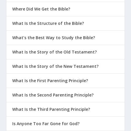
Where Did We Get the Bible?
What Is the Structure of the Bible?
What’s the Best Way to Study the Bible?
What Is the Story of the Old Testament?
What Is the Story of the New Testament?
What Is the First Parenting Principle?
What Is the Second Parenting Principle?
What Is the Third Parenting Principle?
Is Anyone Too Far Gone for God?