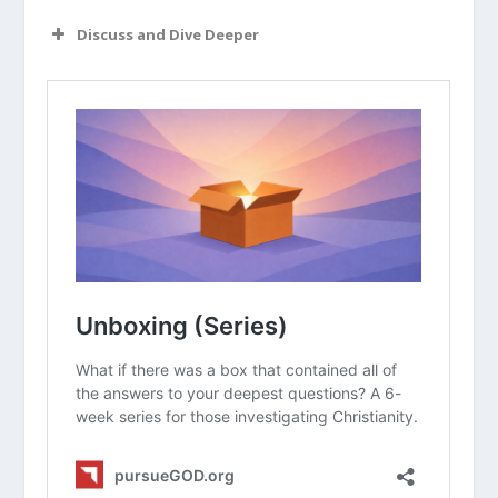
Discuss and Dive Deeper
Read “The Takeaway” above as a
group. What are your initial thoughts
about the article?
Have you ever felt like God gave you a
specific “nudge” or word to share with
someone else? What happened?
Why is it dangerous to view modern
“prophets” as having the same
authority as the writers of the Bible?
How do you practically “test” a
spiritual thought or feeling to see if
it’s really from God or just your own