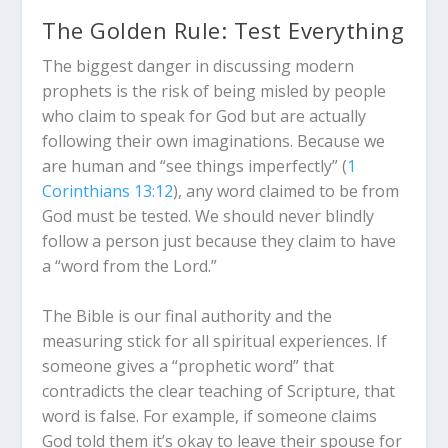
The Golden Rule: Test Everything
The biggest danger in discussing modern
prophets is the risk of being misled by people
who claim to speak for God but are actually
following their own imaginations.
Because we
are human and “see things imperfectly” (
1
Corinthians 13:12
), any word claimed to be from
God must be tested. We should never blindly
follow a person just because they claim to have
a “word from the Lord.”
The Bible is our final authority and the
measuring stick for all spiritual experiences. If
someone gives a “prophetic word” that
contradicts the clear teaching of Scripture, that
word is false. For example, if someone claims
God told them it’s okay to leave their spouse for