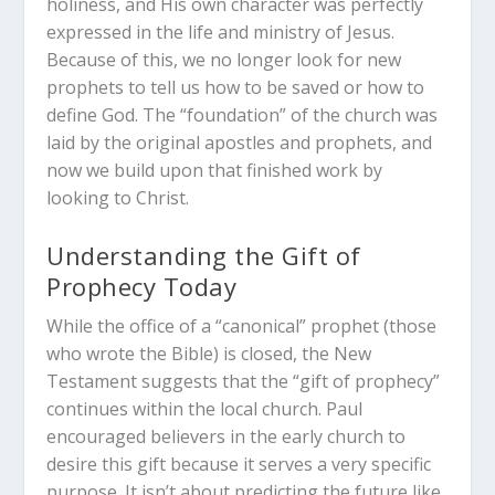
holiness, and His own character was perfectly
expressed in the life and ministry of Jesus.
Because of this, we no longer look for new
prophets to tell us how to be saved or how to
define God.
The “foundation” of the church was
laid by the original apostles and prophets, and
now we build upon that finished work by
looking to Christ.
Understanding the Gift of
Prophecy Today
While the office of a “canonical” prophet (those
who wrote the Bible) is closed, the New
Testament suggests that the “gift of prophecy”
continues within the local church.
Paul
encouraged believers in the early church to
desire this gift because it serves a very specific
purpose.
It isn’t about predicting the future like