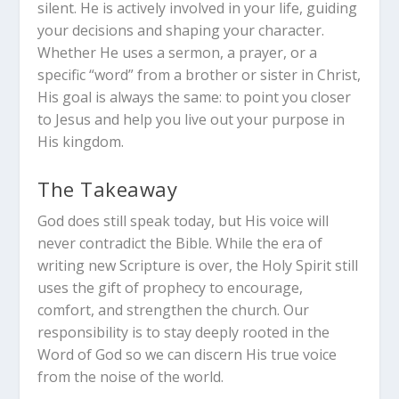
silent.
He is actively involved in your life, guiding
your decisions and shaping your character.
Whether He uses a sermon, a prayer, or a
specific “word” from a brother or sister in Christ,
His goal is always the same: to point you closer
to Jesus and help you live out your purpose in
His kingdom.
The Takeaway
God does still speak today, but His voice will
never contradict the Bible.
While the era of
writing new Scripture is over, the Holy Spirit still
uses the gift of prophecy to encourage,
comfort, and strengthen the church. Our
responsibility is to stay deeply rooted in the
Word of God so we can discern His true voice
from the noise of the world.