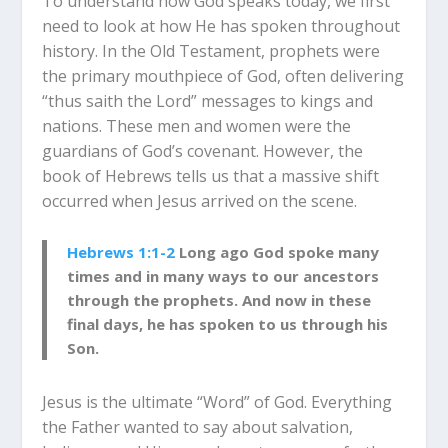
To understand how God speaks today, we first
need to look at how He has spoken throughout
history.
In the Old Testament, prophets were
the primary mouthpiece of God, often delivering
“thus saith the Lord” messages to kings and
nations.
These men and women were the
guardians of God’s covenant. However, the
book of Hebrews tells us that a massive shift
occurred when Jesus arrived on the scene.
Hebrews 1:1-2
Long ago God spoke many
times and in many ways to our ancestors
through the prophets.
And now in these
final days, he has spoken to us through his
Son.
Jesus is the ultimate “Word” of God.
Everything
the Father wanted to say about salvation,