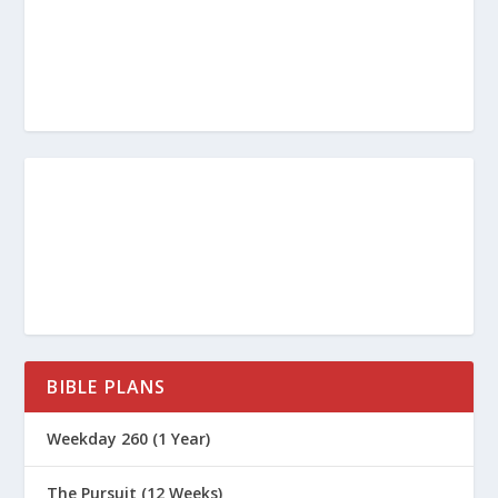
How Do I “Test the Spirits?”
Does God Still Speak Through
Prophets?
https://www.gotquestions.org/gift-
of-prophecy.html
https://www.thegospelcoalition.org/e
ssay/the-gift-of-prophecy/
BIBLE PLANS
Weekday 260 (1 Year)
The Pursuit (12 Weeks)