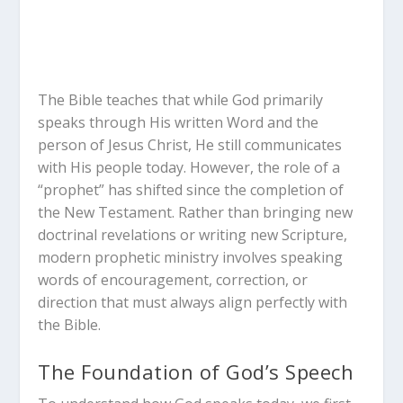
The Bible teaches that while God primarily
speaks through His written Word and the
person of Jesus Christ, He still communicates
with His people today. However, the role of a
“prophet” has shifted since the completion of
the New Testament. Rather than bringing new
doctrinal revelations or writing new Scripture,
modern prophetic ministry involves speaking
words of encouragement, correction, or
direction that must always align perfectly with
the Bible.
The Foundation of God’s Speech