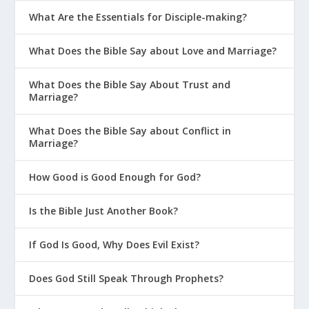
What Are the Essentials for Disciple-making?
What Does the Bible Say about Love and Marriage?
What Does the Bible Say About Trust and
Marriage?
What Does the Bible Say about Conflict in
Marriage?
How Good is Good Enough for God?
Is the Bible Just Another Book?
If God Is Good, Why Does Evil Exist?
Does God Still Speak Through Prophets?