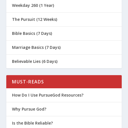
Weekday 260 (1 Year)
The Pursuit (12 Weeks)
Bible Basics (7 Days)
Marriage Basics (7 Days)
Believable Lies (6 Days)
MUST-READS
How Do I Use PursueGod Resources?
Why Pursue God?
Is the Bible Reliable?