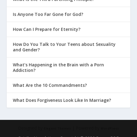
Is Anyone Too Far Gone for God?
How Can I Prepare for Eternity?
How Do You Talk to Your Teens about Sexuality
and Gender?
What’s Happening in the Brain with a Porn
Addiction?
What Are the 10 Commandments?
What Does Forgiveness Look Like In Marriage?
Designed by
| Powered by
Elegant Themes
WordPress