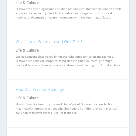
Life & Culture
Discover the meaning behind Christian nationalism. This comprehensive article
explores the desire to protect biblical values, warns against toxic political
motives, and compares modern movements with the teachings of Jesus.
What’s Next When a Loved One Dies?
Life & Culture
Losing someone close to you brings overwhelming confusion and sadness.
Discover five practical, scripture-based steps to guide your family through
practical decisions, financial choices, and emotional healing with Christian hope.
How Do I Practice Humility?
Life & Culture
How do I practice humility in a world full of pride? Discover the true biblical
meaning of a humble heart, see why God honors humility, and learn practical
daily habits to serve others just like Jesus did.