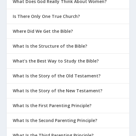
What Does God Really Think About Women?
Is There Only One True Church?
Where Did We Get the Bible?
What Is the Structure of the Bible?
What’s the Best Way to Study the Bible?
What Is the Story of the Old Testament?
What Is the Story of the New Testament?
What Is the First Parenting Principle?
What Is the Second Parenting Principle?
What Is the Third Parenting Principle?