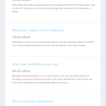
What does the Bible say about wealth and arrogance? Explore the heavy warnings
to the rich in James and discover how to align your finances with the heart of
Jesus.
What Does It Mean to Think Biblically?
Life & Culture
What does it mean to think biblically? Explore how letting God’s Word transform
your mind protects you from culture’s lies and guides your daily choices.
What Does Worldliness Look Like?
Life & Culture
We often view worldliness as a list of extreme sins, but the Bible shows it’s
actually a subtle attitude of the heart. Learn what worldliness really looks like
and how to find freedom through God’s generous grace.
What Is Christian Nationalism?