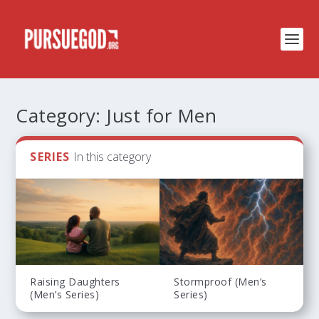
Category:
Just for Men
SERIES
In this category
Raising Daughters
Stormproof (Men’s
(Men’s Series)
Series)