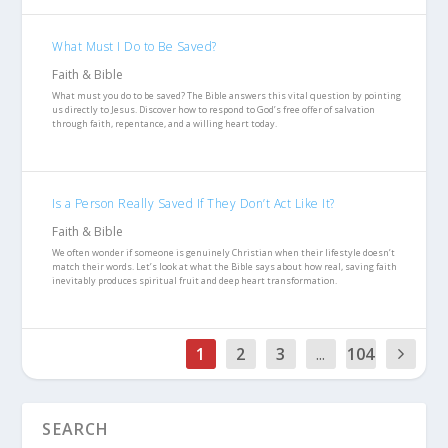
What Must I Do to Be Saved?
Faith & Bible
What must you do to be saved? The Bible answers this vital question by pointing
us directly to Jesus. Discover how to respond to God’s free offer of salvation
through faith, repentance, and a willing heart today.
Is a Person Really Saved If They Don’t Act Like It?
Faith & Bible
We often wonder if someone is genuinely Christian when their lifestyle doesn’t
match their words. Let’s look at what the Bible says about how real, saving faith
inevitably produces spiritual fruit and deep heart transformation.
1
2
3
...
104