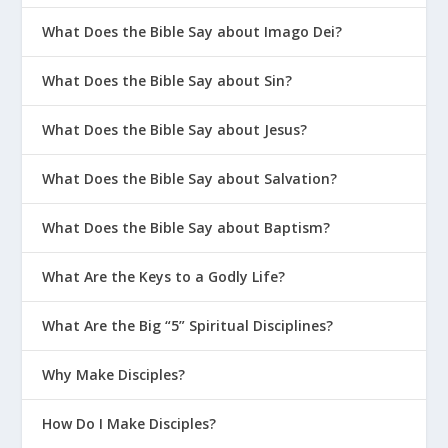
What Does the Bible Say about Imago Dei?
What Does the Bible Say about Sin?
What Does the Bible Say about Jesus?
What Does the Bible Say about Salvation?
What Does the Bible Say about Baptism?
What Are the Keys to a Godly Life?
What Are the Big “5” Spiritual Disciplines?
Why Make Disciples?
How Do I Make Disciples?