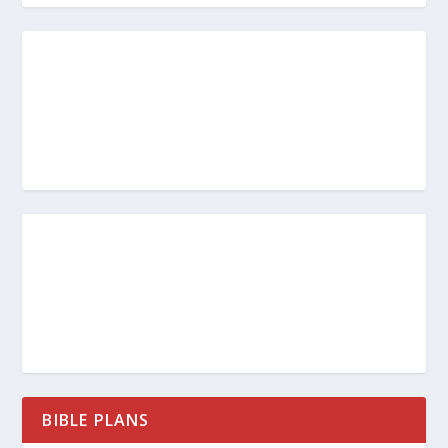
BIBLE PLANS