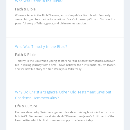
Who Was Peter in the Bible?
Faith & Bible
Who was Peter in the Bible? He was Jesus’s impulsive disciple who famously
denied him, yet became the foundational “rock” of the early Church. Discover his
powerful story of failure, grace, and ultimate restoration.
Who Was Timothy in the Bible?
Faith & Bible
Timothy in the Bible was a young pastor and Paul’s closest companion. Discover
his inspiring journey from a small-town believer to an influential church leader,
and see how his story can transform your faith today.
Why Do Christians Ignore Other Old Testament Laws but
Condemn Homosexuality?
Life & Culture
Ever wondered why Christians ignore rules about mixing fabrics in Leviticus but
hold to Old Testament moral standards? Discover how Jesus’s fulfillment of the
Law clarifies which biblical commands apply to believers today.