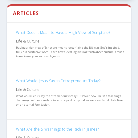
ARTICLES
What Does It Mean to Have a High View of Scripture?
Life & Culture
Having a high view of Scripture means recognizing the Bible as God’s inspired,
fully authoritative Word. Learn how elevating biblical truth above cultural trends
transforms your walk with Jesus.
What Would Jesus Say to Entrepreneurs Today?
Life & Culture
What would Jesus say to entrepreneurs today? Discover how Christ’s teachings
challenge business leaders to look beyond temporal success and build their lives
on an eternal foundation.
What Are the 5 Warnings to the Rich in James?
Life & Culture