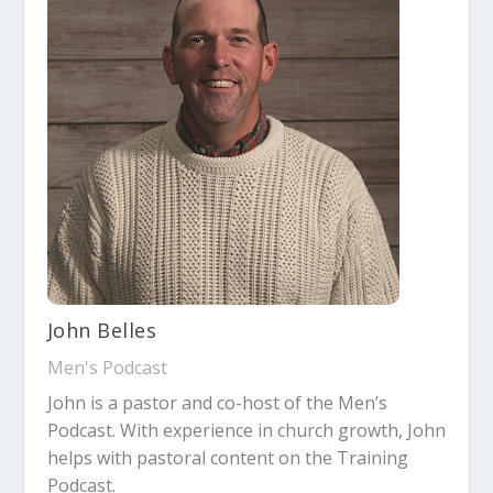
John Belles
Men's Podcast
John is a pastor and co-host of the Men’s
Podcast. With experience in church growth, John
helps with pastoral content on the Training
Podcast.