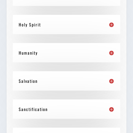
Holy Spirit
Humanity
Salvation
Sanctification