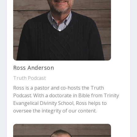
Ross Anderson
Truth Podcast
Ross is a pastor and co-hosts the Truth
Podcast. With a doctorate in Bible from Trinity
Evangelical Divinity School, Ross helps to
oversee the integrity of our content.