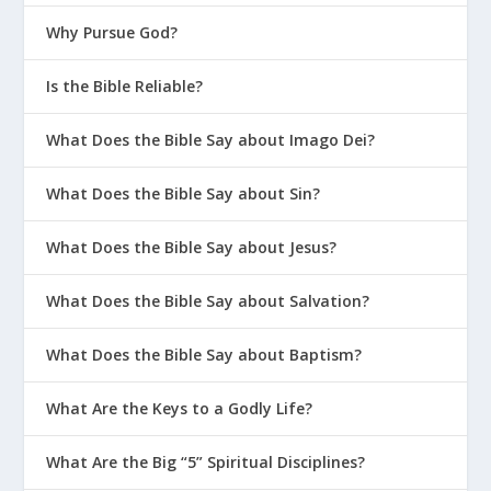
Why Pursue God?
Is the Bible Reliable?
What Does the Bible Say about Imago Dei?
What Does the Bible Say about Sin?
What Does the Bible Say about Jesus?
What Does the Bible Say about Salvation?
What Does the Bible Say about Baptism?
What Are the Keys to a Godly Life?
What Are the Big “5” Spiritual Disciplines?