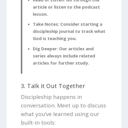
article or listen to the podcast
lesson.
Take Notes:
Consider starting a
discipleship journal to track what
God is teaching you.
Dig Deeper:
Our articles and
series always include related
articles for further study.
3. Talk it Out Together
Discipleship happens in
conversation. Meet up to discuss
what you’ve learned using our
built-in tools: