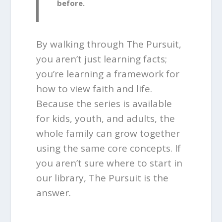
before.
By walking through The Pursuit,
you aren’t just learning facts;
you’re learning a framework for
how to view faith and life.
Because the series is available
for kids, youth, and adults, the
whole family can grow together
using the same core concepts. If
you aren’t sure where to start in
our library, The Pursuit is the
answer.