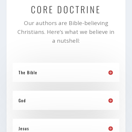
CORE DOCTRINE
Our authors are Bible-believing
Christians. Here’s what we believe in
a nutshell:
The Bible
God
Jesus