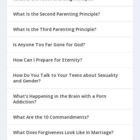
What Is the Second Parenting Principle?
What Is the Third Parenting Principle?
Is Anyone Too Far Gone for God?
How Can I Prepare for Eternity?
How Do You Talk to Your Teens about Sexuality
and Gender?
What’s Happening in the Brain with a Porn
Addiction?
What Are the 10 Commandments?
What Does Forgiveness Look Like In Marriage?