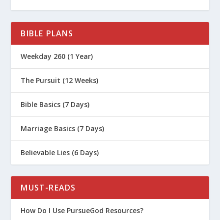
BIBLE PLANS
Weekday 260 (1 Year)
The Pursuit (12 Weeks)
Bible Basics (7 Days)
Marriage Basics (7 Days)
Believable Lies (6 Days)
MUST-READS
How Do I Use PursueGod Resources?