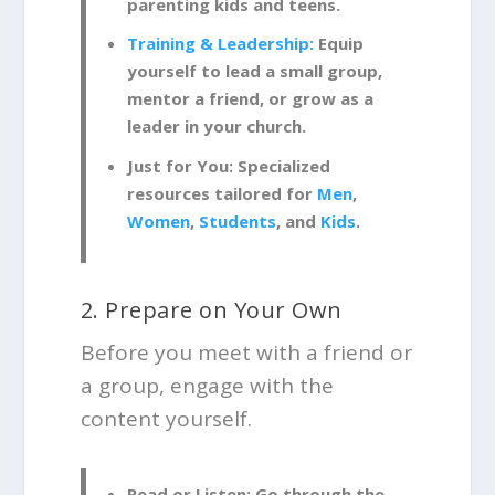
parenting kids and teens.
Training & Leadership:
Equip
yourself to lead a small group,
mentor a friend, or grow as a
leader in your church.
Just for You:
Specialized
resources tailored for
Men
,
Women
,
Students
, and
Kids
.
2. Prepare on Your Own
Before you meet with a friend or
a group, engage with the
content yourself.
Read or Listen:
Go through the