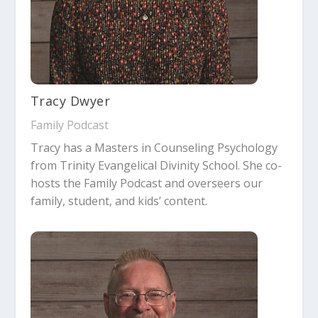
Tracy Dwyer
Family Podcast
Tracy has a Masters in Counseling Psychology
from Trinity Evangelical Divinity School. She co-
hosts the Family Podcast and overseers our
family, student, and kids’ content.