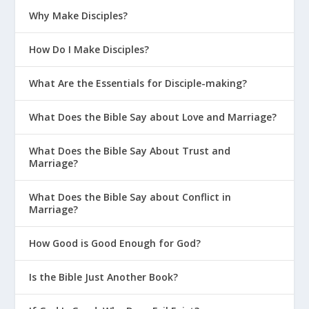
Why Make Disciples?
How Do I Make Disciples?
What Are the Essentials for Disciple-making?
What Does the Bible Say about Love and Marriage?
What Does the Bible Say About Trust and
Marriage?
What Does the Bible Say about Conflict in
Marriage?
How Good is Good Enough for God?
Is the Bible Just Another Book?