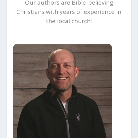
Our authors are Bible-believing
Christians with years of experience in
the local church: