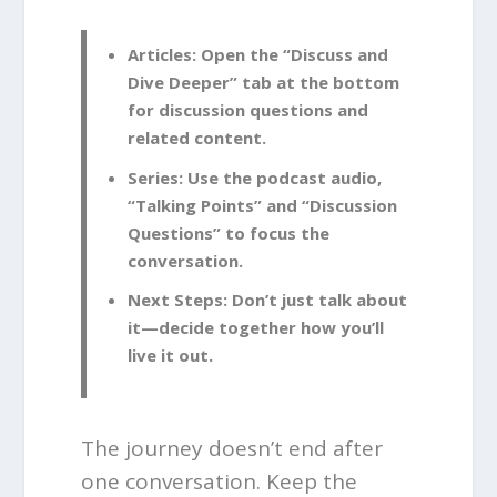
Articles:
Open the “Discuss and
Dive Deeper” tab at the bottom
for discussion questions and
related content.
Series:
Use the podcast audio,
“Talking Points” and “Discussion
Questions” to focus the
conversation.
Next Steps:
Don’t just talk about
it—decide together how you’ll
live it out.
The journey doesn’t end after
one conversation. Keep the