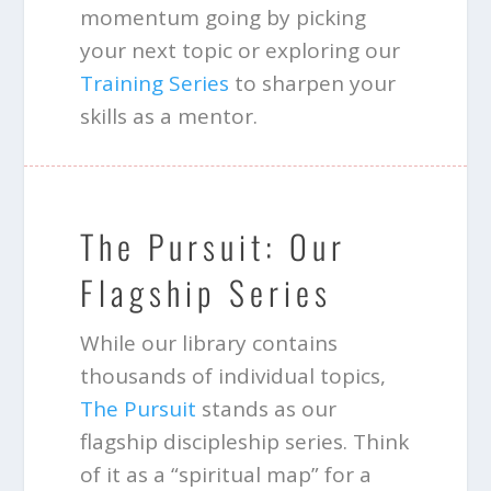
momentum going by picking
your next topic or exploring our
Training Series
to sharpen your
skills as a mentor.
The Pursuit: Our
Flagship Series
While our library contains
thousands of individual topics,
The Pursuit
stands as our
flagship discipleship series. Think
of it as a “spiritual map” for a