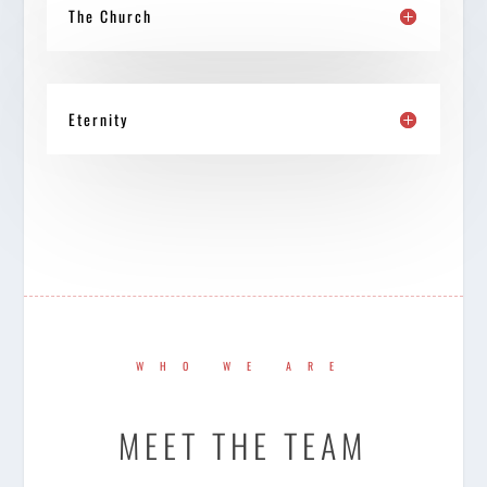
The Church
Eternity
WHO WE ARE
MEET THE TEAM