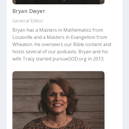
Bryan Dwyer
General Editor
Bryan has a Masters in Mathematics from
Louisville and a Masters in Evangelism from
Wheaton. He overseers our Bible content and
hosts several of our podcasts. Bryan and his
wife Tracy started pursueGOD.org in 2013.