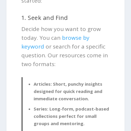
started:
1. Seek and Find
Decide how you want to grow
today. You can
browse by
keyword
or search for a specific
question. Our resources come in
two formats:
Articles:
Short, punchy insights
designed for quick reading and
immediate conversation.
Series:
Long-form, podcast-based
collections perfect for small
groups and mentoring.