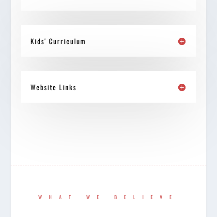
Kids' Curriculum
Website Links
WHAT WE BELIEVE