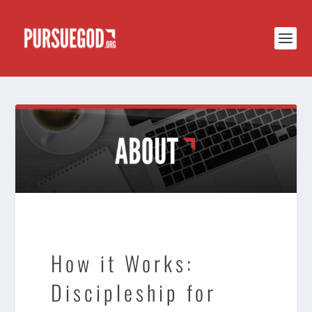
How it Works:
Discipleship for