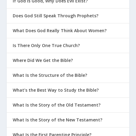
If God Is Good, Why Does Evil Exist?
Does God Still Speak Through Prophets?
What Does God Really Think About Women?
Is There Only One True Church?
Where Did We Get the Bible?
What Is the Structure of the Bible?
What’s the Best Way to Study the Bible?
What Is the Story of the Old Testament?
What Is the Story of the New Testament?
What Is the First Parenting Principle?