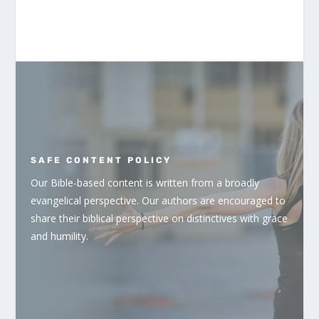
SAFE CONTENT POLICY
Our Bible-based content is written from a broadly
evangelical perspective. Our authors are encouraged to
share their biblical perspective on distinctives with grace
and humility.