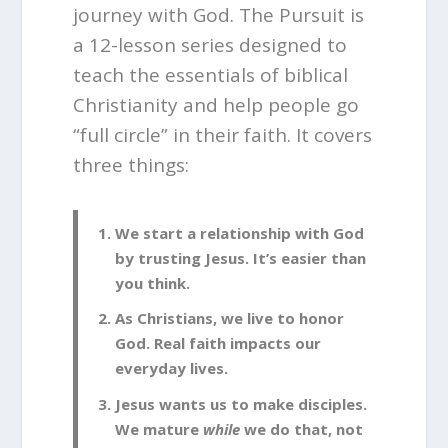
journey with God. The Pursuit is
a 12-lesson series designed to
teach the essentials of biblical
Christianity and help people go
“full circle” in their faith. It covers
three things:
We start a relationship with God
by trusting Jesus. It’s easier than
you think.
As Christians, we live to honor
God. Real faith impacts our
everyday lives.
Jesus wants us to make disciples.
We mature
while
we do that, not