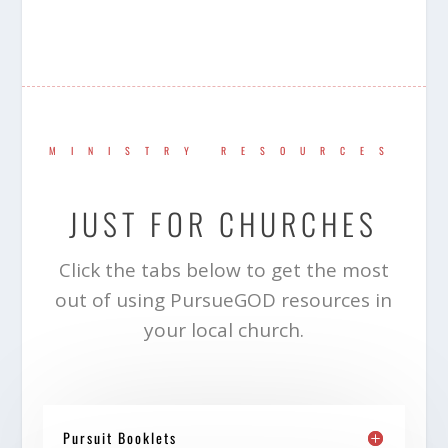
MINISTRY RESOURCES
JUST FOR CHURCHES
Click the tabs below to get the most
out of using PursueGOD resources in
your local church.
Pursuit Booklets