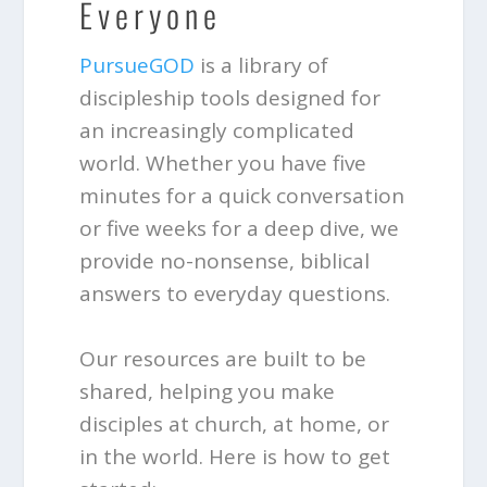
Everyone
PursueGOD
is a library of
discipleship tools designed for
an increasingly complicated
world. Whether you have five
minutes for a quick conversation
or five weeks for a deep dive, we
provide no-nonsense, biblical
answers to everyday questions.
Our resources are built to be
shared, helping you make
disciples at church, at home, or
in the world. Here is how to get