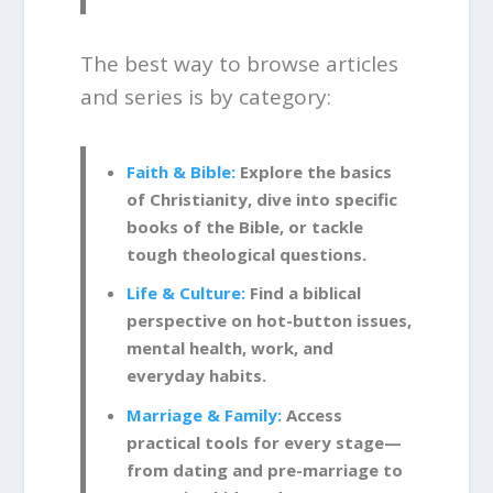
The best way to browse articles
and series is by category:
Faith & Bible:
Explore the basics
of Christianity, dive into specific
books of the Bible, or tackle
tough theological questions.
Life & Culture:
Find a biblical
perspective on hot-button issues,
mental health, work, and
everyday habits.
Marriage & Family:
Access
practical tools for every stage—
from dating and pre-marriage to