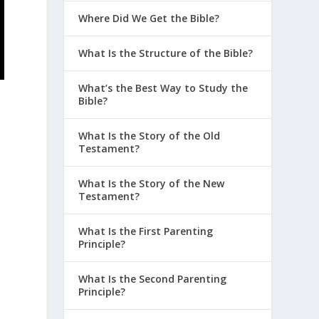
Where Did We Get the Bible?
What Is the Structure of the Bible?
What’s the Best Way to Study the
Bible?
What Is the Story of the Old
Testament?
What Is the Story of the New
Testament?
What Is the First Parenting
Principle?
What Is the Second Parenting
Principle?