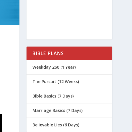
BIBLE PLANS
Weekday 260 (1 Year)
The Pursuit (12 Weeks)
Bible Basics (7 Days)
Marriage Basics (7 Days)
Believable Lies (6 Days)