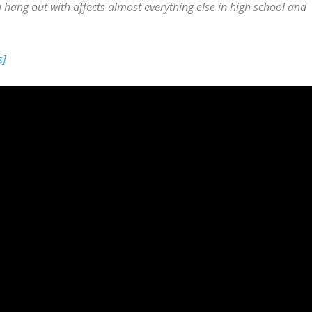
ang out with affects almost everything else in high school and
s]