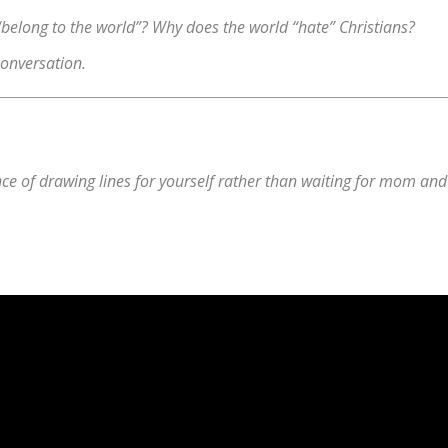
“belong to the world”? Why does the world “hate” Christians?
conversation.
e of drawing lines for yourself rather than waiting for mom and