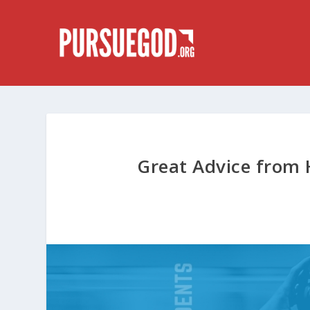
Great Advice from 