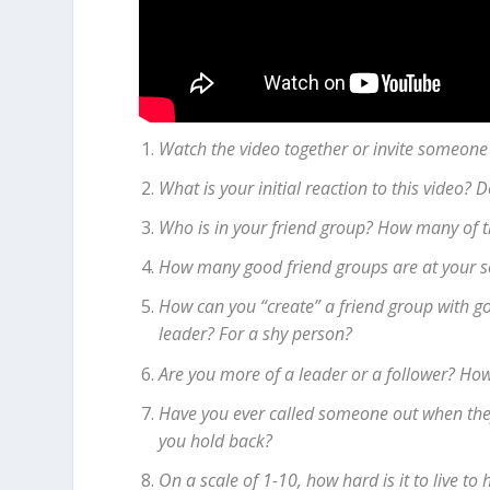
Watch the video together or invite someone
What is your initial reaction to this video?
Who is in your friend group? How many of 
How many good friend groups are at your 
How can you “create” a friend group with goo
leader? For a shy person?
Are you more of a leader or a follower? How
Have you ever called someone out when they 
you hold back?
On a scale of 1-10, how hard is it to live t