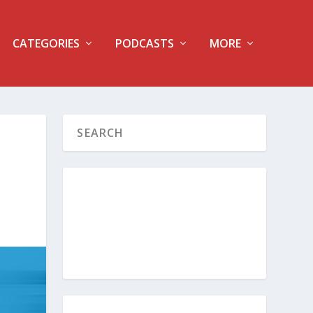
CATEGORIES
PODCASTS
MORE