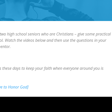
 two high school seniors who are Christians – give some practical
ol. Watch the videos below and then use the questions in your
mentor.
s these days to keep your faith when everyone around you is
ve to Honor God]