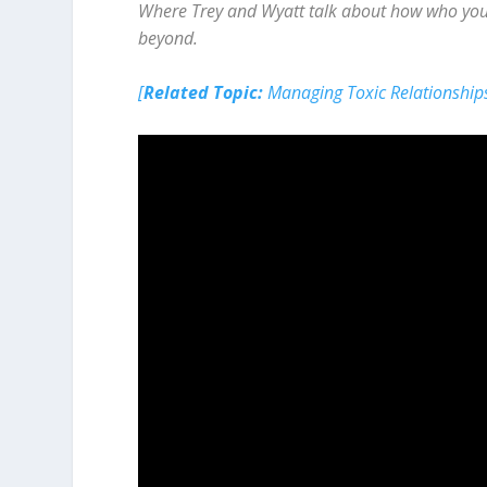
Where Trey and Wyatt talk about how who you h
beyond.
[
Related Topic:
Managing Toxic Relationship