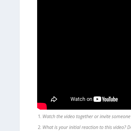
Watch the video together or invite someone
What is your initial reaction to this video?