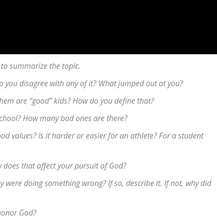
 to summarize the topic.
 Do you disagree with any of it? What jumped out at you?
them are “good” kids? How do you define that?
school? How many bad ones are there?
d values? Is it harder or easier for an athlete? For a student
 does that affect your pursuit of God?
were doing something wrong? If so, describe it. If not, why did
o honor God?