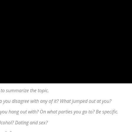
 to summarize the topic.
 Do you disagree with any of it? What jumped out at you?
you hang out with? On what parties you go to? Be specific.
lcohol? Dating and sex?