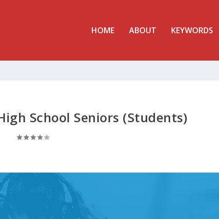
HOME
ABOUT
KEYWORDS
High School Seniors (Students)