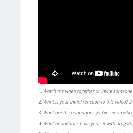
Watch the video together or invite someone
What is your initial reaction to this video?
What are the boundaries you’ve set on who 
What boundaries have you set with drugs/a