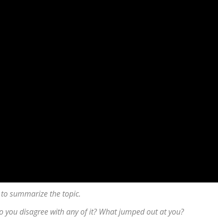
 to summarize the topic.
 Do you disagree with any of it? What jumped out at you?