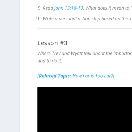
Read
John 15:18-19
. What does it mean to 
Write a personal action step based on this 
Lesson #3
Where Trey and Wyatt talk about the importanc
dad to do it.
[
Related Topic:
How Far Is Too Far?]