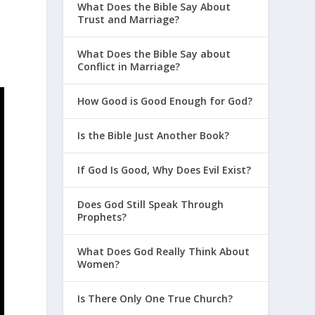
What Does the Bible Say About
Trust and Marriage?
What Does the Bible Say about
Conflict in Marriage?
How Good is Good Enough for God?
Is the Bible Just Another Book?
If God Is Good, Why Does Evil Exist?
Does God Still Speak Through
Prophets?
What Does God Really Think About
Women?
Is There Only One True Church?