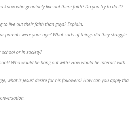
u know who genuinely live out there faith? Do you try to do it?
g to live out their faith than guys? Explain.
ur parents were your age? What sorts of things did they struggle
r school or in society?
chool? Who would he hang out with? How would he interact with
age, what is Jesus’ desire for his followers? How can you apply tha
conversation.