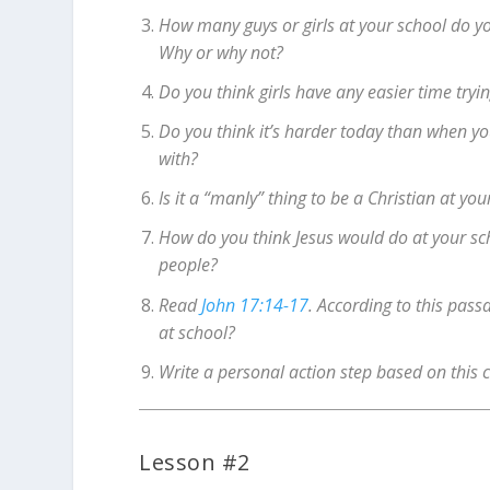
How many guys or girls at your school do yo
Why or why not?
Do you think girls have any easier time tryin
Do you think it’s harder today than when yo
with?
Is it a “manly” thing to be a Christian at you
How do you think Jesus would do at your s
people?
Read
John 17:14-17
. According to this pass
at school?
Write a personal action step based on this 
Lesson #2