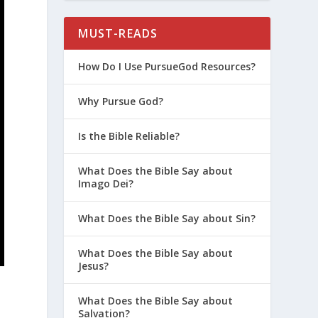
MUST-READS
How Do I Use PursueGod Resources?
Why Pursue God?
Is the Bible Reliable?
What Does the Bible Say about
Imago Dei?
What Does the Bible Say about Sin?
What Does the Bible Say about
Jesus?
What Does the Bible Say about
Salvation?