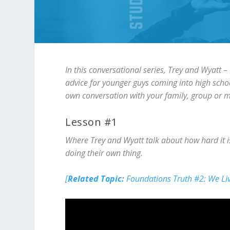
In this conversational series, Trey and Wyatt –
advice for younger guys coming into high scho
own conversation with your family, group or 
Lesson #1
Where Trey and Wyatt talk about how hard it i
doing their own thing.
[
Related Topic:
Foundations Truth #2: We Li