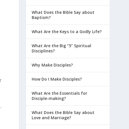
What Does the Bible Say about
Baptism?
What Are the Keys to a Godly Life?
What Are the Big “5” Spiritual
Disciplines?
Why Make Disciples?
How Do I Make Disciples?
t
What Are the Essentials for
Disciple-making?
What Does the Bible Say about
Love and Marriage?