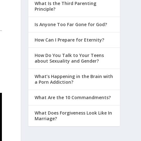
What Is the Third Parenting
Principle?
Is Anyone Too Far Gone for God?
How Can I Prepare for Eternity?
How Do You Talk to Your Teens
about Sexuality and Gender?
What’s Happening in the Brain with
a Porn Addiction?
What Are the 10 Commandments?
What Does Forgiveness Look Like In
Marriage?