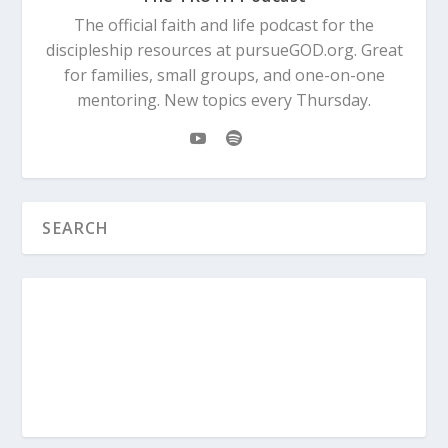
The official faith and life podcast for the
discipleship resources at pursueGOD.org. Great
for families, small groups, and one-on-one
mentoring. New topics every Thursday.