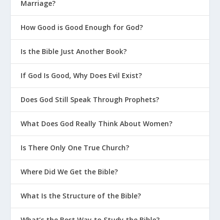
Marriage?
How Good is Good Enough for God?
Is the Bible Just Another Book?
If God Is Good, Why Does Evil Exist?
Does God Still Speak Through Prophets?
What Does God Really Think About Women?
Is There Only One True Church?
Where Did We Get the Bible?
What Is the Structure of the Bible?
What’s the Best Way to Study the Bible?