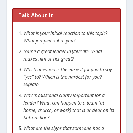
Talk About It
What is your initial reaction to this topic?
What jumped out at you?
Name a great leader in your life. What
makes him or her great?
Which question is the easiest for you to say
“yes” to? Which is the hardest for you?
Explain.
Why is missional clarity important for a
leader? What can happen to a team (at
home, church, or work) that is unclear on its
bottom line?
What are the signs that someone has a