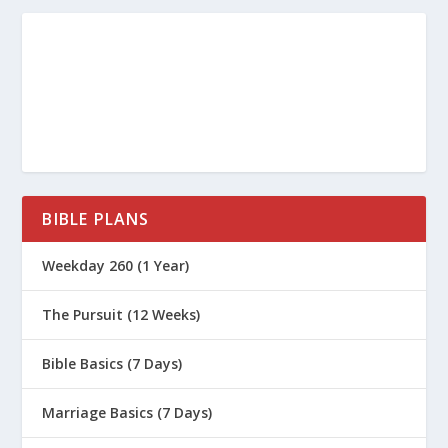
BIBLE PLANS
Weekday 260 (1 Year)
The Pursuit (12 Weeks)
Bible Basics (7 Days)
Marriage Basics (7 Days)