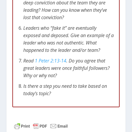
deep conviction about the team they are
leading? How can you know when they’ve
lost that conviction?
Leaders who “fake it” are eventually
exposed and deposed. Give an example of a
leader who was not authentic. What
happened to the leader and/or team?
Read
1 Peter 2:13-14
. Do you agree that
great leaders were once faithful followers?
Why or why not?
Is there a step you need to take based on
today’s topic?