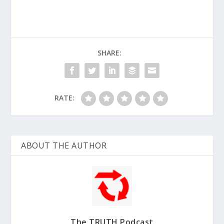
SHARE:
RATE:
ABOUT THE AUTHOR
The TRUTH Podcast