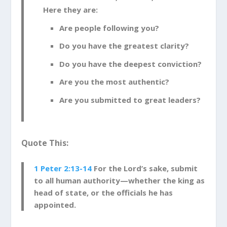
Here they are:
Are people following you?
Do you have the greatest clarity?
Do you have the deepest conviction?
Are you the most authentic?
Are you submitted to great leaders?
Quote This:
1 Peter 2:13-14
For the Lord’s sake, submit
to all human authority—whether the king as
head of state,
or the officials he has
appointed.