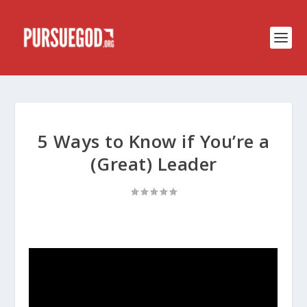
5 Ways to Know if You’re a
(Great) Leader