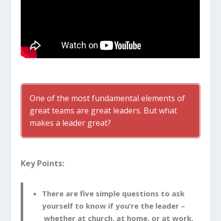
One of the most fundamental elements of
great teams are great leaders. But what
makes a leader great?
Key Points:
There are five simple questions to ask
yourself to know if you’re the leader –
whether at church, at home, or at work.