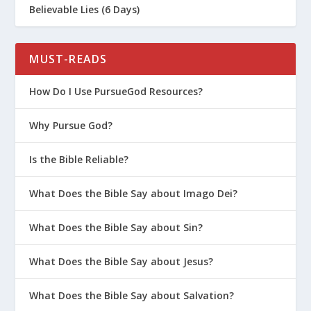
Believable Lies (6 Days)
MUST-READS
How Do I Use PursueGod Resources?
Why Pursue God?
Is the Bible Reliable?
What Does the Bible Say about Imago Dei?
What Does the Bible Say about Sin?
What Does the Bible Say about Jesus?
What Does the Bible Say about Salvation?