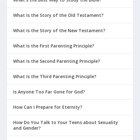
What Is the Story of the Old Testament?
What Is the Story of the New Testament?
What Is the First Parenting Principle?
What Is the Second Parenting Principle?
What Is the Third Parenting Principle?
Is Anyone Too Far Gone for God?
How Can I Prepare for Eternity?
How Do You Talk to Your Teens about Sexuality
and Gender?