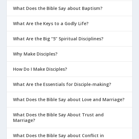
What Does the Bible Say about Baptism?
What Are the Keys to a Godly Life?
What Are the Big “5” Spiritual Disciplines?
Why Make Disciples?
How Do I Make Disciples?
What Are the Essentials for Disciple-making?
What Does the Bible Say about Love and Marriage?
What Does the Bible Say About Trust and
Marriage?
What Does the Bible Say about Conflict in