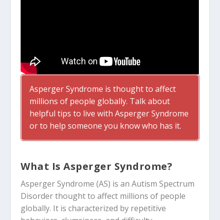
Asperger Syndrome is thought to affect
millions of people globally. Talk about
helpful tips to live with Asperger Syndrome
or to help someone you know who has it.
What Is Asperger Syndrome?
Asperger Syndrome (AS) is an Autism Spectrum
Disorder thought to affect millions of people
globally. It is characterized by repetitive