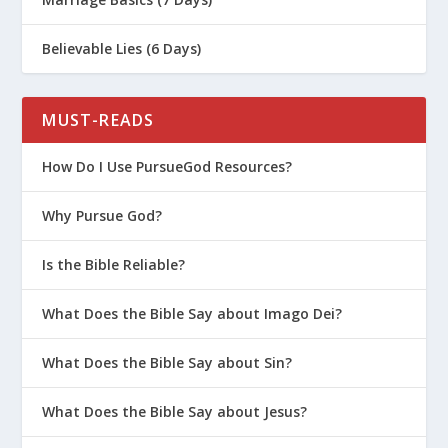
Believable Lies (6 Days)
MUST-READS
How Do I Use PursueGod Resources?
Why Pursue God?
Is the Bible Reliable?
What Does the Bible Say about Imago Dei?
What Does the Bible Say about Sin?
What Does the Bible Say about Jesus?