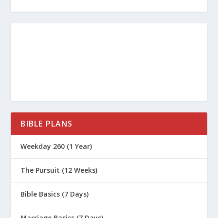
BIBLE PLANS
Weekday 260 (1 Year)
The Pursuit (12 Weeks)
Bible Basics (7 Days)
Marriage Basics (7 Days)