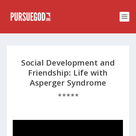
Social Development and
Friendship: Life with
Asperger Syndrome