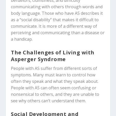
behaviors, clumsiness, and difficulty
communicating with others through words and
body language. Those who have AS
describes it
as a “social disability” that makes it difficult to
communicate. It is more of a different way of
perceiving and communicating than a disease or
a handicap.
The Challenges of Living with
Asperger Syndrome
People with AS suffer from different sorts of
symptoms. Many must learn to control how
often they speak and what they speak about.
People with AS can often seem confusing or
nonsensical to others, and they are unable to
see why others can’t understand them.
Social Development and