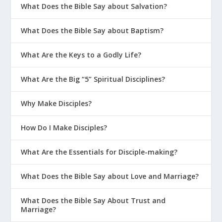
What Does the Bible Say about Salvation?
What Does the Bible Say about Baptism?
What Are the Keys to a Godly Life?
What Are the Big “5” Spiritual Disciplines?
Why Make Disciples?
How Do I Make Disciples?
What Are the Essentials for Disciple-making?
What Does the Bible Say about Love and Marriage?
What Does the Bible Say About Trust and
Marriage?