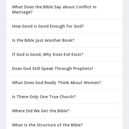
What Does the Bible Say about Conflict in
Marriage?
How Good is Good Enough for God?
Is the Bible Just Another Book?
If God Is Good, Why Does Evil Exist?
Does God Still Speak Through Prophets?
What Does God Really Think About Women?
Is There Only One True Church?
Where Did We Get the Bible?
What Is the Structure of the Bible?