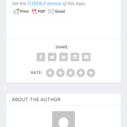
See the
FLEXTALK version
of this topic.
SHARE:
RATE:
ABOUT THE AUTHOR