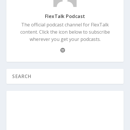
FlexTalk Podcast
The official podcast channel for FlexTalk
content. Click the icon below to subscribe
wherever you get your podcasts.