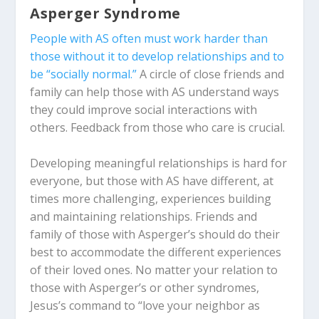
Asperger Syndrome
People with AS often must work harder than
those without it to develop relationships and to
be “socially normal.”
A circle of close friends and
family can help those with AS understand ways
they could improve social interactions with
others. Feedback from those who care is crucial.
Developing meaningful relationships is hard for
everyone, but those with AS have different, at
times more challenging, experiences building
and maintaining relationships. Friends and
family of those with Asperger’s should do their
best to accommodate the different experiences
of their loved ones. No matter your relation to
those with Asperger’s or other syndromes,
Jesus’s command to “love your neighbor as