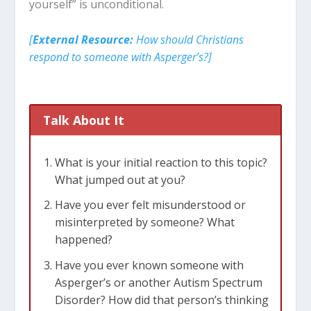
yourself” is unconditional.
[
External Resource:
How should Christians
respond to someone with Asperger’s?]
Talk About It
What is your initial reaction to this topic?
What jumped out at you?
Have you ever felt misunderstood or
misinterpreted by someone? What
happened?
Have you ever known someone with
Asperger’s or another Autism Spectrum
Disorder? How did that person’s thinking