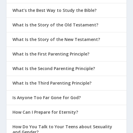
What’s the Best Way to Study the Bible?
What Is the Story of the Old Testament?
What Is the Story of the New Testament?
What Is the First Parenting Principle?
What Is the Second Parenting Principle?
What Is the Third Parenting Principle?
Is Anyone Too Far Gone for God?
How Can I Prepare for Eternity?
How Do You Talk to Your Teens about Sexuality
and Gender?