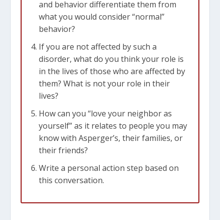
and behavior differentiate them from
what you would consider “normal”
behavior?
If you are not affected by such a
disorder, what do you think your role is
in the lives of those who are affected by
them? What is not your role in their
lives?
How can you “love your neighbor as
yourself” as it relates to people you may
know with Asperger’s, their families, or
their friends?
Write a personal action step based on
this conversation.