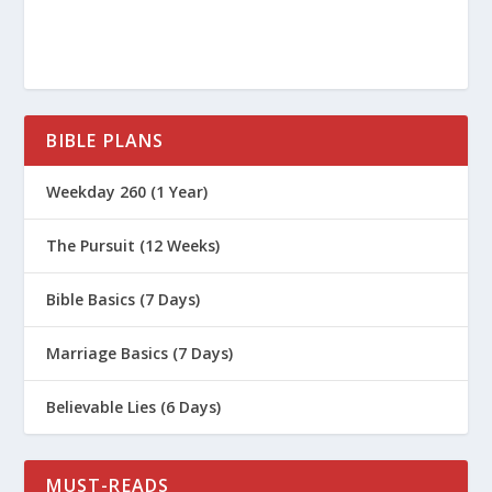
BIBLE PLANS
Weekday 260 (1 Year)
The Pursuit (12 Weeks)
Bible Basics (7 Days)
Marriage Basics (7 Days)
Believable Lies (6 Days)
MUST-READS