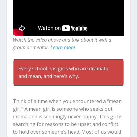
Watch the video above and talk about it with a
group or mentor.
Learn more.
Every school has girls who are dramatic
and mean, and here's why.
Think of a time when you encountered a “mean
girl.” A mean girl is someone who seeks out
drama and is seemingly never happy. This girl is
searching for reasons to be upset and conflict
to hold over someone’s head. Most of us would