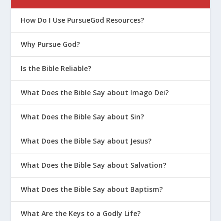
How Do I Use PursueGod Resources?
Why Pursue God?
Is the Bible Reliable?
What Does the Bible Say about Imago Dei?
What Does the Bible Say about Sin?
What Does the Bible Say about Jesus?
What Does the Bible Say about Salvation?
What Does the Bible Say about Baptism?
What Are the Keys to a Godly Life?