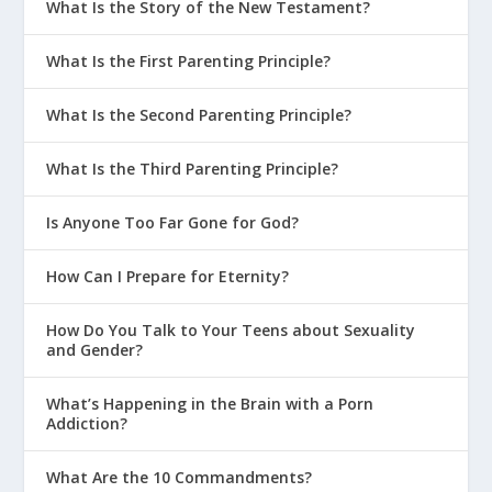
What Is the Story of the New Testament?
What Is the First Parenting Principle?
What Is the Second Parenting Principle?
What Is the Third Parenting Principle?
Is Anyone Too Far Gone for God?
How Can I Prepare for Eternity?
How Do You Talk to Your Teens about Sexuality
and Gender?
What’s Happening in the Brain with a Porn
Addiction?
What Are the 10 Commandments?