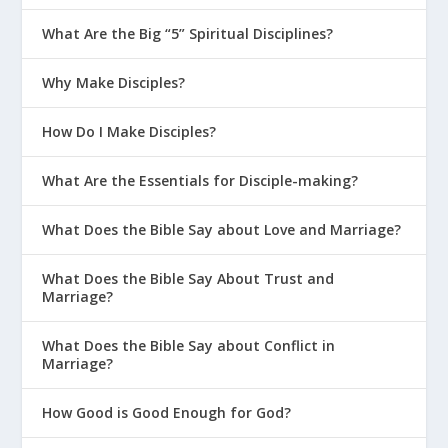
What Are the Big “5” Spiritual Disciplines?
Why Make Disciples?
How Do I Make Disciples?
What Are the Essentials for Disciple-making?
What Does the Bible Say about Love and Marriage?
What Does the Bible Say About Trust and
Marriage?
What Does the Bible Say about Conflict in
Marriage?
How Good is Good Enough for God?