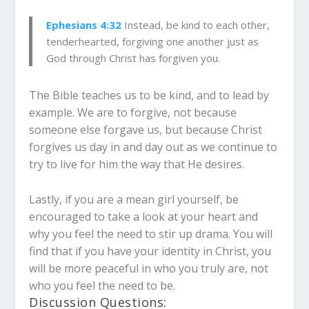
Ephesians 4:32
Instead, be kind to each other,
tenderhearted, forgiving one another just as
God through Christ has forgiven you.
The Bible teaches us to be kind, and to lead by
example. We are to forgive, not because
someone else forgave us, but because Christ
forgives us day in and day out as we continue to
try to live for him the way that He desires.
Lastly, if you are a mean girl yourself, be
encouraged to take a look at your heart and
why you feel the need to stir up drama. You will
find that if you have your identity in Christ, you
will be more peaceful in who you truly are, not
who you feel the need to be.
Discussion Questions: