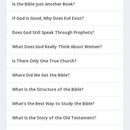
Is the Bible Just Another Book?
If God Is Good, Why Does Evil Exist?
Does God Still Speak Through Prophets?
What Does God Really Think About Women?
Is There Only One True Church?
Where Did We Get the Bible?
What Is the Structure of the Bible?
What’s the Best Way to Study the Bible?
What Is the Story of the Old Testament?