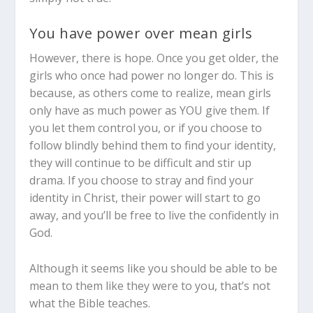
You have power over mean girls
However, there is hope. Once you get older, the
girls who once had power no longer do. This is
because, as others come to realize, mean girls
only have as much power as YOU give them. If
you let them control you, or if you choose to
follow blindly behind them to find your identity,
they will continue to be difficult and stir up
drama. If you choose to stray and find your
identity in Christ, their power will start to go
away, and you’ll be free to live the confidently in
God.
Although it seems like you should be able to be
mean to them like they were to you, that’s not
what the Bible teaches.