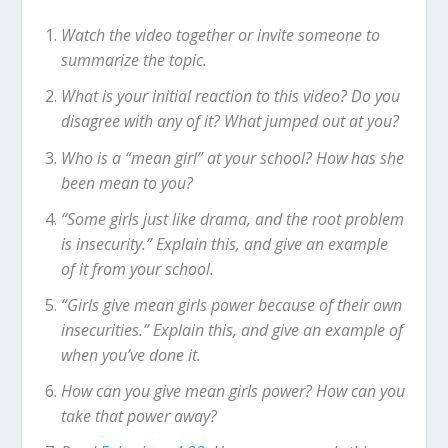
Watch the video together or invite someone to
summarize the topic.
What is your initial reaction to this video? Do you
disagree with any of it? What jumped out at you?
Who is a “mean girl” at your school? How has she
been mean to you?
“Some girls just like drama, and the root problem
is insecurity.” Explain this, and give an example
of it from your school.
“Girls give mean girls power because of their own
insecurities.” Explain this, and give an example of
when you’ve done it.
How can you give mean girls power? How can you
take that power away?