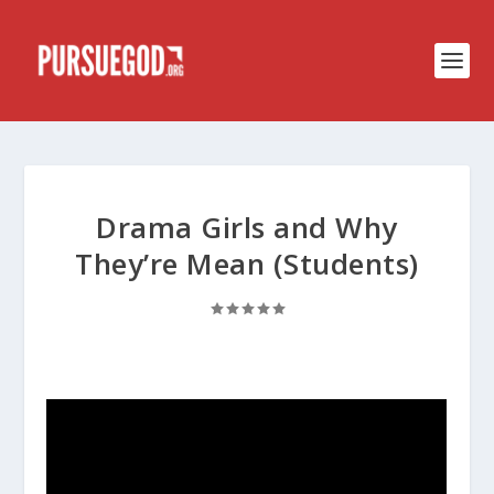
Drama Girls and Why
They’re Mean (Students)