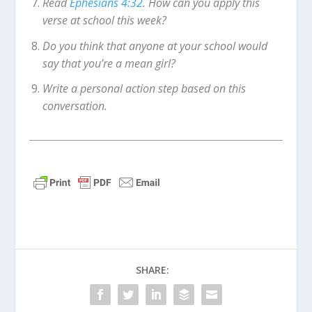
Read
Ephesians 4:32
. How can you apply this
verse at school this week?
Do you think that anyone at your school would
say that you’re a mean girl?
Write a personal action step based on this
conversation.
SHARE: