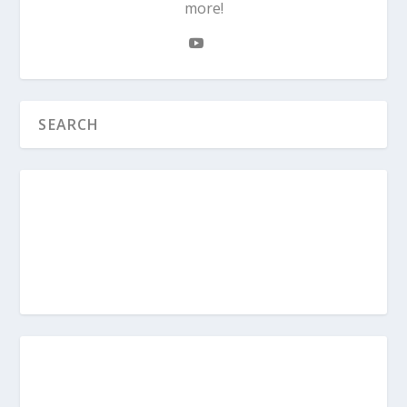
more!