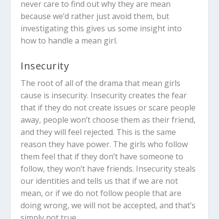
never care to find out why they are mean
because we’d rather just avoid them, but
investigating this gives us some insight into
how to handle a mean girl.
Insecurity
The root of all of the drama that mean girls
cause is insecurity. Insecurity creates the fear
that if they do not create issues or scare people
away, people won’t choose them as their friend,
and they will feel rejected. This is the same
reason they have power. The girls who follow
them feel that if they don’t have someone to
follow, they won’t have friends. Insecurity steals
our identities and tells us that if we are not
mean, or if we do not follow people that are
doing wrong, we will not be accepted, and that’s
simply not true.