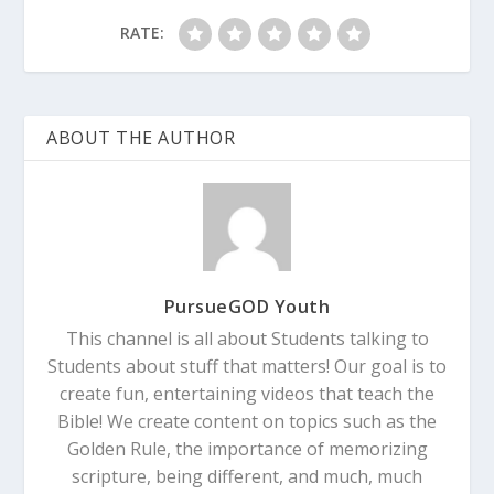
RATE:
ABOUT THE AUTHOR
PursueGOD Youth
This channel is all about Students talking to
Students about stuff that matters! Our goal is to
create fun, entertaining videos that teach the
Bible! We create content on topics such as the
Golden Rule, the importance of memorizing
scripture, being different, and much, much