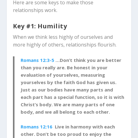
Here are some keys to make those
relationships work.
Key #1: Humility
When we think less highly of ourselves and
more highly of others, relationships flourish.
Romans 12:3-5
…Don’t think you are better
than you really are. Be honest in your
evaluation of yourselves, measuring
yourselves by the faith God has given us.
Just as our bodies have many parts and
each part has a special function, so it is with
Christ’s body. We are many parts of one
body, and we all belong to each other.
Romans 12:16
Live in harmony with each
other. Don’t be too proud to enjoy the