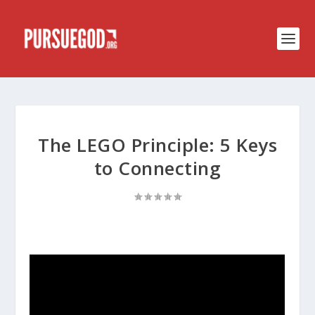
The LEGO Principle: 5 Keys
to Connecting