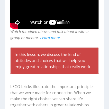
Watch the video above and talk about it with a
group or mentor.
Learn more.
In this lesson, we discuss the kind of
attitudes and choices that will help you
enjoy great relationships that really work.
LEGO bricks illustrate the important principle
that we were made for connection. When we
make the right choices we can share life
together with others in great relationships.