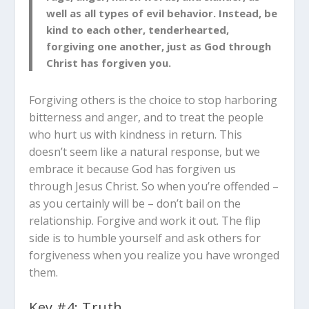
well as all types of evil behavior. Instead, be
kind to each other, tenderhearted,
forgiving one another, just as God through
Christ has forgiven you.
Forgiving others is the choice to stop harboring
bitterness and anger, and to treat the people
who hurt us with kindness in return. This
doesn’t seem like a natural response, but we
embrace it because God has forgiven us
through Jesus Christ. So when you’re offended –
as you certainly will be – don’t bail on the
relationship. Forgive and work it out. The flip
side is to humble yourself and ask others for
forgiveness when you realize you have wronged
them.
Key #4: Truth