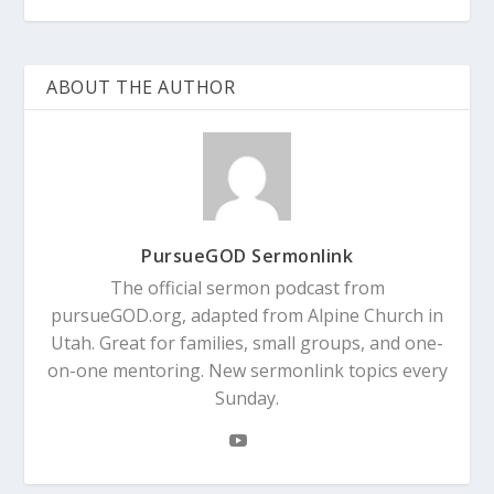
ABOUT THE AUTHOR
PursueGOD Sermonlink
The official sermon podcast from
pursueGOD.org, adapted from Alpine Church in
Utah. Great for families, small groups, and one-
on-one mentoring. New sermonlink topics every
Sunday.