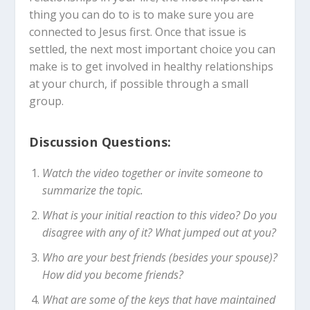
thing you can do to is to make sure you are
connected to Jesus first. Once that issue is
settled, the next most important choice you can
make is to get involved in healthy relationships
at your church, if possible through a small
group.
Discussion Questions:
Watch the video together or invite someone to
summarize the topic.
What is your initial reaction to this video? Do you
disagree with any of it? What jumped out at you?
Who are your best friends (besides your spouse)?
How did you become friends?
What are some of the keys that have maintained