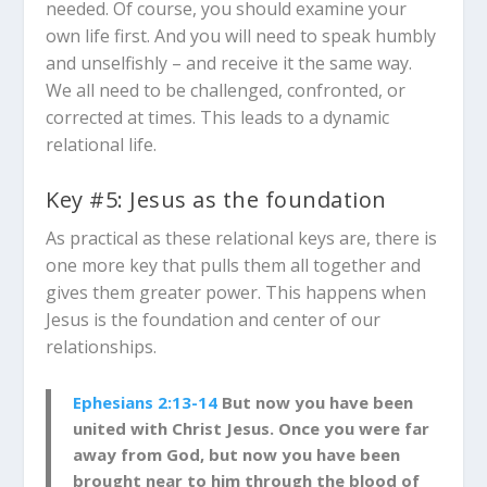
needed. Of course, you should examine your
own life first. And you will need to speak humbly
and unselfishly – and receive it the same way.
We all need to be challenged, confronted, or
corrected at times. This leads to a dynamic
relational life.
Key #5: Jesus as the foundation
As practical as these relational keys are, there is
one more key that pulls them all together and
gives them greater power. This happens when
Jesus is the foundation and center of our
relationships.
Ephesians 2:13-14
But now you have been
united with Christ Jesus. Once you were far
away from God, but now you have been
brought near to him through the blood of