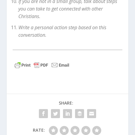
If you are not in a small group, talk about steps
you can take to get connected with other
Christians.
Write a personal action step based on this
conversation.
SHARE:
RATE: