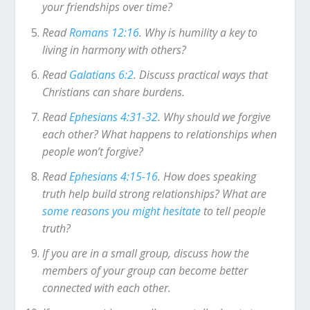
your friendships over time?
Read
Romans 12:16
. Why is humility a key to
living in harmony with others?
Read
Galatians 6:2
. Discuss practical ways that
Christians can share burdens.
Read
Ephesians 4:31-32
. Why should we forgive
each other? What happens to relationships when
people won’t forgive?
Read
Ephesians 4:15-16
. How does speaking
truth help build strong relationships? What are
some re
a
sons you might hesitate
to tell people
truth?
If you are in a small group, discuss how the
members of your group can become better
connected with each other.