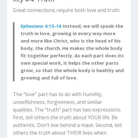
Great connections require both love and truth.
Ephesians 4:15-16
Instead, we will speak the
truth in love, growing in every way more
and more like Christ, who is the head of his
body, the church. He makes the whole body
fit together perfectly. As each part does its
own special work, it helps the other parts
grow, so that the whole body is healthy and
growing and full of love.
The “love” part has to do with humility,
unselfishness, forgiveness, and similar
qualities. The “truth” part has two expressions.
First, tell others the truth about YOUR life. Be
authentic. Don’t live behind a mask. Second, tell
others the truth about THEIR lives when