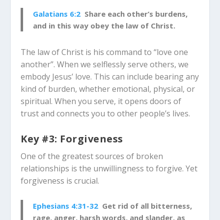
Galatians 6:2
Share each other’s burdens,
and in this way obey the law of Christ.
The law of Christ is his command to “love one
another”. When we selflessly serve others, we
embody Jesus’ love. This can include bearing any
kind of burden, whether emotional, physical, or
spiritual. When you serve, it opens doors of
trust and connects you to other people’s lives.
Key #3: Forgiveness
One of the greatest sources of broken
relationships is the unwillingness to forgive. Yet
forgiveness is crucial.
Ephesians 4:31-32
Get rid of all bitterness,
rage, anger, harsh words, and slander, as