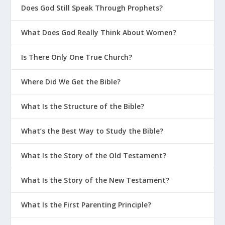
Does God Still Speak Through Prophets?
What Does God Really Think About Women?
Is There Only One True Church?
Where Did We Get the Bible?
What Is the Structure of the Bible?
What’s the Best Way to Study the Bible?
What Is the Story of the Old Testament?
What Is the Story of the New Testament?
What Is the First Parenting Principle?