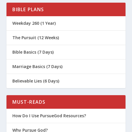
BIBLE PLANS
Weekday 260 (1 Year)
The Pursuit (12 Weeks)
Bible Basics (7 Days)
Marriage Basics (7 Days)
Believable Lies (6 Days)
MUST-READS
How Do I Use PursueGod Resources?
Why Pursue God?