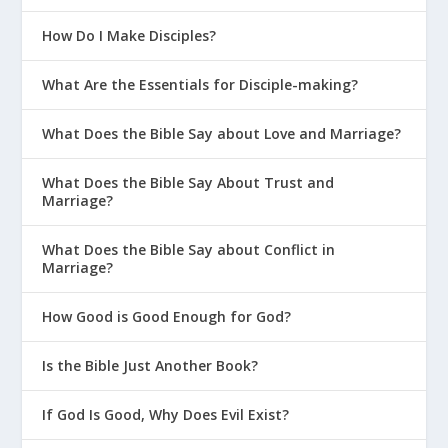
How Do I Make Disciples?
What Are the Essentials for Disciple-making?
What Does the Bible Say about Love and Marriage?
What Does the Bible Say About Trust and
Marriage?
What Does the Bible Say about Conflict in
Marriage?
How Good is Good Enough for God?
Is the Bible Just Another Book?
If God Is Good, Why Does Evil Exist?