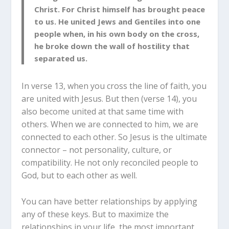
Christ. For Christ himself has brought peace
to us. He united Jews and Gentiles into one
people when, in his own body on the cross,
he broke down the wall of hostility that
separated us.
In verse 13, when you cross the line of faith, you
are united with Jesus. But then (verse 14), you
also become united at that same time with
others. When we are connected to him, we are
connected to each other. So Jesus is the ultimate
connector – not personality, culture, or
compatibility. He not only reconciled people to
God, but to each other as well.
You can have better relationships by applying
any of these keys. But to maximize the
relationships in your life, the most important