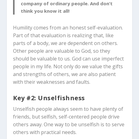
company of ordinary people. And don’t
think you know it all!
Humility comes from an honest self-evaluation.
Part of that evaluation is realizing that, like
parts of a body, we are dependent on others.
Other people are valuable to God, so they
should be valuable to us. God can use imperfect
people in my life. Not only do we value the gifts
and strengths of others, we are also patient
with their weaknesses and faults.
Key #2: Unselfishness
Unselfish people always seem to have plenty of
friends, but selfish, self-centered people drive
others away. One way to be unselfish is to serve
others with practical needs.