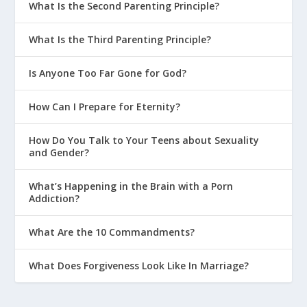
What Is the Second Parenting Principle?
What Is the Third Parenting Principle?
Is Anyone Too Far Gone for God?
How Can I Prepare for Eternity?
How Do You Talk to Your Teens about Sexuality
and Gender?
What’s Happening in the Brain with a Porn
Addiction?
What Are the 10 Commandments?
What Does Forgiveness Look Like In Marriage?