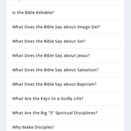
Is the Bible Reliable?
What Does the Bible Say about Imago Dei?
What Does the Bible Say about Sin?
What Does the Bible Say about Jesus?
What Does the Bible Say about Salvation?
What Does the Bible Say about Baptism?
What Are the Keys to a Godly Life?
What Are the Big “5” Spiritual Disciplines?
Why Make Disciples?