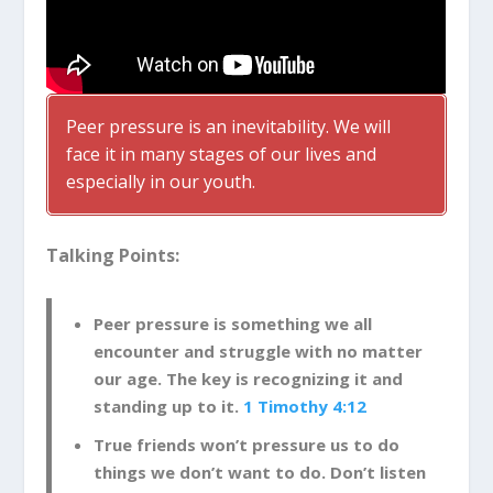
Peer pressure is an inevitability. We will
face it in many stages of our lives and
especially in our youth.
Talking Points:
Peer pressure is something we all
encounter and struggle with no matter
our age. The key is recognizing it and
standing up to it.
1 Timothy 4:12
True friends won’t pressure us to do
things we don’t want to do. Don’t listen