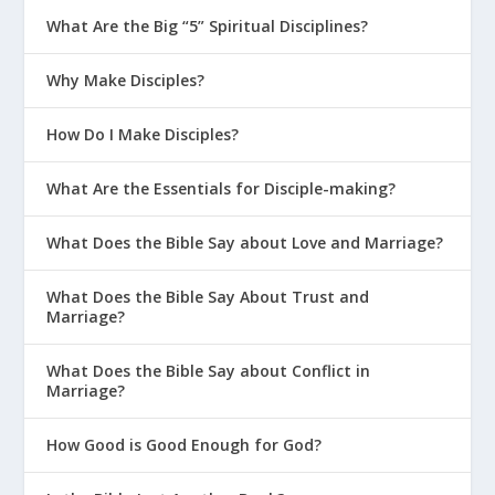
What Are the Big “5” Spiritual Disciplines?
Why Make Disciples?
How Do I Make Disciples?
What Are the Essentials for Disciple-making?
What Does the Bible Say about Love and Marriage?
What Does the Bible Say About Trust and
Marriage?
What Does the Bible Say about Conflict in
Marriage?
How Good is Good Enough for God?