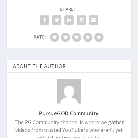
SHARE:
RATE:
ABOUT THE AUTHOR
PursueGOD Community
The PG Community channel is where we gather
videos from trusted YouTubers who aren't yet
official authors on our site.