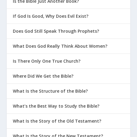
Is the Bible Just Another Book?
If God Is Good, Why Does Evil Exist?
Does God Still Speak Through Prophets?
What Does God Really Think About Women?
Is There Only One True Church?
Where Did We Get the Bible?
What Is the Structure of the Bible?
What’s the Best Way to Study the Bible?
What Is the Story of the Old Testament?
What Is the Story of the New Testament?