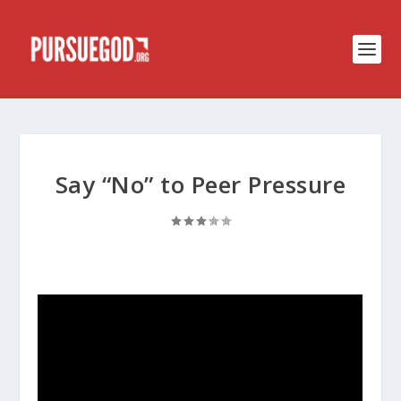
Say “No” to Peer Pressure