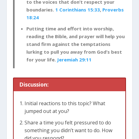
to the voices that don’t respect your
boundaries.
1 Corinthians 15:33
,
Proverbs
18:24
Putting time and effort into worship,
reading the Bible, and prayer will help you
stand firm against the temptations
lurking to pull you away from God’s best
for your life.
Jeremiah 29:11
Discussion:
Initial reactions to this topic? What
jumped out at you?
Share a time you felt pressured to do
something you didn’t want to do. How
did you respond?