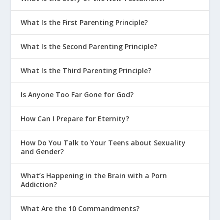
What Is the First Parenting Principle?
What Is the Second Parenting Principle?
What Is the Third Parenting Principle?
Is Anyone Too Far Gone for God?
How Can I Prepare for Eternity?
How Do You Talk to Your Teens about Sexuality
and Gender?
What’s Happening in the Brain with a Porn
Addiction?
What Are the 10 Commandments?