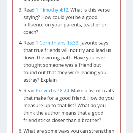
Read
1 Timothy 4:12
. What is this verse
saying? How could you be a good
influence on your parents, teacher or
coach?
Read
1 Corinthians 15:33
. Javonte says
that true friends will not try and lead us
down the wrong path. Have you ever
thought someone was a friend but
found out that they were leading you
astray? Explain.
Read
Proverbs 18:24
. Make a list of traits
that make for a good friend. How do you
measure up to that list? What do you
think the author means that a good
friend sticks closer than a brother?
What are some ways you can strengthen