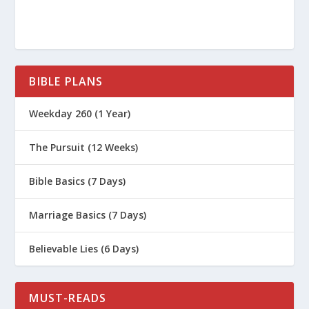
BIBLE PLANS
Weekday 260 (1 Year)
The Pursuit (12 Weeks)
Bible Basics (7 Days)
Marriage Basics (7 Days)
Believable Lies (6 Days)
MUST-READS