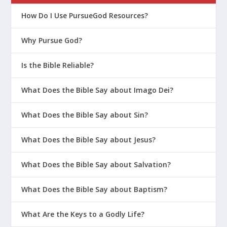
How Do I Use PursueGod Resources?
Why Pursue God?
Is the Bible Reliable?
What Does the Bible Say about Imago Dei?
What Does the Bible Say about Sin?
What Does the Bible Say about Jesus?
What Does the Bible Say about Salvation?
What Does the Bible Say about Baptism?
What Are the Keys to a Godly Life?