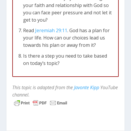
your faith and relationship with God so
you can face peer pressure and not let it
get to you?
Read
Jeremiah 29:11
. God has a plan for
your life. How can our choices lead us
towards his plan or away from it?
Is there a step you need to take based
on today’s topic?
This topic is adapted from the
Javonte Kipp
YouTube
channel.