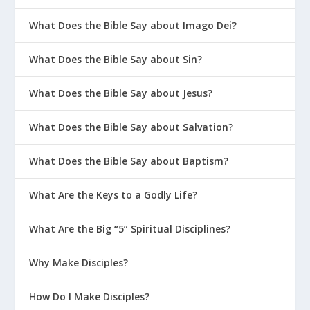
What Does the Bible Say about Imago Dei?
What Does the Bible Say about Sin?
What Does the Bible Say about Jesus?
What Does the Bible Say about Salvation?
What Does the Bible Say about Baptism?
What Are the Keys to a Godly Life?
What Are the Big “5” Spiritual Disciplines?
Why Make Disciples?
How Do I Make Disciples?