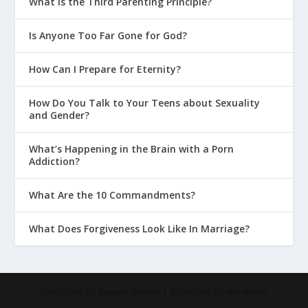
What Is the Third Parenting Principle?
Is Anyone Too Far Gone for God?
How Can I Prepare for Eternity?
How Do You Talk to Your Teens about Sexuality
and Gender?
What’s Happening in the Brain with a Porn
Addiction?
What Are the 10 Commandments?
What Does Forgiveness Look Like In Marriage?
Designed by
| Powered by
Elegant Themes
WordPress