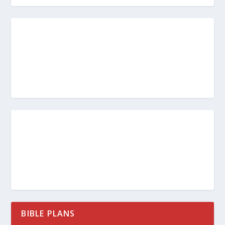
BIBLE PLANS