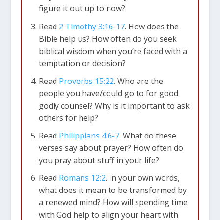
figure it out up to now?
Read
2 Timothy 3:16-17
. How does the
Bible help us? How often do you seek
biblical wisdom when you’re faced with a
temptation or decision?
Read
Proverbs 15:22
. Who are the
people you have/could go to for good
godly counsel? Why is it important to ask
others for help?
Read
Philippians 4:6-7
. What do these
verses say about prayer? How often do
you pray about stuff in your life?
Read
Romans 12:2
. In your own words,
what does it mean to be transformed by
a renewed mind? How will spending time
with God help to align your heart with