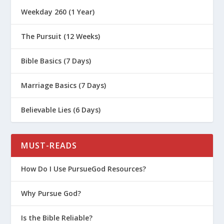
Weekday 260 (1 Year)
The Pursuit (12 Weeks)
Bible Basics (7 Days)
Marriage Basics (7 Days)
Believable Lies (6 Days)
MUST-READS
How Do I Use PursueGod Resources?
Why Pursue God?
Is the Bible Reliable?