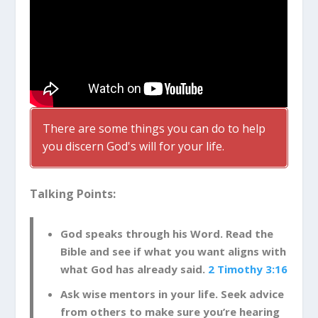
There are some things you can do to help
you discern God's will for your life.
Talking Points:
God speaks through his Word. Read the
Bible and see if what you want aligns with
what God has already said.
2 Timothy 3:16
Ask wise mentors in your life. Seek advice
from others to make sure you’re hearing