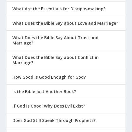
What Are the Essentials for Disciple-making?
What Does the Bible Say about Love and Marriage?
What Does the Bible Say About Trust and
Marriage?
What Does the Bible Say about Conflict in
Marriage?
How Good is Good Enough for God?
Is the Bible Just Another Book?
If God Is Good, Why Does Evil Exist?
Does God Still Speak Through Prophets?