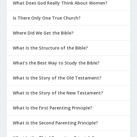
What Does God Really Think About Women?
Is There Only One True Church?
Where Did We Get the Bible?
What Is the Structure of the Bible?
What’s the Best Way to Study the Bible?
What Is the Story of the Old Testament?
What Is the Story of the New Testament?
What Is the First Parenting Principle?
What Is the Second Parenting Principle?