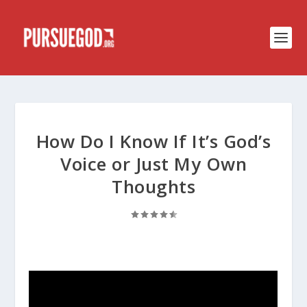
How Do I Know If It’s God’s
Voice or Just My Own
Thoughts