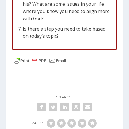
his? What are some issues in your life
where you know you need to align more
with God?
Is there a step you need to take based
on today’s topic?
SHARE:
RATE: