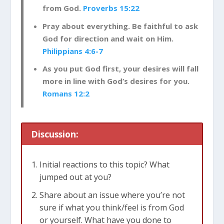
from God.
Proverbs 15:22
Pray about everything. Be faithful to ask
God for direction and wait on Him.
Philippians 4:6-7
As you put God first, your desires will fall
more in line with God’s desires for you.
Romans 12:2
Discussion:
Initial reactions to this topic? What
jumped out at you?
Share about an issue where you’re not
sure if what you think/feel is from God
or yourself. What have you done to