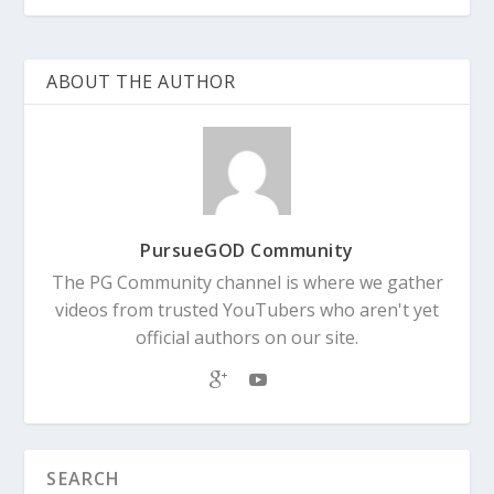
ABOUT THE AUTHOR
PursueGOD Community
The PG Community channel is where we gather
videos from trusted YouTubers who aren't yet
official authors on our site.