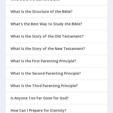
What Is the Structure of the Bible?
What’s the Best Way to Study the Bible?
What Is the Story of the Old Testament?
What Is the Story of the New Testament?
What Is the First Parenting Principle?
What Is the Second Parenting Principle?
What Is the Third Parenting Principle?
Is Anyone Too Far Gone for God?
How Can I Prepare for Eternity?