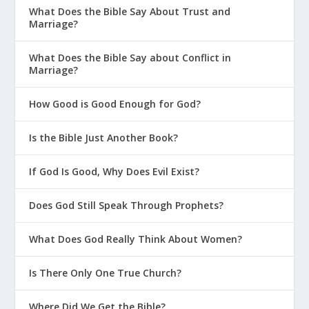
What Does the Bible Say About Trust and
Marriage?
What Does the Bible Say about Conflict in
Marriage?
How Good is Good Enough for God?
Is the Bible Just Another Book?
If God Is Good, Why Does Evil Exist?
Does God Still Speak Through Prophets?
What Does God Really Think About Women?
Is There Only One True Church?
Where Did We Get the Bible?