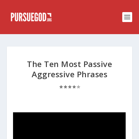
The Ten Most Passive
Aggressive Phrases