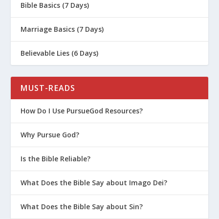
Bible Basics (7 Days)
Marriage Basics (7 Days)
Believable Lies (6 Days)
MUST-READS
How Do I Use PursueGod Resources?
Why Pursue God?
Is the Bible Reliable?
What Does the Bible Say about Imago Dei?
What Does the Bible Say about Sin?