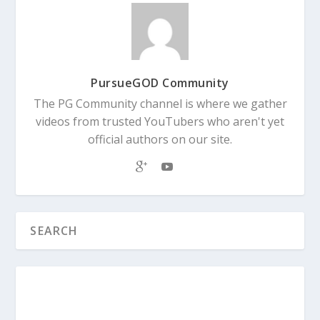
PursueGOD Community
The PG Community channel is where we gather
videos from trusted YouTubers who aren't yet
official authors on our site.