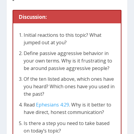
Discussion:
Initial reactions to this topic? What
jumped out at you?
Define passive aggressive behavior in
your own terms. Why is it frustrating to
be around passive aggressive people?
Of the ten listed above, which ones have
you heard? Which ones have you used in
the past?
Read
Ephesians 4:29
. Why is it better to
have direct, honest communication?
Is there a step you need to take based
on today’s topic?