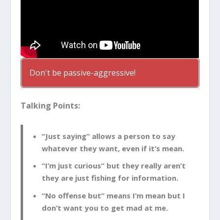
Don't be passive-aggressive!
Talking Points:
“Just saying” allows a person to say
whatever they want, even if it’s mean.
“I’m just curious” but they really aren’t
they are just fishing for information.
“No offense but” means I’m mean but I
don’t want you to get mad at me.