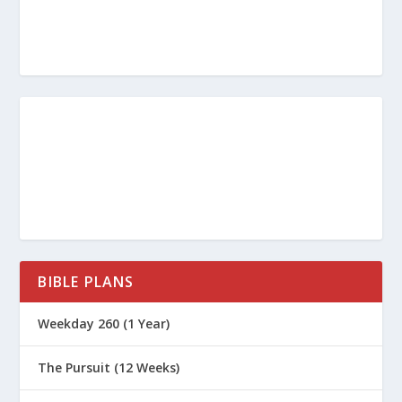
BIBLE PLANS
Weekday 260 (1 Year)
The Pursuit (12 Weeks)