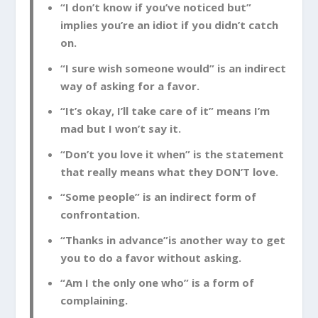
“I don’t know if you’ve noticed but”
implies you’re an idiot if you didn’t catch
on.
“I sure wish someone would” is an indirect
way of asking for a favor.
“It’s okay, I’ll take care of it” means I’m
mad but I won’t say it.
“Don’t you love it when” is the statement
that really means what they DON’T love.
“Some people” is an indirect form of
confrontation.
“Thanks in advance”is another way to get
you to do a favor without asking.
“Am I the only one who” is a form of
complaining.