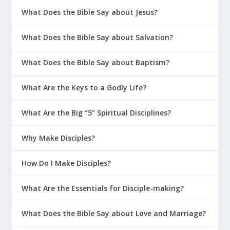
What Does the Bible Say about Jesus?
What Does the Bible Say about Salvation?
What Does the Bible Say about Baptism?
What Are the Keys to a Godly Life?
What Are the Big “5” Spiritual Disciplines?
Why Make Disciples?
How Do I Make Disciples?
What Are the Essentials for Disciple-making?
What Does the Bible Say about Love and Marriage?