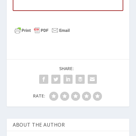
SHARE:
RATE:
ABOUT THE AUTHOR