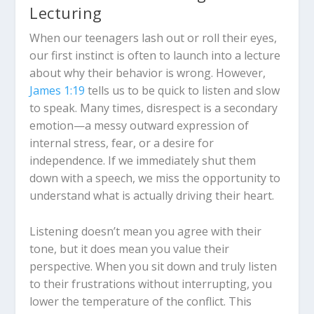
Lecturing
When our teenagers lash out or roll their eyes,
our first instinct is often to launch into a lecture
about why their behavior is wrong. However,
James 1:19
tells us to be quick to listen and slow
to speak. Many times, disrespect is a secondary
emotion—a messy outward expression of
internal stress, fear, or a desire for
independence. If we immediately shut them
down with a speech, we miss the opportunity to
understand what is actually driving their heart.
Listening doesn’t mean you agree with their
tone, but it does mean you value their
perspective. When you sit down and truly listen
to their frustrations without interrupting, you
lower the temperature of the conflict. This