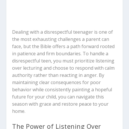
Dealing with a disrespectful teenager is one of
the most exhausting challenges a parent can
face, but the Bible offers a path forward rooted
in patience and firm boundaries. To handle a
disrespectful teen, you must prioritize listening
over lecturing and choose to respond with calm
authority rather than reacting in anger. By
maintaining clear consequences for poor
behavior while consistently painting a hopeful
future for your child, you can navigate this
season with grace and restore peace to your
home.
The Power of Listening Over