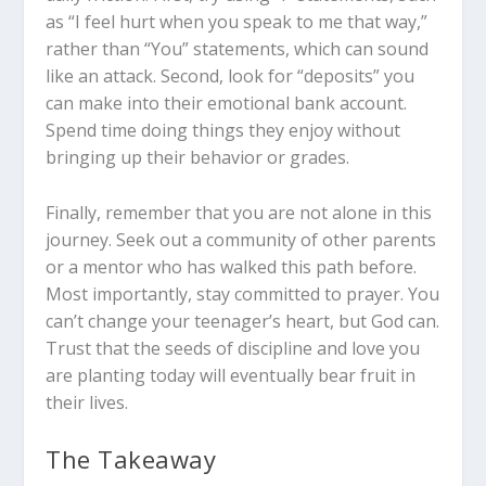
as “I feel hurt when you speak to me that way,”
rather than “You” statements, which can sound
like an attack. Second, look for “deposits” you
can make into their emotional bank account.
Spend time doing things they enjoy without
bringing up their behavior or grades.
Finally, remember that you are not alone in this
journey. Seek out a community of other parents
or a mentor who has walked this path before.
Most importantly, stay committed to prayer. You
can’t change your teenager’s heart, but God can.
Trust that the seeds of discipline and love you
are planting today will eventually bear fruit in
their lives.
The Takeaway