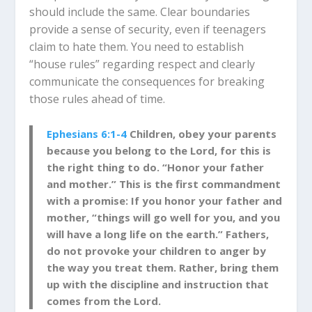
should include the same. Clear boundaries
provide a sense of security, even if teenagers
claim to hate them. You need to establish
“house rules” regarding respect and clearly
communicate the consequences for breaking
those rules ahead of time.
Ephesians 6:1-4
Children, obey your parents
because you belong to the Lord, for this is
the right thing to do. “Honor your father
and mother.” This is the first commandment
with
a promise: If you honor your father and
mother, “things will go well for you, and
you
will have a long life on the eart
h.” Fathers,
do not provoke your children to anger by
the way you treat them. Rather, bring them
up with the discipline a
nd instruction that
comes from the Lord.