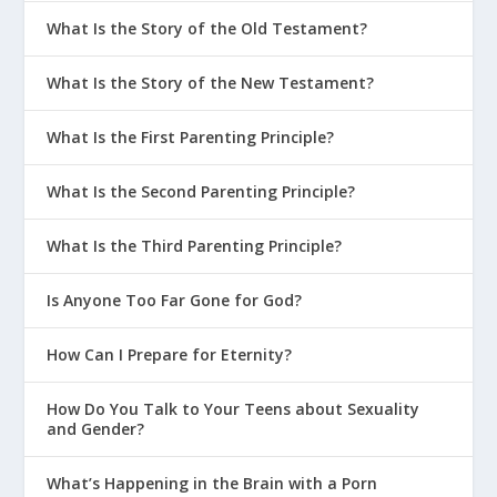
What Is the Story of the Old Testament?
What Is the Story of the New Testament?
What Is the First Parenting Principle?
What Is the Second Parenting Principle?
What Is the Third Parenting Principle?
Is Anyone Too Far Gone for God?
How Can I Prepare for Eternity?
How Do You Talk to Your Teens about Sexuality
and Gender?
What’s Happening in the Brain with a Porn