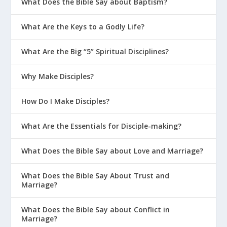
What Does the Bible Say about Baptism?
5 Life Tips for Parents With Teens on
What Are the Keys to a Godly Life?
Social Media
7 Things Teens Wish They Could Say to
What Are the Big “5” Spiritual Disciplines?
Their Parents
Why Make Disciples?
What Are the Three C’s of Disciplining
Teens?
How Do I Make Disciples?
Parenting With God’s Design In Mind
What Are the Essentials for Disciple-making?
Creating the Right Environment at
Home
What Does the Bible Say about Love and Marriage?
Parenting on Purpose
What Does the Bible Say About Trust and
Getting 5-Point Clarity on Parenting
Marriage?
Four Types of Connections in Your
Home
What Does the Bible Say about Conflict in
Marriage?
Schedule It If You Want a