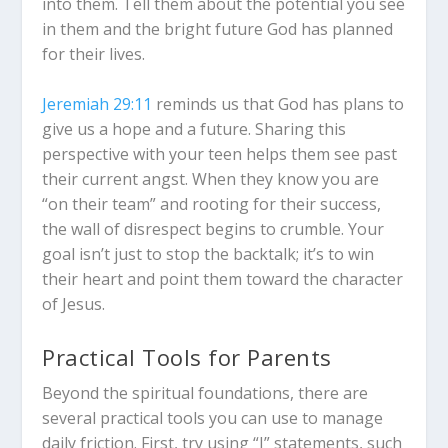
into them. Tell them about the potential you see
in them and the bright future God has planned
for their lives.
Jeremiah 29:11
reminds us that God has plans to
give us a hope and a future. Sharing this
perspective with your teen helps them see past
their current angst. When they know you are
“on their team” and rooting for their success,
the wall of disrespect begins to crumble. Your
goal isn’t just to stop the backtalk; it’s to win
their heart and point them toward the character
of Jesus.
Practical Tools for Parents
Beyond the spiritual foundations, there are
several practical tools you can use to manage
daily friction. First, try using “I” statements, such