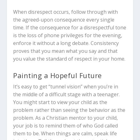
When disrespect occurs, follow through with
the agreed-upon consequence every single
time. If the consequence for a disrespectful tone
is the loss of phone privileges for the evening,
enforce it without a long debate. Consistency
proves that you mean what you say and that
you value the standard of respect in your home.
Painting a Hopeful Future
It’s easy to get “tunnel vision” when you’re in
the middle of a difficult stage with a teenager.
You might start to view your child as the
problem rather than seeing the behavior as the
problem. As a Christian mentor to your child,
your job is to remind them of who God called
them to be. When things are calm, speak life