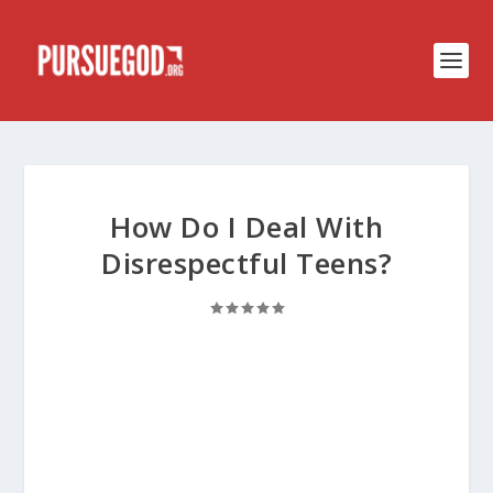
How Do I Deal With
Disrespectful Teens?