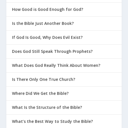
Conversational Culture at Home
How Good is Good Enough for God?
Mentoring at Home in Real Life
Is the Bible Just Another Book?
How Can a Mission Statement Impact
Your Teen’s Future?
If God Is Good, Why Does Evil Exist?
How Can I Help My Teen Become A
Mentor?
Does God Still Speak Through Prophets?
What Does God Really Think About Women?
Is There Only One True Church?
Focus on the Family: Dealing with
Where Did We Get the Bible?
Disrespect
The Gospel Coalition: Parenting Teens
What Is the Structure of the Bible?
Biblical Parenting University
What’s the Best Way to Study the Bible?