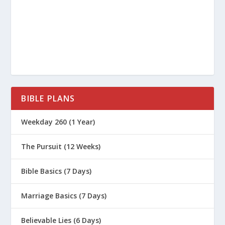
What Are the 4 P’s of Biblical Sex?
How Do I Parent in a Sexualized
Culture?
What Do Parents Need To Know About
Teen Suicide?
How Do I Help My Addicted Teen?
BIBLE PLANS
Why Is 2 Timothy 1:7 a Great Life
Weekday 260 (1 Year)
Verse for Parenting?
Why Is 2 Corinthians 5:17 a Great Life
The Pursuit (12 Weeks)
Verse for Parenting?
Why Is Psalm 139 a Great Life Verse
Bible Basics (7 Days)
for Parenting?
Marriage Basics (7 Days)
How to Develop the Skill Of Self
Confidence
Believable Lies (6 Days)