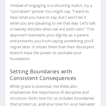
Instead of engaging in a shouting match, try a
“cool down” period. You might say, “I want to
hear what you have to say, but I won’t do it
while you are speaking to me that way. Let’s talk
in twenty minutes when we are both calm.” This
approach maintains your dignity as a parent
and prevents you from saying something you’ll
regret later. It shows them that their disrespect
doesn’t have the power to unshake your
foundation.
Setting Boundaries with
Consistent Consequences
While grace is essential, the Bible also
emphasizes the importance of discipline and
structure. God’s love for us includes boundaries
that protect us, and your love for your teenager