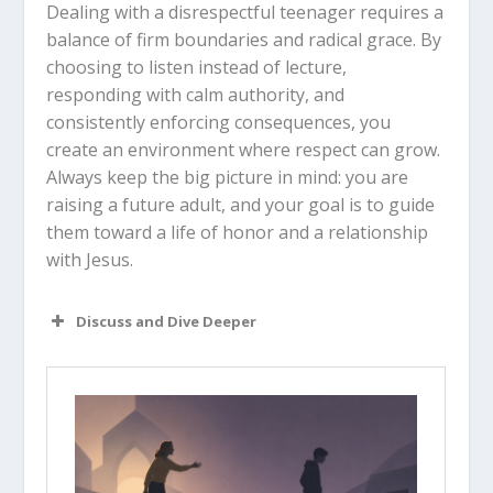
Dealing with a disrespectful teenager requires a
balance of firm boundaries and radical grace. By
choosing to listen instead of lecture,
responding with calm authority, and
consistently enforcing consequences, you
create an environment where respect can grow.
Always keep the big picture in mind: you are
raising a future adult, and your goal is to guide
them toward a life of honor and a relationship
with Jesus.
Discuss and Dive Deeper
Read “The Takeaway” above as a
group. What are your initial thoughts
about the article?