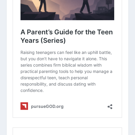
Why is it so much harder to stay calm
with our own children than with
people outside our home?
Can you think of a time when
“lecturing” actually made a situation
worse? What could you have done
differently?
How can we distinguish between a
teenager expressing a healthy need
for independence and a teenager
being intentionally disrespectful?
In what ways can we “provoke our
children to anger” as mentioned in
Ephesians 6:4
, and how do we avoid
that trap?
What are some “hopeful future”