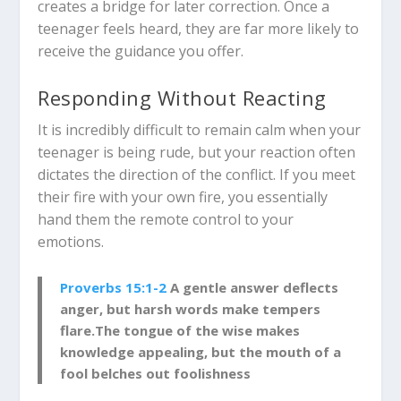
creates a bridge for later correction. Once a
teenager feels heard, they are far more likely to
receive the guidance you offer.
Responding Without Reacting
It is incredibly difficult to remain calm when your
teenager is being rude, but your reaction often
dictates the direction of the conflict. If you meet
their fire with your own fire, you essentially
hand them the remote control to your
emotions.
Proverbs 15:1-2
A gentle answer deflects
anger,
but harsh words make tempers
flare.
The tongue of the wise makes
knowledge appealing,
but the mouth of a
fool belches out foolishness