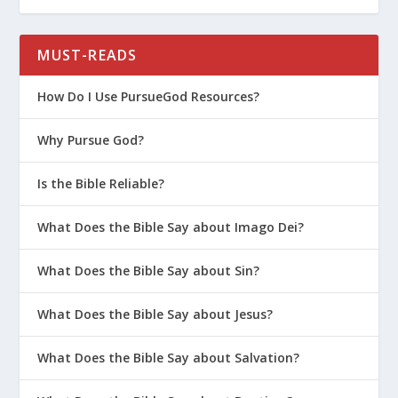
How God Grows Us Through Parenting
5 Ways to Connect to Your Teen
MUST-READS
What Do Parents Need to Keep in
How Do I Use PursueGod Resources?
Mind When Talking About Purity?
How Do I Talk to My Teen About the
Why Pursue God?
Dangers of Gossip?
Is It Too Late to Start Parenting on
Is the Bible Reliable?
Purpose?
What Does the Bible Say about Imago Dei?
How Do I Help My Teen Avoid Toxic
Friends?
What Does the Bible Say about Sin?
Prepare Your Kids to Pursue God in
College
What Does the Bible Say about Jesus?
Winning the Heart of Your Daughter
What Does the Bible Say about Salvation?
How to Talk to Your Kids About
Transgenderism