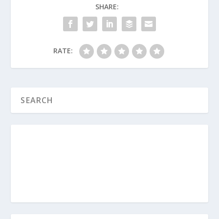
Experienced Trauma?
SHARE:
Survival Guide for Parenting (Series)
How Do I Love My Teens?
RATE:
Parenting Teens (Series)
What Should I Do About the Teen
Brain?
What Are the Two Fundamental
Principles for Parenting Teens?
How Do I Help My Depressed Teen?
How Should We Pray for Our Family?
Are You a Codependent Parent?
How Do Boundaries Help My Teen?
How Do Parents Avoid the Romeo and
Juliet Scenario with Teens?