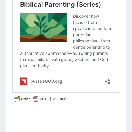
Principles of Parenting (Series)
How Do We Create a Time Budget as a
Family?
Why Should We Encourage On The Way
Home From The Game?
How Should Christian Parents Manage
Their Kids’ Use Of Smartphones?
How Do You Talk to Your Teens about
Sexuality and Gender?
Biblical Parenting (Series)
What Is the First Parenting Principle?
How Do I Give Constructive Feedback
to My Teen?
How Do I Bond with a Child Who Has