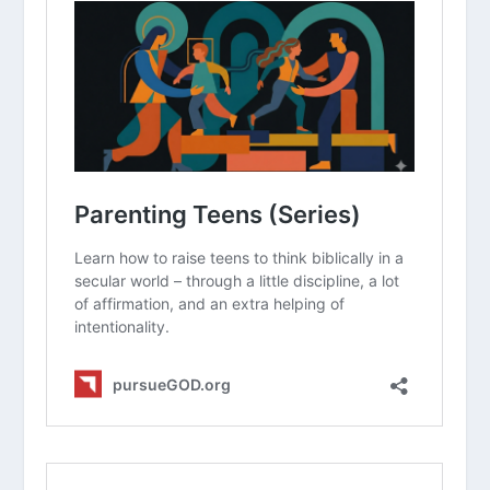
qualities you can intentionally call out
in your teenager this week?
A Parent’s Guide for the Teen Years
(Series)
How Do I Deal With Irresponsible
Teens?
How Do I Deal With Disrespectful
Teens?
How Do I Talk To My Teens About
Dating?
How Do I Avoid the Comparison Game
with My Kids?