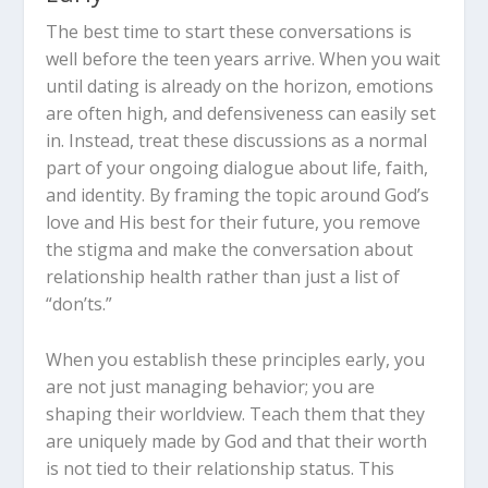
The best time to start these conversations is
well before the teen years arrive. When you wait
until dating is already on the horizon, emotions
are often high, and defensiveness can easily set
in. Instead, treat these discussions as a normal
part of your ongoing dialogue about life, faith,
and identity. By framing the topic around God’s
love and His best for their future, you remove
the stigma and make the conversation about
relationship health rather than just a list of
“don’ts.”
When you establish these principles early, you
are not just managing behavior; you are
shaping their worldview. Teach them that they
are uniquely made by God and that their worth
is not tied to their relationship status. This