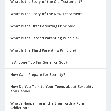
What Is the Story of the Old Testament?
What Is the Story of the New Testament?
What Is the First Parenting Principle?
What Is the Second Parenting Principle?
What Is the Third Parenting Principle?
Is Anyone Too Far Gone for God?
How Can I Prepare for Eternity?
How Do You Talk to Your Teens about Sexuality
and Gender?
What’s Happening in the Brain with a Porn
Addiction?