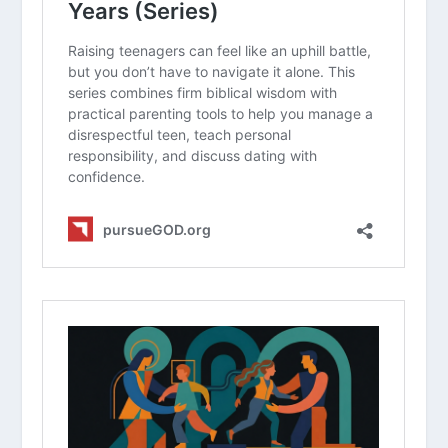
Why is it more effective to teach the
“why” behind dating boundaries
instead of just setting an age limit?
How can a teen maintain a healthy
identity in Christ while navigating the
pressures of high school romance?
What are some specific character
traits a teen should look for in a
friend or potential partner ?
How can parents balance the need to
protect their teens with the need to
build trust and open communication?
A Parent’s Guide for the Teen Years