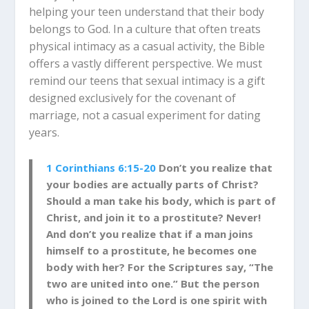
helping your teen understand that their body
belongs to God. In a culture that often treats
physical intimacy as a casual activity, the Bible
offers a vastly different perspective. We must
remind our teens that sexual intimacy is a gift
designed exclusively for the covenant of
marriage, not a casual experiment for dating
years.
1 Corinthians 6:15-20
Don’t you realize that
your bodies
are actually parts of Christ?
Should a man take his body, which is part of
Christ, and join it to a prostitute? Never!
And don’t you realize that if a man joins
himself to a prostitute, he becomes one
body with her? For the Scriptures
say, “The
two are united into one.” But the person
who is joined to the Lord is one spirit with