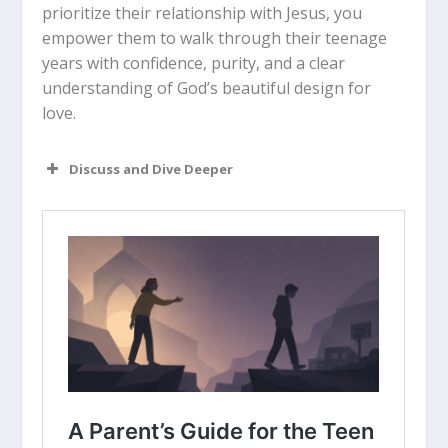
prioritize their relationship with Jesus, you
empower them to walk through their teenage
years with confidence, purity, and a clear
understanding of God’s beautiful design for
love.
Discuss and Dive Deeper
Read “The Takeaway” above as a
group. What are your initial thoughts
about the article?
How would you describe what it
means to view the body as a “temple
of the Holy Spirit” and why is that
important for teens to understand?