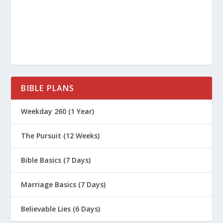
How Do I Help My Addicted Teen?
Why Is 2 Timothy 1:7 a Great Life Verse
for Parenting?
Why Is 2 Corinthians 5:17 a Great Life
Verse for Parenting?
BIBLE PLANS
Why Is Psalm 139 a Great Life Verse for
Parenting?
Weekday 260 (1 Year)
How to Develop the Skill Of Self
Confidence
The Pursuit (12 Weeks)
How God Grows Us Through Parenting
Bible Basics (7 Days)
5 Ways to Connect to Your Teen
Marriage Basics (7 Days)
What Do Parents Need to Keep in Mind
When Talking About Purity?
Believable Lies (6 Days)