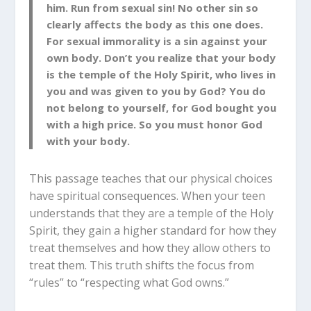
him. Run from sexual
sin! No other sin so
clearly affects the body as this one does.
For sexual immorality is a sin against your
own body. Don’t you realize that your body
is the temple of the Holy Spirit, who lives in
you and was given to you by God? You
do
not belong to yourself, for God bought you
with a high price. So you must honor God
with your body.
This passage teaches that our physical choices
have spiritual consequences. When your teen
understands that they are a temple of the Holy
Spirit, they gain a higher standard for how they
treat themselves and how they allow others to
treat them. This truth shifts the focus from
“rules” to “respecting what God owns.”