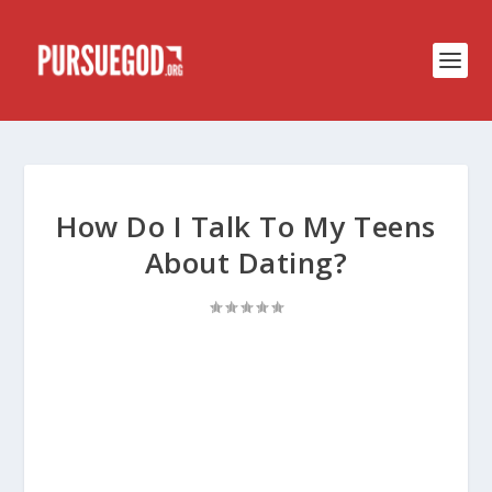
How Do I Talk To My Teens
About Dating?