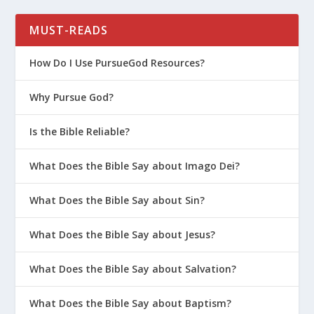
How Do I Talk to My Teen About the
Dangers of Gossip?
MUST-READS
Is It Too Late to Start Parenting on
How Do I Use PursueGod Resources?
Purpose?
How Do I Help My Teen Avoid Toxic
Why Pursue God?
Friends?
Is the Bible Reliable?
Prepare Your Kids to Pursue God in
College
What Does the Bible Say about Imago Dei?
Winning the Heart of Your Daughter
What Does the Bible Say about Sin?
How to Talk to Your Kids About
Transgenderism
What Does the Bible Say about Jesus?
5 Life Tips for Parents With Teens on
What Does the Bible Say about Salvation?
Social Media
7 Things Teens Wish They Could Say to
What Does the Bible Say about Baptism?