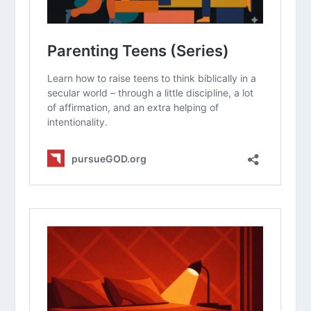
(Series)
How Do I Deal With Irresponsible Teens?
How Do I Deal With Disrespectful Teens?
How Do I Talk To My Teens About
Dating?
How Do I Avoid the Comparison Game
with My Kids?
Principles of Parenting (Series)
How Do We Create a Time Budget as a
Family?
Why Should We Encourage On The Way
Home From The Game?
How Should Christian Parents Manage