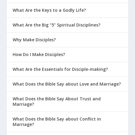
Their Parents
What Are the Keys to a Godly Life?
What Are the Three C’s of Disciplining
Teens?
What Are the Big “5” Spiritual Disciplines?
Parenting With God’s Design In Mind
Why Make Disciples?
Creating the Right Environment at Home
How Do I Make Disciples?
Parenting on Purpose
Getting 5-Point Clarity on Parenting
What Are the Essentials for Disciple-making?
Four Types of Connections in Your Home
What Does the Bible Say about Love and Marriage?
Schedule It If You Want a Conversational
What Does the Bible Say About Trust and
Culture at Home
Marriage?
Mentoring at Home in Real Life
What Does the Bible Say about Conflict in
How Can a Mission Statement Impact
Marriage?
Your Teen’s Future?