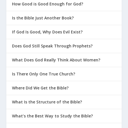
How Good is Good Enough for God?
How Can I Help My Teen Become A
Mentor?
Is the Bible Just Another Book?
If God Is Good, Why Does Evil Exist?
Does God Still Speak Through Prophets?
What Does God Really Think About Women?
Is There Only One True Church?
Where Did We Get the Bible?
What Is the Structure of the Bible?
What’s the Best Way to Study the Bible?