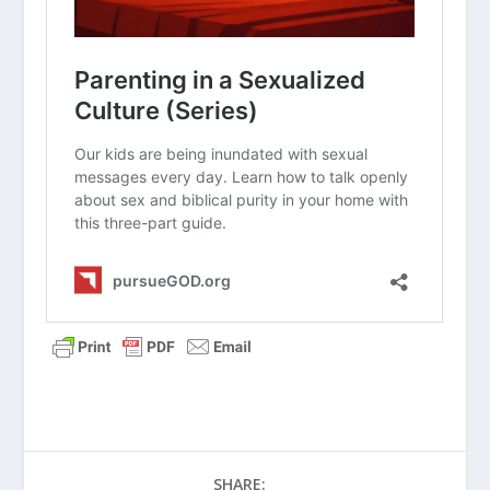
Their Kids’ Use Of Smartphones?
How Do You Talk to Your Teens about
Sexuality and Gender?
Biblical Parenting (Series)
What Is the First Parenting Principle?
How Do I Give Constructive Feedback to
My Teen?
How Do I Bond with a Child Who Has
Experienced Trauma?
Survival Guide for Parenting (Series)
How Do I Love My Teens?
Parenting Teens (Series)
What Should I Do About the Teen Brain?
SHARE: