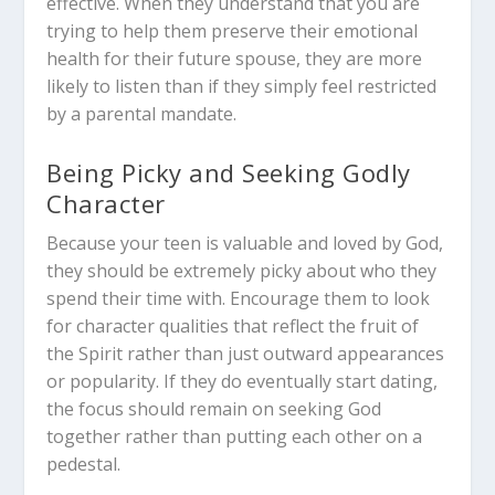
effective. When they understand that you are
trying to help them preserve their emotional
health for their future spouse, they are more
likely to listen than if they simply feel restricted
by a parental mandate.
Being Picky and Seeking Godly
Character
Because your teen is valuable and loved by God,
they should be extremely picky about who they
spend their time with. Encourage them to look
for character qualities that reflect the fruit of
the Spirit rather than just outward appearances
or popularity. If they do eventually start dating,
the focus should remain on seeking God
together rather than putting each other on a
pedestal.