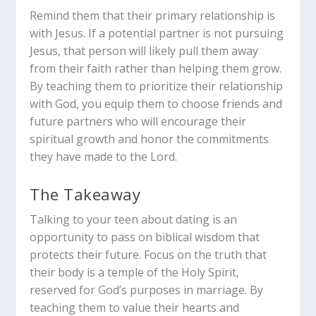
Remind them that their primary relationship is
with Jesus. If a potential partner is not pursuing
Jesus, that person will likely pull them away
from their faith rather than helping them grow.
By teaching them to prioritize their relationship
with God, you equip them to choose friends and
future partners who will encourage their
spiritual growth and honor the commitments
they have made to the Lord.
The Takeaway
Talking to your teen about dating is an
opportunity to pass on biblical wisdom that
protects their future. Focus on the truth that
their body is a temple of the Holy Spirit,
reserved for God’s purposes in marriage. By
teaching them to value their hearts and