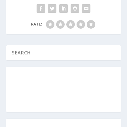
What Are the Two Fundamental Principles
for Parenting Teens?
RATE:
How Do I Help My Depressed Teen?
How Should We Pray for Our Family?
Are You a Codependent Parent?
How Do Boundaries Help My Teen?
How Do Parents Avoid the Romeo and
Juliet Scenario with Teens?
What Are the 4 P’s of Biblical Sex?
How Do I Parent in a Sexualized Culture?
What Do Parents Need To Know About
Teen Suicide?