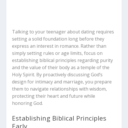
Talking to your teenager about dating requires
setting a solid foundation long before they
express an interest in romance. Rather than
simply setting rules or age limits, focus on
establishing biblical principles regarding purity
and the value of their body as a temple of the
Holy Spirit. By proactively discussing God’s
design for intimacy and marriage, you prepare
them to navigate relationships with wisdom,
protecting their heart and future while
honoring God.
Establishing Biblical Principles
Early