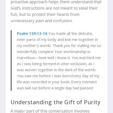
proactive approach helps them understand that
God’s instructions are not meant to steal their
fun, but to protect their hearts from
unnecessary pain and confusion.
Psalm 139:13-16
You made all the delicate,
inner parts of my body and knit me together in
my mother’s womb. Thank you for making me so
wonderfully complex! Your workmanship is
marvelous—how well I know it. You watched me
as I was being formed in utter seclusion, as I
was woven together in the dark of the womb.
You saw me before I was born.Every day of my
life was recorded in your book. Every moment
was laid out before a single day had passed
Understanding the Gift of Purity
A major part of this conversation involves