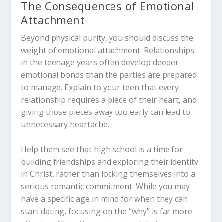
The Consequences of Emotional
Attachment
Beyond physical purity, you should discuss the
weight of emotional attachment. Relationships
in the teenage years often develop deeper
emotional bonds than the parties are prepared
to manage. Explain to your teen that every
relationship requires a piece of their heart, and
giving those pieces away too early can lead to
unnecessary heartache.
Help them see that high school is a time for
building friendships and exploring their identity
in Christ, rather than locking themselves into a
serious romantic commitment. While you may
have a specific age in mind for when they can
start dating, focusing on the “why” is far more