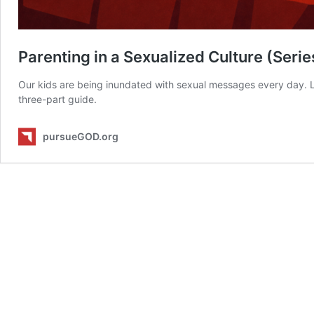
Parenting in a Sexualized Culture (Serie
Our kids are being inundated with sexual messages every day. Le
three-part guide.
pursueGOD.org