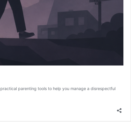
h practical parenting tools to help you manage a disrespectful