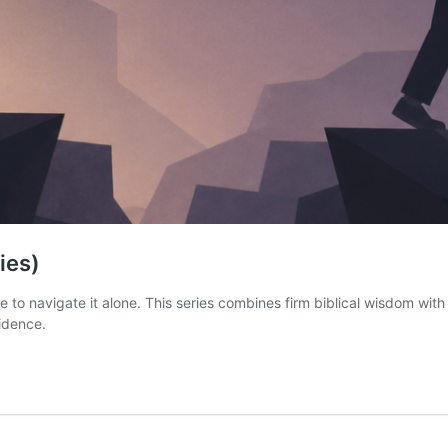
ies)
ve to navigate it alone. This series combines firm biblical wisdom wit
fidence.