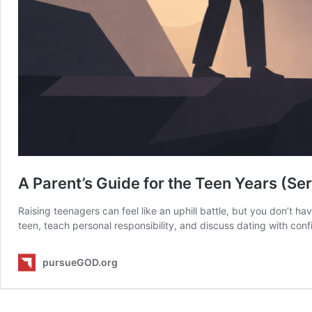
A Parent’s Guide for the Teen Years (Ser
Raising teenagers can feel like an uphill battle, but you don’t ha
teen, teach personal responsibility, and discuss dating with con
pursueGOD.org