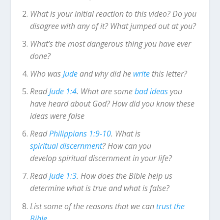
What is your initial reaction to this video? Do you
disagree with any of it? What jumped out at you?
What’s the most dangerous thing you have ever
done?
Who was
Jude
and why did he
write
this letter?
Read
Jude 1:4
. What are some
bad ideas
you
have heard about God? How did you know these
ideas were false
Read
Philippians 1:9-10
. What is
spiritual discernment
? How can you
develop spiritual discernment in your life?
Read
Jude 1:3
. How does the Bible help us
determine what is true and what is false?
List some of the reasons that we can
trust the
Bible
.