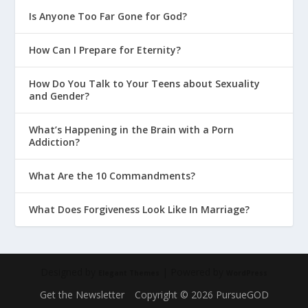
Is Anyone Too Far Gone for God?
How Can I Prepare for Eternity?
How Do You Talk to Your Teens about Sexuality
and Gender?
What’s Happening in the Brain with a Porn
Addiction?
What Are the 10 Commandments?
What Does Forgiveness Look Like In Marriage?
Designed by
| Powered by
Elegant Themes
WordPress
Get the Newsletter
Copyright © 2026 PursueGOD