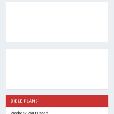
BIBLE PLANS
Weekday 260 (1 Year)