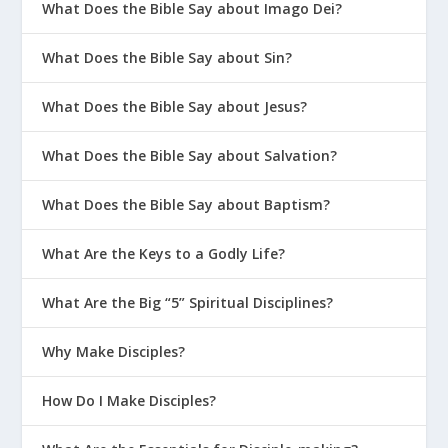
What Does the Bible Say about Imago Dei?
What Does the Bible Say about Sin?
What Does the Bible Say about Jesus?
What Does the Bible Say about Salvation?
What Does the Bible Say about Baptism?
What Are the Keys to a Godly Life?
What Are the Big “5” Spiritual Disciplines?
Why Make Disciples?
How Do I Make Disciples?