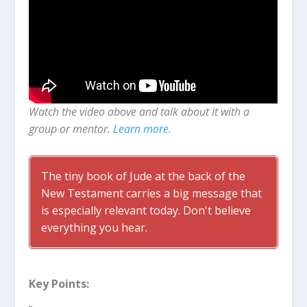
Watch the video above and talk about it with a
group or mentor.
Learn more.
The tiny book of Jude at the back of the
New Testament carries a big message that
is especially relevant today. Don't believe
everything you hear.
Key Points: