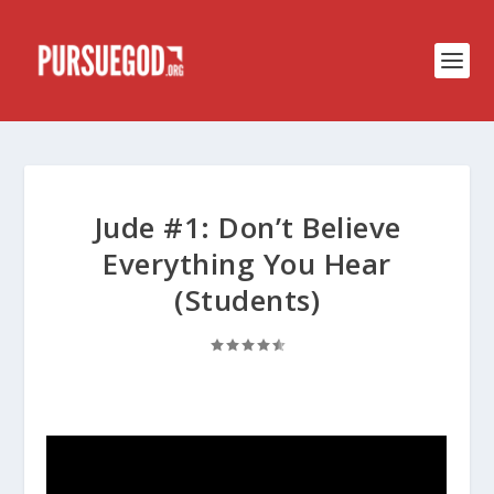
Jude #1: Don’t Believe
Everything You Hear
(Students)