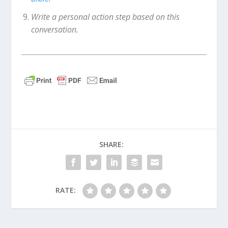
Write a personal action step based on this
conversation.
SHARE:
RATE: