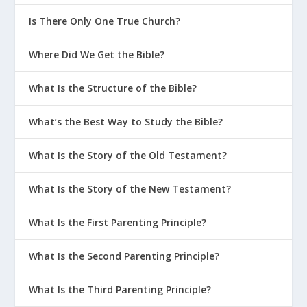
Is There Only One True Church?
Where Did We Get the Bible?
What Is the Structure of the Bible?
What’s the Best Way to Study the Bible?
What Is the Story of the Old Testament?
What Is the Story of the New Testament?
What Is the First Parenting Principle?
What Is the Second Parenting Principle?
What Is the Third Parenting Principle?