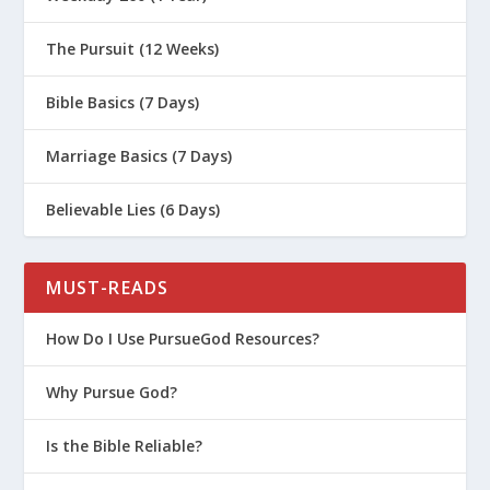
The Pursuit (12 Weeks)
Bible Basics (7 Days)
Marriage Basics (7 Days)
Believable Lies (6 Days)
MUST-READS
How Do I Use PursueGod Resources?
Why Pursue God?
Is the Bible Reliable?