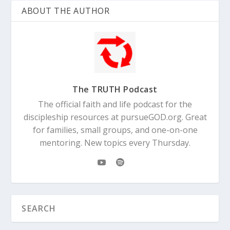
ABOUT THE AUTHOR
The TRUTH Podcast
The official faith and life podcast for the
discipleship resources at pursueGOD.org. Great
for families, small groups, and one-on-one
mentoring. New topics every Thursday.