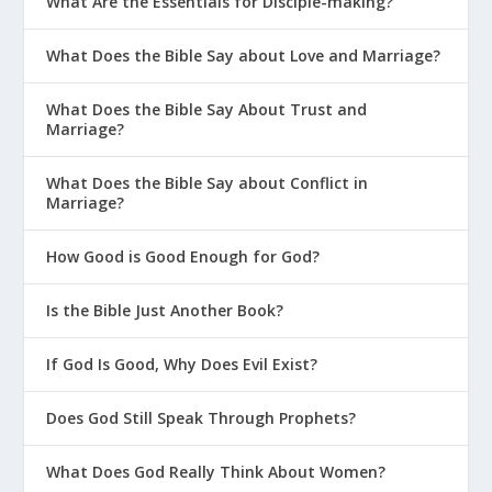
What Are the Essentials for Disciple-making?
What Does the Bible Say about Love and Marriage?
What Does the Bible Say About Trust and
Marriage?
What Does the Bible Say about Conflict in
Marriage?
How Good is Good Enough for God?
Is the Bible Just Another Book?
If God Is Good, Why Does Evil Exist?
Does God Still Speak Through Prophets?
What Does God Really Think About Women?