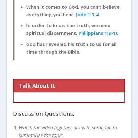
When it comes to God, you can’t believe
everything you hear.
Jude 1:3-4
In order to know the truth, we need
spiritual discernment.
Philippians 1:9-10
God has revealed his truth to us for all
time through the Bible.
Talk About It
Discussion Questions:
Watch the video together or invite someone to
summarize the topic.