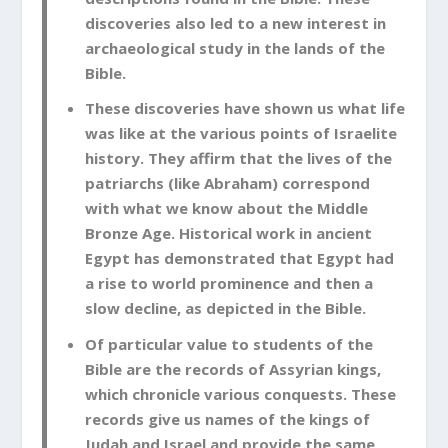
discoveries also led to a new interest in
archaeological study in the lands of the
Bible.
These discoveries have shown us what life
was like at the various points of Israelite
history. They affirm that the lives of the
patriarchs (like Abraham) correspond
with what we know about the Middle
Bronze Age. Historical work in ancient
Egypt has demonstrated that Egypt had
a rise to world prominence and then a
slow decline, as depicted in the Bible.
Of particular value to students of the
Bible are the records of Assyrian kings,
which chronicle various conquests. These
records give us names of the kings of
Judah and Israel and provide the same