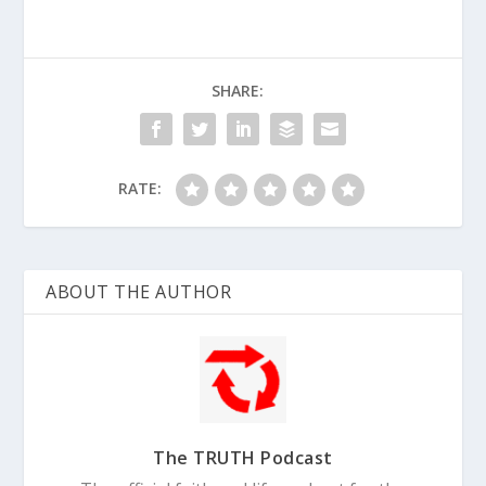
SHARE:
RATE:
ABOUT THE AUTHOR
The TRUTH Podcast