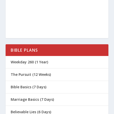
BIBLE PLANS
Weekday 260 (1 Year)
The Pursuit (12 Weeks)
Bible Basics (7 Days)
Marriage Basics (7 Days)
Believable Lies (6 Days)