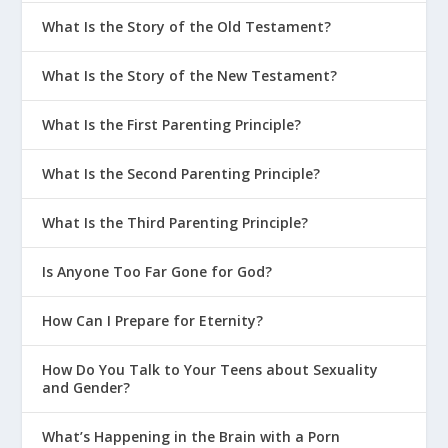
What Is the Story of the Old Testament?
What Is the Story of the New Testament?
What Is the First Parenting Principle?
What Is the Second Parenting Principle?
What Is the Third Parenting Principle?
Is Anyone Too Far Gone for God?
How Can I Prepare for Eternity?
How Do You Talk to Your Teens about Sexuality
and Gender?
What’s Happening in the Brain with a Porn