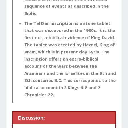
sequence of events as described in the
Bible.
The Tel Dan inscription is a stone tablet
that was discovered in the 1990s. It is the
first extra-biblical evidence of King David.
The tablet was erected by Hazael, King of
Aram, which is in present day Syria. The
inscription offers an extra-biblical
account of the wars between the
Arameans and the Israelites in the 9th and
8th centuries B.C. This corresponds to the
biblical account in 2 Kings 6-8
and 2
Chronicles 22
.
Discussion: