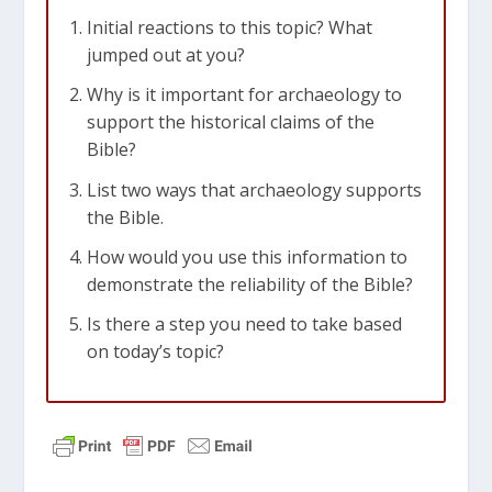
Initial reactions to this topic? What
jumped out at you?
Why is it important for archaeology to
support the historical claims of the
Bible?
List two ways that archaeology supports
the Bible.
How would you use this information to
demonstrate the reliability of the Bible?
Is there a step you need to take based
on today’s topic?