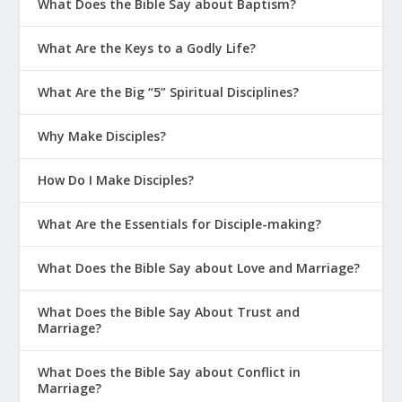
What Does the Bible Say about Baptism?
What Are the Keys to a Godly Life?
What Are the Big “5” Spiritual Disciplines?
Why Make Disciples?
How Do I Make Disciples?
What Are the Essentials for Disciple-making?
What Does the Bible Say about Love and Marriage?
What Does the Bible Say About Trust and
Marriage?
What Does the Bible Say about Conflict in
Marriage?