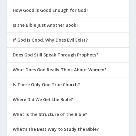
How Good is Good Enough for God?
Is the Bible Just Another Book?
If God Is Good, Why Does Evil Exist?
Does God Still Speak Through Prophets?
What Does God Really Think About Women?
Is There Only One True Church?
Where Did We Get the Bible?
What Is the Structure of the Bible?
What’s the Best Way to Study the Bible?