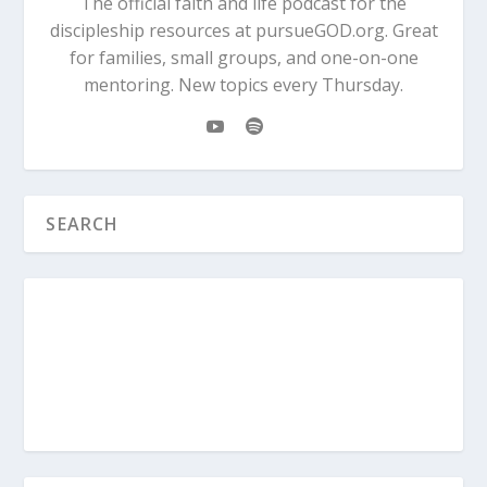
The official faith and life podcast for the
discipleship resources at pursueGOD.org. Great
for families, small groups, and one-on-one
mentoring. New topics every Thursday.