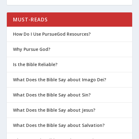
MUST-READS
How Do I Use PursueGod Resources?
Why Pursue God?
Is the Bible Reliable?
What Does the Bible Say about Imago Dei?
What Does the Bible Say about Sin?
What Does the Bible Say about Jesus?
What Does the Bible Say about Salvation?