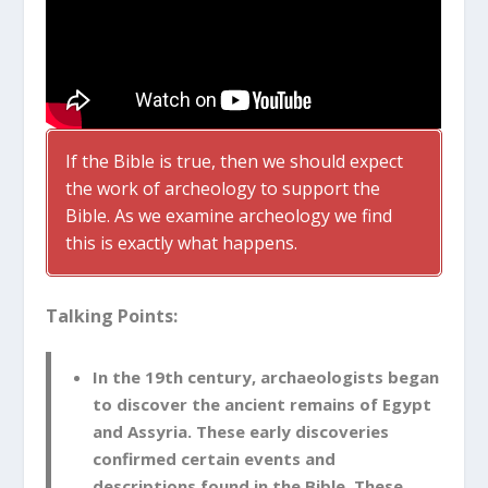
If the Bible is true, then we should expect
the work of archeology to support the
Bible. As we examine archeology we find
this is exactly what happens.
Talking Points:
In the 19th century, archaeologists began
to discover the ancient remains of Egypt
and Assyria. These early discoveries
confirmed certain events and
descriptions found in the Bible. These