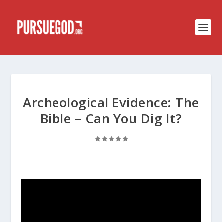
Archeological Evidence: The
Bible – Can You Dig It?