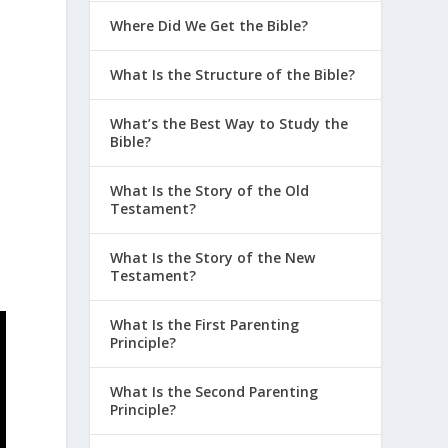
Where Did We Get the Bible?
What Is the Structure of the Bible?
What’s the Best Way to Study the
Bible?
What Is the Story of the Old
Testament?
What Is the Story of the New
Testament?
What Is the First Parenting
Principle?
What Is the Second Parenting
Principle?