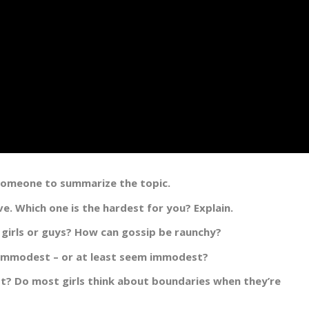
 someone to summarize the topic.
. Which one is the hardest for you? Explain.
 girls or guys? How can gossip be raunchy?
 immodest – or at least seem immodest?
st? Do most girls think about boundaries when they’re