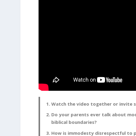
Watch the video together or invite
Do your parents ever talk about mo
biblical boundaries?
How is immodesty disrespectful to p