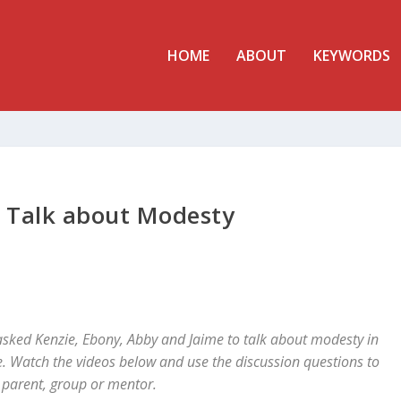
HOME
ABOUT
KEYWORDS
s Talk about Modesty
sked Kenzie, Ebony, Abby and Jaime to talk about modesty in
. Watch the videos below and use the discussion questions to
 parent, group or mentor.