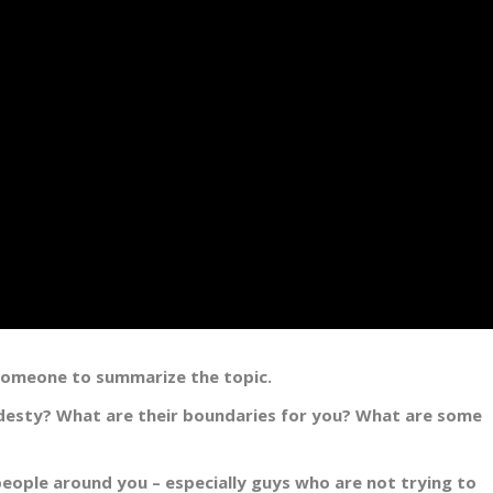
 someone to summarize the topic.
desty? What are their boundaries for you? What are some
eople around you – especially guys who are not trying to