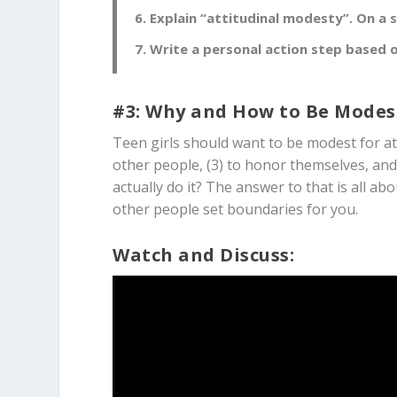
Explain “attitudinal modesty”. On a 
Write a personal action step based o
#3: Why and How to Be Modes
Teen girls should want to be modest for at 
other people, (3) to honor themselves, and
actually do it? The answer to that is all a
other people set boundaries for you.
Watch and Discuss: