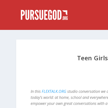
Teen Girl
In this
FLEXTALK.ORG
studio conversation we a
today’s world: at home, school and everywhere
empower your own great conversations with a