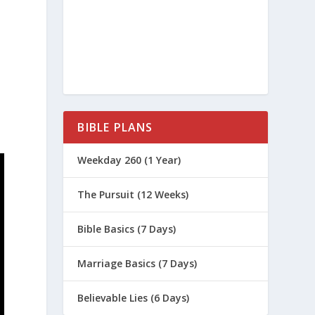
BIBLE PLANS
Weekday 260 (1 Year)
The Pursuit (12 Weeks)
Bible Basics (7 Days)
Marriage Basics (7 Days)
Believable Lies (6 Days)