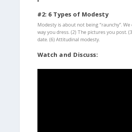
#2: 6 Types of Modesty
Modesty is about not being “raunchy”. We c
way you dress. (2) The pictures you post. (
date. (6) Attitudinal modesty.
Watch and Discuss: