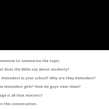
 someone to summarize the topic.
t does the Bible say about modesty?
is immodest in your school? Why are they immodest?
he immodest girls? How do guys view them?
ge is all that matters?
n this conversation.