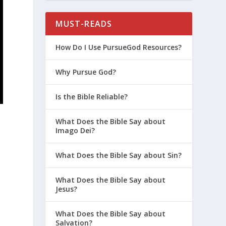
MUST-READS
How Do I Use PursueGod Resources?
Why Pursue God?
Is the Bible Reliable?
What Does the Bible Say about
Imago Dei?
What Does the Bible Say about Sin?
What Does the Bible Say about
Jesus?
What Does the Bible Say about
Salvation?