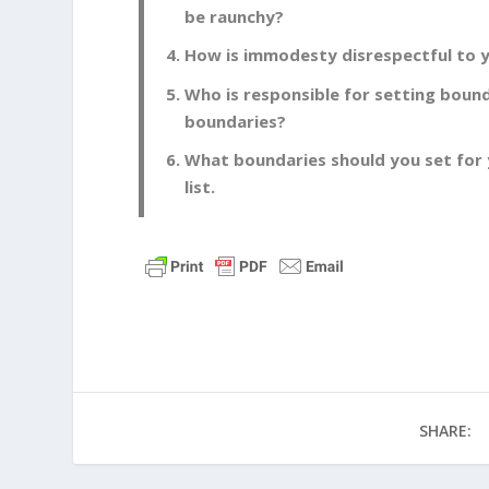
be raunchy?
How is immodesty disrespectful to y
Who is responsible for setting bound
boundaries?
What boundaries should you set for 
list.
SHARE: