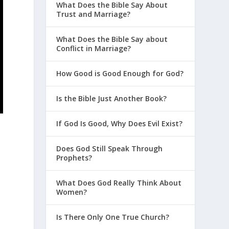
What Does the Bible Say About
Trust and Marriage?
What Does the Bible Say about
Conflict in Marriage?
How Good is Good Enough for God?
Is the Bible Just Another Book?
If God Is Good, Why Does Evil Exist?
Does God Still Speak Through
Prophets?
What Does God Really Think About
Women?
Is There Only One True Church?