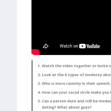
Watch the video together or invite
Look at the 6 types of modesty above
Who is more raunchy in their speech:
How can your social circle make you
Can a person date and still be mode
dating? What about guys?