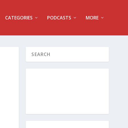
CATEGORIES
PODCASTS
MORE