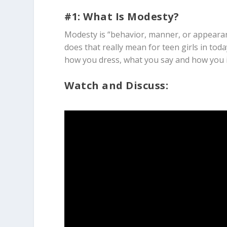
#1: What Is Modesty?
Modesty is “behavior, manner, or appearan
does that really mean for teen girls in tod
how you dress, what you say and how you i
Watch and Discuss: