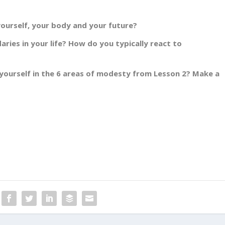
ourself, your body and your future?
aries in your life? How do you typically react to
yourself in the 6 areas of modesty from Lesson 2? Make a