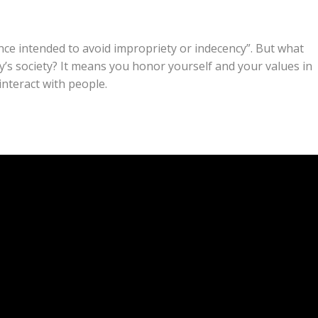
ce intended to avoid impropriety or indecency”. But what
ay’s society? It means you honor yourself and your values in
nteract with people.