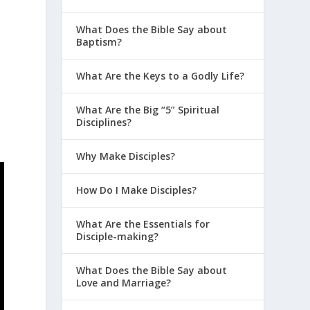
What Does the Bible Say about
Baptism?
What Are the Keys to a Godly Life?
What Are the Big “5” Spiritual
Disciplines?
Why Make Disciples?
How Do I Make Disciples?
What Are the Essentials for
Disciple-making?
What Does the Bible Say about
Love and Marriage?