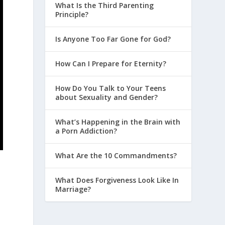
What Is the Third Parenting
Principle?
Is Anyone Too Far Gone for God?
How Can I Prepare for Eternity?
How Do You Talk to Your Teens
about Sexuality and Gender?
What’s Happening in the Brain with
a Porn Addiction?
What Are the 10 Commandments?
What Does Forgiveness Look Like In
Marriage?