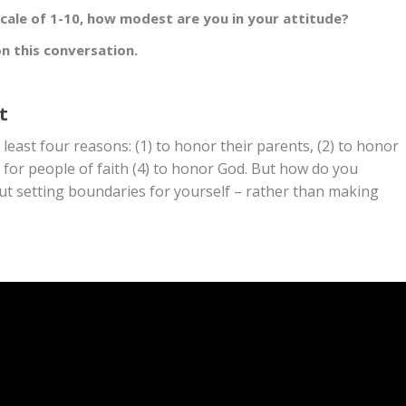
scale of 1-10, how modest are you in your attitude?
n this conversation.
t
least four reasons: (1) to honor their parents, (2) to honor
 for people of faith (4) to honor God. But how do you
bout setting boundaries for yourself – rather than making