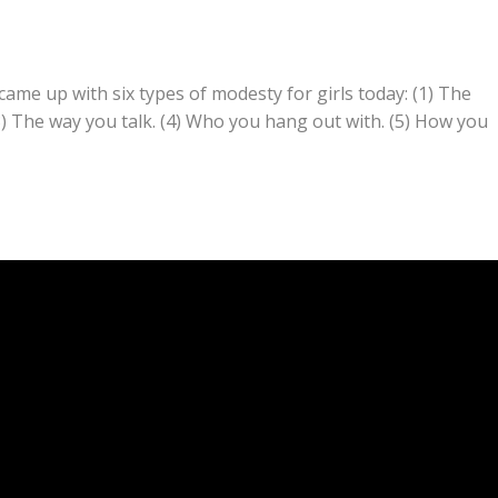
ame up with six types of modesty for girls today: (1) The
3) The way you talk. (4) Who you hang out with. (5) How you