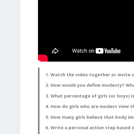
Watch the video together or invite
How would you define modesty? Wha
What percentage of girls (or boys) 
How do girls who are modest view t
How many girls believe that body ima
Write a personal action step based o