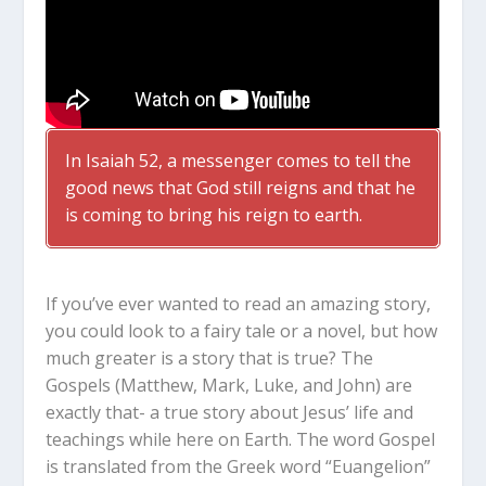
In Isaiah 52
, a messenger comes to tell the
good news that God still reigns and that he
is coming to bring his reign to earth.
If you’ve ever wanted to read an amazing story,
you could look to a fairy tale or a novel, but how
much greater is a story that is true? The
Gospels (Matthew, Mark, Luke, and John) are
exactly that- a true story about Jesus’ life and
teachings while here on Earth. The word Gospel
is translated from the Greek word “Euangelion”