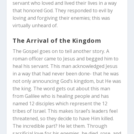
servant who loved and lived their lives in a way
that honored God. They responded to evil by
loving and forgiving their enemies; this was
virtually unheard of.
The Arrival of the Kingdom
The Gospel goes on to tell another story. A
roman officer came to Jesus and begged him to
heal his servant. This man acknowledged Jesus
in a way that had never been done- that he was
not only announcing God’s kingdom, but He was
the king. The word gets out about this man
from Galilee who is healing people and has
named 12 disciples which represent the 12
tribes of Israel. This makes Israel’s leaders feel
threatened, so they decide to have Him killed.
The incredible part? He let them. Through
sacrificial love for his enemies, he died, rose, and