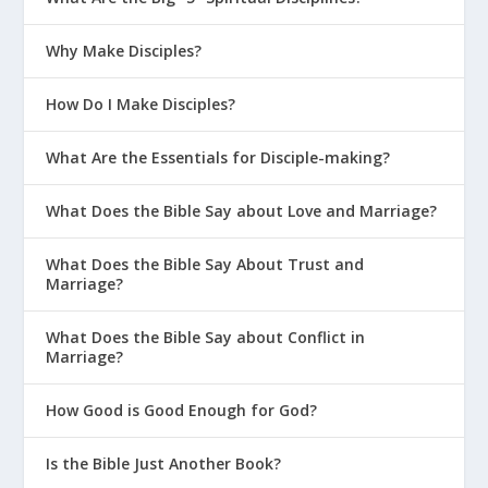
Why Make Disciples?
How Do I Make Disciples?
What Are the Essentials for Disciple-making?
What Does the Bible Say about Love and Marriage?
What Does the Bible Say About Trust and
Marriage?
What Does the Bible Say about Conflict in
Marriage?
How Good is Good Enough for God?
Is the Bible Just Another Book?