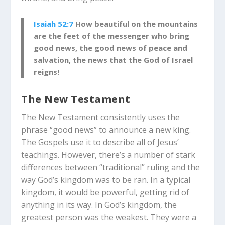
Isaiah 52:7
How beautiful on the mountains
are the feet of the messenger who bring
good news, the good news of peace and
salvation, the news that the God of Israel
reigns!
The New Testament
The New Testament consistently uses the
phrase “good news” to announce a new king.
The Gospels use it to describe all of Jesus’
teachings. However, there’s a number of stark
differences between “traditional” ruling and the
way God’s kingdom was to be ran. In a typical
kingdom, it would be powerful, getting rid of
anything in its way. In God’s kingdom, the
greatest person was the weakest. They were a