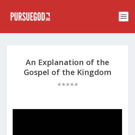
An Explanation of the
Gospel of the Kingdom