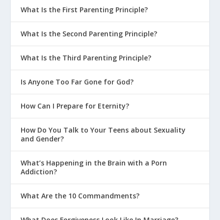
What Is the First Parenting Principle?
What Is the Second Parenting Principle?
What Is the Third Parenting Principle?
Is Anyone Too Far Gone for God?
How Can I Prepare for Eternity?
How Do You Talk to Your Teens about Sexuality
and Gender?
What’s Happening in the Brain with a Porn
Addiction?
What Are the 10 Commandments?
What Does Forgiveness Look Like In Marriage?