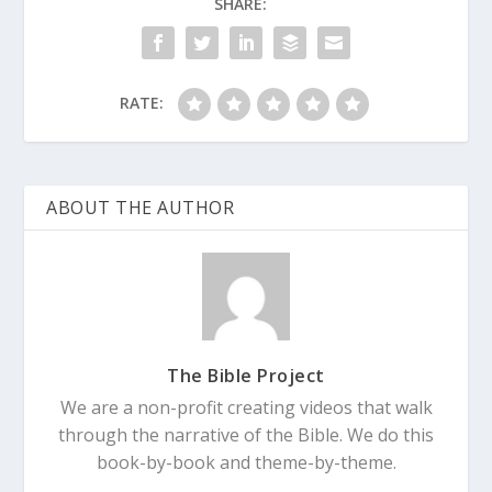
SHARE:
RATE:
ABOUT THE AUTHOR
The Bible Project
We are a non-profit creating videos that walk
through the narrative of the Bible. We do this
book-by-book and theme-by-theme.