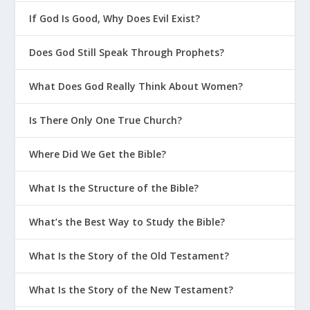
If God Is Good, Why Does Evil Exist?
Does God Still Speak Through Prophets?
What Does God Really Think About Women?
Is There Only One True Church?
Where Did We Get the Bible?
What Is the Structure of the Bible?
What’s the Best Way to Study the Bible?
What Is the Story of the Old Testament?
What Is the Story of the New Testament?