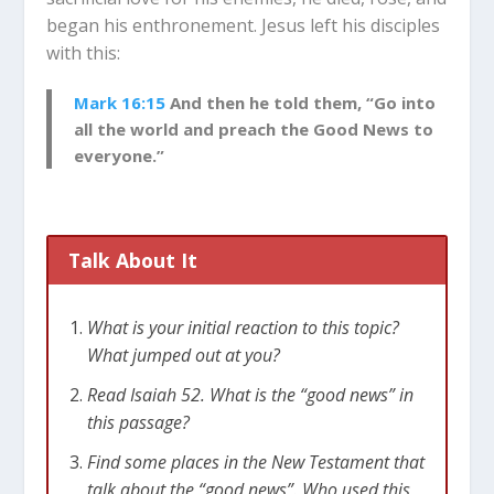
began his enthronement. Jesus left his disciples
with this:
Mark 16:15
And then he told them, “Go into
all the world and preach the Good News to
everyone.”
Talk About It
What is your initial reaction to this topic?
What jumped out at you?
Read Isaiah 52
. What is the “good news” in
this passage?
Find some places in the New Testament that
talk about the “good news”. Who used this