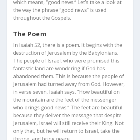
which means, “good news.” Let’s take a look at
the way the phrase “good news” is used
throughout the Gospels.
The Poem
In Isaiah 52
, there is a poem. It begins with the
destruction of Jerusalem by the Babylonians.
The people of Israel, who were promised this
fantastic land are wondering if God has
abandoned them. This is because the people of
Jerusalem had turned away from God. However,
in verse seven, Isaiah says, “How beautiful on
the mountain are the feet of the messenger
who brings good news.” The feet are beautiful
because they deliver the message that despite
Jerusalem, Israel will still receive their King. Not
only that, but he will return to Israel, take the
throne, and bring peace.