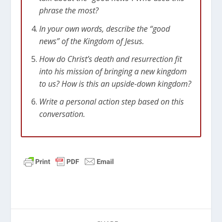
phrase the most?
In your own words, describe the “good
news” of the Kingdom of Jesus.
How do Christ’s death and resurrection fit
into his mission of bringing a new kingdom
to us? How is this an upside-down kingdom?
Write a personal action step based on this
conversation.