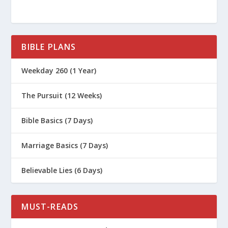
BIBLE PLANS
Weekday 260 (1 Year)
The Pursuit (12 Weeks)
Bible Basics (7 Days)
Marriage Basics (7 Days)
Believable Lies (6 Days)
MUST-READS