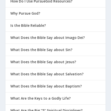
How Do I Use PursueGod Resources?
Why Pursue God?
Is the Bible Reliable?
What Does the Bible Say about Imago Dei?
What Does the Bible Say about Sin?
What Does the Bible Say about Jesus?
What Does the Bible Say about Salvation?
What Does the Bible Say about Baptism?
What Are the Keys to a Godly Life?
What Are the Big “5” Spiritual Disciplines?