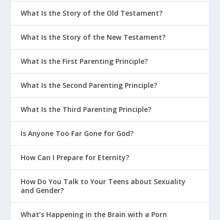
What Is the Story of the Old Testament?
The Grounds of Our Assurance
It Is Finished | Last Words #4
What Is the Story of the New Testament?
What It Means That Jesus Saves
What Is the First Parenting Principle?
Will I Make It to Heaven? | Perry’s
Story
What Is the Second Parenting Principle?
Changed by Eternity | Jason’s Story
What Is the Third Parenting Principle?
What Does It Mean to be “Born
Again”?
Is Anyone Too Far Gone for God?
What It Means to Be Made Right with
God
How Can I Prepare for Eternity?
Is Religion Enough?
How Do You Talk to Your Teens about Sexuality
The Cost of Salvation
and Gender?
How Much Info Do You Need to Be
What’s Happening in the Brain with a Porn