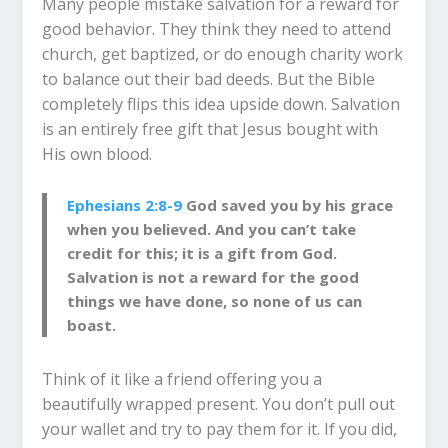
Many people mistake salvation for a reward for
good behavior. They think they need to attend
church, get baptized, or do enough charity work
to balance out their bad deeds. But the Bible
completely flips this idea upside down. Salvation
is an entirely free gift that Jesus bought with
His own blood.
Ephesians 2:8-9
God saved you by his grace
when you believed. And you can’t take
credit for this; it is a gift from God.
Salvation is not a reward for the good
things we have done, so none of us can
boast.
Think of it like a friend offering you a
beautifully wrapped present. You don’t pull out
your wallet and try to pay them for it. If you did,