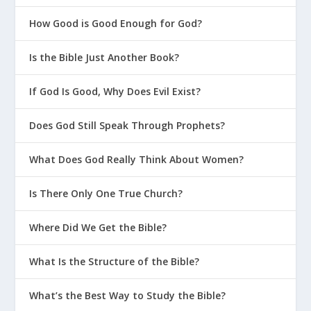
After Death Is There a Final Chance to
How Good is Good Enough for God?
Be Saved?
Am I Really Saved If I Keep Sinning?
Is the Bible Just Another Book?
The Ancient Secret of God’s Eternal
If God Is Good, Why Does Evil Exist?
Plan
The Good News Changes Everything
Does God Still Speak Through Prophets?
Does Baptism Save?
What Does God Really Think About Women?
What If I Can’t Identify My Defining
Moment?
Is There Only One True Church?
7 Major Events in the History of God
Where Did We Get the Bible?
and People
Is My Sin Really a Problem?
What Is the Structure of the Bible?
Be Sure You’ll Get to Heaven
What’s the Best Way to Study the Bible?
Make Sure You Get Jesus Right