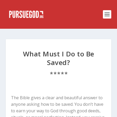
What Must I Do to Be
Saved?
The Bible gives a clear and beautiful answer to
anyone asking how to be saved. You don’t have
to earn your way to God through good deeds,