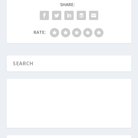
God looks at the attitude of our heart
SHARE:
rather than our immediate
perfection?
If salvation is a completely free gift,
RATE:
what role do good works play
(
baptism
, for example) in the life of a
Christian after they are saved?
What Must I Do to Be Saved?
Is a Person Really Saved If They Don’t
Act Like It?
What Is the Gospel?
What Is Universalism?