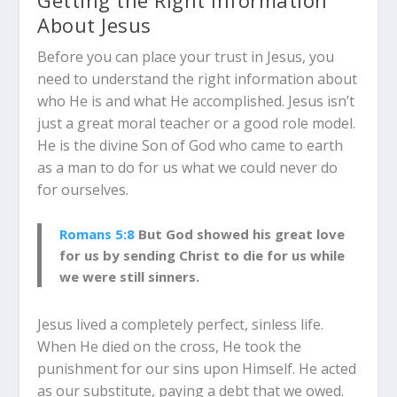
About Jesus
Before you can place your trust in Jesus, you
need to understand the right information about
who He is and what He accomplished. Jesus isn’t
just a great moral teacher or a good role model.
He is the divine Son of God who came to earth
as a man to do for us what we could never do
for ourselves.
Romans 5:8
But God showed his great love
for us by sending Christ to die for us while
we were still sinners.
Jesus lived a completely perfect, sinless life.
When He died on the cross, He took the
punishment for our sins upon Himself. He acted
as our substitute, paying a debt that we owed.