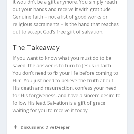
it wouldn’t be a gift anymore. You simply reach
out your hands and receive it with gratitude.
Genuine faith – not a list of good works or
religious sacraments – is the hand that reaches
out to accept God’s free gift of salvation.
The Takeaway
If you want to know what you must do to be
saved, the answer is to turn to Jesus in faith.
You don’t need to fix your life before coming to
Him. You just need to believe the truth about
His death and resurrection, confess your need
for His forgiveness, and have a sincere desire to
follow His lead. Salvation is a gift of grace
waiting for you to receive it today.
Discuss and Dive Deeper