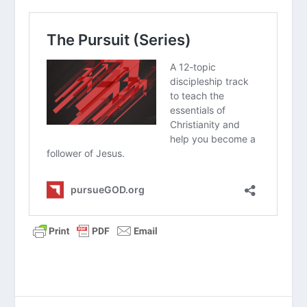
Read “The Takeaway” above as a
group. What are your initial thoughts
about the article?
Why do you think so many people
naturally assume they have to earn
their way to heaven through good
deeds?
What is the difference between simply
knowing facts about Jesus and
actually trusting Him with your heart?
How would you explain the concept of
repentance to someone who has
never heard that word before?
Why is it comforting to know that