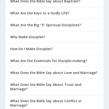
What Does the Bible Say about Baptism?
Have You Fallen For a Different
“Gospel”?
What Are the Keys to a Godly Life?
Jesus Reverses The Curse
What Are the Big “5” Spiritual Disciplines?
One Moment | The Grid Day #14
Why Make Disciples?
Was Simon the Sorcerer a True
Believer?
How Do I Make Disciples?
Core Doctrine
What Are the Essentials for Disciple-making?
How Do I Help Someone Trust Jesus
for Salvation?
What Does the Bible Say about Love and Marriage?
Can I Believe in Jesus and Not Be
Saved?
What Does the Bible Say About Trust and
Marriage?
How Spiritual Conversion Actually
Works
What Does the Bible Say about Conflict in
Marriage?
7 False Teachings to Avoid