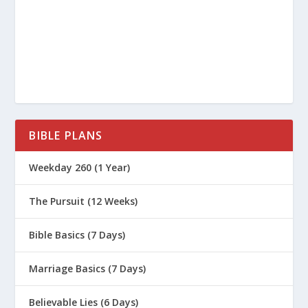
What Does It Mean That God
“Canceled the Charges” Against Us?
What Is Justification by Faith?
Did God Change How Salvation Works?
What If I’m Not Ready for My Faith
Moment?
BIBLE PLANS
The Pursuit (Series)
Weekday 260 (1 Year)
Can Christians Lose Their Salvation?
If I’m Saved By Grace, How Do My
The Pursuit (12 Weeks)
Works Fit In?
Bible Basics (7 Days)
How Does Spiritual Conversion
Actually Work?
Marriage Basics (7 Days)
How Do I Get to My Faith Moment?
Believable Lies (6 Days)
Is Anyone Too Far Gone for God?