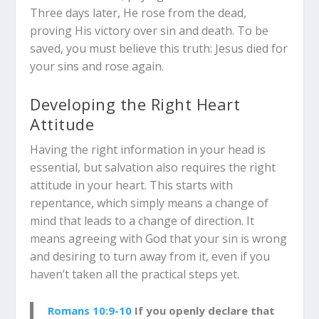
Three days later, He rose from the dead,
proving His victory over sin and death. To be
saved, you must believe this truth: Jesus died for
your sins and rose again.
Developing the Right Heart
Attitude
Having the right information in your head is
essential, but salvation also requires the right
attitude in your heart. This starts with
repentance, which simply means a change of
mind that leads to a change of direction. It
means agreeing with God that your sin is wrong
and desiring to turn away from it, even if you
haven’t taken all the practical steps yet.
Romans 10:9-10
If you openly declare that