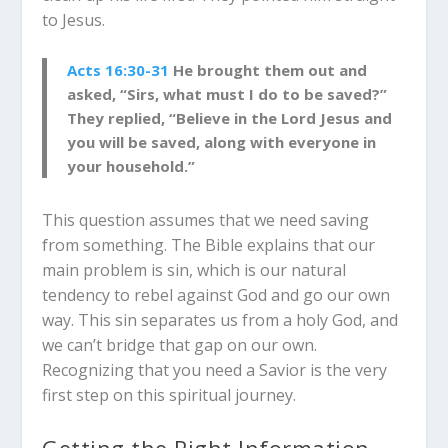
to Jesus.
Acts 16:30-31
He brought them out and
asked, “Sirs, what must I do to be saved?”
They replied, “Believe in the Lord Jesus and
you will be saved, along with everyone in
your household.”
This question assumes that we need saving
from something. The Bible explains that our
main problem is sin, which is our natural
tendency to rebel against God and go our own
way. This sin separates us from a holy God, and
we can’t bridge that gap on our own.
Recognizing that you need a Savior is the very
first step on this spiritual journey.
Getting the Right Information