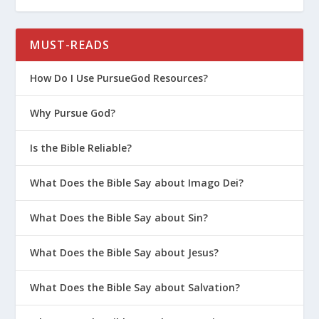
Was Jesus’ Gospel Different than Paul’s
Gospel?
MUST-READS
Salvation 101 (Series)
How Do I Use PursueGod Resources?
How Good is Good Enough for God?
Why Pursue God?
What Does the Bible Say about
Salvation?
Is the Bible Reliable?
The Rules of the Pharisees
What Mormons Believe About
What Does the Bible Say about Imago Dei?
Salvation
What Does the Bible Say about Sin?
The Elements of Salvation in Christian
Theology
What Does the Bible Say about Jesus?
What Is Arminianism?
What Does the Bible Say about Salvation?
What Can We Learn from the Prodigal
Father?