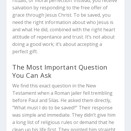
rituals, or moral perfection. Instead, you receive
salvation by responding to the free offer of
grace through Jesus Christ. To be saved, you
need the right information about who Jesus is
and what He did, combined with the right heart
attitude of repentance and trust. It’s not about
doing a good work; it’s about accepting a
perfect gift.
The Most Important Question
You Can Ask
We find this exact question in the New
Testament when a Roman jailer fell trembling
before Paul and Silas. He asked them directly,
“What must I do to be saved?” Their response
was simple and immediate. They didn’t give him
a long list of religious rules or demand that he
clean up his life first. They pointed him straight