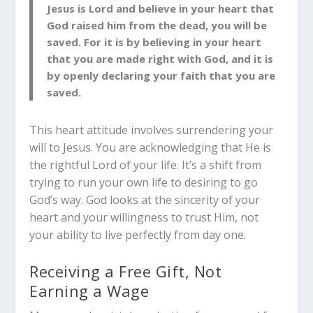
Jesus is Lord and believe in your heart that
God raised him from the dead, you will be
saved. For it is by believing in your heart
that you are made right with God, and it is
by openly declaring your faith that you are
saved.
This heart attitude involves surrendering your
will to Jesus. You are acknowledging that He is
the rightful Lord of your life. It’s a shift from
trying to run your own life to desiring to go
God’s way. God looks at the sincerity of your
heart and your willingness to trust Him, not
your ability to live perfectly from day one.
Receiving a Free Gift, Not
Earning a Wage