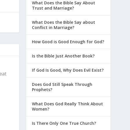
What Does the Bible Say About
Trust and Marriage?
What Does the Bible Say about
Conflict in Marriage?
How Good is Good Enough for God?
Is the Bible Just Another Book?
If God Is Good, Why Does Evil Exist?
reat
Does God Still Speak Through
Prophets?
What Does God Really Think About
Women?
Is There Only One True Church?