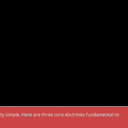
etty simple. Here are three core doctrines fundamental to