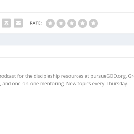
RATE:
fe podcast for the discipleship resources at pursueGOD.org. G
ps, and one-on-one mentoring. New topics every Thursday.