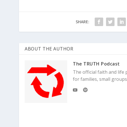
SHARE:
ABOUT THE AUTHOR
The TRUTH Podcast
The official faith and li
for families, small grou