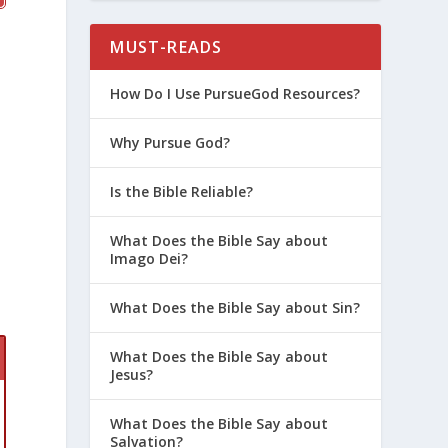
MUST-READS
How Do I Use PursueGod Resources?
Why Pursue God?
Is the Bible Reliable?
What Does the Bible Say about
Imago Dei?
What Does the Bible Say about Sin?
What Does the Bible Say about
Jesus?
What Does the Bible Say about
Salvation?