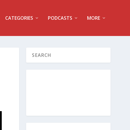
CATEGORIES
PODCASTS
MORE