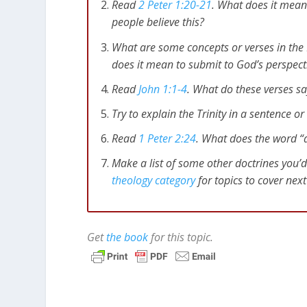
Read
2 Peter 1:20-21
. What does it mean 
people believe this?
What are some concepts or verses in the 
does it mean to submit to God’s perspect
Read
John 1:1-4
. What do these verses s
Try to explain the Trinity in a sentence o
Read
1 Peter 2:24
. What does the word 
Make a list of some other doctrines you’d
theology category
for topics to cover nex
Get
the book
for this topic.