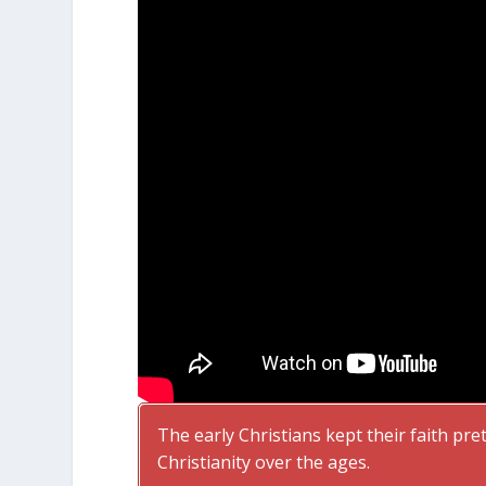
The early Christians kept their faith pr
Christianity over the ages.