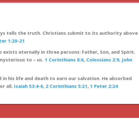
ys tells the truth. Christians submit to its authority above
ter 1:20-21
 exists eternally in three persons: Father, Son, and Spirit.
mysterious to – us.
1 Corinthians 8:6
,
Colossians 2:9
,
John
 in his life and death to earn our salvation. He absorbed
or all.
Isaiah 53:4-6
,
2 Corinthians 5:21
,
1 Peter 2:24