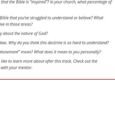
that the Bible is “inspired”? In your church, what percentage of
Bible that you’ve struggled to understand or believe? What
ive in those areas?
ay about the nature of God?
r two. Why do you think this doctrine is so hard to understand?
“atonement” mean? What does it mean to you personally?
 like to learn more about after this track. Check out the
t with your mentor.