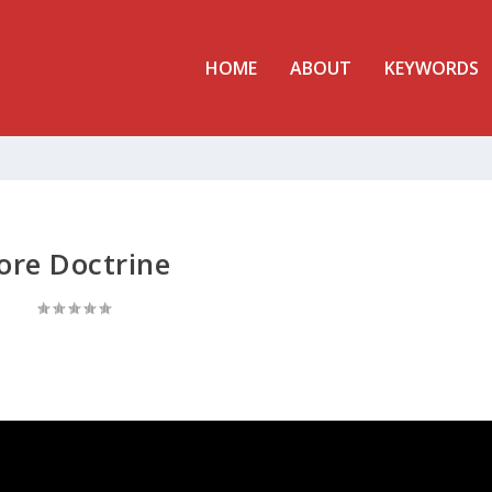
HOME
ABOUT
KEYWORDS
ore Doctrine