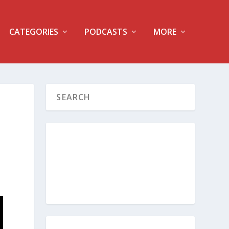
CATEGORIES
PODCASTS
MORE