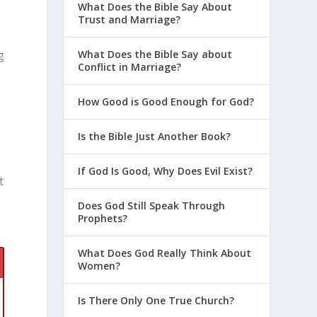
What Does the Bible Say About
Trust and Marriage?
What Does the Bible Say about
g
Conflict in Marriage?
How Good is Good Enough for God?
Is the Bible Just Another Book?
If God Is Good, Why Does Evil Exist?
t
t
Does God Still Speak Through
Prophets?
What Does God Really Think About
Women?
Is There Only One True Church?