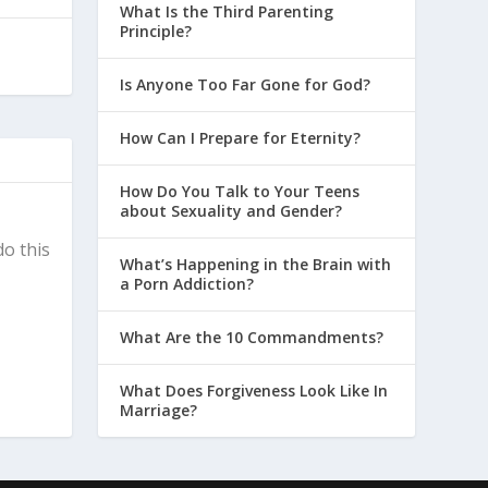
What Is the Third Parenting
Principle?
Is Anyone Too Far Gone for God?
How Can I Prepare for Eternity?
How Do You Talk to Your Teens
about Sexuality and Gender?
do this
What’s Happening in the Brain with
a Porn Addiction?
What Are the 10 Commandments?
What Does Forgiveness Look Like In
Marriage?