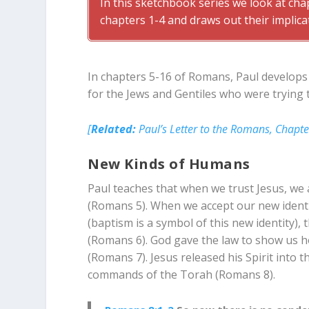
In this sketchbook series we look at ch
chapters 1-4 and draws out their implica
In chapters 5-16 of Romans, Paul develops 
for the Jews and Gentiles who were trying t
[
Related:
Paul’s Letter to the Romans, Chapte
New Kinds of Humans
Paul teaches that when we trust Jesus, we
(Romans 5
). When we accept our new iden
(baptism is a symbol of this new identity)
(Romans 6
). God gave the law to show us h
(Romans 7
). Jesus released his Spirit into 
commands of the Torah (Romans 8
).