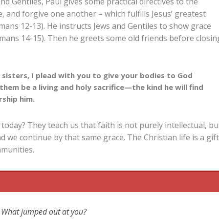
nd Gentiles, Paul gives some practical directives to the
, and forgive one another – which fulfills Jesus’ greatest
mans 12-13
). He instructs Jews and Gentiles to show grace
omans 14-15
). Then he greets some old friends before closin
sisters, I plead with you to give your bodies to God
them be a living and holy sacrifice—the kind he will find
rship him.
oday? They teach us that faith is not purely intellectual, bu
d we continue by that same grace. The Christian life is a gif
munities.
ic? What jumped out at you?