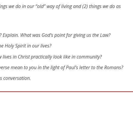
hings we do in our “old” way of living and (2) things we do as
Explain. What was God’s point for giving us the Law?
he Holy Spirit in our lives?
lives in Christ practically look like in community?
verse mean to you in the light of Paul’s letter to the Romans?
is conversation.