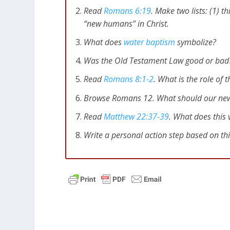
Read
Romans 6:19
. Make two lists: (1) t
“new humans” in Christ.
What does
water baptism
symbolize?
Was the Old Testament Law good or bad? 
Read
Romans 8:1-2
. What is the role of t
Browse Romans 12
. What should our new 
Read
Matthew 22:37-39
. What does this 
Write a personal action step based on th