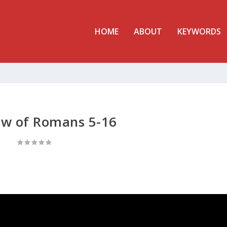
HOME
ABOUT
KEYWORDS
ew of Romans 5-16