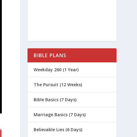
BIBLE PLANS
Weekday 260 (1 Year)
The Pursuit (12 Weeks)
Bible Basics (7 Days)
Marriage Basics (7 Days)
Believable Lies (6 Days)