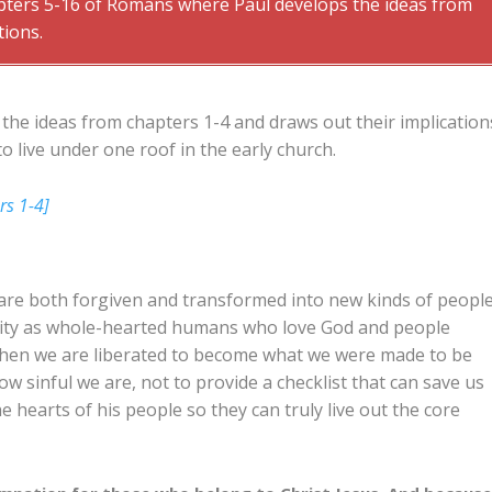
apters 5-16 of Romans where Paul develops the ideas from
tions.
the ideas from chapters 1-4 and draws out their implication
o live under one roof in the early church.
rs 1-4]
 are both forgiven and transformed into new kinds of peopl
tity as whole-hearted humans who love God and people
, then we are liberated to become what we were made to be
ow sinful we are, not to provide a checklist that can save us
the hearts of his people so they can truly live out the core