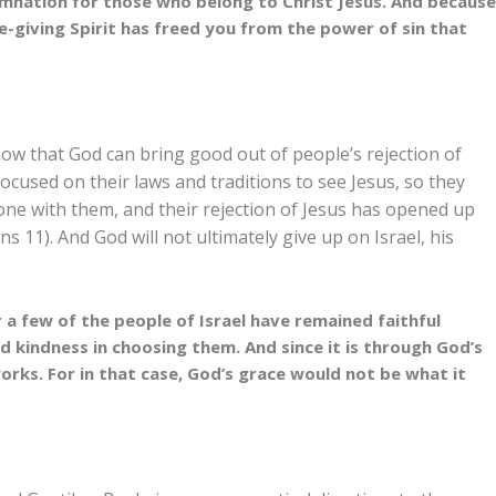
mnation for those who belong to Christ Jesus.
And becaus
e-giving Spirit has freed you from the power of sin that
how that God can bring good out of people’s rejection of
focused on their laws and traditions to see Jesus, so they
done with them, and their rejection of Jesus has opened up
ans 11
). And God will not ultimately give up on Israel, his
r a few of the people of Israel have remained faithful
d kindness in choosing them.
And since it is through God’s
works. For in that case, God’s grace would not be what it