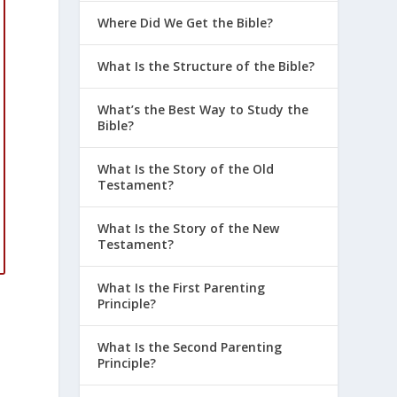
Where Did We Get the Bible?
What Is the Structure of the Bible?
What’s the Best Way to Study the
Bible?
What Is the Story of the Old
Testament?
What Is the Story of the New
Testament?
What Is the First Parenting
Principle?
What Is the Second Parenting
Principle?