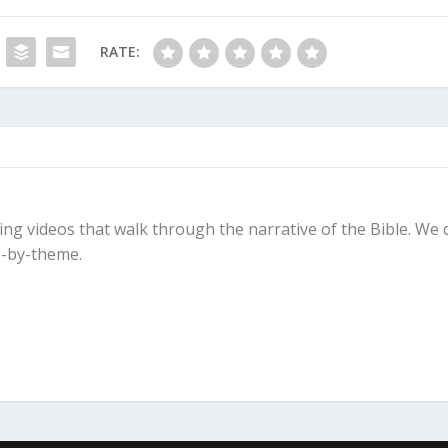
RATE:
ing videos that walk through the narrative of the Bible. We 
-by-theme.