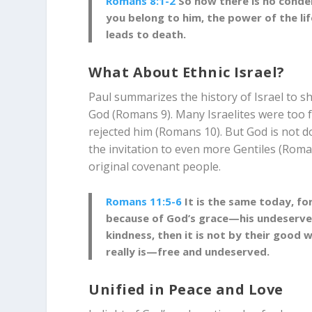
Romans 8:1-2
So now there is no conde
you belong to him, the power of the lif
leads to death.
What About Ethnic Israel?
Paul summarizes the history of Israel to s
God (Romans 9
). Many Israelites were too 
rejected him (Romans 10
). But God is not 
the invitation to even more Gentiles (Rom
original covenant people.
Romans 11:5-6
It is the same today, fo
because of God’s grace—his undeserve
kindness, then it is not by their good 
really is—free and undeserved.
Unified in Peace and Love