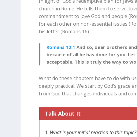
In light of God’s redemptive plan for Jews a
church in Rome. He tells them to serve, love
commandment to love God and people (Ro
for each other on non-essential issues (R
his letter (Romans 16
).
Romans 12:1
And so, dear brothers and 
because of all he has done for you. Let 
acceptable. This is truly the way to wo
What do these chapters have to do with us t
deeply practical. We start by God’s grace an
from God that changes individuals and com
Talk About It
What is your initial reaction to this top