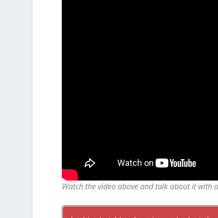
Watch the video above and talk about it with 