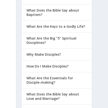
e
What Does the Bible Say about
Baptism?
What Are the Keys to a Godly Life?
What Are the Big “5” Spiritual
Disciplines?
Why Make Disciples?
How Do I Make Disciples?
What Are the Essentials for
Disciple-making?
What Does the Bible Say about
Love and Marriage?