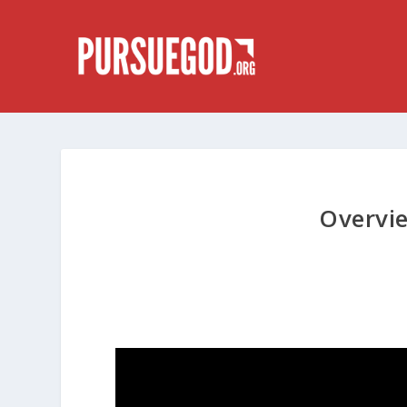
Overvi