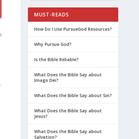
MUST-READS
How Do I Use PursueGod Resources?
s
Why Pursue God?
Is the Bible Reliable?
What Does the Bible Say about
Imago Dei?
e
What Does the Bible Say about Sin?
What Does the Bible Say about
Jesus?
What Does the Bible Say about
Salvation?