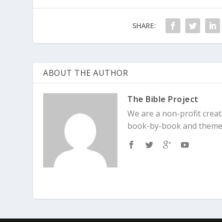
SHARE:
ABOUT THE AUTHOR
The Bible Project
We are a non-profit creat
book-by-book and theme