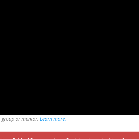
a group or mentor.
Learn more.