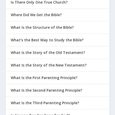
Is There Only One True Church?
Where Did We Get the Bible?
What Is the Structure of the Bible?
What’s the Best Way to Study the Bible?
What Is the Story of the Old Testament?
What Is the Story of the New Testament?
What Is the First Parenting Principle?
What Is the Second Parenting Principle?
What Is the Third Parenting Principle?