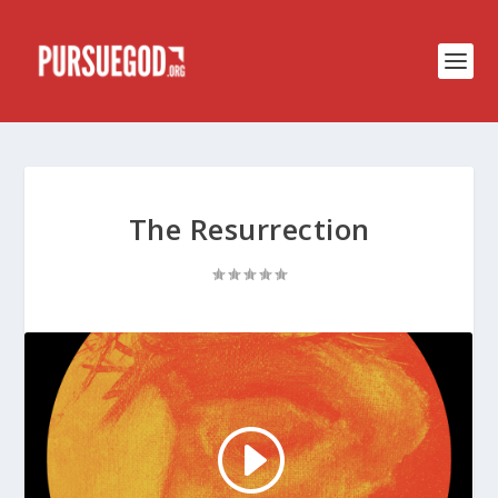
The Resurrection