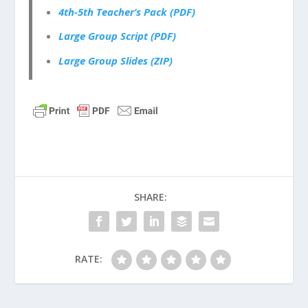
4th-5th Teacher’s Pack (PDF)
Large Group Script (PDF)
Large Group Slides (ZIP)
SHARE:
RATE: