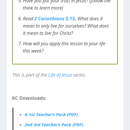
Have you put your trust in Jesus? (follow the
think to learn more)
Read
2 Corinthians 5:15
.
What does it
mean to only live for ourselves? What does
it mean to live for Christ?
How will you apply this lesson to your life
this week?
This is part of the
Life of Jesus
series.
KC Downloads:
K-1st Teacher’s Pack (PDF)
2nd-3rd Teacher’s Pack (PDF)