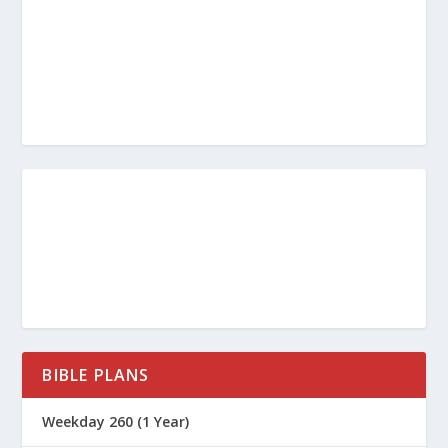
BIBLE PLANS
Weekday 260 (1 Year)