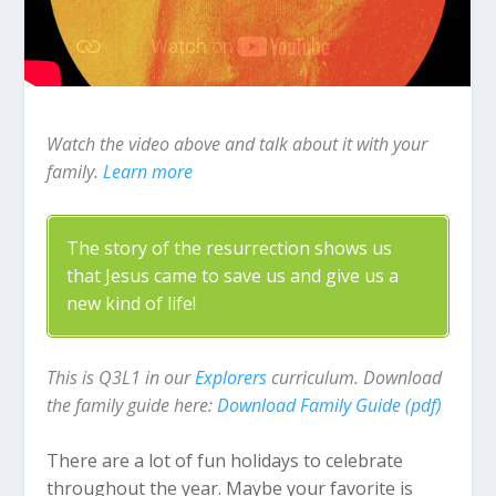
Watch the video above and talk about it with your
family.
Learn more
The story of the resurrection shows us
that Jesus came to save us and give us a
new kind of life!
This is Q3L1 in our
Explorers
curriculum. Download
the family guide here:
Download Family Guide (pdf)
There are a lot of fun holidays to celebrate
throughout the year. Maybe your favorite is