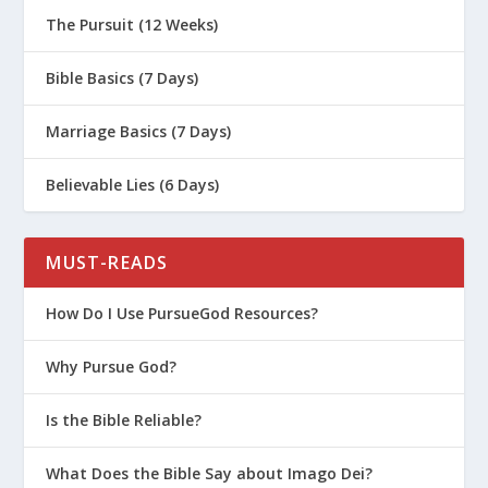
The Pursuit (12 Weeks)
Bible Basics (7 Days)
Marriage Basics (7 Days)
Believable Lies (6 Days)
MUST-READS
How Do I Use PursueGod Resources?
Why Pursue God?
Is the Bible Reliable?
What Does the Bible Say about Imago Dei?