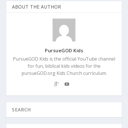
ABOUT THE AUTHOR
PursueGOD Kids
PursueGOD Kids is the official YouTube channel
for fun, biblical kids videos for the
pursueGOD.org Kids Church curriculum.