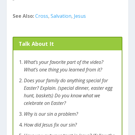
honor God. All we have to do to have this new
life is to put our trust or faith in Jesus. When we
See Also:
Cross
,
Salvation
,
Jesus
do that, our sins are forgiven and our
relationship with God is fixed! That’s pretty cool
and that’s why Easter is so important!
Talk About It
What’s your favorite part of the video?
What’s one thing you learned from it?
Does your family do anything special for
Easter? Explain. (special dinner, easter egg
hunt, baskets) Do you know what we
celebrate on Easter?
Why is our sin a problem?
How did Jesus fix our sin?