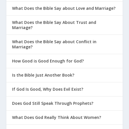
What Does the Bible Say about Love and Marriage?
What Does the Bible Say About Trust and
Marriage?
What Does the Bible Say about Conflict in
Marriage?
How Good is Good Enough for God?
Is the Bible Just Another Book?
If God Is Good, Why Does Evil Exist?
Does God Still Speak Through Prophets?
What Does God Really Think About Women?