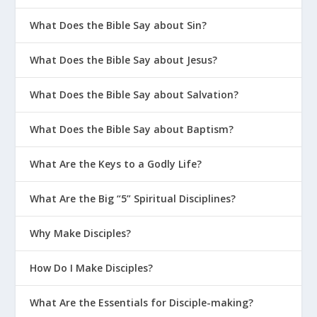
What Does the Bible Say about Sin?
What Does the Bible Say about Jesus?
What Does the Bible Say about Salvation?
What Does the Bible Say about Baptism?
What Are the Keys to a Godly Life?
What Are the Big “5” Spiritual Disciplines?
Why Make Disciples?
How Do I Make Disciples?
What Are the Essentials for Disciple-making?