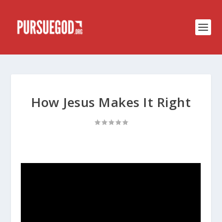
How Jesus Makes It Right