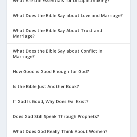
What Are the Essentials for Disciple-making?
What Does the Bible Say about Love and Marriage?
What Does the Bible Say About Trust and
Marriage?
What Does the Bible Say about Conflict in
Marriage?
How Good is Good Enough for God?
Is the Bible Just Another Book?
If God Is Good, Why Does Evil Exist?
Does God Still Speak Through Prophets?
What Does God Really Think About Women?