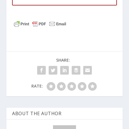
SHARE:
RATE:
ABOUT THE AUTHOR