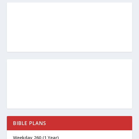
BIBLE PLANS
Weekday 260 (1 Year)