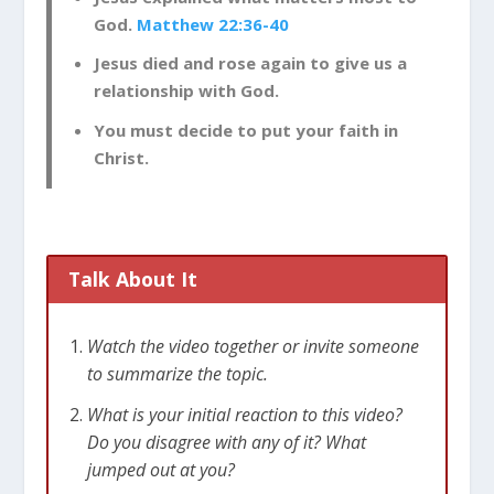
God.
Matthew 22:36-40
Jesus died and rose again to give us a
relationship with God.
You must decide to put your faith in
Christ.
Talk About It
Watch the video together or invite someone
to summarize the topic.
What is your initial reaction to this video?
Do you disagree with any of it? What
jumped out at you?