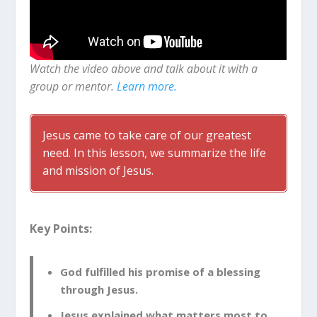
Watch the video above and talk about it with a
group or mentor.
Learn more.
Jesus came to take care of our greatest
need. In this lesson, we summarize the life
and mission of Jesus.
Key Points:
God fulfilled his promise of a blessing
through Jesus.
Jesus explained what matters most to