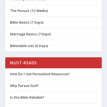
The Pursuit (12 Weeks)
Bible Basics (7 Days)
Marriage Basics (7 Days)
Believable Lies (6 Days)
MUST-READS
How Do I Use PursueGod Resources?
Why Pursue God?
Is the Bible Reliable?