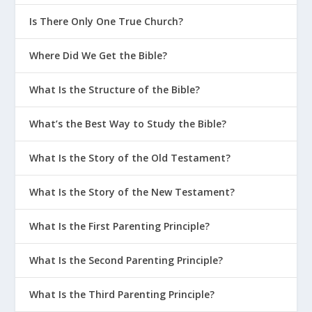
Is There Only One True Church?
Where Did We Get the Bible?
What Is the Structure of the Bible?
What’s the Best Way to Study the Bible?
What Is the Story of the Old Testament?
What Is the Story of the New Testament?
What Is the First Parenting Principle?
What Is the Second Parenting Principle?
What Is the Third Parenting Principle?