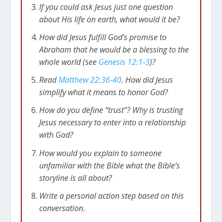
If you could ask Jesus just one question
about His life on earth, what would it be?
How did Jesus fulfill God’s promise to
Abraham that he would be a blessing to the
whole world (see
Genesis 12:1-3
)?
Read
Matthew 22:36-40
. How did Jesus
simplify what it means to honor God?
How do you define “trust”? Why is trusting
Jesus necessary to enter into a relationship
with God?
How would you explain to someone
unfamiliar with the Bible what the Bible’s
storyline is all about?
Write a personal action step based on this
conversation.