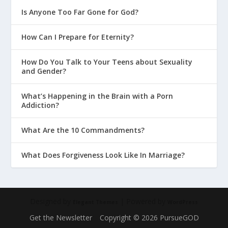
Is Anyone Too Far Gone for God?
How Can I Prepare for Eternity?
How Do You Talk to Your Teens about Sexuality
and Gender?
What’s Happening in the Brain with a Porn
Addiction?
What Are the 10 Commandments?
What Does Forgiveness Look Like In Marriage?
Designed by
| Powered by
Elegant Themes
WordPress
Get the Newsletter
Copyright © 2026 PursueGOD