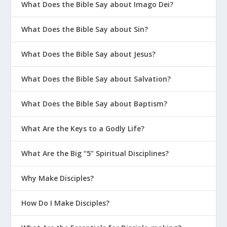
What Does the Bible Say about Imago Dei?
What Does the Bible Say about Sin?
What Does the Bible Say about Jesus?
What Does the Bible Say about Salvation?
What Does the Bible Say about Baptism?
What Are the Keys to a Godly Life?
What Are the Big “5” Spiritual Disciplines?
Why Make Disciples?
How Do I Make Disciples?