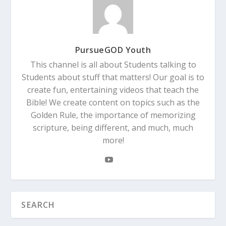
PursueGOD Youth
This channel is all about Students talking to
Students about stuff that matters! Our goal is to
create fun, entertaining videos that teach the
Bible! We create content on topics such as the
Golden Rule, the importance of memorizing
scripture, being different, and much, much
more!