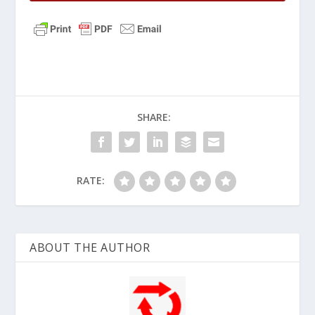
SHARE:
RATE:
ABOUT THE AUTHOR