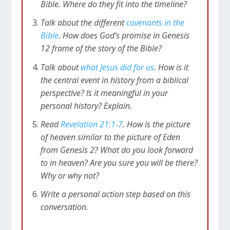
Bible. Where do they fit into the timeline?
Talk about the different
covenants in the
Bible
. How does God’s promise in Genesis
12
frame of the story of the Bible?
Talk about
what Jesus did for us
. How is it
the central event in history from a biblical
perspective? Is it meaningful in your
personal history? Explain.
Read
Revelation 21:1-7
. How is the picture
of heaven similar to the picture of Eden
from Genesis 2
? What do you look forward
to in heaven? Are you sure you will be there?
Why or why not?
Write a personal action step based on this
conversation.