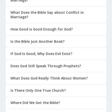
Marriage?
What Does the Bible Say about Conflict in
Marriage?
How Good is Good Enough for God?
Is the Bible Just Another Book?
If God Is Good, Why Does Evil Exist?
Does God Still Speak Through Prophets?
What Does God Really Think About Women?
Is There Only One True Church?
Where Did We Get the Bible?