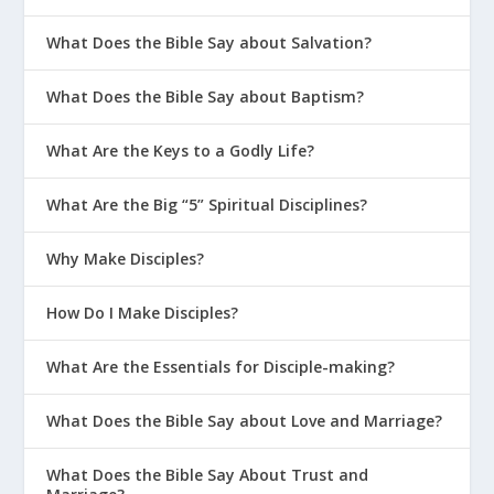
What Does the Bible Say about Salvation?
What Does the Bible Say about Baptism?
What Are the Keys to a Godly Life?
What Are the Big “5” Spiritual Disciplines?
Why Make Disciples?
How Do I Make Disciples?
What Are the Essentials for Disciple-making?
What Does the Bible Say about Love and Marriage?
What Does the Bible Say About Trust and