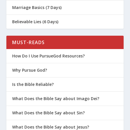
Marriage Basics (7 Days)
Believable Lies (6 Days)
MUST-READS
How Do I Use PursueGod Resources?
Why Pursue God?
Is the Bible Reliable?
What Does the Bible Say about Imago Dei?
What Does the Bible Say about Sin?
What Does the Bible Say about Jesus?