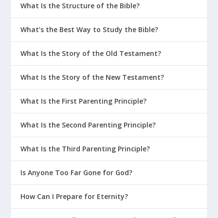
What Is the Structure of the Bible?
What’s the Best Way to Study the Bible?
What Is the Story of the Old Testament?
What Is the Story of the New Testament?
What Is the First Parenting Principle?
What Is the Second Parenting Principle?
What Is the Third Parenting Principle?
Is Anyone Too Far Gone for God?
How Can I Prepare for Eternity?