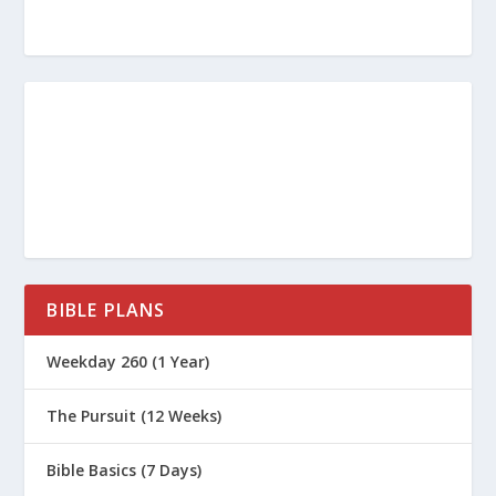
BIBLE PLANS
Weekday 260 (1 Year)
The Pursuit (12 Weeks)
Bible Basics (7 Days)