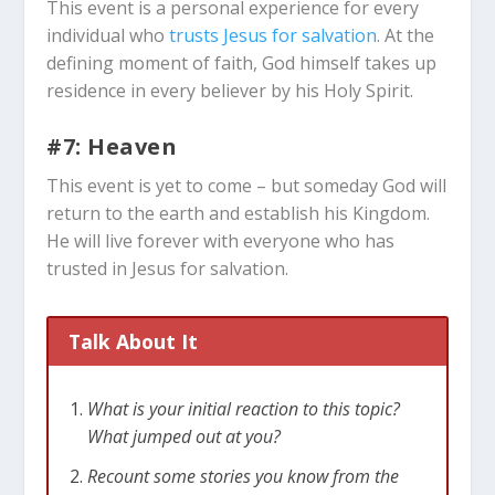
This event is a personal experience for every
individual who
trusts Jesus for salvation
. At the
defining moment of faith, God himself takes up
residence in every believer by his Holy Spirit.
#7: Heaven
This event is yet to come – but someday God will
return to the earth and establish his Kingdom.
He will live forever with everyone who has
trusted in Jesus for salvation.
Talk About It
What is your initial reaction to this topic?
What jumped out at you?
Recount some stories you know from the