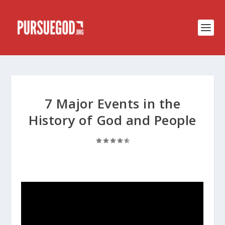
7 Major Events in the
History of God and People