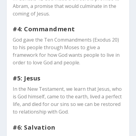
Abram, a promise that would culminate in the
coming of Jesus.
#4: Commandment
God gave the Ten Commandments (Exodus 20
)
to his people through Moses to give a
framework for how God wants people to live in
order to love God and people.
#5: Jesus
In the New Testament, we learn that Jesus, who
is God himself, came to the earth, lived a perfect
life, and died for our sins so we can be restored
to relationship with God.
#6: Salvation