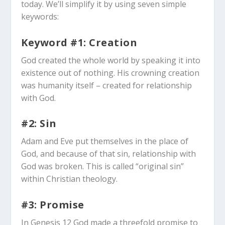
today. We’ll simplify it by using seven simple
keywords:
Keyword #1: Creation
God created the whole world by speaking it into
existence out of nothing. His crowning creation
was humanity itself – created for relationship
with God.
#2: Sin
Adam and Eve put themselves in the place of
God, and because of that sin, relationship with
God was broken. This is called “original sin”
within Christian theology.
#3: Promise
In Genesis 12
God made a threefold promise to