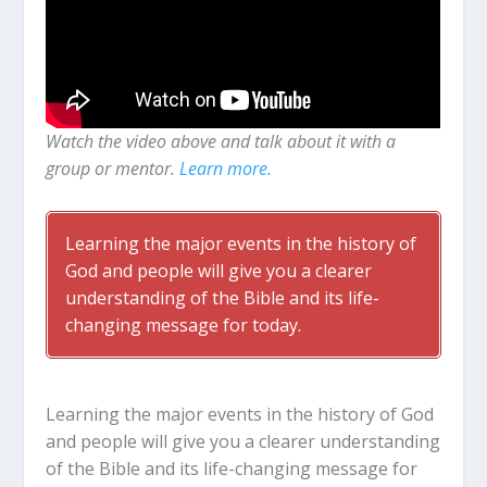
Watch the video above and talk about it with a
group or mentor.
Learn more.
Learning the major events in the history of
God and people will give you a clearer
understanding of the Bible and its life-
changing message for today.
Learning the major events in the history of God
and people will give you a clearer understanding
of the Bible and its life-changing message for