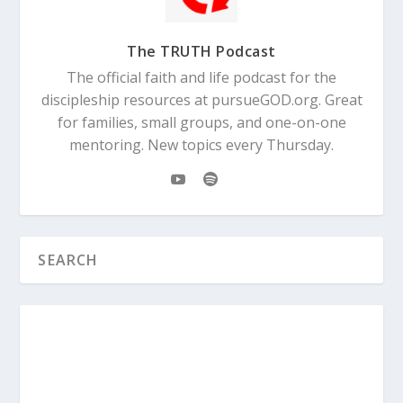
The TRUTH Podcast
The official faith and life podcast for the
discipleship resources at pursueGOD.org. Great
for families, small groups, and one-on-one
mentoring. New topics every Thursday.