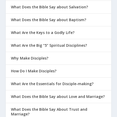
What Does the Bible Say about Salvation?
What Does the Bible Say about Baptism?
What Are the Keys to a Godly Life?
What Are the Big “5” Spiritual Disciplines?
Why Make Disciples?
How Do I Make Disciples?
What Are the Essentials for Disciple-making?
What Does the Bible Say about Love and Marriage?
What Does the Bible Say About Trust and
Marriage?