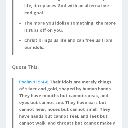
life, it replaces God with an alternative
end goal.
The more you idolize something, the more
it rubs off on you.
Christ brings us life and can free us from
our idols.
Quote This:
Psalm 115:4-8
Their idols are merely things
of silver and gold, shaped by human hands.
They have mouths but cannot speak, and
eyes but cannot see. They have ears but
cannot hear, noses but cannot smell. They
have hands but cannot feel, and feet but
cannot walk, and throats but cannot make a