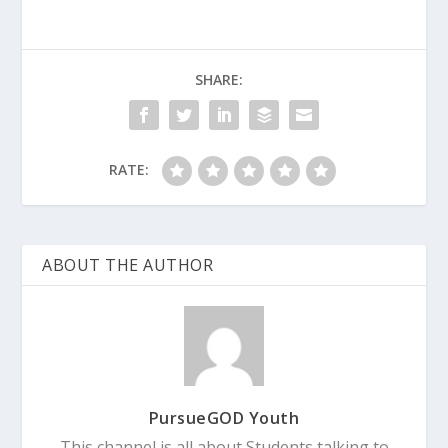
SHARE:
RATE:
ABOUT THE AUTHOR
PursueGOD Youth
This channel is all about Students talking to