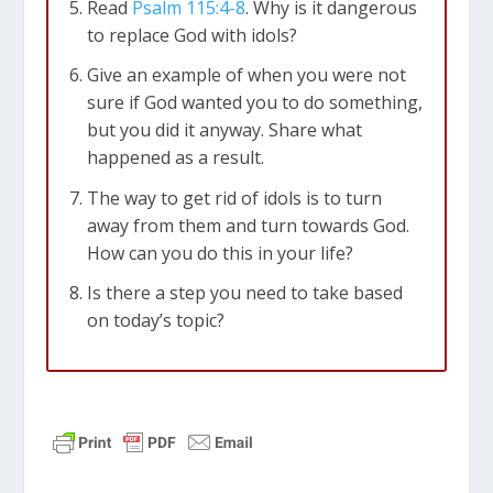
Read
Psalm 115:4-8
. Why is it dangerous
to replace God with idols?
Give an example of when you were not
sure if God wanted you to do something,
but you did it anyway. Share what
happened as a result.
The way to get rid of idols is to turn
away from them and turn towards God.
How can you do this in your life?
Is there a step you need to take based
on today’s topic?