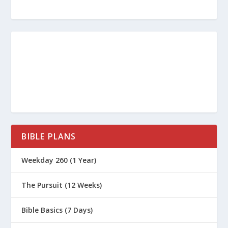
BIBLE PLANS
Weekday 260 (1 Year)
The Pursuit (12 Weeks)
Bible Basics (7 Days)