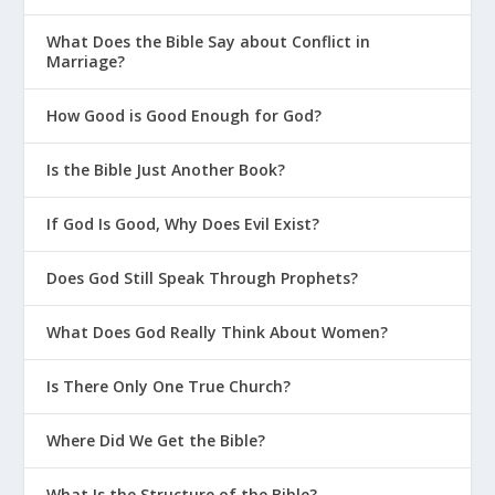
What Does the Bible Say about Conflict in
Marriage?
How Good is Good Enough for God?
Is the Bible Just Another Book?
If God Is Good, Why Does Evil Exist?
Does God Still Speak Through Prophets?
What Does God Really Think About Women?
Is There Only One True Church?
Where Did We Get the Bible?
What Is the Structure of the Bible?