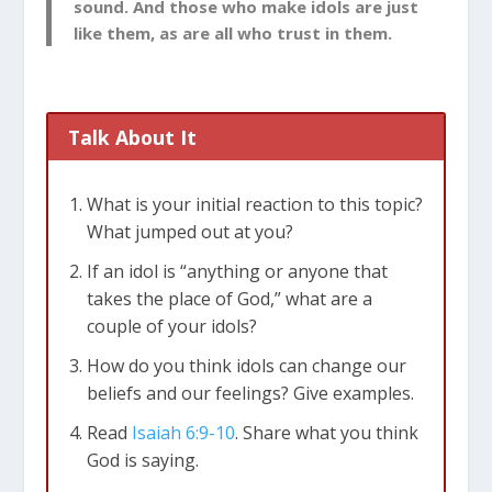
sound. And those who make idols are just
like them, as are all who trust in them.
Talk About It
What is your initial reaction to this topic?
What jumped out at you?
If an idol is “anything or anyone that
takes the place of God,” what are a
couple of your idols?
How do you think idols can change our
beliefs and our feelings? Give examples.
Read
Isaiah 6:9-10
. S
hare what you think
God is saying.