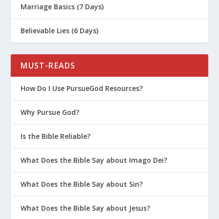
Marriage Basics (7 Days)
Believable Lies (6 Days)
MUST-READS
How Do I Use PursueGod Resources?
Why Pursue God?
Is the Bible Reliable?
What Does the Bible Say about Imago Dei?
What Does the Bible Say about Sin?
What Does the Bible Say about Jesus?