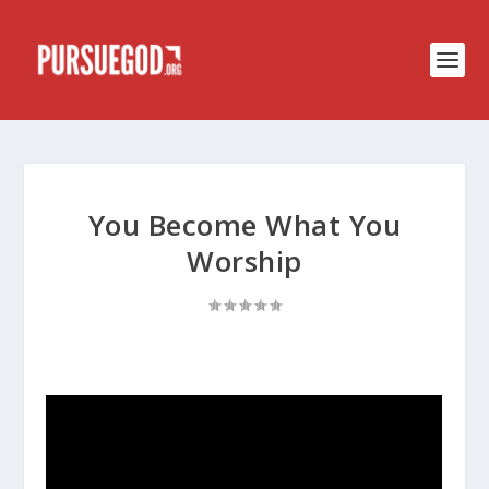
You Become What You
Worship