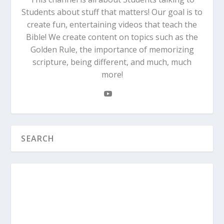
Students about stuff that matters! Our goal is to
create fun, entertaining videos that teach the
Bible! We create content on topics such as the
Golden Rule, the importance of memorizing
scripture, being different, and much, much
more!