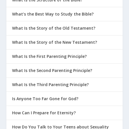
What’s the Best Way to Study the Bible?
What Is the Story of the Old Testament?
What Is the Story of the New Testament?
What Is the First Parenting Principle?
What Is the Second Parenting Principle?
What Is the Third Parenting Principle?
Is Anyone Too Far Gone for God?
How Can I Prepare for Eternity?
How Do You Talk to Your Teens about Sexuality