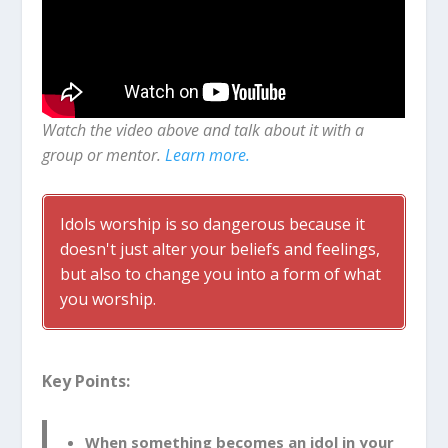
Watch the video above and talk about it with a
group or mentor.
Learn more.
Idols worship is so dangerous because it
doesn't just alter your beliefs and feelings,
but also to change you into a form of what
you worship.
Key Points:
When something becomes an idol in your