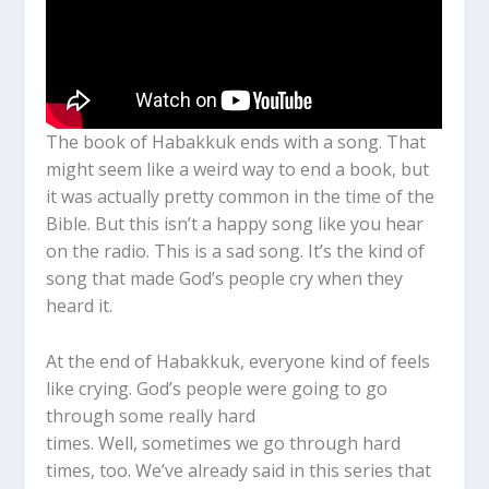
The book of Habakkuk ends with a song. That
might seem like a weird way to end a book, but
it was actually pretty common in the time of the
Bible.
But this isn’t a happy song like you hear
on the radio. This is a sad song. It’s the kind of
song that made God’s people cry when they
heard it.
At the end of Habakkuk, everyone kind of feels
like crying. God’s people were going to go
through some really hard
times. Well,
sometimes we go through hard
times, too. We’ve already said in this series that