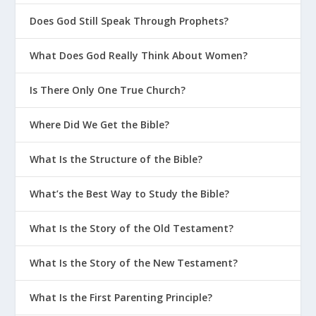
Does God Still Speak Through Prophets?
What Does God Really Think About Women?
Is There Only One True Church?
Where Did We Get the Bible?
What Is the Structure of the Bible?
What’s the Best Way to Study the Bible?
What Is the Story of the Old Testament?
What Is the Story of the New Testament?
What Is the First Parenting Principle?