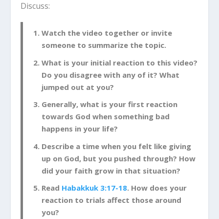
Discuss:
Watch the video together or invite
someone to summarize the topic.
What is your initial reaction to this video?
Do you disagree with any of it? What
jumped out at you?
Generally, what is your first reaction
towards God when something bad
happens in your life?
Describe a time when you felt like giving
up on God, but you pushed through? How
did your faith grow in that situation?
Read
Habakkuk 3:17-18
. How does your
reaction to trials affect those around
you?