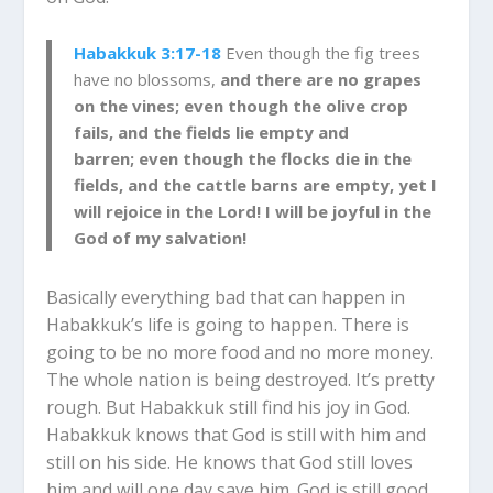
Habakkuk 3:17-18
Even though the fig trees
have no blossoms,
and there are no grapes
on the vines; even though the olive crop
fails, and the fields lie empty and
barren; even though the flocks die in the
fields, and the cattle barns are empty, yet I
will rejoice in the Lord! I will be joyful in the
God of my salvation!
Basically everything bad that can happen in
Habakkuk’s life is going to happen. There is
going to be no more food and no more money.
The whole nation is being destroyed. It’s pretty
rough.
But Habakkuk still find his joy in God.
Habakkuk knows that God is still with him and
still on his side. He knows that God still loves
him and will one day save him. God is still good.