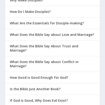
Why Make Disciples?
How Do I Make Disciples?
What Are the Essentials for Disciple-making?
What Does the Bible Say about Love and Marriage?
What Does the Bible Say About Trust and
Marriage?
What Does the Bible Say about Conflict in
Marriage?
How Good is Good Enough for God?
Is the Bible Just Another Book?
If God Is Good, Why Does Evil Exist?