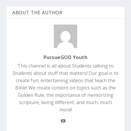
ABOUT THE AUTHOR
PursueGOD Youth
This channel is all about Students talking to
Students about stuff that matters! Our goal is to
create fun, entertaining videos that teach the
Bible! We create content on topics such as the
Golden Rule, the importance of memorizing
scripture, being different, and much, much
more!