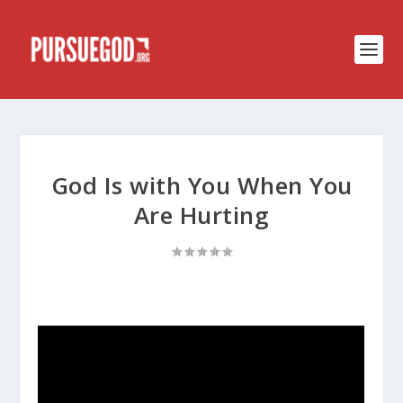
God Is with You When You
Are Hurting