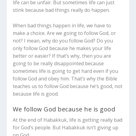
life can be unfair. But sometimes life can just
stink because bad things really do happen.
When bad things happen in life, we have to
make a choice. Are we going to follow God, or
not? I mean, why do you follow God? Do you
only follow God because he makes your life
better or easier?
If that’s why, then you are
going to be really disappointed because
sometimes life is going to get hard even if you
follow God and obey him.
That’s why the Bible
teaches us to follow God because he’s good, not
because life is good.
We follow God because he is good
At the end of Habakkuk, life is getting really bad
for God’s people. But Habakkuk isn’t giving up
on God.