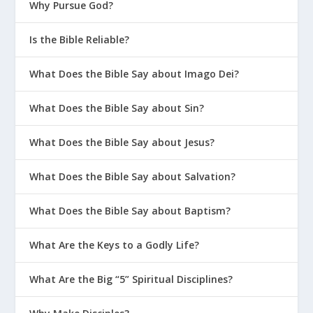
Why Pursue God?
Is the Bible Reliable?
What Does the Bible Say about Imago Dei?
What Does the Bible Say about Sin?
What Does the Bible Say about Jesus?
What Does the Bible Say about Salvation?
What Does the Bible Say about Baptism?
What Are the Keys to a Godly Life?
What Are the Big “5” Spiritual Disciplines?