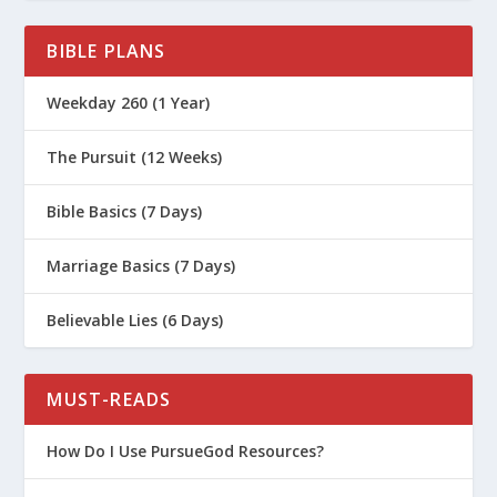
BIBLE PLANS
Weekday 260 (1 Year)
The Pursuit (12 Weeks)
Bible Basics (7 Days)
Marriage Basics (7 Days)
Believable Lies (6 Days)
MUST-READS
How Do I Use PursueGod Resources?