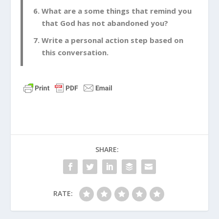
What are a some things that remind you
that God has not abandoned you?
Write a personal action step based on
this conversation.
SHARE:
RATE: