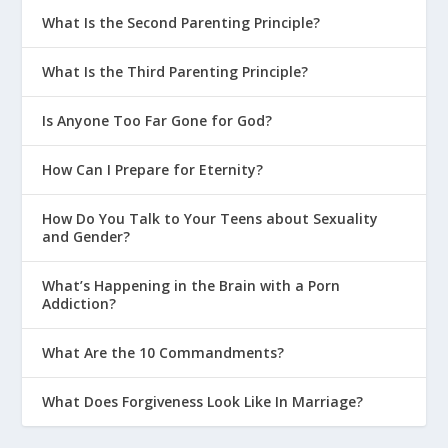
What Is the Second Parenting Principle?
What Is the Third Parenting Principle?
Is Anyone Too Far Gone for God?
How Can I Prepare for Eternity?
How Do You Talk to Your Teens about Sexuality
and Gender?
What’s Happening in the Brain with a Porn
Addiction?
What Are the 10 Commandments?
What Does Forgiveness Look Like In Marriage?