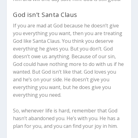
God isn’t Santa Claus
If you are mad at God because he doesn’t give
you everything you want, then you are treating
God like Santa Claus. You think you deserve
everything he gives you. But you don’t. God
doesn’t owe us anything. Because of our sin,
God could have nothing more to do with us if he
wanted. But God isn’t like that. God loves you
and he’s on your side. He doesn’t give you
everything you want, but he does give you
everything you need.
So, whenever life is hard, remember that God
hasn’t abandoned you. He’s with you. He has a
plan for you, and you can find your joy in him.