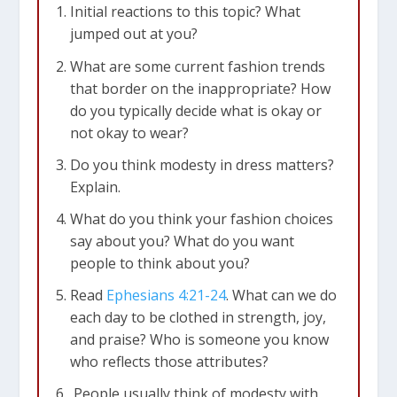
Initial reactions to this topic? What
jumped out at you?
What are some current fashion trends
that border on the inappropriate? How
do you typically decide what is okay or
not okay to wear?
Do you think modesty in dress matters?
Explain.
What do you think your fashion choices
say about you? What do you want
people to think about you?
Read
Ephesians 4:21-24
. What can we do
each day to be clothed in strength, joy,
and praise? Who is someone you know
who reflects those attributes?
People usually think of modesty with