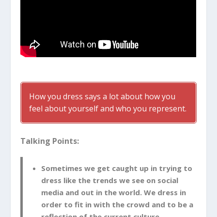
How you dress says a lot about how you
feel about yourself and who you represent.
Talking Points:
Sometimes we get caught up in trying to
dress like the trends we see on social
media and out in the world. We dress in
order to fit in with the crowd and to be a
reflection of the current culture.