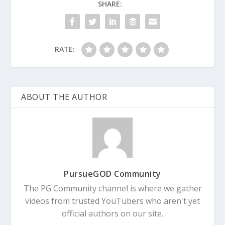
SHARE:
RATE:
ABOUT THE AUTHOR
PursueGOD Community
The PG Community channel is where we gather
videos from trusted YouTubers who aren't yet
official authors on our site.