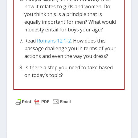
how it relates to girls and women. Do
you think this is a principle that is
equally important for men? What would
modesty entail for boys your age?
Read
Romans 12:1-2
. How does this
passage challenge you in terms of your
actions and even the way you dress?
Is there a step you need to take based
on today’s topic?