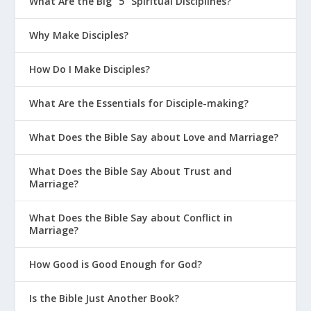
What Are the Big “5” Spiritual Disciplines?
Why Make Disciples?
How Do I Make Disciples?
What Are the Essentials for Disciple-making?
What Does the Bible Say about Love and Marriage?
What Does the Bible Say About Trust and
Marriage?
What Does the Bible Say about Conflict in
Marriage?
How Good is Good Enough for God?
Is the Bible Just Another Book?