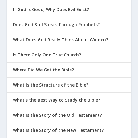
If God Is Good, Why Does Evil Exist?
Does God Still Speak Through Prophets?
What Does God Really Think About Women?
Is There Only One True Church?
Where Did We Get the Bible?
What Is the Structure of the Bible?
What’s the Best Way to Study the Bible?
What Is the Story of the Old Testament?
What Is the Story of the New Testament?