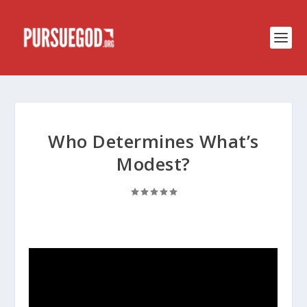
Who Determines What’s
Modest?