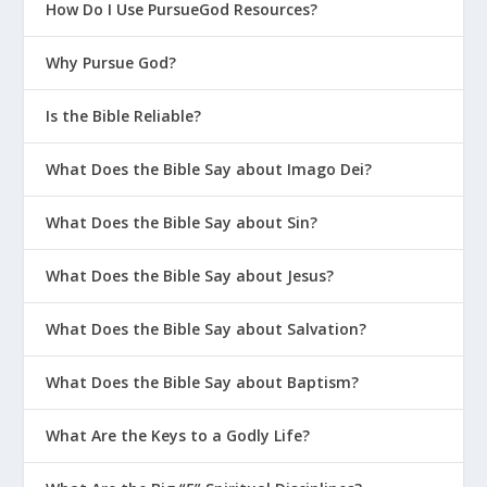
How Do I Use PursueGod Resources?
Why Pursue God?
Is the Bible Reliable?
What Does the Bible Say about Imago Dei?
What Does the Bible Say about Sin?
What Does the Bible Say about Jesus?
What Does the Bible Say about Salvation?
What Does the Bible Say about Baptism?
What Are the Keys to a Godly Life?