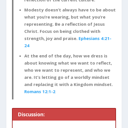
Modesty doesn’t always have to be about
what you’re wearing, but what you’re
representing. Be a reflection of Jesus
Christ. Focus on being clothed with
strength, joy and praise.
Ephesians 4:21-
24
At the end of the day, how we dress is
about knowing what we want to reflect,
who we want to represent, and who we
are. It’s letting go of a worldly mindset
and replacing it with a Kingdom mindset.
Romans 12:1-2
Discussion: