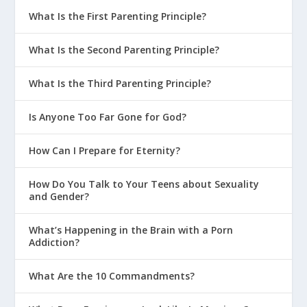
What Is the First Parenting Principle?
What Is the Second Parenting Principle?
What Is the Third Parenting Principle?
Is Anyone Too Far Gone for God?
How Can I Prepare for Eternity?
How Do You Talk to Your Teens about Sexuality
and Gender?
What’s Happening in the Brain with a Porn
Addiction?
What Are the 10 Commandments?