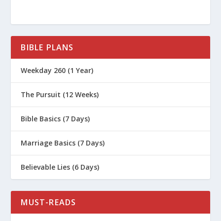
BIBLE PLANS
Weekday 260 (1 Year)
The Pursuit (12 Weeks)
Bible Basics (7 Days)
Marriage Basics (7 Days)
Believable Lies (6 Days)
MUST-READS