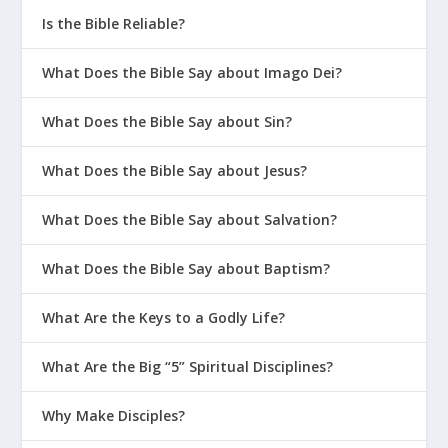
Is the Bible Reliable?
What Does the Bible Say about Imago Dei?
What Does the Bible Say about Sin?
What Does the Bible Say about Jesus?
What Does the Bible Say about Salvation?
What Does the Bible Say about Baptism?
What Are the Keys to a Godly Life?
What Are the Big “5” Spiritual Disciplines?
Why Make Disciples?