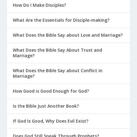
How Do I Make Disciples?
What Are the Essentials for Disciple-making?
What Does the Bible Say about Love and Marriage?
What Does the Bible Say About Trust and
Marriage?
What Does the Bible Say about Conflict in
Marriage?
How Good is Good Enough for God?
Is the Bible Just Another Book?
If God Is Good, Why Does Evil Exist?
Does God Still Speak Through Prophets?