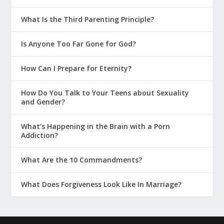
What Is the Third Parenting Principle?
Is Anyone Too Far Gone for God?
How Can I Prepare for Eternity?
How Do You Talk to Your Teens about Sexuality
and Gender?
What’s Happening in the Brain with a Porn
Addiction?
What Are the 10 Commandments?
What Does Forgiveness Look Like In Marriage?