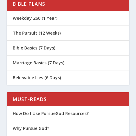
BIBLE PLANS
Weekday 260 (1 Year)
The Pursuit (12 Weeks)
Bible Basics (7 Days)
Marriage Basics (7 Days)
Believable Lies (6 Days)
MUST-READS
How Do I Use PursueGod Resources?
Why Pursue God?