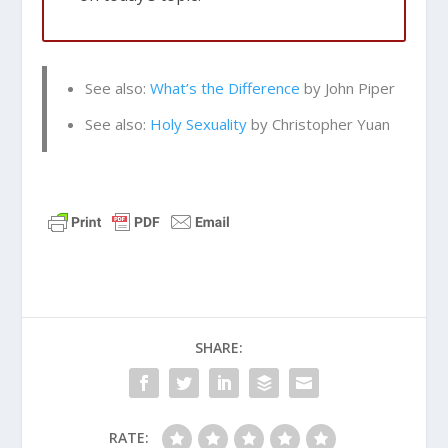
See also:
What’s the Difference
by John Piper
See also:
Holy Sexuality
by Christopher Yuan
SHARE:
RATE: