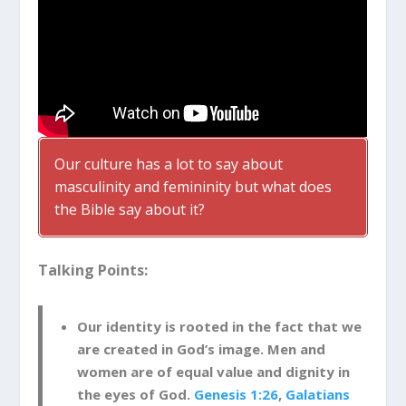
Our culture has a lot to say about
masculinity and femininity but what does
the Bible say about it?
Talking Points:
Our identity is rooted in the fact that we
are created in God’s image. Men and
women are of equal value and dignity in
the eyes of God.
Genesis 1:26
,
Galatians