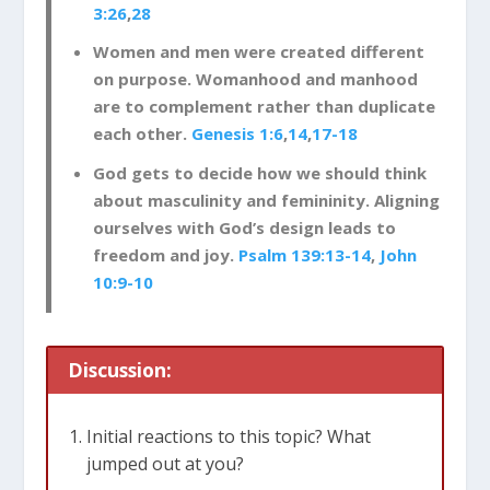
3:26
,
28
Women and men were created different
on purpose. Womanhood and manhood
are to complement rather than duplicate
each other.
Genesis 1:6
,
14
,
17-18
God gets to decide how we should think
about masculinity and femininity. Aligning
ourselves with God’s design leads to
freedom and joy.
Psalm 139:13-14
,
John
10:9-10
Discussion:
Initial reactions to this topic? What
jumped out at you?