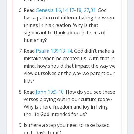
Read
Genesis 1:6
,
14
,
17-18
,
27
,
31
. God
has a pattern of differentiating between
things in his creation. Why is that
significant to think about in terms of
humanity?
Read
Psalm 139:13-14
. God didn’t make a
mistake when he created us. With that in
mind, how should that impact the way we
view ourselves or the way we parent our
kids?
Read
John 10:9-10
. How do you see these
verses playing out in our culture today?
Why is there freedom and joy in living
the life God intended for us?
Is there a step you need to take based
on today’s topic?