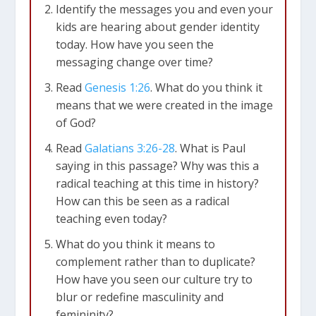
Identify the messages you and even your
kids are hearing about gender identity
today. How have you seen the
messaging change over time?
Read
Genesis 1:26
. What do you think it
means that we were created in the image
of God?
Read
Galatians 3:26-28
. What is Paul
saying in this passage? Why was this a
radical teaching at this time in history?
How can this be seen as a radical
teaching even today?
What do you think it means to
complement rather than to duplicate?
How have you seen our culture try to
blur or redefine masculinity and
femininity?