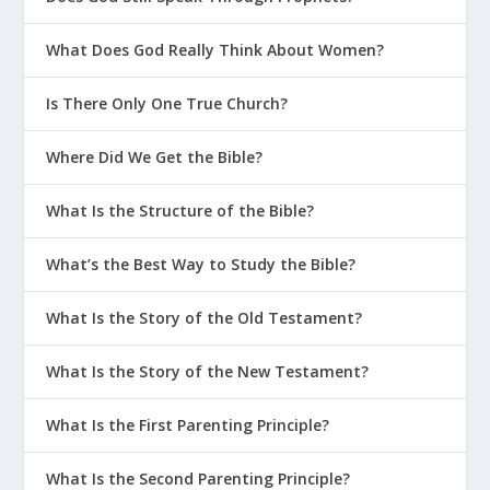
What Does God Really Think About Women?
Is There Only One True Church?
Where Did We Get the Bible?
What Is the Structure of the Bible?
What’s the Best Way to Study the Bible?
What Is the Story of the Old Testament?
What Is the Story of the New Testament?
What Is the First Parenting Principle?
What Is the Second Parenting Principle?