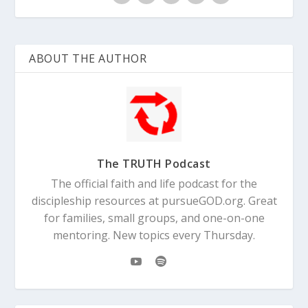
ABOUT THE AUTHOR
The TRUTH Podcast
The official faith and life podcast for the
discipleship resources at pursueGOD.org. Great
for families, small groups, and one-on-one
mentoring. New topics every Thursday.