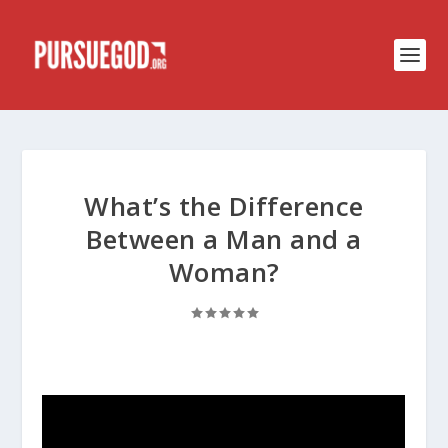
What’s the Difference
Between a Man and a
Woman?