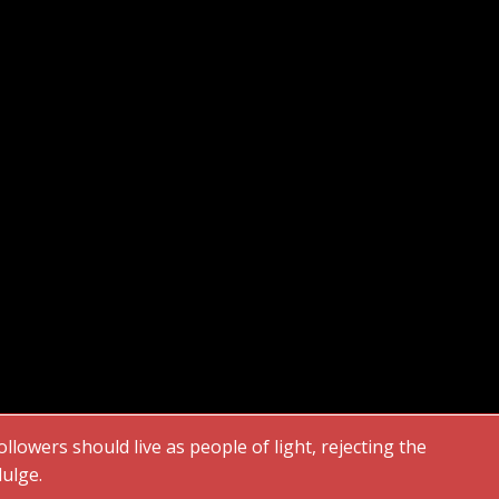
followers should live as people of light, rejecting the
dulge.