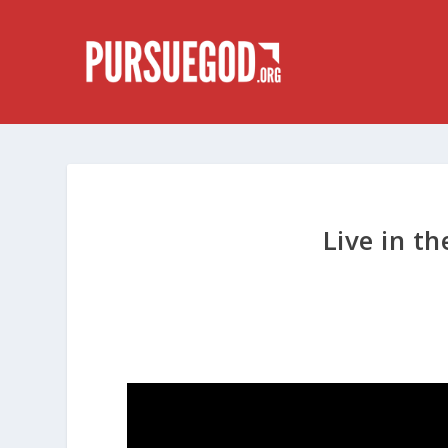
Live in th