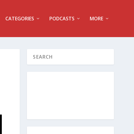
CATEGORIES
PODCASTS
MORE