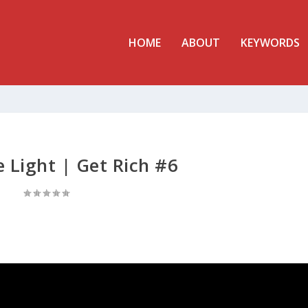
HOME
ABOUT
KEYWORDS
e Light | Get Rich #6