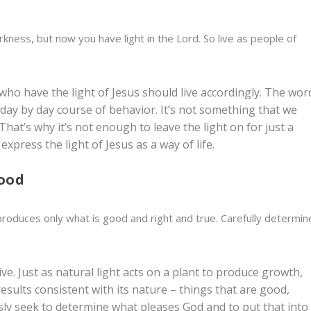
rkness, but now you have light in the Lord. So live as people of
e who have the light of Jesus should live accordingly. The wor
a day by day course of behavior. It’s not something that we
That’s why it’s not enough to leave the light on for just a
xpress the light of Jesus as a way of life.
good
 produces only what is good and right and true.
Carefully determin
ve. Just as natural light acts on a plant to produce growth,
results consistent with its nature – things that are good,
usly seek to determine what pleases God and to put that into