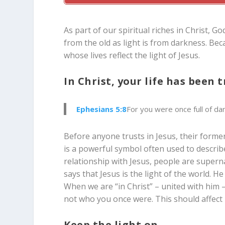
As part of our spiritual riches in Christ, Go
from the old as light is from darkness. Be
whose lives reflect the light of Jesus.
In Christ, your life has been
Ephesians 5:8
For you were once full of da
Before anyone trusts in Jesus, their former
is a powerful symbol often used to describe
relationship with Jesus, people are superna
says that Jesus is the light of the world. 
When we are “in Christ” – united with him – 
not who you once were. This should affect h
Keep the light on