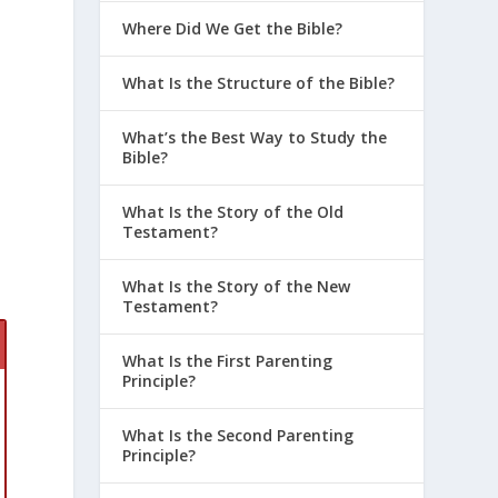
Where Did We Get the Bible?
What Is the Structure of the Bible?
What’s the Best Way to Study the
Bible?
What Is the Story of the Old
Testament?
p
What Is the Story of the New
Testament?
What Is the First Parenting
Principle?
What Is the Second Parenting
Principle?