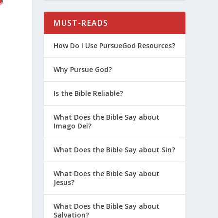
MUST-READS
How Do I Use PursueGod Resources?
Why Pursue God?
Is the Bible Reliable?
What Does the Bible Say about
Imago Dei?
What Does the Bible Say about Sin?
What Does the Bible Say about
Jesus?
What Does the Bible Say about
Salvation?