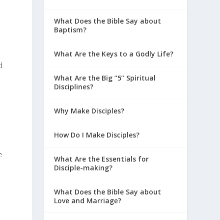
What Does the Bible Say about
Baptism?
What Are the Keys to a Godly Life?
d
What Are the Big “5” Spiritual
Disciplines?
Why Make Disciples?
How Do I Make Disciples?
e
What Are the Essentials for
Disciple-making?
What Does the Bible Say about
Love and Marriage?