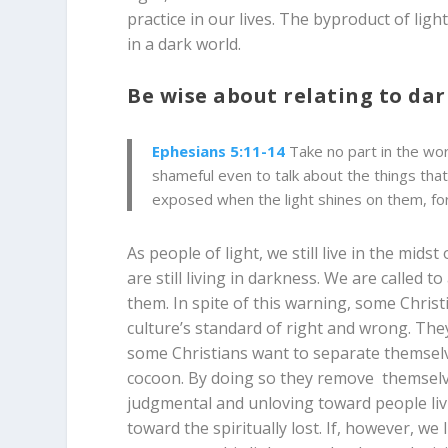
practice in our lives. The byproduct of li
in a dark world.
Be wise about relating to da
Ephesians 5:11-14
Take no part in the wor
shameful even to talk about the things that 
exposed when the light shines on them, for 
As people of light, we still live in the mids
are still living in darkness. We are called t
them. In spite of this warning, some Chri
culture’s standard of right and wrong. They 
some Christians want to separate themselve
cocoon. By doing so they remove themselv
judgmental and unloving toward people livi
toward the spiritually lost. If, however, we 