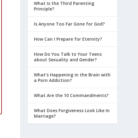
What Is the Third Parenting
Principle?
Is Anyone Too Far Gone for God?
How Can I Prepare for Eternity?
How Do You Talk to Your Teens
about Sexuality and Gender?
What’s Happening in the Brain with
a Porn Addiction?
What Are the 10 Commandments?
What Does Forgiveness Look Like In
Marriage?