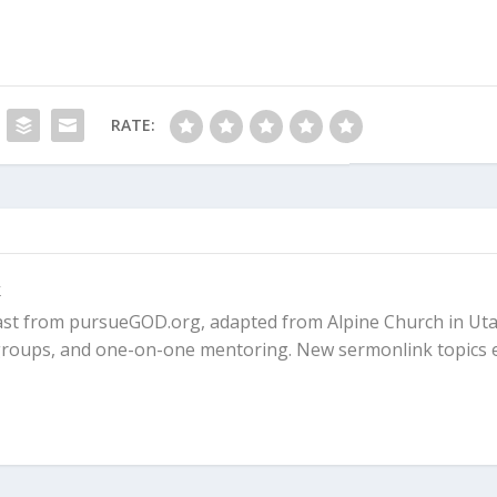
RATE:
k
ast from pursueGOD.org, adapted from Alpine Church in Uta
l groups, and one-on-one mentoring. New sermonlink topics 