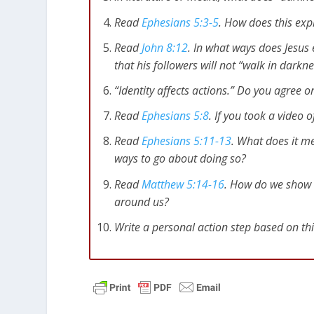
Read
Ephesians 5:3-5
. How does this exp
Read
John 8:12
. In what ways does Jesus
that his followers will not “walk in darkn
“Identity affects actions.” Do you agree o
Read
Ephesians 5:8
. If you took a video 
Read
Ephesians 5:11-13
. What does it 
ways to go about doing so?
Read
Matthew 5:14-16
. How do we show l
around us?
Write a personal action step based on th