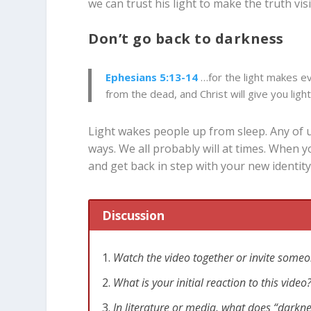
we can trust his light to make the truth vis
Don’t go back to darkness
Ephesians 5:13-14
…
for the light makes ev
from the dead, and Christ will give you light
Light wakes people up from sleep. Any of us
ways. We all probably will at times. When y
and get back in step with your new identity
Discussion
Watch the video together or invite someo
What is your initial reaction to this vid
In literature or media, what does “darkn