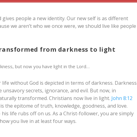
d gives people a new identity. Our new self is as different
cause we aren’t who we once were, we should live like people
 transformed from darkness to light
rkness, but now you have light in the Lord…
 life without God is depicted in terms of darkness. Darkness
 unsavory secrets, ignorance, and evil. But now, in
turally transformed. Christians now live in light.
John 8:12
He is the epitome of truth, knowledge, goodness, and love.
his life rubs off on us. As a Christ-follower, you are simply
ow you live in at least four ways.