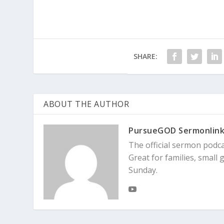
SHARE:
ABOUT THE AUTHOR
PursueGOD Sermonlin
The official sermon podc
Great for families, smal
Sunday.