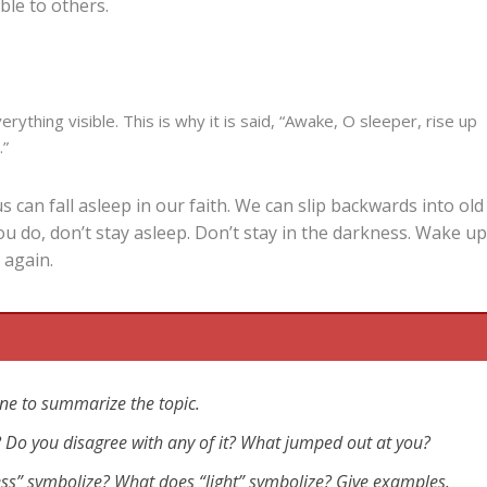
ible to others.
erything visible. This is why it is said, “Awake, O sleeper, rise up
.”
 can fall asleep in our faith. We can slip backwards into old
ou do, don’t stay asleep. Don’t stay in the darkness. Wake u
 again.
ne to summarize the topic.
eo? Do you disagree with any of it? What jumped out at you?
ess” symbolize? What does “light” symbolize? Give examples.