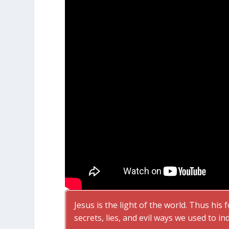
Jesus is the light of the world. Thus his 
secrets, lies, and evil ways we used to in