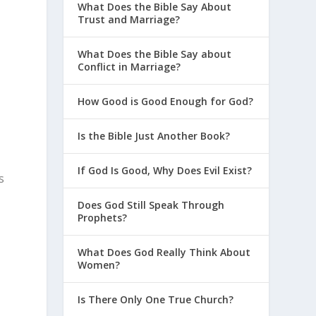
What Does the Bible Say About
Trust and Marriage?
What Does the Bible Say about
Conflict in Marriage?
How Good is Good Enough for God?
Is the Bible Just Another Book?
If God Is Good, Why Does Evil Exist?
s
Does God Still Speak Through
Prophets?
n
What Does God Really Think About
Women?
Is There Only One True Church?