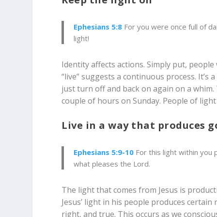
Ephesians 5:8
For you were once full of da
light!
Identity affects actions. Simply put, peopl
“live” suggests a continuous process. It’s 
just turn off and back on again on a whim. 
couple of hours on Sunday. People of light e
Live in a way that produces 
Ephesians 5:9-10
For this light within you
what pleases the Lord.
The light that comes from Jesus is producti
Jesus’ light in his people produces certain 
right, and true. This occurs as we conscio