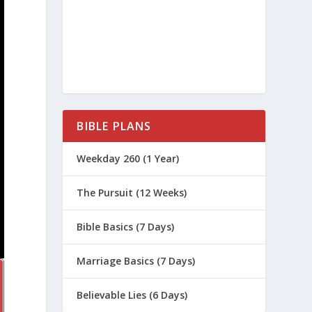
BIBLE PLANS
Weekday 260 (1 Year)
The Pursuit (12 Weeks)
Bible Basics (7 Days)
Marriage Basics (7 Days)
Believable Lies (6 Days)