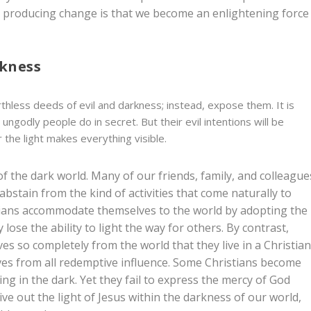
ght producing change is that we become an enlightening force
rkness
thless deeds of evil and darkness; instead, expose them. It is
ungodly people do in secret. But their evil intentions will be
the light makes everything visible.
t of the dark world. Many of our friends, family, and colleague
o abstain from the kind of activities that come naturally to
stians accommodate themselves to the world by adopting the
lose the ability to light the way for others. By contrast,
s so completely from the world that they live in a Christia
es from all redemptive influence. Some Christians become
ng in the dark. Yet they fail to express the mercy of God
live out the light of Jesus within the darkness of our world,