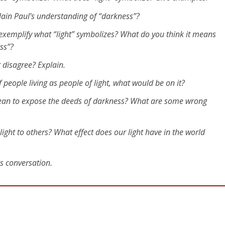
lain Paul’s understanding of “darkness”?
 exemplify what “light” symbolizes? What do you think it means
ess”?
r disagree? Explain.
of people living as people of light, what would be on it?
mean to expose the deeds of darkness? What are some wrong
ight to others? What effect does our light have in the world
is conversation.