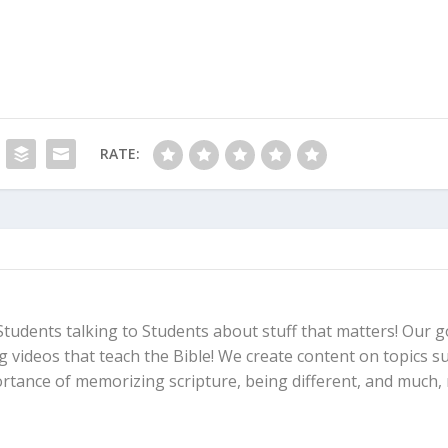
RATE:
Students talking to Students about stuff that matters! Our go
ng videos that teach the Bible! We create content on topics s
ortance of memorizing scripture, being different, and much