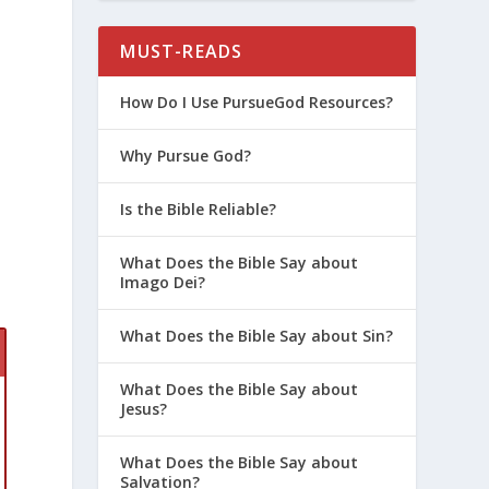
MUST-READS
How Do I Use PursueGod Resources?
Why Pursue God?
Is the Bible Reliable?
What Does the Bible Say about
Imago Dei?
What Does the Bible Say about Sin?
What Does the Bible Say about
Jesus?
What Does the Bible Say about
Salvation?