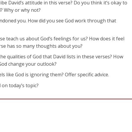
be David’s attitude in this verse? Do you think it’s okay to
od? Why or why not?
bandoned you. How did you see God work through that
rse teach us about God’s feelings for us? How does it feel
erse has so many thoughts about you?
he qualities of God that David lists in these verses? How
f God change your outlook?
like God is ignoring them? Offer specific advice.
 on today’s topic?