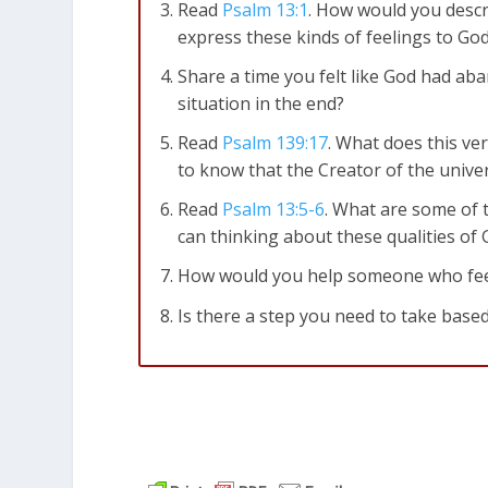
Read
Psalm 13:1
. How would you descri
express these kinds of feelings to G
Share a time you felt like God had a
situation in the end?
Read
Psalm 139:17
. What does this ve
to know that the Creator of the univ
Read
Psalm 13:5-6
. What are some of t
can thinking about these qualities o
How would you help someone who feels 
Is there a step you need to take based