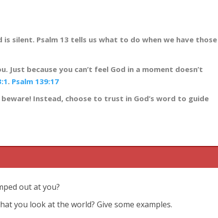
d is silent. Psalm 13
tells us what to do when we have those
u. Just because you can’t feel God in a moment doesn’t
3:1
.
Psalm 139:17
 beware! Instead, choose to trust in God’s word to guide
umped out at you?
that you look at the world? Give some examples.