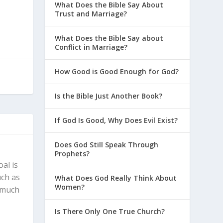
What Does the Bible Say About
Trust and Marriage?
What Does the Bible Say about
Conflict in Marriage?
How Good is Good Enough for God?
Is the Bible Just Another Book?
If God Is Good, Why Does Evil Exist?
Does God Still Speak Through
Prophets?
al is
uch as
What Does God Really Think About
Women?
, much
Is There Only One True Church?