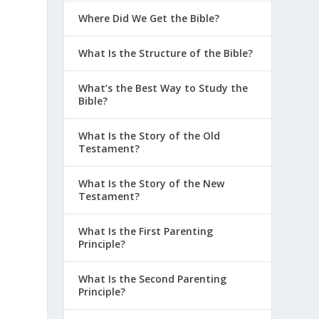
Where Did We Get the Bible?
What Is the Structure of the Bible?
What’s the Best Way to Study the
Bible?
What Is the Story of the Old
Testament?
What Is the Story of the New
Testament?
What Is the First Parenting
Principle?
What Is the Second Parenting
Principle?