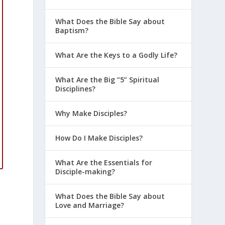
What Does the Bible Say about
Baptism?
What Are the Keys to a Godly Life?
What Are the Big “5” Spiritual
Disciplines?
Why Make Disciples?
How Do I Make Disciples?
What Are the Essentials for
Disciple-making?
What Does the Bible Say about
Love and Marriage?