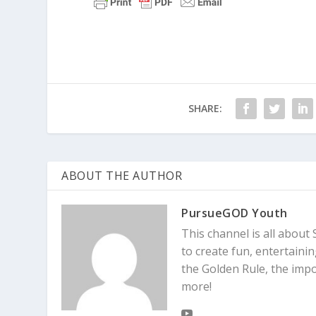
SHARE:
ABOUT THE AUTHOR
PursueGOD Youth
This channel is all about 
to create fun, entertaini
the Golden Rule, the imp
more!