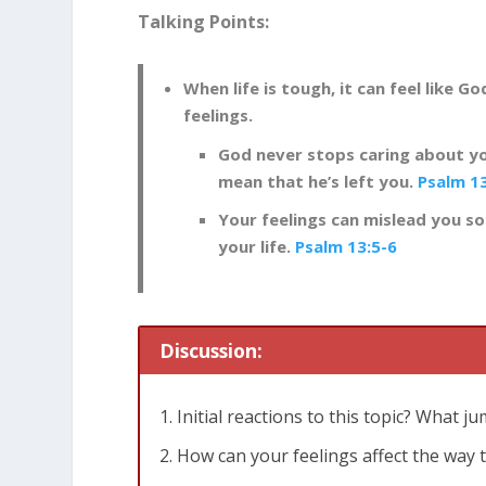
Talking Points:
When life is tough, it can feel like Go
feelings.
God never stops caring about yo
mean that he’s left you.
Psalm 1
Your feelings can mislead you so
your life.
Psalm 13:5-6
Discussion:
Initial reactions to this topic? What j
How can your feelings affect the way 