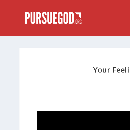
Your Feel