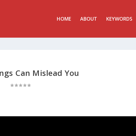
HOME
ABOUT
KEYWORDS
ings Can Mislead You