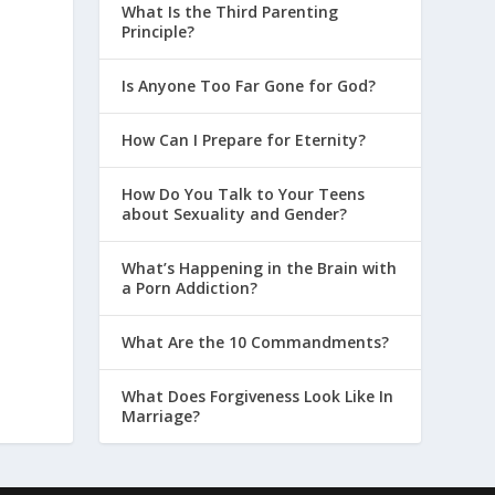
What Is the Third Parenting
Principle?
Is Anyone Too Far Gone for God?
How Can I Prepare for Eternity?
How Do You Talk to Your Teens
about Sexuality and Gender?
What’s Happening in the Brain with
a Porn Addiction?
What Are the 10 Commandments?
What Does Forgiveness Look Like In
Marriage?