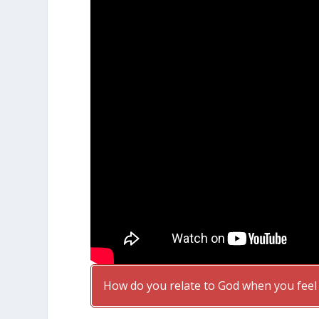
How do you relate to God when you feel