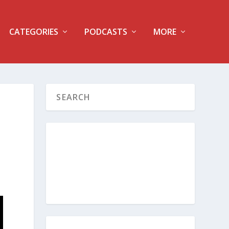
CATEGORIES
PODCASTS
MORE