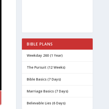
BIBLE PLANS
Weekday 260 (1 Year)
The Pursuit (12 Weeks)
Bible Basics (7 Days)
Marriage Basics (7 Days)
Believable Lies (6 Days)