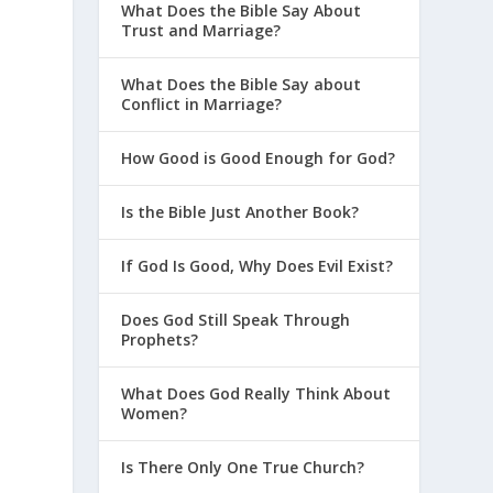
What Does the Bible Say About
Trust and Marriage?
What Does the Bible Say about
Conflict in Marriage?
How Good is Good Enough for God?
Is the Bible Just Another Book?
If God Is Good, Why Does Evil Exist?
Does God Still Speak Through
Prophets?
What Does God Really Think About
Women?
Is There Only One True Church?