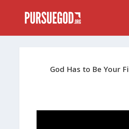
God Has to Be Your Fi