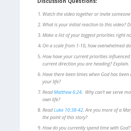
Discussion Questions:
Watch the video together or invite someone
What is your initial reaction to this video?
Make a list of your biggest priorities right
On a scale from 1-10, how overwhelmed do y
How have your current priorities influenced 
current direction you are heading? Explain.
Have there been times when God has been a b
your life?
Read
Matthew 6:24
. Why can’t we serve mo
own life?
Read
Luke 10:38-42
. Are you more of a Mar
the point of this story?
How do you currently spend time with God?