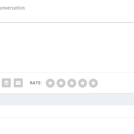
conversation.
RATE: