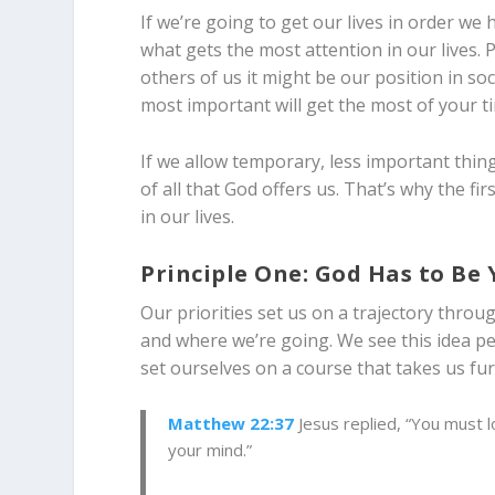
If we’re going to get our lives in order we 
what gets the most attention in our lives. P
others of us it might be our position in s
most important will get the most of your t
If we allow temporary, less important thing
of all that God offers us. That’s why the fir
in our lives.
Principle One: God Has to Be Y
Our priorities set us on a trajectory throu
and where we’re going. We see this idea pep
set ourselves on a course that takes us fu
Matthew 22:37
Jesus replied, “You must lo
your mind.”