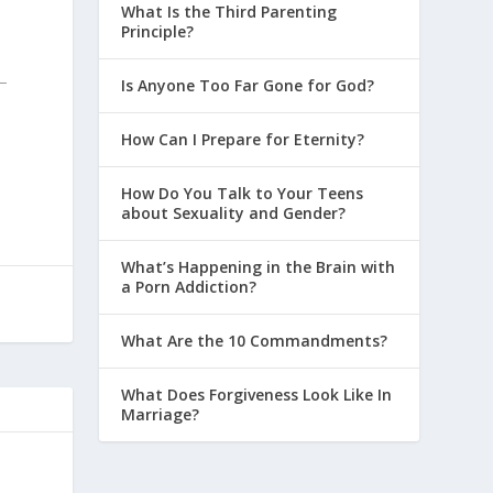
What Is the Third Parenting
Principle?
Is Anyone Too Far Gone for God?
How Can I Prepare for Eternity?
How Do You Talk to Your Teens
about Sexuality and Gender?
What’s Happening in the Brain with
a Porn Addiction?
What Are the 10 Commandments?
What Does Forgiveness Look Like In
Marriage?