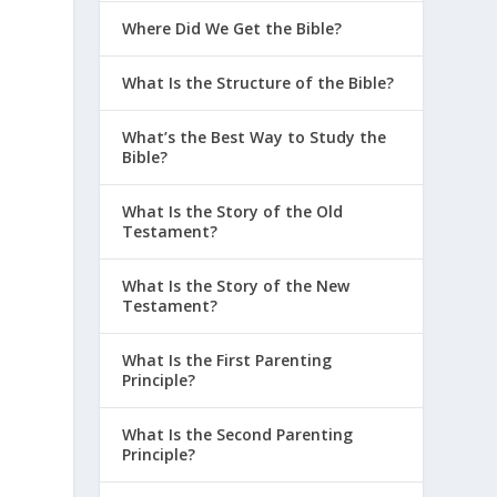
Where Did We Get the Bible?
What Is the Structure of the Bible?
What’s the Best Way to Study the
Bible?
What Is the Story of the Old
Testament?
What Is the Story of the New
Testament?
What Is the First Parenting
Principle?
What Is the Second Parenting
Principle?