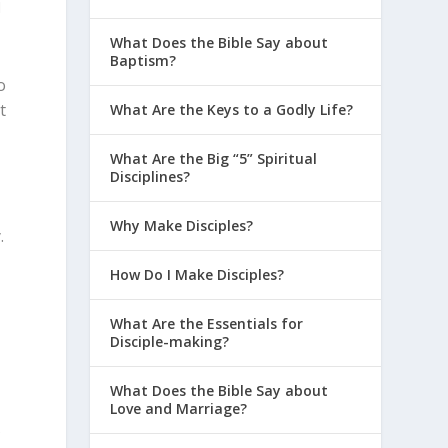
d
What Does the Bible Say about
Baptism?
o
t
What Are the Keys to a Godly Life?
,
What Are the Big “5” Spiritual
Disciplines?
Why Make Disciples?
.
How Do I Make Disciples?
e
What Are the Essentials for
Disciple-making?
What Does the Bible Say about
Love and Marriage?
e