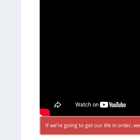
If we’re going to get our life in order, we