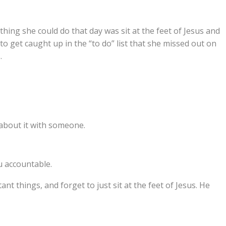
ing she could do that day was sit at the feet of Jesus and
to get caught up in the “to do” list that she missed out on
.
about it with someone.
u accountable.
ant things, and forget to just sit at the feet of Jesus. He