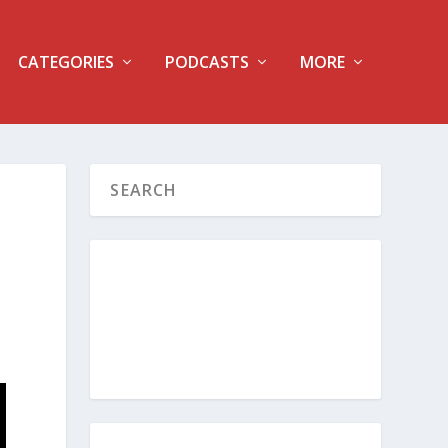
CATEGORIES
PODCASTS
MORE