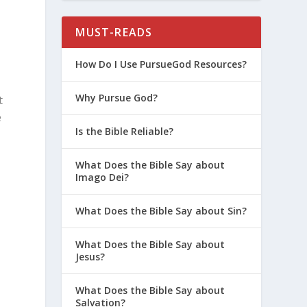
MUST-READS
How Do I Use PursueGod Resources?
Why Pursue God?
t
e
Is the Bible Reliable?
What Does the Bible Say about
Imago Dei?
What Does the Bible Say about Sin?
What Does the Bible Say about
Jesus?
What Does the Bible Say about
Salvation?