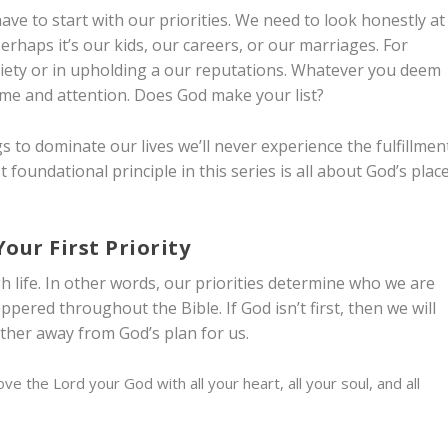
have to start with our priorities. We need to look honestly at
erhaps it’s our kids, our careers, or our marriages. For
ociety or in upholding a our reputations. Whatever you deem
ime and attention. Does God make your list?
s to dominate our lives we’ll never experience the fulfillmen
st foundational principle in this series is all about God’s plac
our First Priority
gh life. In other words, our priorities determine who we are
pered throughout the Bible. If God isn’t first, then we will
rther away from God’s plan for us.
ve the Lord your God with all your heart, all your soul, and all