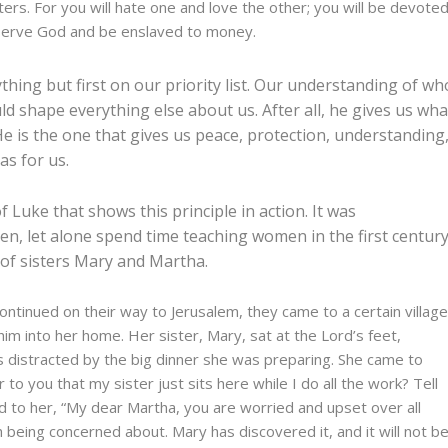
rs. For you will hate one and love the other; you will be devote
 serve God and be enslaved to money.
ything but first on our priority list. Our understanding of wh
ld shape everything else about us. After all, he gives us wha
He is the one that gives us peace, protection, understanding
as for us.
f Luke that shows this principle in action. It was
en, let alone spend time teaching women in the first century
 of sisters Mary and Martha.
continued on their way to Jerusalem, they came to a certain villag
im into her home.
Her sister, Mary, sat at the Lord’s feet,
 distracted by the big dinner she was preparing. She came to
 to you that my sister just sits here while I do all the work? Tell
d to her, “My dear Martha, you are worried and upset over all
 being concerned about. Mary has discovered it, and it will not b