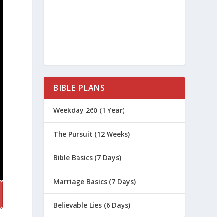
BIBLE PLANS
Weekday 260 (1 Year)
The Pursuit (12 Weeks)
Bible Basics (7 Days)
Marriage Basics (7 Days)
Believable Lies (6 Days)