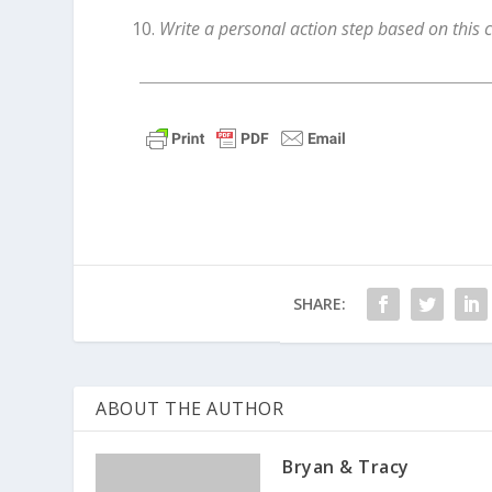
Write a personal action step based on this 
SHARE:
ABOUT THE AUTHOR
Bryan & Tracy