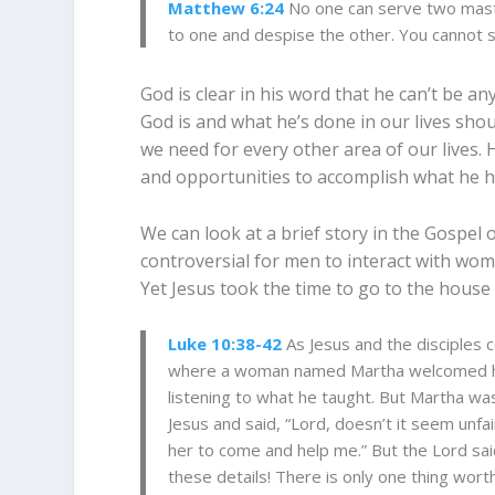
Matthew 6:24
No one can serve two maste
to one and despise the other. You cannot
God is clear in his word that he can’t be an
God is and what he’s done in our lives shou
we need for every other area of our lives. 
and opportunities to accomplish what he h
We can look at a brief story in the Gospel o
controversial for men to interact with wom
Yet Jesus took the time to go to the house
Luke 10:38-42
As Jesus and the disciples 
where a woman named Martha welcomed h
listening to what he taught.
But Martha was
Jesus and said, “Lord, doesn’t it seem unfair
her to come and help me.”
But the Lord sai
these details!
There is only one thing worth