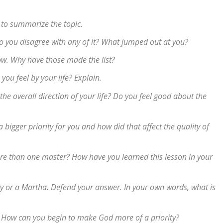
 to summarize the topic.
 Do you disagree with any of it? What jumped out at you?
 now. Why have those made the list?
ou feel by your life? Explain.
the overall direction of your life? Do you feel good about the
igger priority for you and how did that affect the quality of
re than one master? How have you learned this lesson in your
y or a Martha. Defend your answer. In your own words, what is
 How can you begin to make God more of a priority?