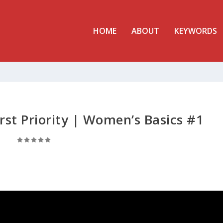
HOME
ABOUT
KEYWORDS
rst Priority | Women’s Basics #1