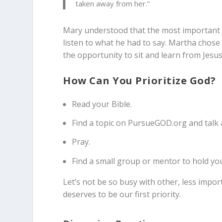
taken away from her.”
Mary understood that the most important th
listen to what he had to say. Martha chose 
the opportunity to sit and learn from Jesus
How Can You Prioritize God?
Read your Bible.
Find a topic on PursueGOD.org and talk 
Pray.
Find a small group or mentor to hold yo
Let’s not be so busy with other, less import
deserves to be our first priority.