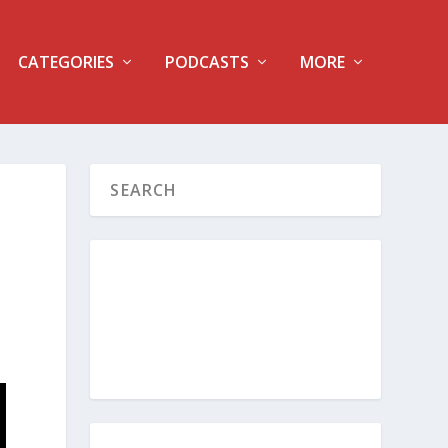
CATEGORIES
PODCASTS
MORE