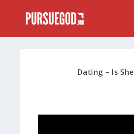
Dating – Is She