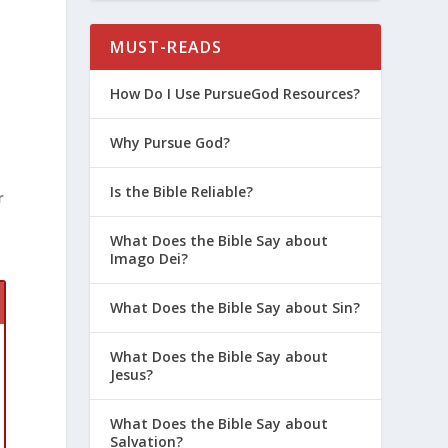
MUST-READS
u
How Do I Use PursueGod Resources?
u
Why Pursue God?
Is the Bible Reliable?
r
What Does the Bible Say about
Imago Dei?
What Does the Bible Say about Sin?
What Does the Bible Say about
Jesus?
What Does the Bible Say about
Salvation?