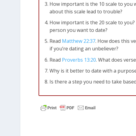
How important is the 10 scale to you
about this scale lead to trouble?
How important is the 20 scale to you?
person you want to date?
Read
Matthew 22:37
. How does this ve
if you’re dating an unbeliever?
Read
Proverbs 13:20
. What does verse
Why is it better to date with a purpos
Is there a step you need to take based