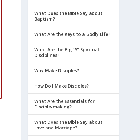
What Does the Bible Say about
Baptism?
What Are the Keys to a Godly Life?
What Are the Big “5” Spiritual
Disciplines?
Why Make Disciples?
How Do I Make Disciples?
What Are the Essentials for
Disciple-making?
What Does the Bible Say about
Love and Marriage?