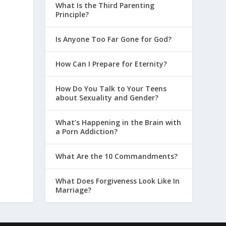
What Is the Third Parenting
Principle?
Is Anyone Too Far Gone for God?
How Can I Prepare for Eternity?
How Do You Talk to Your Teens
about Sexuality and Gender?
What’s Happening in the Brain with
a Porn Addiction?
What Are the 10 Commandments?
What Does Forgiveness Look Like In
Marriage?