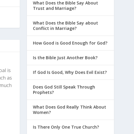
What Does the Bible Say About
Trust and Marriage?
What Does the Bible Say about
Conflict in Marriage?
How Good is Good Enough for God?
Is the Bible Just Another Book?
al is
If God Is Good, Why Does Evil Exist?
uch as
, much
Does God Still Speak Through
Prophets?
What Does God Really Think About
Women?
Is There Only One True Church?