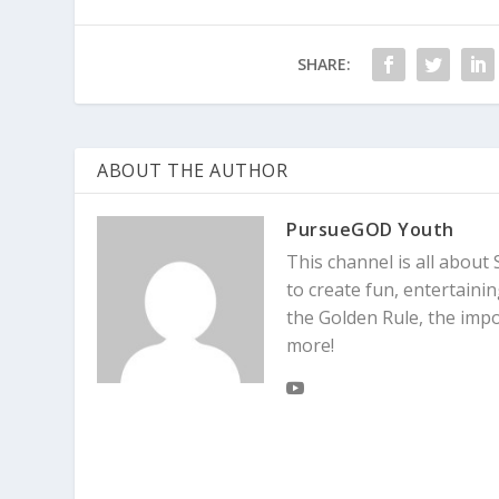
SHARE:
ABOUT THE AUTHOR
PursueGOD Youth
This channel is all about 
to create fun, entertaini
the Golden Rule, the imp
more!