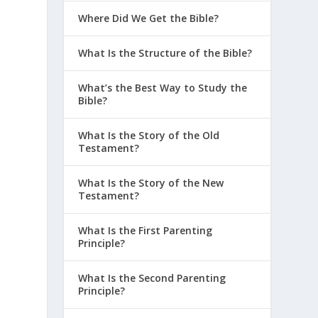
Where Did We Get the Bible?
What Is the Structure of the Bible?
What’s the Best Way to Study the
Bible?
What Is the Story of the Old
Testament?
What Is the Story of the New
Testament?
What Is the First Parenting
Principle?
What Is the Second Parenting
Principle?