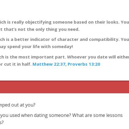
ich is really objectifying someone based on their looks. Yo
 that’s not the only thing you need.
ch is a better indicator of character and compatibility. Yo
may spend your life with someday!
hich is the most important part. Whoever you date will eithe
 cut it in half.
Matthew 22:37
,
Proverbs 13:20
umped out at you?
ve you used when dating someone? What are some lessons
s?