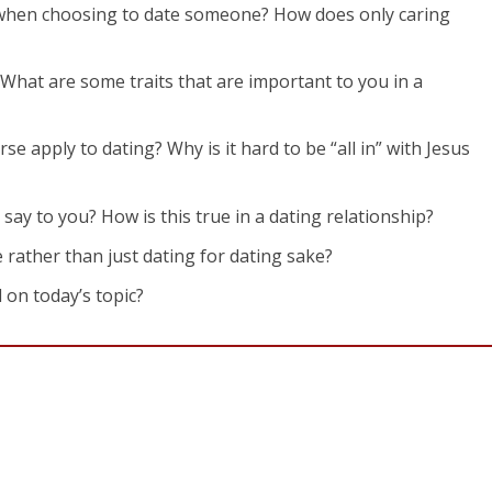
 when choosing to date someone? How does only caring
 What are some traits that are important to you in a
rse apply to dating? Why is it hard to be “all in” with Jesus
 say to you? How is this true in a dating relationship?
e rather than just dating for dating sake?
 on today’s topic?