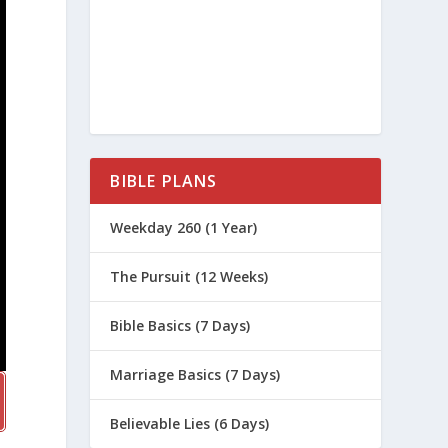
BIBLE PLANS
Weekday 260 (1 Year)
The Pursuit (12 Weeks)
Bible Basics (7 Days)
Marriage Basics (7 Days)
Believable Lies (6 Days)