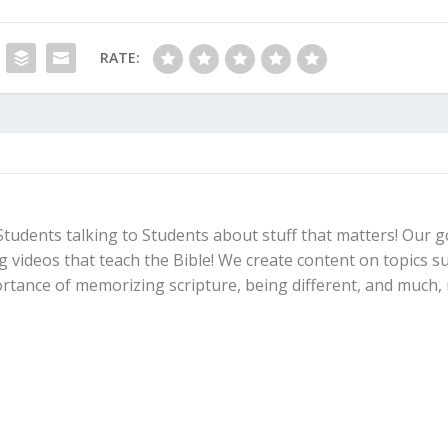
RATE:
Students talking to Students about stuff that matters! Our go
ng videos that teach the Bible! We create content on topics s
ortance of memorizing scripture, being different, and much