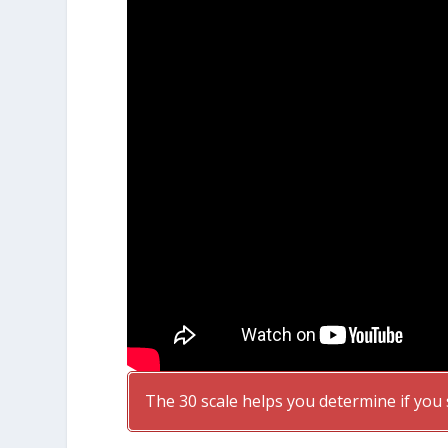
The 30 scale helps you determine if you 