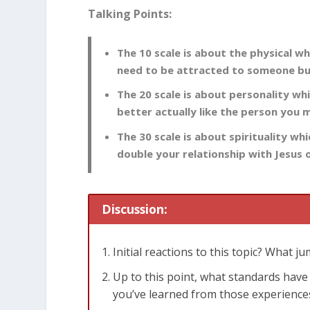
Talking Points:
The 10 scale is about the physical wh
need to be attracted to someone but
The 20 scale is about personality whi
better actually like the person you 
The 30 scale is about spirituality w
double your relationship with Jesus or
Discussion:
Initial reactions to this topic? What j
Up to this point, what standards ha
you’ve learned from those experience