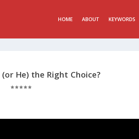
HOME
ABOUT
KEYWORDS
 (or He) the Right Choice?