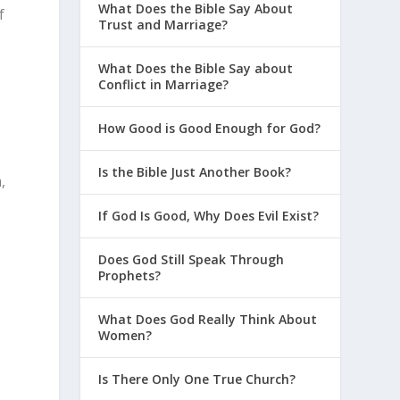
What Does the Bible Say About
f
Trust and Marriage?
What Does the Bible Say about
Conflict in Marriage?
How Good is Good Enough for God?
Is the Bible Just Another Book?
,
If God Is Good, Why Does Evil Exist?
Does God Still Speak Through
Prophets?
What Does God Really Think About
Women?
Is There Only One True Church?