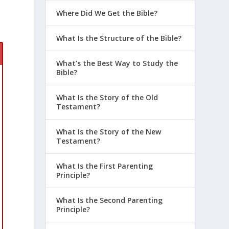
Where Did We Get the Bible?
What Is the Structure of the Bible?
What’s the Best Way to Study the
Bible?
What Is the Story of the Old
Testament?
What Is the Story of the New
Testament?
What Is the First Parenting
Principle?
What Is the Second Parenting
Principle?