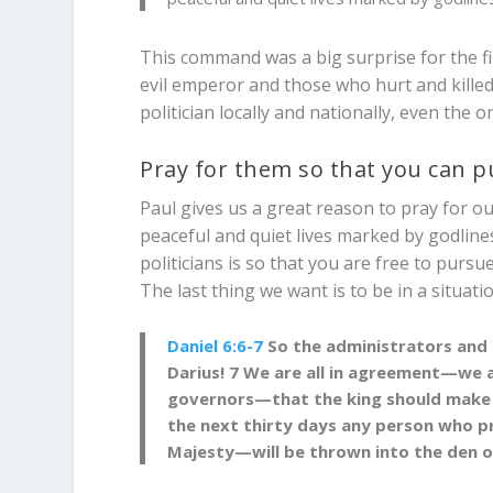
This command was a big surprise for the fi
evil emperor and those who hurt and killed
politician locally and nationally, even the 
Pray for them so that you can 
Paul gives us a great reason to pray for our
peaceful and quiet lives marked by godline
politicians is so that you are free to pursue
The last thing we want is to be in a situati
Daniel 6:6-7
So the administrators and h
Darius!
7
We are all in agreement—we adm
governors—that the king should make a 
the next thirty days any person who p
Majesty—will be thrown into the den of