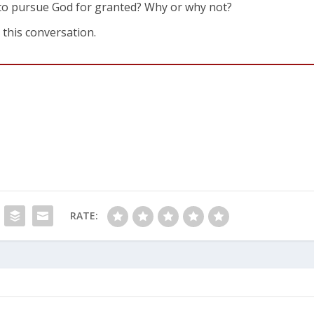
 to pursue God for granted? Why or why not?
 this conversation.
RATE: