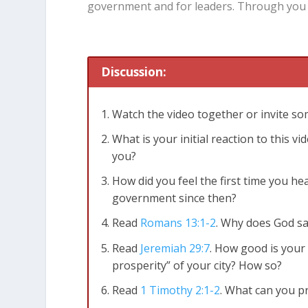
government and for leaders. Through you 
Discussion:
Watch the video together or invite s
What is your initial reaction to this 
you?
How did you feel the first time you h
government since then?
Read
Romans 13:1-2
. Why does God sa
Read
Jeremiah 29:7
. How good is your
prosperity” of your city? How so?
Read
1 Timothy 2:1-2
. What can you p