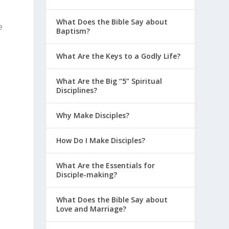
What Does the Bible Say about
e
Baptism?
What Are the Keys to a Godly Life?
What Are the Big “5” Spiritual
Disciplines?
Why Make Disciples?
How Do I Make Disciples?
What Are the Essentials for
Disciple-making?
What Does the Bible Say about
Love and Marriage?