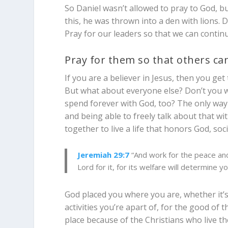
So Daniel wasn’t allowed to pray to God, 
this, he was thrown into a den with lions. 
Pray for our leaders so that we can conti
Pray for them so that others c
If you are a believer in Jesus, then you get 
But what about everyone else? Don’t you wa
spend forever with God, too? The only way t
and being able to freely talk about that wit
together to live a life that honors God, soci
Jeremiah 29:7
“And work for the peace and 
Lord for it, for its welfare will determine y
God placed you where you are, whether it’s 
activities you’re apart of, for the good of 
place because of the Christians who live th