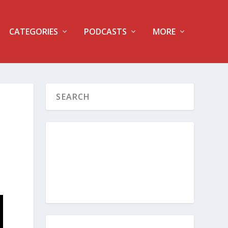
CATEGORIES
PODCASTS
MORE