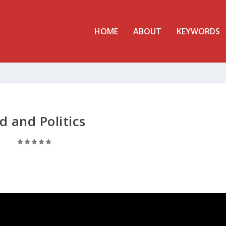
HOME
ABOUT
KEYWORDS
d and Politics