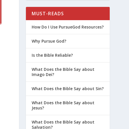
MUST-READS
How Do I Use PursueGod Resources?
Why Pursue God?
Is the Bible Reliable?
What Does the Bible Say about
Imago Dei?
What Does the Bible Say about Sin?
What Does the Bible Say about
Jesus?
What Does the Bible Say about
Salvation?