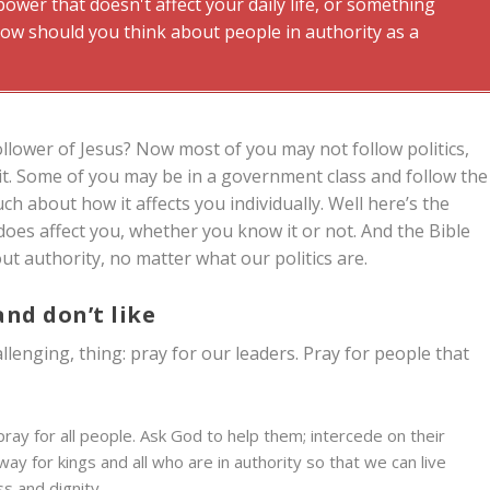
wer that doesn't affect your daily life, or something
ow should you think about people in authority as a
ollower of Jesus? Now most of you may not follow politics,
it. Some of you may be in a government class and follow the
uch about how it affects you individually. Well here’s the
does affect you, whether you know it or not. And the Bible
t authority, no matter what our politics are.
and don’t like
llenging, thing: pray for our leaders. Pray for people that
to pray for all people. Ask God to help them; intercede on their
way for kings and all who are in authority so that we can live
s and dignity.