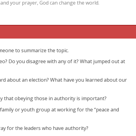
and your prayer, God can change the world.
omeone to summarize the topic.
video? Do you disagree with any of it? What jumped out at
eard about an election? What have you learned about our
y that obeying those in authority is important?
 family or youth group at working for the “peace and
ray for the leaders who have authority?