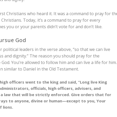
rst Christians who heard it. It was a command to pray for th
 Christians. Today, it’s a command to pray for every
ones you or your parents didn’t vote for and don’t like.
pursue God
 political leaders in the verse above, “so that we can live
ss and dignity.” The reason you should pray for the
 God. You’re allowed to follow him and can live a life for him.
on similar to Daniel in the Old Testament.
igh officers went to the king and said, “Long live King
inistrators, officials, high officers, advisers, and
law that will be strictly enforced. Give orders that for
rays to anyone, divine or human—except to you, Your
 lions.