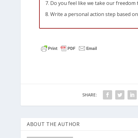
Do you feel like we take our freedom
Write a personal action step based on
SHARE:
ABOUT THE AUTHOR