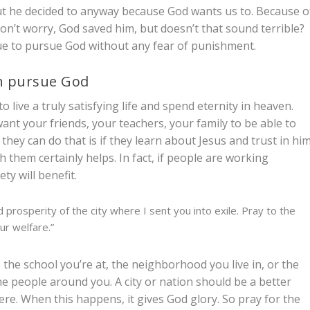
but he decided to anyway because God wants us to. Because o
Don’t worry, God saved him, but doesn’t that sound terrible?
nue to pursue God without any fear of punishment.
an pursue God
to live a truly satisfying life and spend eternity in heaven.
nt your friends, your teachers, your family to be able to
hey can do that is if they learn about Jesus and trust in him
h them certainly helps. In fact, if people are working
ety will benefit.
prosperity of the city where I sent you into exile. Pray to the
our welfare.”
the school you’re at, the neighborhood you live in, or the
the people around you. A city or nation should be a better
ere. When this happens, it gives God glory. So pray for the