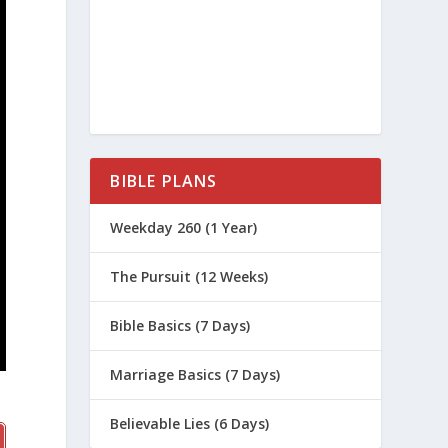
BIBLE PLANS
Weekday 260 (1 Year)
The Pursuit (12 Weeks)
Bible Basics (7 Days)
Marriage Basics (7 Days)
Believable Lies (6 Days)