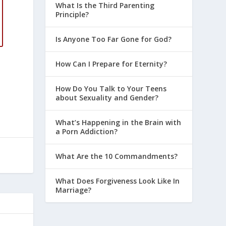
What Is the Third Parenting
Principle?
Is Anyone Too Far Gone for God?
How Can I Prepare for Eternity?
How Do You Talk to Your Teens
about Sexuality and Gender?
What’s Happening in the Brain with
a Porn Addiction?
What Are the 10 Commandments?
What Does Forgiveness Look Like In
Marriage?