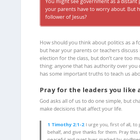
You might see government as a distant po
your parents have to worry about. But h
follower of Jesus?
How should you think about politics as a f
but hear your parents or teachers discuss 
election for the class, but don’t care too m
thing: anyone that has authority over you 
has some important truths to teach us abou
Pray for the leaders you like 
God asks all of us to do one simple, but cha
make decisions that affect your life.
1 Timothy 2:1-2
I urge you, first of all, 
behalf, and give thanks for them. Pray this 
peaceful and quiet lives marked by godlines