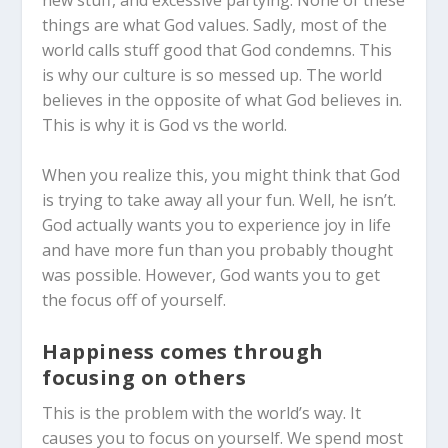
things are what God values.
Sadly, most of the
world calls stuff good that God condemns. This
is why our culture is so messed up. The world
believes in the opposite of what God believes in.
This is why it is God vs the world.
When you realize this, you might think that God
is trying to take away all your fun. Well, he isn’t.
God actually wants you to experience joy in life
and have more fun than you probably thought
was possible. However, God wants you to get
the focus off of yourself.
Happiness comes through
focusing on others
This is the problem with the world’s way. It
causes you to focus on yourself. We spend most