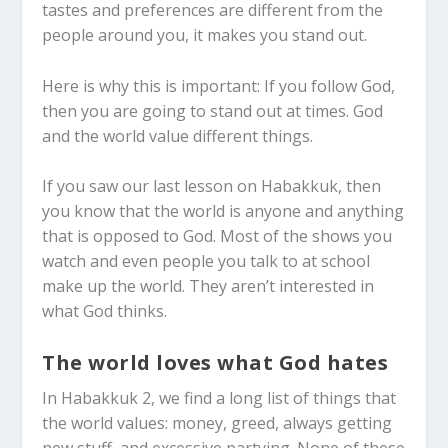
tastes and preferences are different from the
people around you, it makes you stand out.
Here is why this is important: If you follow God,
then you are going to stand out at times. God
and the world value different things.
If you saw our last lesson on Habakkuk, then
you know that the world is anyone and anything
that is opposed to God. Most of the shows you
watch and even people you talk to at school
make up the world. They aren’t interested in
what God thinks.
The world loves what God hates
In Habakkuk 2
, we find a long list of things that
the world values: money, greed, always getting
new stuff, and excessive partying. None of these