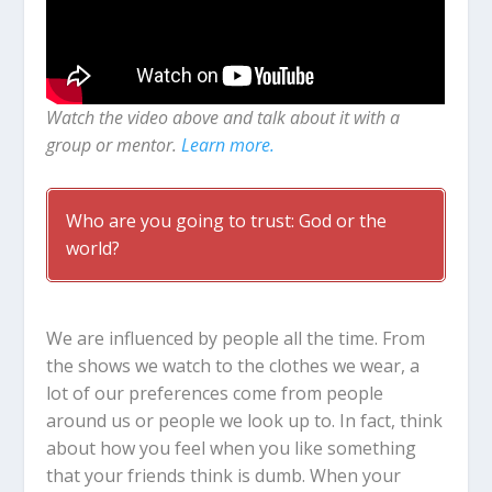
Watch the video above and talk about it with a
group or mentor.
Learn more.
Who are you going to trust: God or the
world?
We are influenced by people all the time. From
the shows we watch to the clothes we wear, a
lot of our preferences come from people
around us or people we look up to. In fact, think
about how you feel when you like something
that your friends think is dumb.
When your