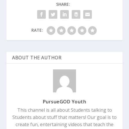
SHARE:
RATE:
ABOUT THE AUTHOR
PursueGOD Youth
This channel is all about Students talking to
Students about stuff that matters! Our goal is to
create fun, entertaining videos that teach the