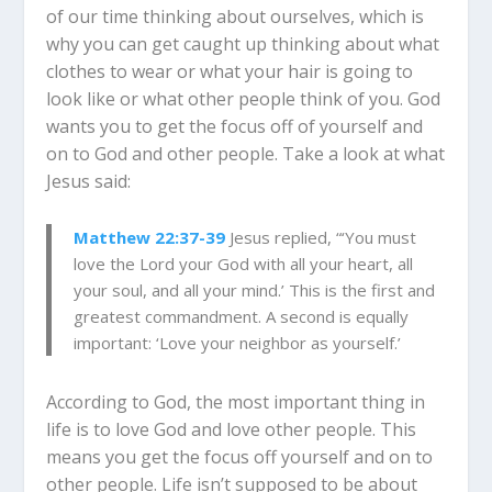
of our time thinking about ourselves, which is
why you can get caught up thinking about what
clothes to wear or what your hair is going to
look like or what other people think of you.
God
wants you to get the focus off of yourself and
on to God and other people. Take a look at what
Jesus said:
Matthew 22:37-39
Jesus replied, “‘You must
love the Lord your God with all your heart, all
your soul, and all your mind.’ This is the first and
greatest commandment. A second is equally
important: ‘Love your neighbor as yourself.’
According to God, the most important thing in
life is to love God and love other people. This
means you get the focus off yourself and on to
other people.
Life isn’t supposed to be about