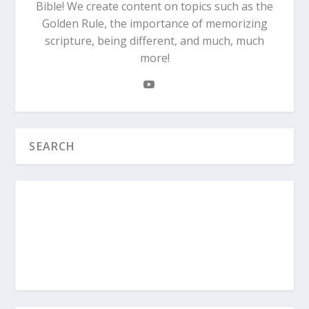
Bible! We create content on topics such as the
Golden Rule, the importance of memorizing
scripture, being different, and much, much
more!