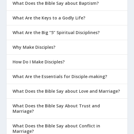
What Does the Bible Say about Baptism?
What Are the Keys to a Godly Life?
What Are the Big “5” Spiritual Disciplines?
Why Make Disciples?
How Do I Make Disciples?
What Are the Essentials for Disciple-making?
What Does the Bible Say about Love and Marriage?
What Does the Bible Say About Trust and
Marriage?
What Does the Bible Say about Conflict in
Marriage?