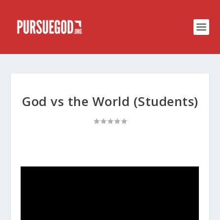
God vs the World (Students)