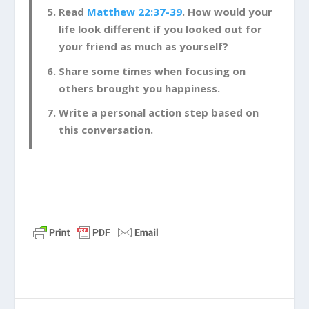
Read
Matthew 22:37-39
. How would your
life look different if you looked out for
your friend as much as yourself?
Share some times when focusing on
others brought you happiness.
Write a personal action step based on
this conversation.