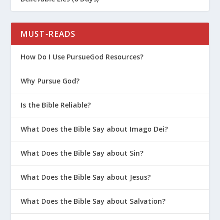
MUST-READS
How Do I Use PursueGod Resources?
Why Pursue God?
Is the Bible Reliable?
What Does the Bible Say about Imago Dei?
What Does the Bible Say about Sin?
What Does the Bible Say about Jesus?
What Does the Bible Say about Salvation?