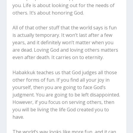
you. Life is about looking out for the needs of
others. It’s about honoring God.
All of that other stuff that the world says is fun
is actually temporary. It won’t last after a few
years, and it definitely won’t matter when you
are dead. Loving God and loving others matters
even after death. It carries on to eternity.
Habakkuk teaches us that God judges all those
other forms of fun. If you find all your joy in
yourself, then you are going to face God’s
judgment. You are going to be left disappointed.
However, if you focus on serving others, then
you will be living the life God created you to
have.
The world’s way looks like more fun, and it can