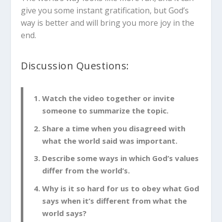
give you some instant gratification, but God’s
way is better and will bring you more joy in the
end.
Discussion Questions:
Watch the video together or invite
someone to summarize the topic.
Share a time when you disagreed with
what the world said was important.
Describe some ways in which God’s values
differ from the world’s.
Why is it so hard for us to obey what God
says when it’s different from what the
world says?