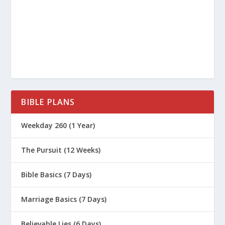
BIBLE PLANS
Weekday 260 (1 Year)
The Pursuit (12 Weeks)
Bible Basics (7 Days)
Marriage Basics (7 Days)
Believable Lies (6 Days)