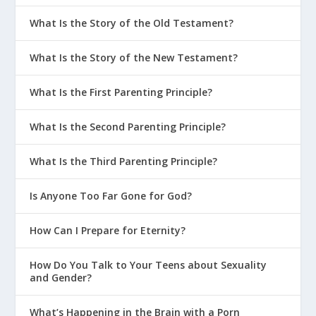
What Is the Story of the Old Testament?
What Is the Story of the New Testament?
What Is the First Parenting Principle?
What Is the Second Parenting Principle?
What Is the Third Parenting Principle?
Is Anyone Too Far Gone for God?
How Can I Prepare for Eternity?
How Do You Talk to Your Teens about Sexuality
and Gender?
What’s Happening in the Brain with a Porn