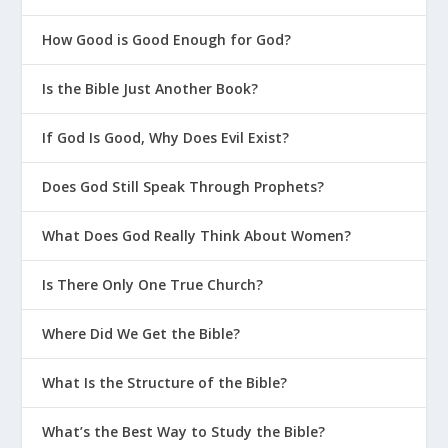
How Good is Good Enough for God?
Is the Bible Just Another Book?
If God Is Good, Why Does Evil Exist?
Does God Still Speak Through Prophets?
What Does God Really Think About Women?
Is There Only One True Church?
Where Did We Get the Bible?
What Is the Structure of the Bible?
What’s the Best Way to Study the Bible?