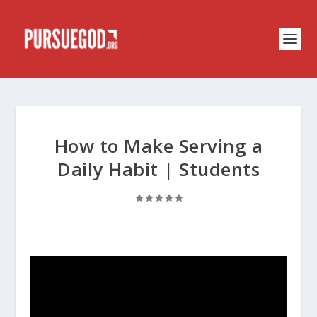
How to Make Serving a
Daily Habit | Students