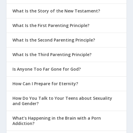
What Is the Story of the New Testament?
What Is the First Parenting Principle?
What Is the Second Parenting Principle?
What Is the Third Parenting Principle?
Is Anyone Too Far Gone for God?
How Can I Prepare for Eternity?
How Do You Talk to Your Teens about Sexuality
and Gender?
What’s Happening in the Brain with a Porn
Addiction?