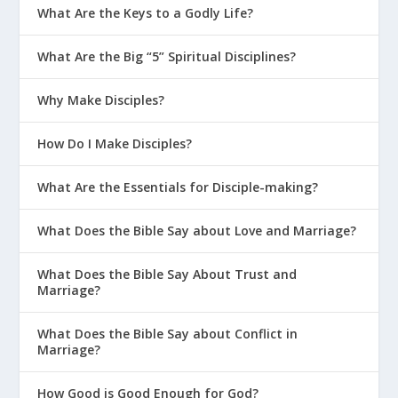
What Are the Keys to a Godly Life?
What Are the Big “5” Spiritual Disciplines?
Why Make Disciples?
How Do I Make Disciples?
What Are the Essentials for Disciple-making?
What Does the Bible Say about Love and Marriage?
What Does the Bible Say About Trust and
Marriage?
What Does the Bible Say about Conflict in
Marriage?
How Good is Good Enough for God?