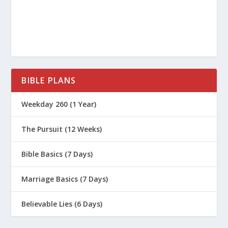
BIBLE PLANS
Weekday 260 (1 Year)
The Pursuit (12 Weeks)
Bible Basics (7 Days)
Marriage Basics (7 Days)
Believable Lies (6 Days)