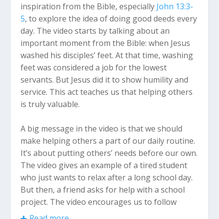
inspiration from the Bible, especially
John 13:3-
5
, to explore the idea of doing good deeds every
day. The video starts by talking about an
important moment from the Bible: when Jesus
washed his disciples’ feet. At that time, washing
feet was considered a job for the lowest
servants. But Jesus did it to show humility and
service. This act teaches us that helping others
is truly valuable.
A big message in the video is that we should
make helping others a part of our daily routine.
It’s about putting others’ needs before our own.
The video gives an example of a tired student
who just wants to relax after a long school day.
But then, a friend asks for help with a school
project. The video encourages us to follow
Jesus’ example by being willing to help others,
Read more