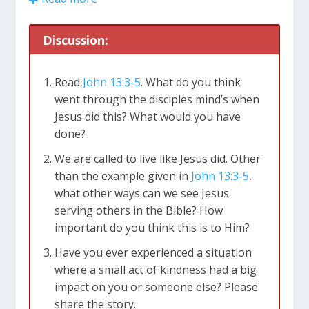
even when it’s not convenient.
Discussion:
1. Starting Small
The video tells us that we don’t have to do big
Read
John 13:3-5
. What do you think
things to help others. Small acts of kindness
went through the disciples mind’s when
matter too. It’s about doing things without
Jesus did this? What would you have
being asked. For instance, holding the door
done?
open for someone, helping with chores at
home, or giving a compliment can make a big
We are called to live like Jesus did. Other
difference. These little things show that we care
than the example given in
John 13:3-5
,
about others.
what other ways can we see Jesus
serving others in the Bible? How
2. Seeking Out Service
important do you think this is to Him?
Opportunities
Have you ever experienced a situation
The video says that sometimes it’s not clear how
where a small act of kindness had a big
we can help someone. They might not ask for
impact on you or someone else? Please
help, and it might not look like they need it. In
share the story.