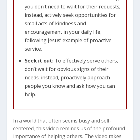
you don’t need to wait for their requests;
instead, actively seek opportunities for
small acts of kindness and
encouragement in your daily life,
following Jesus’ example of proactive
service.
Seek it out:
To effectively serve others,
don’t wait for obvious signs of their
needs; instead, proactively approach
people you know and ask how you can
help.
In a world that often seems busy and self-
centered, this video reminds us of the profound
importance of helping others. The video takes