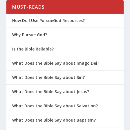
MUST-READS
How Do I Use PursueGod Resources?
Why Pursue God?
Is the Bible Reliable?
What Does the Bible Say about Imago Dei?
What Does the Bible Say about Sin?
What Does the Bible Say about Jesus?
What Does the Bible Say about Salvation?
What Does the Bible Say about Baptism?