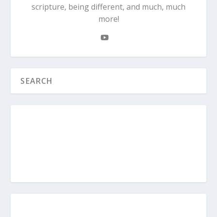
scripture, being different, and much, much
more!