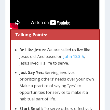
Talking Points:
Be Like Jesus:
We are called to live like
Jesus did. And based on
John 13:3-5
,
Jesus lived His life to serve.
Just Say Yes:
Serving involves
prioritizing others’ needs over your own.
Make a practice of saying “yes” to
opportunities for service to make it a
habitual part of life.
Start Small:
To serve others effectively,