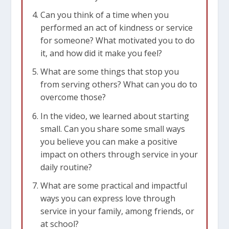
such cases, it’s a good idea to just ask, “How can
Can you think of a time when you
I help you today?” But remember, it’s best to ask
performed an act of kindness or service
people you know a bit, not complete strangers.
for someone? What motivated you to do
You can ask your family, friends, teachers, or
it, and how did it make you feel?
classmates. The video tells us that we should
What are some things that stop you
always be on the lookout for ways to help
from serving others? What can you do to
others.
overcome those?
3. Expressing Love Through Service
In the video, we learned about starting
small. Can you share some small ways
The video connects helping others with love. It
you believe you can make a positive
mentions
Mark 12:30-31
, which says we should
impact on others through service in your
love our neighbors as ourselves. One way to
daily routine?
show love is by helping others. By doing good
things for others, we turn love into actions. This
What are some practical and impactful
helps make the world a better place.
ways you can express love through
service in your family, among friends, or
The Takeaway
at school?