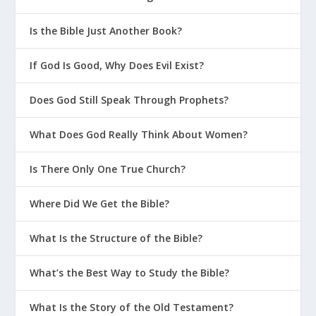
Is the Bible Just Another Book?
If God Is Good, Why Does Evil Exist?
Does God Still Speak Through Prophets?
What Does God Really Think About Women?
Is There Only One True Church?
Where Did We Get the Bible?
What Is the Structure of the Bible?
What’s the Best Way to Study the Bible?
What Is the Story of the Old Testament?