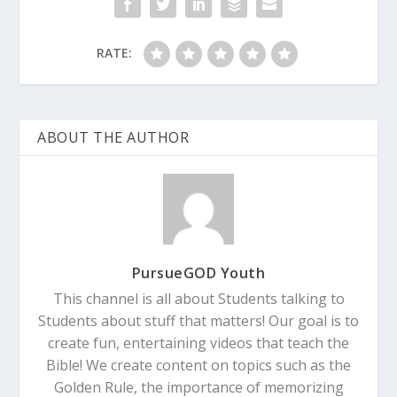
RATE:
ABOUT THE AUTHOR
PursueGOD Youth
This channel is all about Students talking to
Students about stuff that matters! Our goal is to
create fun, entertaining videos that teach the
Bible! We create content on topics such as the
Golden Rule, the importance of memorizing