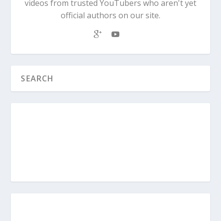
videos from trusted YouTubers who aren't yet
official authors on our site.