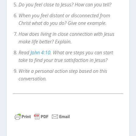
Do you feel close to Jesus? How can you tell?
When you feel distant or disconnected from
Christ what do you do? Give one example.
How does living in close connection with Jesus
make life better? Explain.
Read
John 4:10
. What are steps you can start
take to find your true satisfaction in Jesus?
Write a personal action step based on this
conversation.