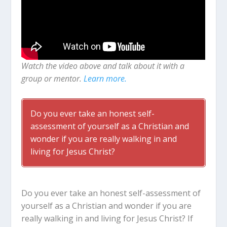
Watch the video above and talk about it with a
group or mentor.
Learn more.
Do you ever take an honest self-
assessment of yourself as a Christian and
wonder if you are really walking in and
living for Jesus Christ?
Do you ever take an honest self-assessment of
yourself as a Christian and wonder if you are
really walking in and living for Jesus Christ? If