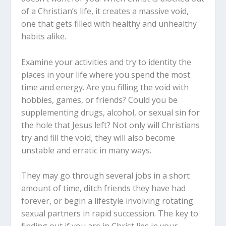
of a Christian’s life, it creates a massive void,
one that gets filled with healthy and unhealthy
habits alike.
Examine your activities and try to identity the
places in your life where you spend the most
time and energy. Are you filling the void with
hobbies, games, or friends? Could you be
supplementing drugs, alcohol, or sexual sin for
the hole that Jesus left? Not only will Christians
try and fill the void, they will also become
unstable and erratic in many ways.
They may go through several jobs in a short
amount of time, ditch friends they have had
forever, or begin a lifestyle involving rotating
sexual partners in rapid succession. The key to