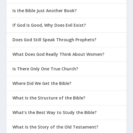
Is the Bible Just Another Book?
If God Is Good, Why Does Evil Exist?
Does God Still Speak Through Prophets?
What Does God Really Think About Women?
Is There Only One True Church?
Where Did We Get the Bible?
What Is the Structure of the Bible?
What’s the Best Way to Study the Bible?
What Is the Story of the Old Testament?