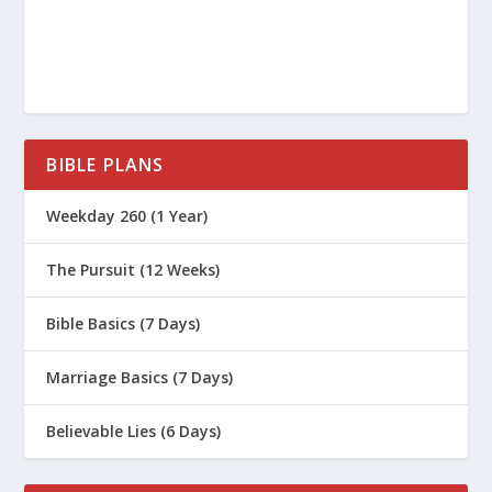
BIBLE PLANS
Weekday 260 (1 Year)
The Pursuit (12 Weeks)
Bible Basics (7 Days)
Marriage Basics (7 Days)
Believable Lies (6 Days)