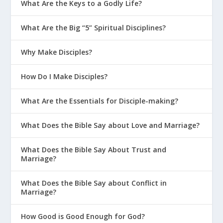
What Are the Keys to a Godly Life?
What Are the Big “5” Spiritual Disciplines?
Why Make Disciples?
How Do I Make Disciples?
What Are the Essentials for Disciple-making?
What Does the Bible Say about Love and Marriage?
What Does the Bible Say About Trust and
Marriage?
What Does the Bible Say about Conflict in
Marriage?
How Good is Good Enough for God?