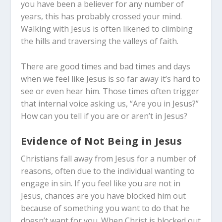
you have been a believer for any number of
years, this has probably crossed your mind.
Walking with Jesus is often likened to climbing
the hills and traversing the valleys of faith.
There are good times and bad times and days
when we feel like Jesus is so far away it’s hard to
see or even hear him. Those times often trigger
that internal voice asking us, “Are you in Jesus?”
How can you tell if you are or aren’t in Jesus?
Evidence of Not Being in Jesus
Christians fall away from Jesus for a number of
reasons, often due to the individual wanting to
engage in sin. If you feel like you are not in
Jesus, chances are you have blocked him out
because of something you want to do that he
doesn’t want for you. When Christ is blocked out