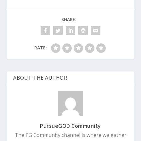
SHARE:
RATE:
ABOUT THE AUTHOR
PursueGOD Community
The PG Community channel is where we gather