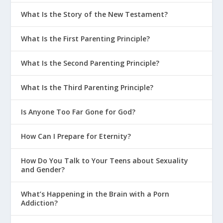
What Is the Story of the New Testament?
What Is the First Parenting Principle?
What Is the Second Parenting Principle?
What Is the Third Parenting Principle?
Is Anyone Too Far Gone for God?
How Can I Prepare for Eternity?
How Do You Talk to Your Teens about Sexuality
and Gender?
What’s Happening in the Brain with a Porn
Addiction?