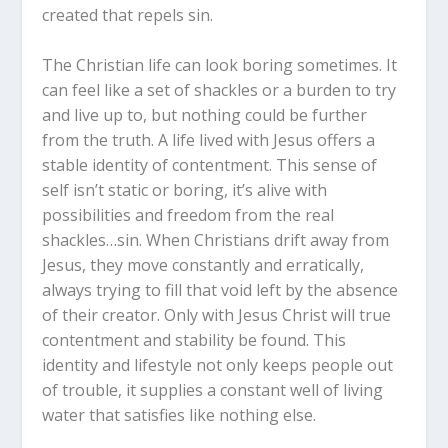
created that repels sin.
The Christian life can look boring sometimes. It
can feel like a set of shackles or a burden to try
and live up to, but nothing could be further
from the truth. A life lived with Jesus offers a
stable identity of contentment. This sense of
self isn’t static or boring, it’s alive with
possibilities and freedom from the real
shackles…sin. When Christians drift away from
Jesus, they move constantly and erratically,
always trying to fill that void left by the absence
of their creator. Only with Jesus Christ will true
contentment and stability be found. This
identity and lifestyle not only keeps people out
of trouble, it supplies a constant well of living
water that satisfies like nothing else.