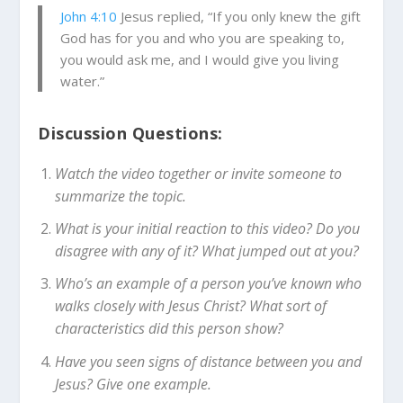
John 4:10
Jesus replied, “If you only knew the gift
God has for you and who you are speaking to,
you would ask me, and I would give you living
water.”
Discussion Questions:
Watch the video together or invite someone to
summarize the topic.
What is your initial reaction to this video? Do you
disagree with any of it? What jumped out at you?
Who’s an example of a person you’ve known who
walks closely with Jesus Christ? What sort of
characteristics did this person show?
Have you seen signs of distance between you and
Jesus? Give one example.