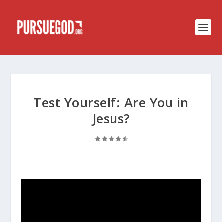
Test Yourself: Are You in
Jesus?