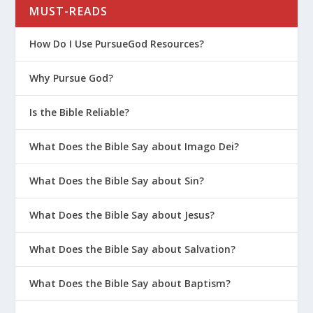
MUST-READS
How Do I Use PursueGod Resources?
Why Pursue God?
Is the Bible Reliable?
What Does the Bible Say about Imago Dei?
What Does the Bible Say about Sin?
What Does the Bible Say about Jesus?
What Does the Bible Say about Salvation?
What Does the Bible Say about Baptism?