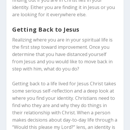
finding out if you are in Christ lies in your
identity. Either you are finding it in Jesus or you
are looking for it everywhere else.
Getting Back to Jesus
Realizing where you are in your spiritual life is
the first step toward improvement. Once you
determine that you have distanced yourself
from Jesus and you would like to move back in
step with him, what do you do?
Getting back to a life lived for Jesus Christ takes
some serious self-reflection and a deep look at
where you find your identity. Christians need to
find who they are and why they do things in
their relationship with Christ. When a person
makes decisions about day-to-day life through a
“Would this please my Lord?” lens, an identity is