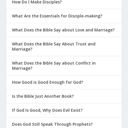
How Do I Make Disciples?
What Are the Essentials for Disciple-making?
What Does the Bible Say about Love and Marriage?
What Does the Bible Say About Trust and
Marriage?
What Does the Bible Say about Conflict in
Marriage?
How Good is Good Enough for God?
Is the Bible Just Another Book?
If God Is Good, Why Does Evil Exist?
Does God Still Speak Through Prophets?