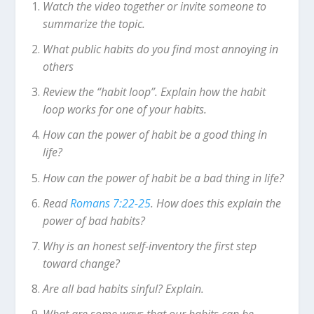
Watch the video together or invite someone to
summarize the topic.
What public habits do you find most annoying in
others
Review the “habit loop”. Explain how the habit
loop works for one of your habits.
How can the power of habit be a good thing in
life?
How can the power of habit be a bad thing in life?
Read
Romans 7:22-25
. How does this explain the
power of bad habits?
Why is an honest self-inventory the first step
toward change?
Are all bad habits sinful? Explain.