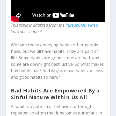
This topic is adapted from the
PursueGOD Video
YouTube channel.
We hate those annoying habits other people
have, but we all have habits. They are part of
life. Some habits are good, some are bad, and
some are downright destructive. So what makes
bad habits bad? And why are bad habits so easy
and good habits so hard?
Bad Habits Are Empowered By a
Sinful Nature Within Us All
A habit is a pattern of behavior or thought
repeated so often that it becomes automatic in