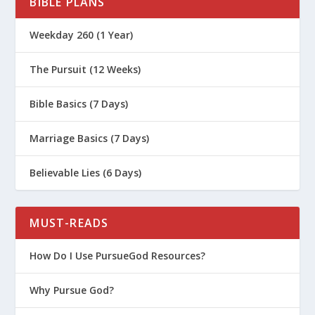
BIBLE PLANS
Weekday 260 (1 Year)
The Pursuit (12 Weeks)
Bible Basics (7 Days)
Marriage Basics (7 Days)
Believable Lies (6 Days)
MUST-READS
How Do I Use PursueGod Resources?
Why Pursue God?