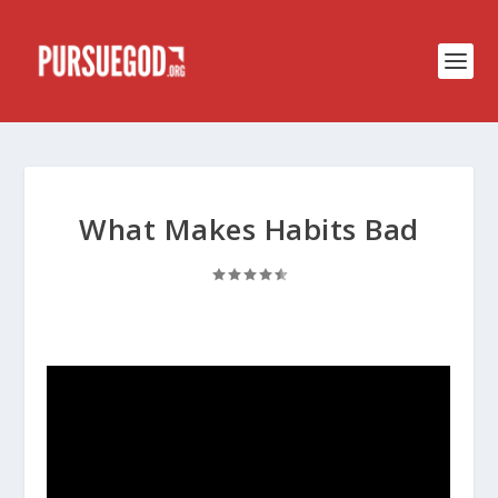
What Makes Habits Bad