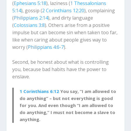
(
Ephesians 5:18
), laziness (
1 Thessalonians
5:14
), gossip (
2 Corinthians 12:20
), complaining
(
Philippians 2:14
), and dirty language
(
Colossians 3:8
). Others arise from a positive
impulse but can become sin when taken too far,
like when caring about people gives way to
worry (
Philippians 4:6-7
).
Second, be honest about what is controlling
you, because bad habits have the power to
enslave.
1 Corinthians 6:12
You say, “I am allowed to
do anything” – but not everything is good
for you. And even though “I am allowed to
do anything,” I must not become a slave to
anything.