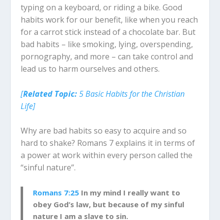
typing on a keyboard, or riding a bike. Good
habits work for our benefit, like when you reach
for a carrot stick instead of a chocolate bar. But
bad habits – like smoking, lying, overspending,
pornography, and more – can take control and
lead us to harm ourselves and others.
[
Related Topic:
5 Basic Habits for the Christian
Life]
Why are bad habits so easy to acquire and so
hard to shake? Romans 7
explains it in terms of
a power at work within every person called the
“sinful nature”.
Romans 7:25
In my mind I really want to
obey God’s law, but because of my sinful
nature I am a slave to sin.