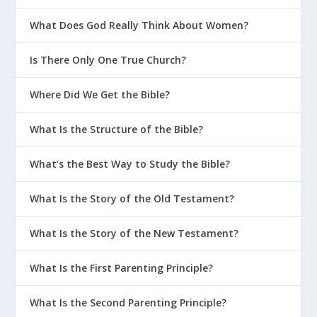
What Does God Really Think About Women?
Is There Only One True Church?
Where Did We Get the Bible?
What Is the Structure of the Bible?
What’s the Best Way to Study the Bible?
What Is the Story of the Old Testament?
What Is the Story of the New Testament?
What Is the First Parenting Principle?
What Is the Second Parenting Principle?