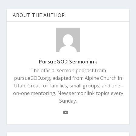
ABOUT THE AUTHOR
PursueGOD Sermonlink
The official sermon podcast from
pursueGOD.org, adapted from Alpine Church in
Utah. Great for families, small groups, and one-
on-one mentoring. New sermonlink topics every
Sunday.