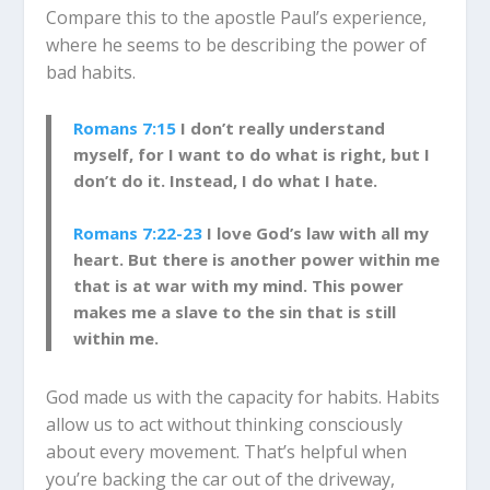
Compare this to the apostle Paul’s experience,
where he seems to be describing the power of
bad habits.
Romans 7:15
I don’t really understand
myself, for I want to do what is right, but I
don’t do it. Instead, I do what I hate.
Romans 7:22-23
I love God’s law with all my
heart. But there is another power within me
that is at war with my mind. This power
makes me a slave to the sin that is still
within me.
God made us with the capacity for habits. Habits
allow us to act without thinking consciously
about every movement. That’s helpful when
you’re backing the car out of the driveway,