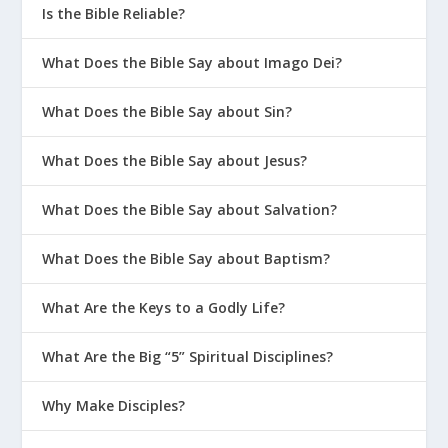
Is the Bible Reliable?
What Does the Bible Say about Imago Dei?
What Does the Bible Say about Sin?
What Does the Bible Say about Jesus?
What Does the Bible Say about Salvation?
What Does the Bible Say about Baptism?
What Are the Keys to a Godly Life?
What Are the Big “5” Spiritual Disciplines?
Why Make Disciples?