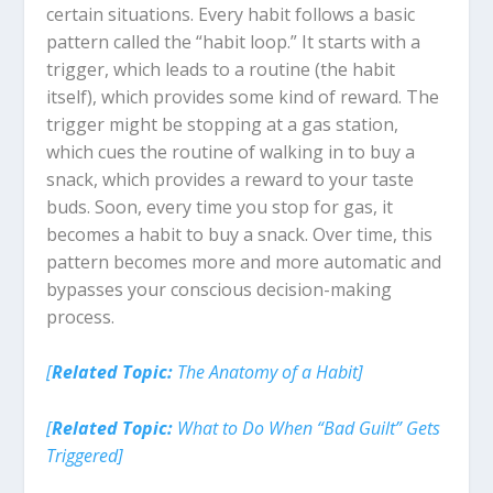
certain situations. Every habit follows a basic
pattern called the “habit loop.” It starts with a
trigger, which leads to a routine (the habit
itself), which provides some kind of reward. The
trigger might be stopping at a gas station,
which cues the routine of walking in to buy a
snack, which provides a reward to your taste
buds. Soon, every time you stop for gas, it
becomes a habit to buy a snack. Over time, this
pattern becomes more and more automatic and
bypasses your conscious decision-making
process.
[
Related Topic:
The Anatomy of a Habit]
[
Related Topic:
What to Do When “Bad Guilt” Gets
Triggered]