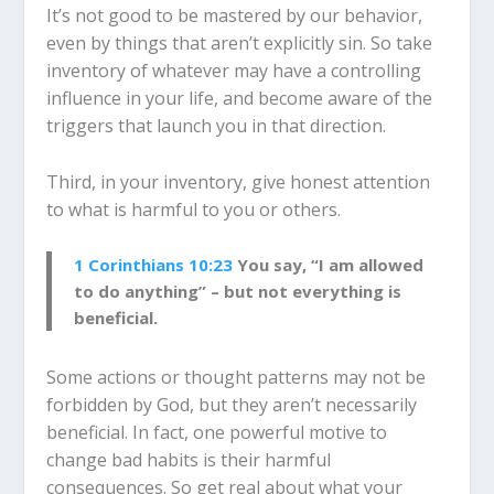
It’s not good to be mastered by our behavior,
even by things that aren’t explicitly sin. So take
inventory of whatever may have a controlling
influence in your life, and become aware of the
triggers that launch you in that direction.
Third, in your inventory, give honest attention
to what is harmful to you or others.
1 Corinthians 10:23
You say, “I am allowed
to do anything” – but not everything is
beneficial.
Some actions or thought patterns may not be
forbidden by God, but they aren’t necessarily
beneficial. In fact, one powerful motive to
change bad habits is their harmful
consequences. So get real about what your