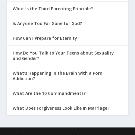
What Is the Third Parenting Principle?
Is Anyone Too Far Gone for God?
How Can I Prepare for Eternity?
How Do You Talk to Your Teens about Sexuality
and Gender?
What’s Happening in the Brain with a Porn
Addiction?
What Are the 10 Commandments?
What Does Forgiveness Look Like In Marriage?