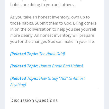
habits are doing to you and others.
As you take an honest inventory, own up to
those habits. Submit them to God. Bring others
in on the conversation to help you see yourself
more clearly. An honest inventory will prepare
you for the changes God can make in your life.
[
Related Topic:
The Habit Grid]
[
Related Topic:
How to Break Bad Habits]
[
Related Topic:
How to Say “No!” to Almost
Anything]
Discussion Questions: