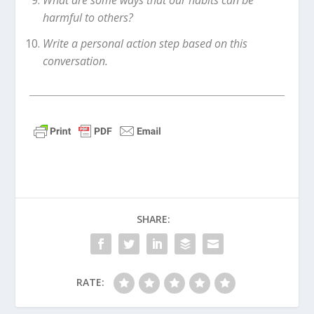
What are some ways that our habits can be
harmful to others?
Write a personal action step based on this
conversation.
SHARE:
RATE: