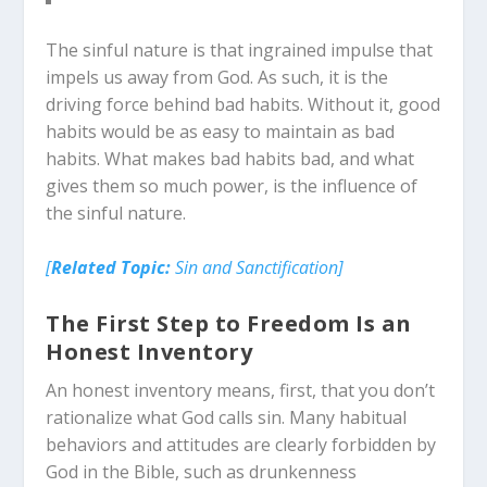
The sinful nature is that ingrained impulse that
impels us away from God. As such, it is the
driving force behind bad habits. Without it, good
habits would be as easy to maintain as bad
habits. What makes bad habits bad, and what
gives them so much power, is the influence of
the sinful nature.
[
Related Topic:
Sin and Sanctification]
The First Step to Freedom Is an
Honest Inventory
An honest inventory means, first, that you don’t
rationalize what God calls sin. Many habitual
behaviors and attitudes are clearly forbidden by
God in the Bible, such as drunkenness