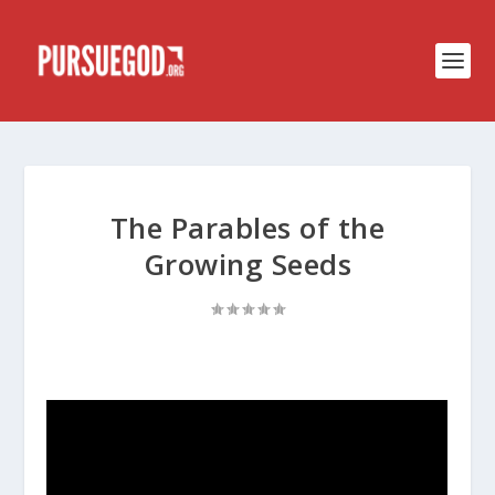
The Parables of the
Growing Seeds