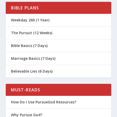
BIBLE PLANS
Weekday 260 (1 Year)
The Pursuit (12 Weeks)
Bible Basics (7 Days)
Marriage Basics (7 Days)
Believable Lies (6 Days)
MUST-READS
How Do I Use PursueGod Resources?
Why Pursue God?