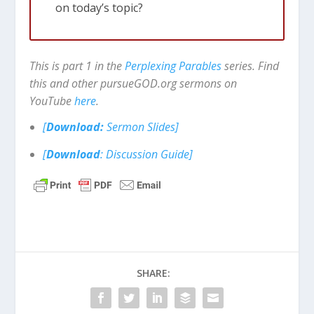
on today’s topic?
This is part 1 in the
Perplexing Parables
series. Find
this and other pursueGOD.org sermons on
YouTube
here
.
[
Download:
Sermon Slides]
[
Download
: Discussion Guide]
SHARE: