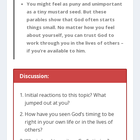
You might feel as puny and unimportant
as a tiny mustard seed. But these
parables show that God often starts
things small. No matter how you feel
about yourself, you can trust God to
work through you in the lives of others –
if you’re available to him.
Discussion:
Initial reactions to this topic? What
jumped out at you?
How have you seen God’s timing to be
right in your own life or in the lives of
others?