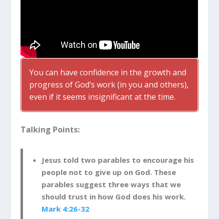
You can have confidence in the growth and
progress of God’s work (in you and others),
even if it seems insignificant at the time.
Talking Points:
Jesus told two parables to encourage his
people not to give up on God. These
parables suggest three ways that we
should trust in how God does his work.
Mark 4:26-32