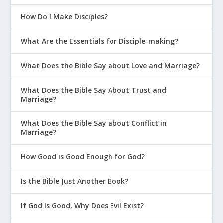
How Do I Make Disciples?
What Are the Essentials for Disciple-making?
What Does the Bible Say about Love and Marriage?
What Does the Bible Say About Trust and
Marriage?
What Does the Bible Say about Conflict in
Marriage?
How Good is Good Enough for God?
Is the Bible Just Another Book?
If God Is Good, Why Does Evil Exist?