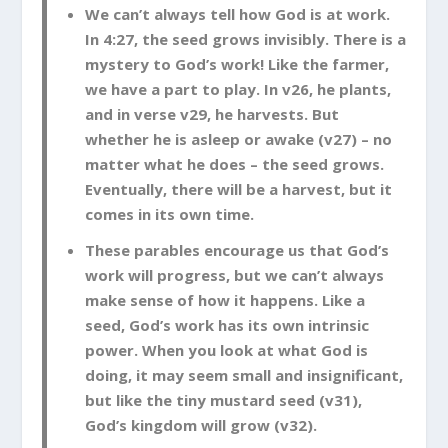
We can’t always tell how God is at work.
In 4:27, the seed grows invisibly. There is a
mystery to God’s work! Like the farmer,
we have a part to play. In v26, he plants,
and in verse v29, he harvests. But
whether he is asleep or awake (v27) – no
matter what he does – the seed grows.
Eventually, there will be a harvest, but it
comes in its own time.
These parables encourage us that God’s
work will progress, but we can’t always
make sense of how it happens. Like a
seed, God’s work has its own intrinsic
power. When you look at what God is
doing, it may seem small and insignificant,
but like the tiny mustard seed (v31),
God’s kingdom will grow (v32).