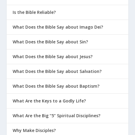
Is the Bible Reliable?
What Does the Bible Say about Imago Dei?
What Does the Bible Say about Sin?
What Does the Bible Say about Jesus?
What Does the Bible Say about Salvation?
What Does the Bible Say about Baptism?
What Are the Keys to a Godly Life?
What Are the Big “5” Spiritual Disciplines?
Why Make Disciples?