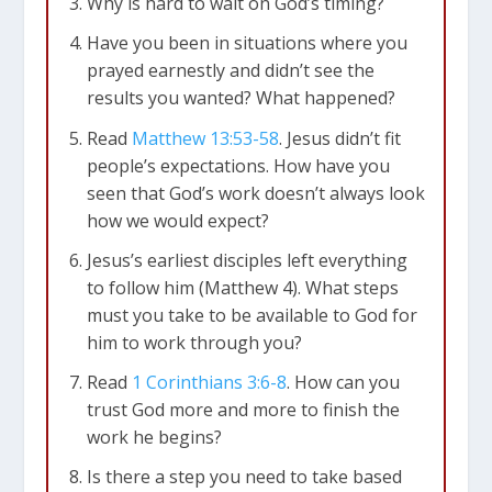
Why is hard to wait on God’s timing?
Have you been in situations where you
prayed earnestly and didn’t see the
results you wanted? What happened?
Read
Matthew 13:53-58
. Jesus didn’t fit
people’s expectations. How have you
seen that God’s work doesn’t always look
how we would expect?
Jesus’s earliest disciples left everything
to follow him (Matthew 4
). What steps
must you take to be available to God for
him to work through you?
Read
1 Corinthians 3:6-8
. How can you
trust God more and more to finish the
work he begins?
Is there a step you need to take based