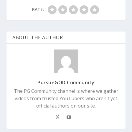
RATE:
ABOUT THE AUTHOR
PursueGOD Community
The PG Community channel is where we gather
videos from trusted YouTubers who aren't yet
official authors on our site.