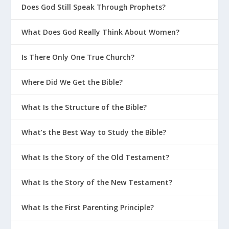
Does God Still Speak Through Prophets?
What Does God Really Think About Women?
Is There Only One True Church?
Where Did We Get the Bible?
What Is the Structure of the Bible?
What’s the Best Way to Study the Bible?
What Is the Story of the Old Testament?
What Is the Story of the New Testament?
What Is the First Parenting Principle?