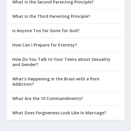
What Is the Second Parenting Principle?
What Is the Third Parenting Principle?
Is Anyone Too Far Gone for God?
How Can I Prepare for Eternity?
How Do You Talk to Your Teens about Sexuality
and Gender?
What’s Happening in the Brain with a Porn
Addiction?
What Are the 10 Commandments?
What Does Forgiveness Look Like In Marriage?