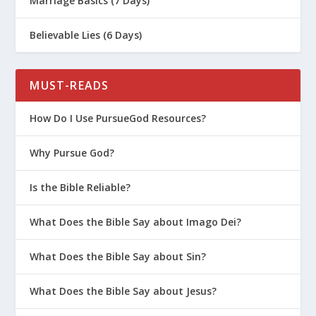
Marriage Basics (7 Days)
Believable Lies (6 Days)
MUST-READS
How Do I Use PursueGod Resources?
Why Pursue God?
Is the Bible Reliable?
What Does the Bible Say about Imago Dei?
What Does the Bible Say about Sin?
What Does the Bible Say about Jesus?