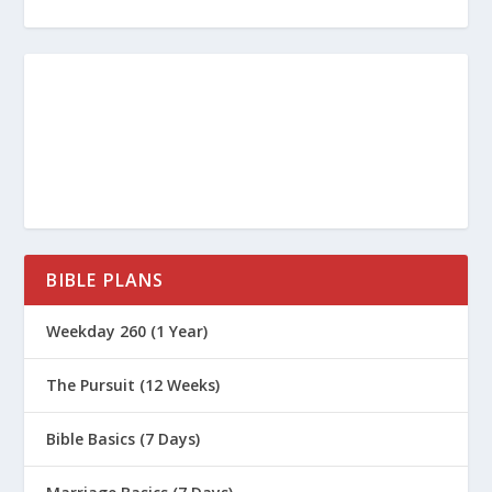
BIBLE PLANS
Weekday 260 (1 Year)
The Pursuit (12 Weeks)
Bible Basics (7 Days)