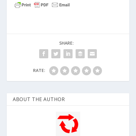
SHARE:
RATE:
ABOUT THE AUTHOR