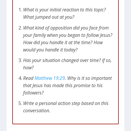
What is your initial reaction to this topic?
What jumped out at you?
What kind of opposition did you face from
your family when you began to follow Jesus?
How did you handle it at the time? How
would you handle it today?
Has your situation changed over time? If so,
how?
Read
Matthew 19:29
. Why is it so important
that Jesus has made this promise to his
followers?
Write a personal action step based on this
conversation.