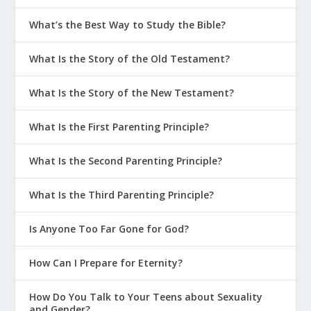
What’s the Best Way to Study the Bible?
What Is the Story of the Old Testament?
What Is the Story of the New Testament?
What Is the First Parenting Principle?
What Is the Second Parenting Principle?
What Is the Third Parenting Principle?
Is Anyone Too Far Gone for God?
How Can I Prepare for Eternity?
How Do You Talk to Your Teens about Sexuality
and Gender?