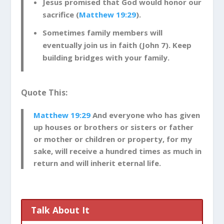
Jesus promised that God would honor our
sacrifice (
Matthew 19:29
).
Sometimes family members will
eventually join us in faith (John 7
). Keep
building bridges with your family.
Quote This:
Matthew 19:29
And everyone who has given
up houses or brothers or sisters or father
or mother or children or property, for my
sake, will receive a hundred times as much in
return and will inherit eternal life.
Talk About It