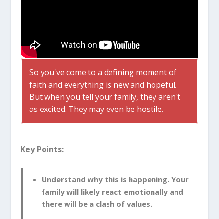
So you've come to a defining moment of
faith and everything is new and hopeful.
But when you tell your family, they aren't
as excited. They may even be hostile.
Key Points:
Understand why this is happening. Your
family will likely react emotionally and
there will be a clash of values.