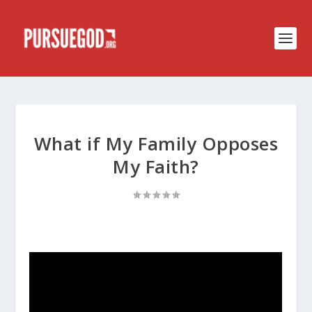
What if My Family Opposes
My Faith?