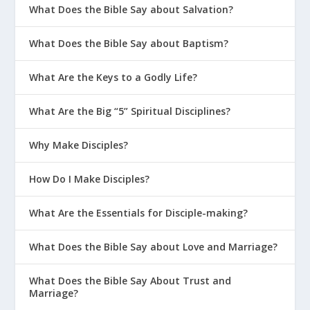
What Does the Bible Say about Salvation?
What Does the Bible Say about Baptism?
What Are the Keys to a Godly Life?
What Are the Big “5” Spiritual Disciplines?
Why Make Disciples?
How Do I Make Disciples?
What Are the Essentials for Disciple-making?
What Does the Bible Say about Love and Marriage?
What Does the Bible Say About Trust and
Marriage?