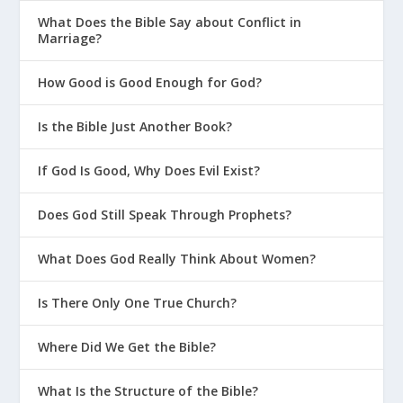
What Does the Bible Say about Conflict in
Marriage?
How Good is Good Enough for God?
Is the Bible Just Another Book?
If God Is Good, Why Does Evil Exist?
Does God Still Speak Through Prophets?
What Does God Really Think About Women?
Is There Only One True Church?
Where Did We Get the Bible?
What Is the Structure of the Bible?