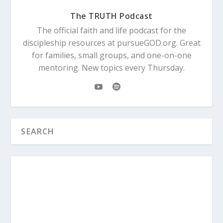
The TRUTH Podcast
The official faith and life podcast for the
discipleship resources at pursueGOD.org. Great
for families, small groups, and one-on-one
mentoring. New topics every Thursday.