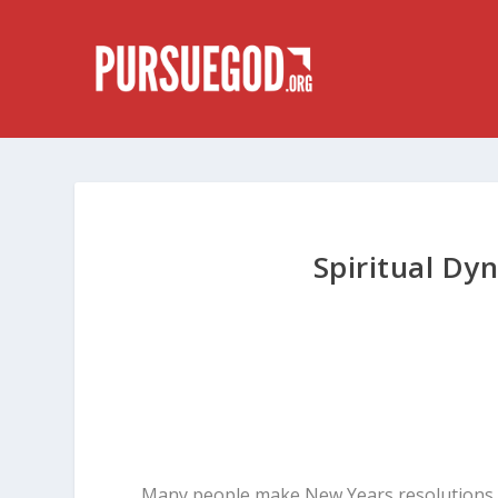
Spiritual Dy
Many people make New Years resolutions, b