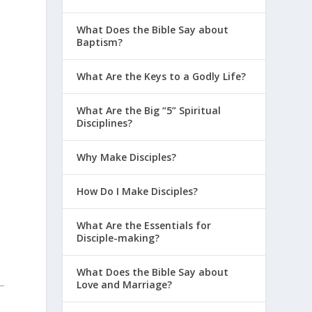
What Does the Bible Say about
Baptism?
What Are the Keys to a Godly Life?
What Are the Big “5” Spiritual
Disciplines?
Why Make Disciples?
How Do I Make Disciples?
What Are the Essentials for
Disciple-making?
What Does the Bible Say about
Love and Marriage?