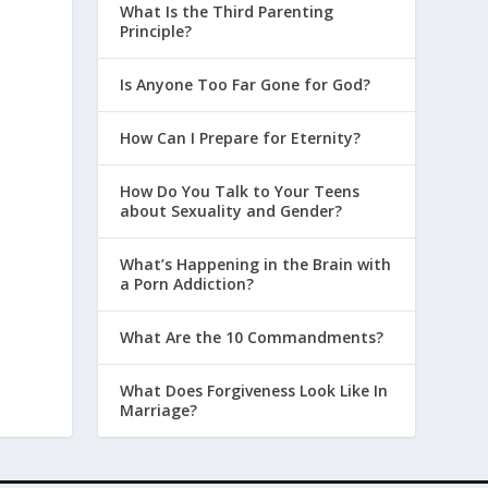
What Is the Third Parenting
Principle?
Is Anyone Too Far Gone for God?
How Can I Prepare for Eternity?
How Do You Talk to Your Teens
about Sexuality and Gender?
What’s Happening in the Brain with
a Porn Addiction?
What Are the 10 Commandments?
What Does Forgiveness Look Like In
Marriage?