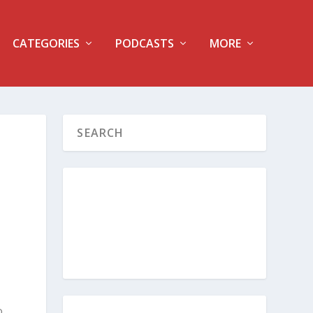
CATEGORIES
PODCASTS
MORE
o