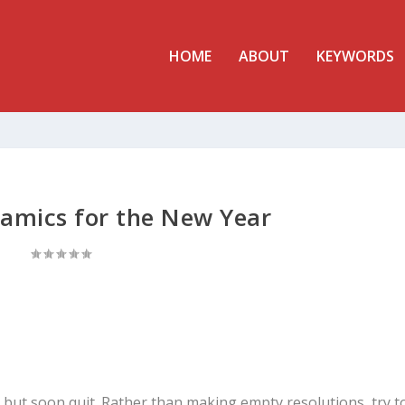
HOME
ABOUT
KEYWORDS
namics for the New Year
ut soon quit. Rather than making empty resolutions, try t