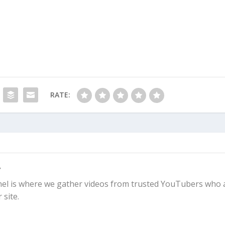
RATE:
y
l is where we gather videos from trusted YouTubers who 
 site.