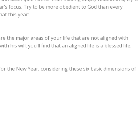
ar’s focus. Try to be more obedient to God than every
hat this year:
e the major areas of your life that are not aligned with
th his will, you’ll find that an aligned life is a blessed life.
or the New Year, considering these six basic dimensions of