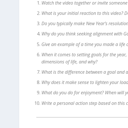
Watch the video together or invite someone
What is your initial reaction to this video?
Do you typically make New Year’s resolutio
Why do you think seeking alignment with God’
Give an example of a time you made a life 
When it comes to setting goals for the year,
dimensions of life, and why?
What is the difference between a goal and a
Why does it make sense to lighten your load
What do you do for enjoyment? When will you
Write a personal action step based on this 