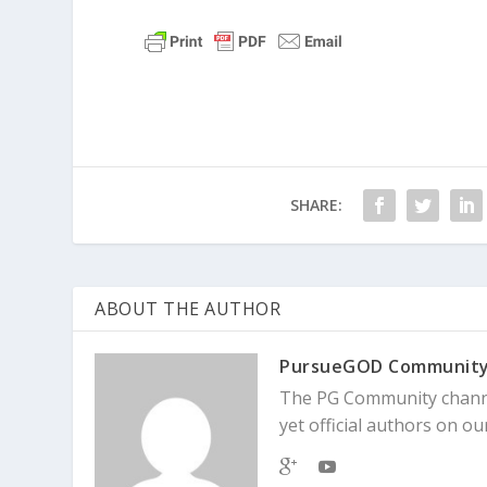
SHARE:
ABOUT THE AUTHOR
PursueGOD Communit
The PG Community channe
yet official authors on our