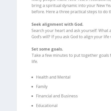
bring a spiritual dynamic into your New Ye
before. Here a three practical steps to do t
Seek alignment with God.
Search your heart and ask yourself: What ar
God’s will? If you ask God to align your life wi
Set some goals.
Take a few minutes to put together goals f
life.
Health and Mental
Family
Financial and Business
Educational