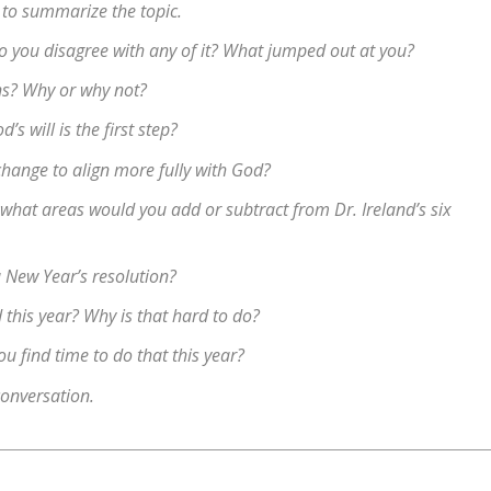
 to summarize the topic.
 Do you disagree with any of it? What jumped out at you?
ns? Why or why not?
s will is the first step?
change to align more fully with God?
 what areas would you add or subtract from Dr. Ireland’s six
 New Year’s resolution?
 this year? Why is that hard to do?
 find time to do that this year?
conversation.