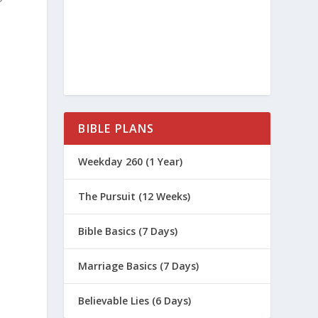
BIBLE PLANS
Weekday 260 (1 Year)
The Pursuit (12 Weeks)
Bible Basics (7 Days)
Marriage Basics (7 Days)
Believable Lies (6 Days)