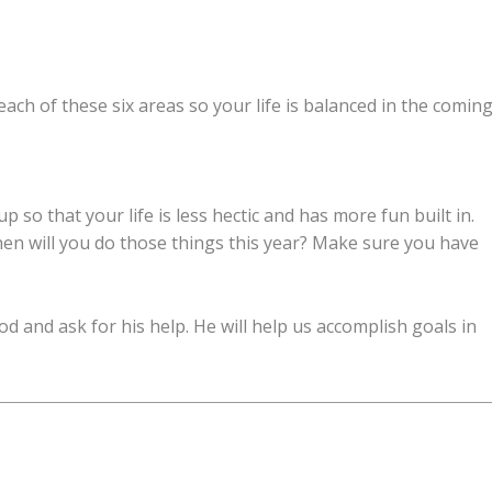
ach of these six areas so your life is balanced in the comin
 so that your life is less hectic and has more fun built in.
en will you do those things this year? Make sure you have
d and ask for his help. He will help us accomplish goals in