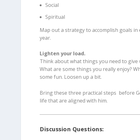
Social
Spiritual
Map out a strategy to accomplish goals in e
year.
Lighten your load.
Think about what things you need to give up
What are some things you really enjoy? Wh
some fun. Loosen up a bit.
Bring these three practical steps before Go
life that are aligned with him.
Discussion Questions: