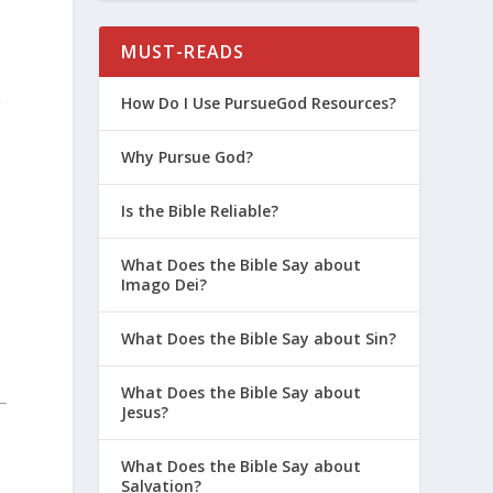
MUST-READS
How Do I Use PursueGod Resources?
g
Why Pursue God?
Is the Bible Reliable?
What Does the Bible Say about
Imago Dei?
What Does the Bible Say about Sin?
What Does the Bible Say about
Jesus?
What Does the Bible Say about
Salvation?