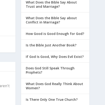
What Does the Bible Say About
Trust and Marriage?
What Does the Bible Say about
Conflict in Marriage?
How Good is Good Enough for God?
Is the Bible Just Another Book?
If God Is Good, Why Does Evil Exist?
Does God Still Speak Through
Prophets?
What Does God Really Think About
aren't
Women?
Is There Only One True Church?