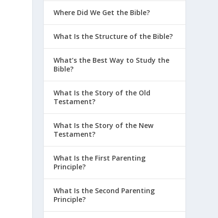
Where Did We Get the Bible?
What Is the Structure of the Bible?
What’s the Best Way to Study the
Bible?
What Is the Story of the Old
Testament?
What Is the Story of the New
Testament?
What Is the First Parenting
Principle?
What Is the Second Parenting
Principle?