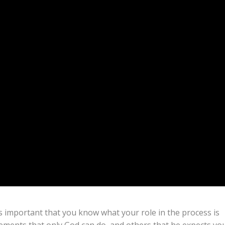
is important that you know what your role in the process is