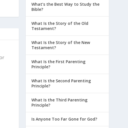
What’s the Best Way to Study the
Bible?
What Is the Story of the Old
Testament?
What Is the Story of the New
Testament?
for
What Is the First Parenting
Principle?
What Is the Second Parenting
Principle?
What Is the Third Parenting
Principle?
Is Anyone Too Far Gone for God?