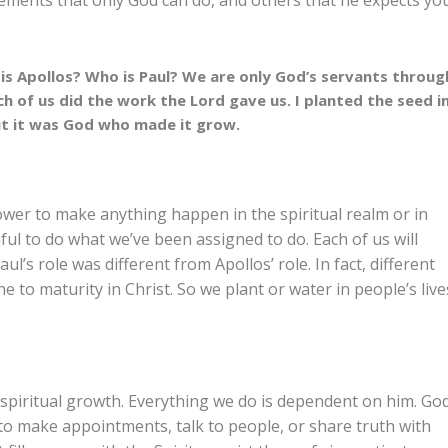
ements that only God can do, and others that he expects yo
 is Apollos? Who is Paul? We are only God’s servants throug
of us did the work the Lord gave us. I planted the seed i
ut it was God who made it grow.
ower to make anything happen in the spiritual realm or in
hful to do what we’ve been assigned to do. Each of us will
aul’s role was different from Apollos’ role. In fact, different
to maturity in Christ. So we plant or water in people’s live
 spiritual growth. Everything we do is dependent on him. Go
 to make appointments, talk to people, or share truth with