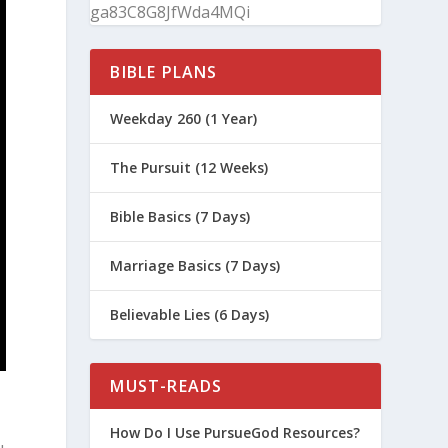
ga83C8G8JfWda4MQi
BIBLE PLANS
Weekday 260 (1 Year)
The Pursuit (12 Weeks)
Bible Basics (7 Days)
Marriage Basics (7 Days)
Believable Lies (6 Days)
MUST-READS
How Do I Use PursueGod Resources?