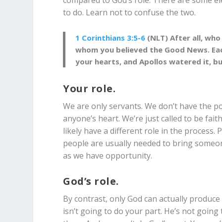
compared to God’s role. There are some el
to do. Learn not to confuse the two.
1 Corinthians 3:5-6
(NLT) After all, who
whom you believed the Good News. Each 
your hearts, and Apollos watered it, b
Your role.
We are only servants. We don’t have the p
anyone’s heart. We’re just called to be fait
likely have a different role in the process. P
people are usually needed to bring someone 
as we have opportunity.
God’s role.
By contrast, only God can actually produce
isn’t going to do your part. He’s not going