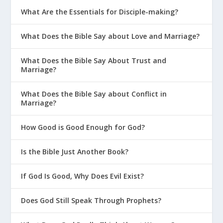
What Are the Essentials for Disciple-making?
What Does the Bible Say about Love and Marriage?
What Does the Bible Say About Trust and
Marriage?
What Does the Bible Say about Conflict in
Marriage?
How Good is Good Enough for God?
Is the Bible Just Another Book?
If God Is Good, Why Does Evil Exist?
Does God Still Speak Through Prophets?