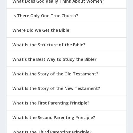
What Does God Really Think About Women?
Is There Only One True Church?
Where Did We Get the Bible?
What Is the Structure of the Bible?
What’s the Best Way to Study the Bible?
What Is the Story of the Old Testament?
What Is the Story of the New Testament?
What Is the First Parenting Principle?
What Is the Second Parenting Principle?
What Is the Third Parenting Principle?