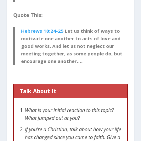
Quote This:
Hebrews 10:24-25
Let us think of ways to
motivate one another to acts of love and
good works. And let us not neglect our
meeting together, as some people do, but
encourage one another….
Talk About It
What is your initial reaction to this topic?
What jumped out at you?
If you’re a Christian, talk about how your life
has changed since you came to faith. Give a