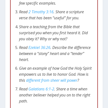
few specific examples.
Read
2 Timothy 3:16
. Share a scripture
verse that has been “useful” for you.
Share a teaching from the Bible that
surprised you when you first heard it. Did
you obey it? Why or why not?
Read
Ezekiel 36:26
. Describe the difference
between a “stony” heart and a “tender”
heart.
Give an example of how God the Holy Spirit
empowers us to live to honor God. How is
this
different from sheer will power
?
Read
Galatians 6:1-2
. Share a time when
another believer helped you on to the right
path.