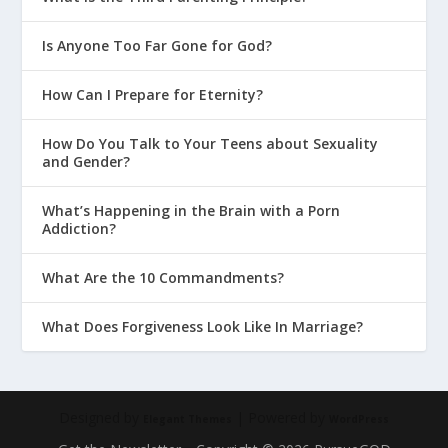
Is Anyone Too Far Gone for God?
How Can I Prepare for Eternity?
How Do You Talk to Your Teens about Sexuality
and Gender?
What’s Happening in the Brain with a Porn
Addiction?
What Are the 10 Commandments?
What Does Forgiveness Look Like In Marriage?
Designed by
| Powered by
Elegant Themes
WordPress