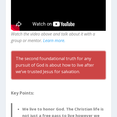
Watch the video above and talk about it with a
group or mentor.
Learn more.
The second foundational truth for any
pursuit of God is about how to live after
we’ve trusted Jesus for salvation.
Key Points:
We live to honor God. The Christian life is
not just a free pass to live however we