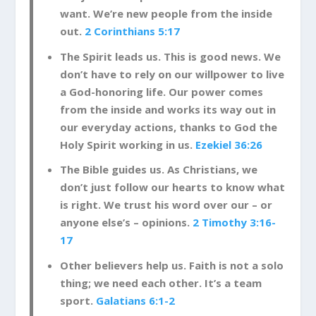
want. We’re new people from the inside
out.
2 Corinthians 5:17
The Spirit leads us. This is good news. We
don’t have to rely on our willpower to live
a God-honoring life. Our power comes
from the inside and works its way out in
our everyday actions, thanks to God the
Holy Spirit working in us.
Ezekiel 36:26
The Bible guides us. As Christians, we
don’t just follow our hearts to know what
is right. We trust his word over our – or
anyone else’s – opinions.
2 Timothy 3:16-
17
Other believers help us. Faith is not a solo
thing; we need each other. It’s a team
sport.
Galatians 6:1-2