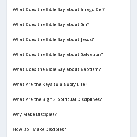
What Does the Bible Say about Imago Dei?
What Does the Bible Say about Sin?
What Does the Bible Say about Jesus?
What Does the Bible Say about Salvation?
What Does the Bible Say about Baptism?
What Are the Keys to a Godly Life?
What Are the Big “5” Spiritual Disciplines?
Why Make Disciples?
How Do I Make Disciples?