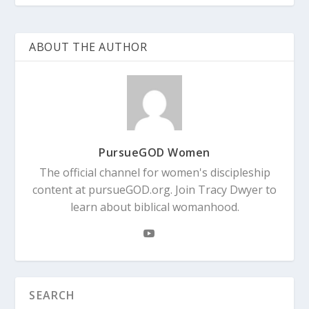
ABOUT THE AUTHOR
PursueGOD Women
The official channel for women's discipleship
content at pursueGOD.org. Join Tracy Dwyer to
learn about biblical womanhood.