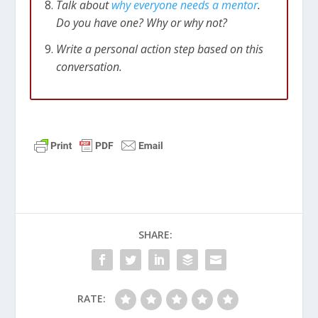
Talk about
why everyone needs a mentor
.
Do you have one? Why or why not?
Write a personal action step based on this
conversation.
SHARE:
RATE: