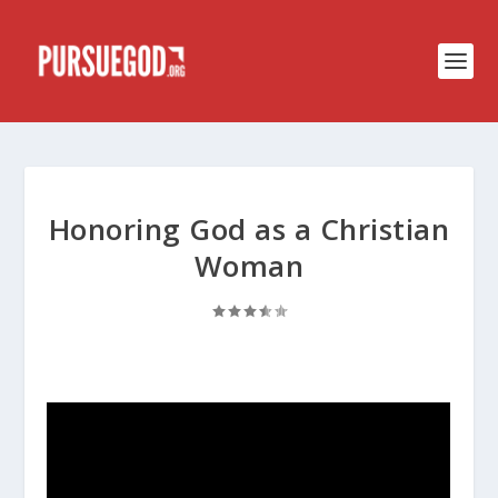
Honoring God as a Christian
Woman