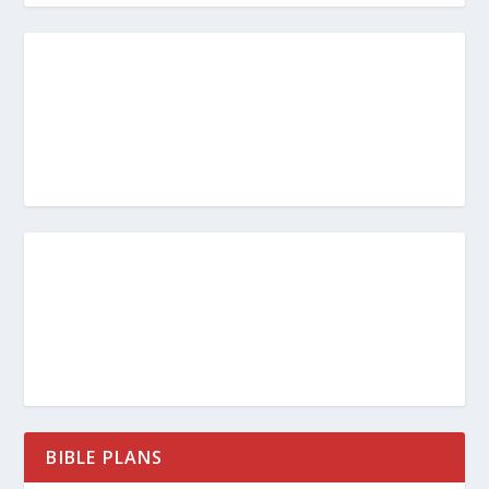
BIBLE PLANS