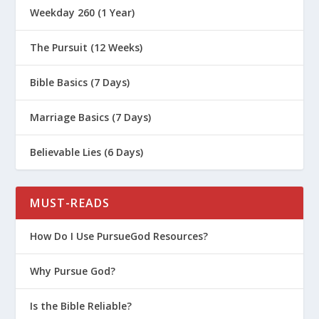
Weekday 260 (1 Year)
The Pursuit (12 Weeks)
Bible Basics (7 Days)
Marriage Basics (7 Days)
Believable Lies (6 Days)
MUST-READS
How Do I Use PursueGod Resources?
Why Pursue God?
Is the Bible Reliable?