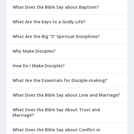
What Does the Bible Say about Baptism?
What Are the Keys to a Godly Life?
What Are the Big “5” Spiritual Disciplines?
Why Make Disciples?
How Do I Make Disciples?
What Are the Essentials for Disciple-making?
What Does the Bible Say about Love and Marriage?
What Does the Bible Say About Trust and
Marriage?
What Does the Bible Say about Conflict in