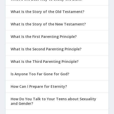
What Is the Story of the Old Testament?
What Is the Story of the New Testament?
What Is the First Parenting Principle?
What Is the Second Parenting Principle?
What Is the Third Parenting Principle?
Is Anyone Too Far Gone for God?
How Can I Prepare for Eternity?
How Do You Talk to Your Teens about Sexuality
and Gender?