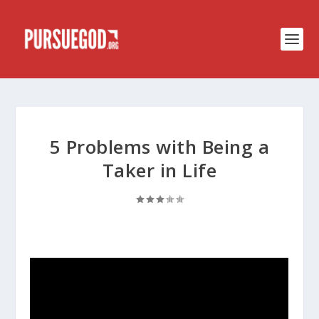
5 Problems with Being a
Taker in Life