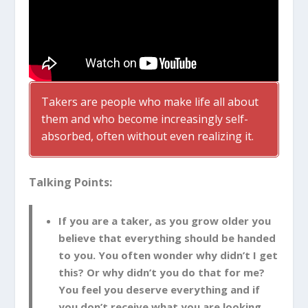
Takers are people who make life all about
them and who become increasingly self-
absorbed, often without even realizing it.
Talking Points:
If you are a taker, as you grow older you
believe that everything should be handed
to you. You often wonder why didn’t I get
this? Or why didn’t you do that for me?
You feel you deserve everything and if
you don’t receive what you are looking