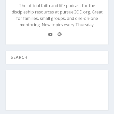
The official faith and life podcast for the
discipleship resources at pursueGOD.org. Great
for families, small groups, and one-on-one
mentoring. New topics every Thursday.