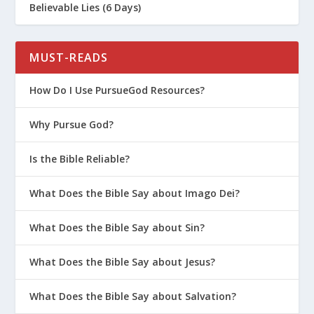
Believable Lies (6 Days)
MUST-READS
How Do I Use PursueGod Resources?
Why Pursue God?
Is the Bible Reliable?
What Does the Bible Say about Imago Dei?
What Does the Bible Say about Sin?
What Does the Bible Say about Jesus?
What Does the Bible Say about Salvation?