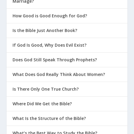
Marriage?
How Good is Good Enough for God?
Is the Bible Just Another Book?
If God Is Good, Why Does Evil Exist?
Does God Still Speak Through Prophets?
What Does God Really Think About Women?
Is There Only One True Church?
Where Did We Get the Bible?
What Is the Structure of the Bible?
What’s the Best Way to Study the Bible?