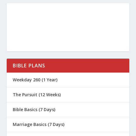
BIBLE PLANS
Weekday 260 (1 Year)
The Pursuit (12 Weeks)
Bible Basics (7 Days)
Marriage Basics (7 Days)