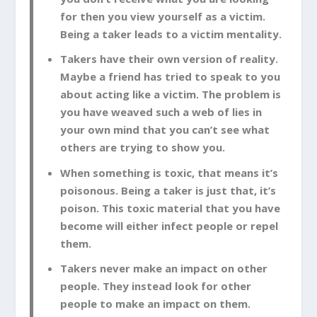
for then you view yourself as a victim.
Being a taker leads to a victim mentality.
Takers have their own version of reality.
Maybe a friend has tried to speak to you
about acting like a victim. The problem is
you have weaved such a web of lies in
your own mind that you can’t see what
others are trying to show you.
When something is toxic, that means it’s
poisonous. Being a taker is just that, it’s
poison. This toxic material that you have
become will either infect people or repel
them.
Takers never make an impact on other
people. They instead look for other
people to make an impact on them.