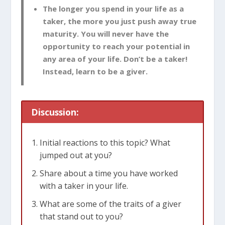
The longer you spend in your life as a
taker, the more you just push away true
maturity. You will never have the
opportunity to reach your potential in
any area of your life. Don’t be a taker!
Instead, learn to be a giver.
Discussion:
Initial reactions to this topic? What
jumped out at you?
Share about a time you have worked
with a taker in your life.
What are some of the traits of a giver
that stand out to you?