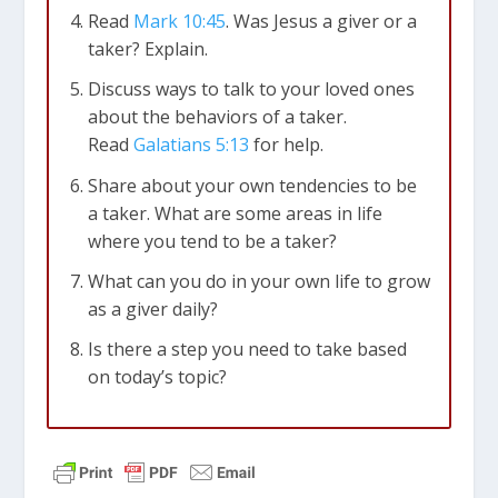
Read
Mark 10:45
. Was Jesus a giver or a
taker? Explain.
Discuss ways to talk to your loved ones
about the behaviors of a taker.
Read
Galatians 5:13
for help.
Share about your own tendencies to be
a taker. What are some areas in life
where you tend to be a taker?
What can you do in your own life to grow
as a giver daily?
Is there a step you need to take based
on today’s topic?