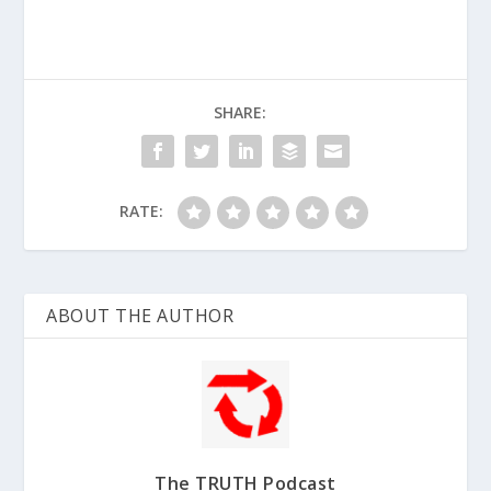
SHARE:
RATE:
ABOUT THE AUTHOR
The TRUTH Podcast