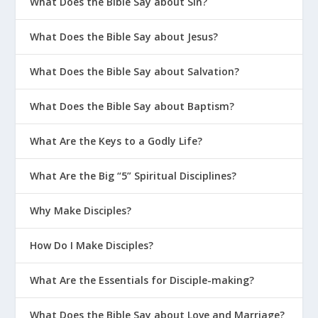
What Does the Bible Say about Sin?
What Does the Bible Say about Jesus?
What Does the Bible Say about Salvation?
What Does the Bible Say about Baptism?
What Are the Keys to a Godly Life?
What Are the Big “5” Spiritual Disciplines?
Why Make Disciples?
How Do I Make Disciples?
What Are the Essentials for Disciple-making?
What Does the Bible Say about Love and Marriage?