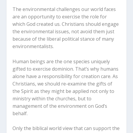
The environmental challenges our world faces
are an opportunity to exercise the role for
which God created us. Christians should engage
the environmental issues, not avoid them just
because of the liberal political stance of many
environmentalists.
Human beings are the one species uniquely
gifted to exercise dominion. That’s why humans
alone have a responsibility for creation care. As
Christians, we should re-examine the gifts of
the Spirit as they might be applied not only to
ministry within the churches, but to
management of the environment on God’s
behalf.
Only the biblical world view that can support the