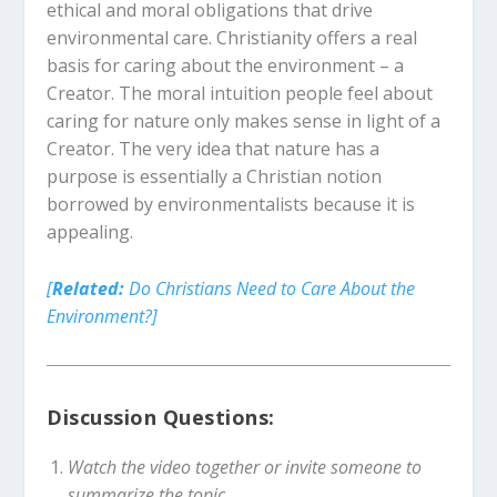
ethical and moral obligations that drive
environmental care. Christianity offers a real
basis for caring about the environment – a
Creator. The moral intuition people feel about
caring for nature only makes sense in light of a
Creator. The very idea that nature has a
purpose is essentially a Christian notion
borrowed by environmentalists because it is
appealing.
[
Related:
Do Christians Need to Care About the
Environment?]
Discussion Questions:
Watch the video together or invite someone to
summarize the topic.