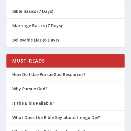
Bible Basics (7 Days)
Marriage Basics (7 Days)
Believable Lies (6 Days)
MUST-READS
How Do I Use PursueGod Resources?
Why Pursue God?
Is the Bible Reliable?
What Does the Bible Say about Imago Dei?