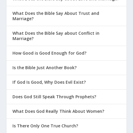
What Does the Bible Say About Trust and
Marriage?
What Does the Bible Say about Conflict in
Marriage?
How Good is Good Enough for God?
Is the Bible Just Another Book?
If God Is Good, Why Does Evil Exist?
Does God Still Speak Through Prophets?
What Does God Really Think About Women?
Is There Only One True Church?