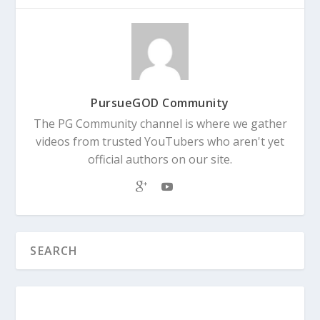
PursueGOD Community
The PG Community channel is where we gather
videos from trusted YouTubers who aren't yet
official authors on our site.