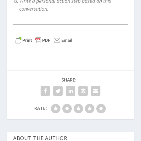
Write a personal action step based on this
conversation.
SHARE:
RATE:
ABOUT THE AUTHOR