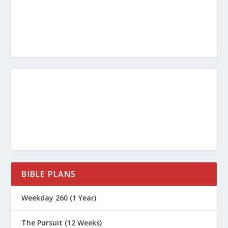
BIBLE PLANS
Weekday 260 (1 Year)
The Pursuit (12 Weeks)