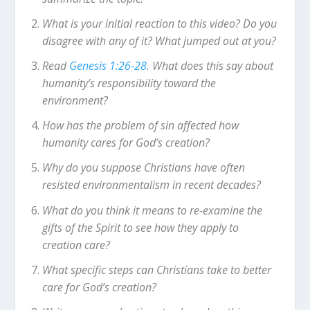
What is your initial reaction to this video? Do you
disagree with any of it? What jumped out at you?
Read
Genesis 1:26-28
. What does this say about
humanity’s responsibility toward the
environment?
How has the problem of sin affected how
humanity cares for God’s creation?
Why do you suppose Christians have often
resisted environmentalism in recent decades?
What do you think it means to re-examine the
gifts of the Spirit to see how they apply to
creation care?
What specific steps can Christians take to better
care for God’s creation?