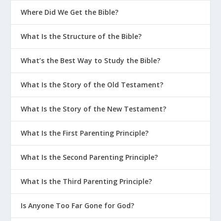
Where Did We Get the Bible?
What Is the Structure of the Bible?
What’s the Best Way to Study the Bible?
What Is the Story of the Old Testament?
What Is the Story of the New Testament?
What Is the First Parenting Principle?
What Is the Second Parenting Principle?
What Is the Third Parenting Principle?
Is Anyone Too Far Gone for God?