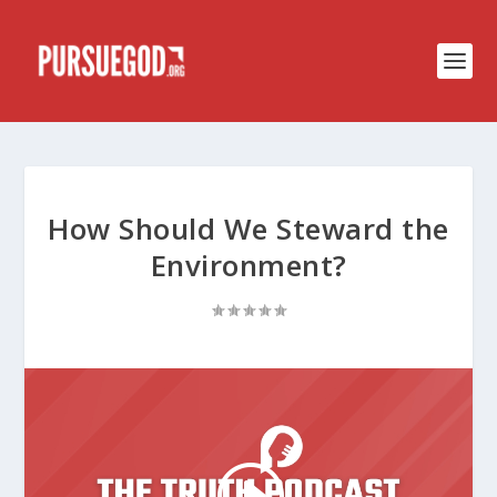
How Should We Steward the
Environment?