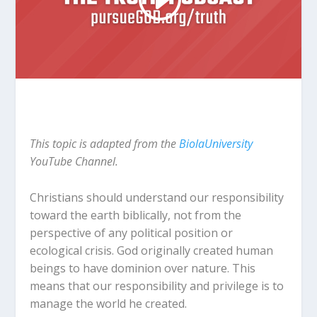
This topic is adapted from the
BiolaUniversity
YouTube Channel.
Christians should understand our responsibility
toward the earth biblically, not from the
perspective of any political position or
ecological crisis. God originally created human
beings to have dominion over nature. This
means that our responsibility and privilege is to
manage the world he created.