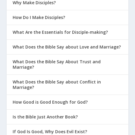
Why Make Disciples?
How Do I Make Disciples?
What Are the Essentials for Disciple-making?
What Does the Bible Say about Love and Marriage?
What Does the Bible Say About Trust and
Marriage?
What Does the Bible Say about Conflict in
Marriage?
How Good is Good Enough for God?
Is the Bible Just Another Book?
If God Is Good, Why Does Evil Exist?