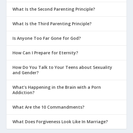
What Is the Second Parenting Principle?
What Is the Third Parenting Principle?
Is Anyone Too Far Gone for God?
How Can I Prepare for Eternity?
How Do You Talk to Your Teens about Sexuality
and Gender?
What’s Happening in the Brain with a Porn
Addiction?
What Are the 10 Commandments?
What Does Forgiveness Look Like In Marriage?