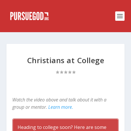
Christians at College
Watch the video above and talk about it with a
group or mentor.
Learn more.
Heading to college soon? Here are some