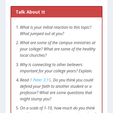
Talk About It
What is your initial reaction to this topic?
What jumped out at you?
What are some of the campus ministries at
your college? What are some of the healthy
local churches?
Why is connecting to other believers
important for your college years? Explain.
Read
1 Peter 3:15
. Do you think you could
defend your faith to another student or a
professor? What are some questions that
might stump you?
On a scale of 1-10, how much do you think