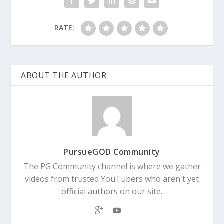
RATE:
ABOUT THE AUTHOR
PursueGOD Community
The PG Community channel is where we gather
videos from trusted YouTubers who aren't yet
official authors on our site.