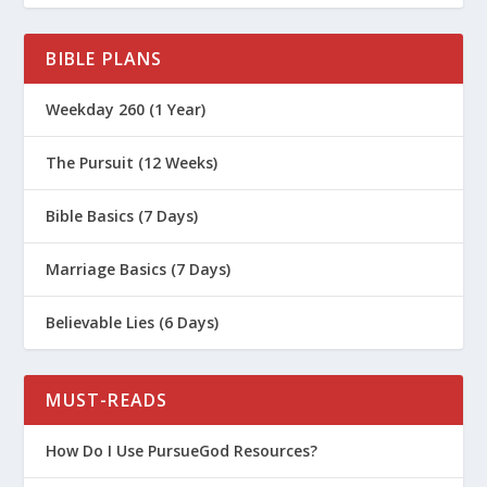
BIBLE PLANS
Weekday 260 (1 Year)
The Pursuit (12 Weeks)
Bible Basics (7 Days)
Marriage Basics (7 Days)
Believable Lies (6 Days)
MUST-READS
How Do I Use PursueGod Resources?