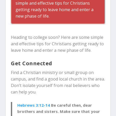
simple and effective tips for Christians
getting ready to leave home and enter a
new phase of life.
Heading to college soon? Here are some simple
and effective tips for Christians getting ready to
leave home and enter a new phase of life.
Get Connected
Find a Christian ministry or small group on
campus, and find a good local church in the area.
Don’t isolate yourself from real believers who
can help you.
Hebrews 3:12-14
Be careful then, dear
brothers and sisters. Make sure that your