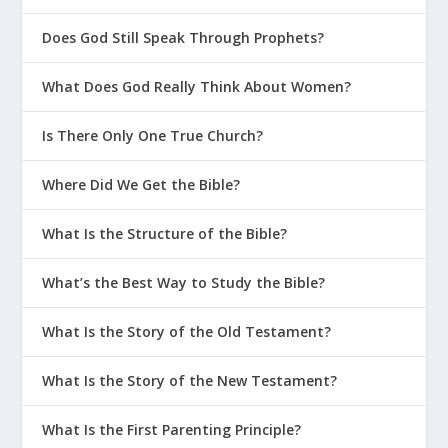
Does God Still Speak Through Prophets?
What Does God Really Think About Women?
Is There Only One True Church?
Where Did We Get the Bible?
What Is the Structure of the Bible?
What’s the Best Way to Study the Bible?
What Is the Story of the Old Testament?
What Is the Story of the New Testament?
What Is the First Parenting Principle?