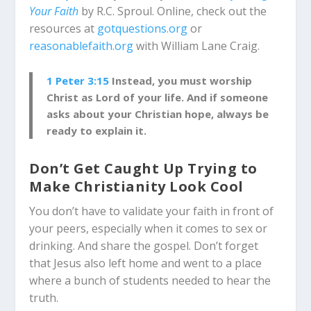
Your Faith
by R.C. Sproul. Online, check out the
resources at
gotquestions.org
or
reasonablefaith.org
with William Lane Craig.
1 Peter 3:15
Instead, you must worship
Christ as Lord of your life. And if someone
asks about your Christian hope, always be
ready to explain it.
Don’t Get Caught Up Trying to
Make Christianity Look Cool
You don’t have to validate your faith in front of
your peers, especially when it comes to sex or
drinking. And share the gospel. Don’t forget
that Jesus also left home and went to a place
where a bunch of students needed to hear the
truth.