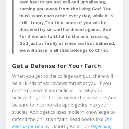
own hearts are not evil and unbelieving,
turning you away from the living God. You
must warn each other every day, while it is
still “today,” so that none of you will be
deceived by sin and hardened against God.
For if we are faithful to the end, trusting
God just as firmly as when we first believed,
we will share in all that belongs to Christ.
Get a Defense for Your Faith
When you get to the college campus, there will
be all kinds of worldviews thrust at you. If you
don’t know what you believe – or why you
believe it – you’ll buckle under the pressure. And
be sure to incorporate apologetics into your
studies. Apologetics uses modern knowledge to
defend the Christian faith. Read books like
The
Reason for God
by Timothy Keller, or
Defending