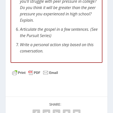
you’ll struggle with peer pressure in college?
Do you think it will be greater than the peer
pressure you experienced in high school?
Explain.
Articulate the gospel in a few sentences. (See
the Pursuit Series)
Write a personal action step based on this
conversation.
SHARE: