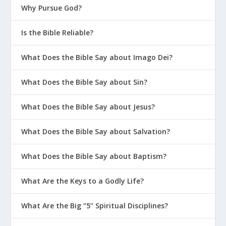
Why Pursue God?
Is the Bible Reliable?
What Does the Bible Say about Imago Dei?
What Does the Bible Say about Sin?
What Does the Bible Say about Jesus?
What Does the Bible Say about Salvation?
What Does the Bible Say about Baptism?
What Are the Keys to a Godly Life?
What Are the Big “5” Spiritual Disciplines?