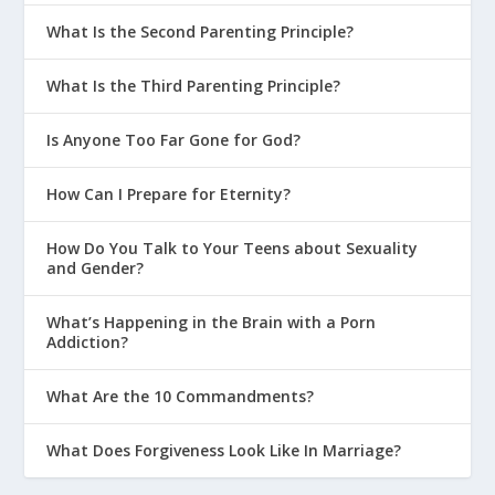
What Is the Second Parenting Principle?
What Is the Third Parenting Principle?
Is Anyone Too Far Gone for God?
How Can I Prepare for Eternity?
How Do You Talk to Your Teens about Sexuality
and Gender?
What’s Happening in the Brain with a Porn
Addiction?
What Are the 10 Commandments?
What Does Forgiveness Look Like In Marriage?