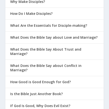
Why Make Disciples?
How Do I Make Disciples?
What Are the Essentials for Disciple-making?
What Does the Bible Say about Love and Marriage?
What Does the Bible Say About Trust and
Marriage?
What Does the Bible Say about Conflict in
Marriage?
How Good is Good Enough for God?
Is the Bible Just Another Book?
If God Is Good, Why Does Evil Exist?