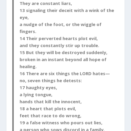
They are constant liars,
13 signaling their deceit with a wink of the
eye,
a nudge of the foot, or the wiggle of
fingers.
14 Their perverted hearts plot evil,
and they constantly stir up trouble.
15 But they will be destroyed suddenly,
broken in an instant beyond all hope of
healing.
16 There are six things the LORD hates—
no, seven things he detests:
17 haughty eyes,
a lying tongue,
hands that kill the innocent,
18 a heart that plots evil,
feet that race to do wrong,
19 a false witness who pours out lies,
a person who sows discord in a family.