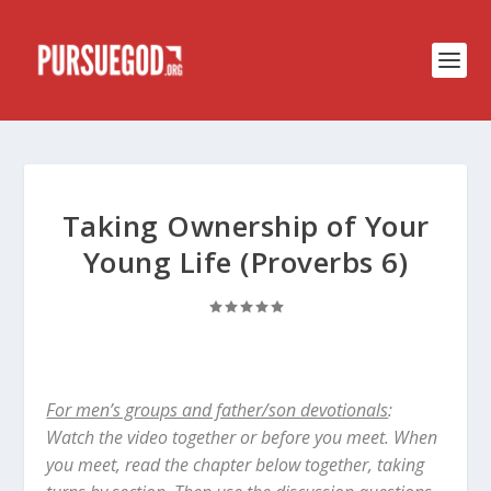
Taking Ownership of Your
Young Life (Proverbs 6)
For men’s groups and father/son devotionals
:
Watch the video together or before you meet. When
you meet, read the chapter below together, taking