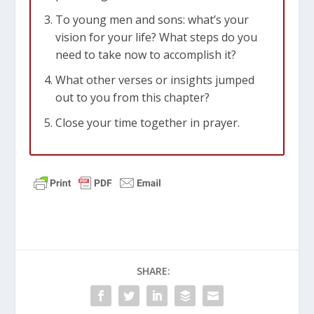
To young men and sons: what’s your
vision for your life? What steps do you
need to take now to accomplish it?
What other verses or insights jumped
out to you from this chapter?
Close your time together in prayer.
SHARE: