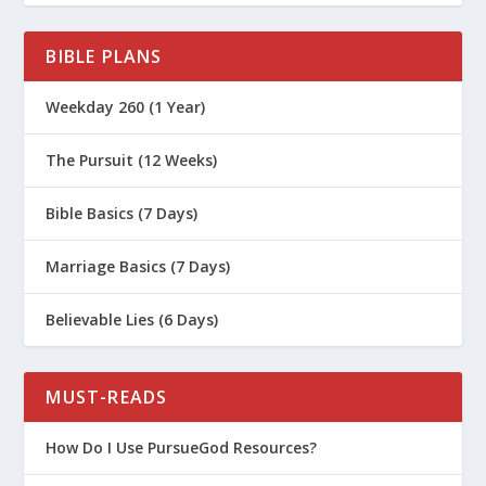
BIBLE PLANS
Weekday 260 (1 Year)
The Pursuit (12 Weeks)
Bible Basics (7 Days)
Marriage Basics (7 Days)
Believable Lies (6 Days)
MUST-READS
How Do I Use PursueGod Resources?