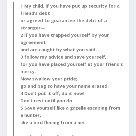
1 My child, if you have put up security for a
friend’s debt
or agreed to guarantee the debt of a
stranger—
2 if you have trapped yourself by your
agreement
and are caught by what you said—
3 follow my advice and save yourself,
for you have placed yourself at your friend’s
mercy.
Now swallow your pride;
go and beg to have your name erased.
4 Don’t put it off; do it now!
Don’t rest until you do.
5 Save yourself like a gazelle escaping from
a hunter,
like a bird fleeing from a net.