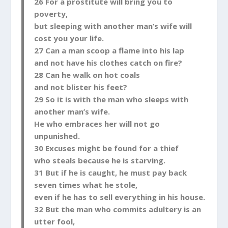
26 For a prostitute will bring you to
poverty,
but sleeping with another man’s wife will
cost you your life.
27 Can a man scoop a flame into his lap
and not have his clothes catch on fire?
28 Can he walk on hot coals
and not blister his feet?
29 So it is with the man who sleeps with
another man’s wife.
He who embraces her will not go
unpunished.
30 Excuses might be found for a thief
who steals because he is starving.
31 But if he is caught, he must pay back
seven times what he stole,
even if he has to sell everything in his house.
32 But the man who commits adultery is an
utter fool,