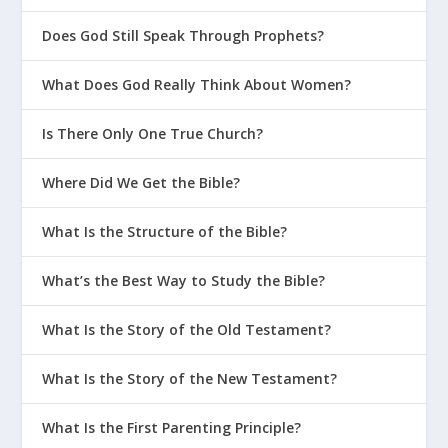
Does God Still Speak Through Prophets?
What Does God Really Think About Women?
Is There Only One True Church?
Where Did We Get the Bible?
What Is the Structure of the Bible?
What’s the Best Way to Study the Bible?
What Is the Story of the Old Testament?
What Is the Story of the New Testament?
What Is the First Parenting Principle?