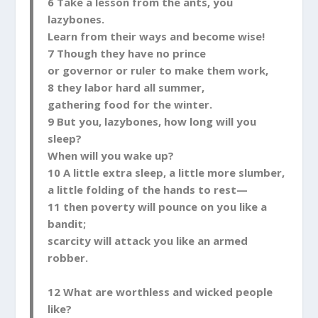
6 Take a lesson from the ants, you
lazybones.
Learn from their ways and become wise!
7 Though they have no prince
or governor or ruler to make them work,
8 they labor hard all summer,
gathering food for the winter.
9 But you, lazybones, how long will you
sleep?
When will you wake up?
10 A little extra sleep, a little more slumber,
a little folding of the hands to rest—
11 then poverty will pounce on you like a
bandit;
scarcity will attack you like an armed
robber.
12 What are worthless and wicked people
like?