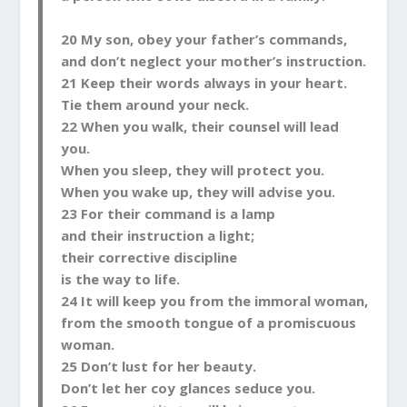
20 My son, obey your father’s commands,
and don’t neglect your mother’s instruction.
21 Keep their words always in your heart.
Tie them around your neck.
22 When you walk, their counsel will lead
you.
When you sleep, they will protect you.
When you wake up, they will advise you.
23 For their command is a lamp
and their instruction a light;
their corrective discipline
is the way to life.
24 It will keep you from the immoral woman,
from the smooth tongue of a promiscuous
woman.
25 Don’t lust for her beauty.
Don’t let her coy glances seduce you.