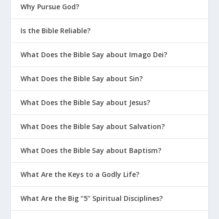
Why Pursue God?
Is the Bible Reliable?
What Does the Bible Say about Imago Dei?
What Does the Bible Say about Sin?
What Does the Bible Say about Jesus?
What Does the Bible Say about Salvation?
What Does the Bible Say about Baptism?
What Are the Keys to a Godly Life?
What Are the Big “5” Spiritual Disciplines?