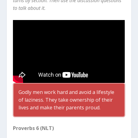
turns by section. Then use the discussion questions
to talk about it.
Godly men work hard and avoid a lifestyle
of laziness. They take ownership of their
lives and make their parents proud.
Proverbs 6 (NLT)