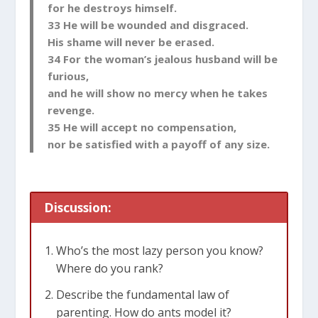
for he destroys himself.
33 He will be wounded and disgraced.
His shame will never be erased.
34 For the woman’s jealous husband will be
furious,
and he will show no mercy when he takes
revenge.
35 He will accept no compensation,
nor be satisfied with a payoff of any size.
Discussion:
Who’s the most lazy person you know?
Where do you rank?
Describe the fundamental law of
parenting. How do ants model it?