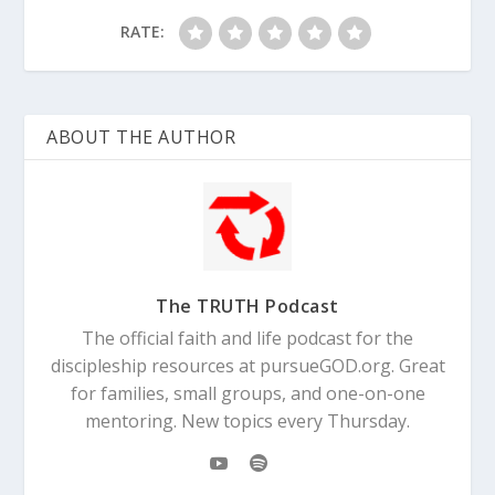
RATE:
ABOUT THE AUTHOR
The TRUTH Podcast
The official faith and life podcast for the
discipleship resources at pursueGOD.org. Great
for families, small groups, and one-on-one
mentoring. New topics every Thursday.