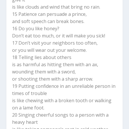
is like clouds and wind that bring no rain.
15 Patience can persuade a prince,
and soft speech can break bones.
16 Do you like honey?
Don’t eat too much, or it will make you sick!
17 Don’t visit your neighbors too often,
or you will wear out your welcome.
18 Telling lies about others
is as harmful as hitting them with an ax,
wounding them with a sword,
or shooting them with a sharp arrow.
19 Putting confidence in an unreliable person in
times of trouble
is like chewing with a broken tooth or walking
on a lame foot.
20 Singing cheerful songs to a person with a
heavy heart