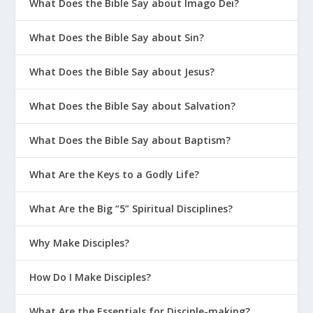
What Does the Bible Say about Imago Dei?
What Does the Bible Say about Sin?
What Does the Bible Say about Jesus?
What Does the Bible Say about Salvation?
What Does the Bible Say about Baptism?
What Are the Keys to a Godly Life?
What Are the Big “5” Spiritual Disciplines?
Why Make Disciples?
How Do I Make Disciples?
What Are the Essentials for Disciple-making?