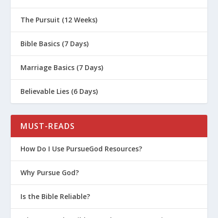
The Pursuit (12 Weeks)
Bible Basics (7 Days)
Marriage Basics (7 Days)
Believable Lies (6 Days)
MUST-READS
How Do I Use PursueGod Resources?
Why Pursue God?
Is the Bible Reliable?