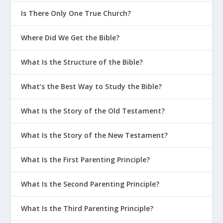
Is There Only One True Church?
Where Did We Get the Bible?
What Is the Structure of the Bible?
What’s the Best Way to Study the Bible?
What Is the Story of the Old Testament?
What Is the Story of the New Testament?
What Is the First Parenting Principle?
What Is the Second Parenting Principle?
What Is the Third Parenting Principle?