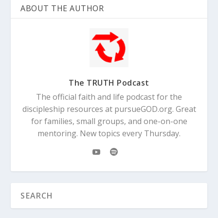
ABOUT THE AUTHOR
The TRUTH Podcast
The official faith and life podcast for the
discipleship resources at pursueGOD.org. Great
for families, small groups, and one-on-one
mentoring. New topics every Thursday.