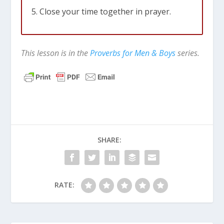
Close your time together in prayer.
This lesson is in the
Proverbs for Men & Boys
series.
SHARE:
RATE: