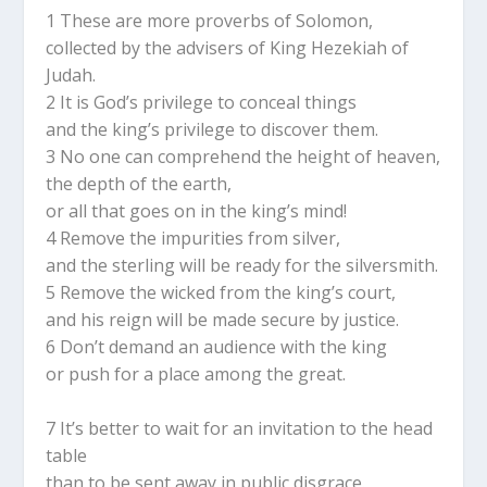
1 These are more proverbs of Solomon,
collected by the advisers of King Hezekiah of
Judah.
2 It is God’s privilege to conceal things
and the king’s privilege to discover them.
3 No one can comprehend the height of heaven,
the depth of the earth,
or all that goes on in the king’s mind!
4 Remove the impurities from silver,
and the sterling will be ready for the silversmith.
5 Remove the wicked from the king’s court,
and his reign will be made secure by justice.
6 Don’t demand an audience with the king
or push for a place among the great.
7 It’s better to wait for an invitation to the head
table
than to be sent away in public disgrace.