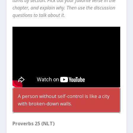
turns by section. Pick out your favorite verse in the
chapter, and explain why. Then use the discussion
questions to talk about it.
A person without self-control is like a city
with broken-down walls.
Proverbs 25 (NLT)