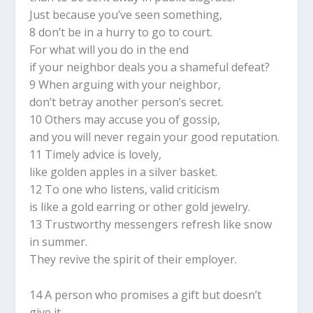
Just because you’ve seen something,
8 don’t be in a hurry to go to court.
For what will you do in the end
if your neighbor deals you a shameful defeat?
9 When arguing with your neighbor,
don’t betray another person’s secret.
10 Others may accuse you of gossip,
and you will never regain your good reputation.
11 Timely advice is lovely,
like golden apples in a silver basket.
12 To one who listens, valid criticism
is like a gold earring or other gold jewelry.
13 Trustworthy messengers refresh like snow
in summer.
They revive the spirit of their employer.
14 A person who promises a gift but doesn’t
give it