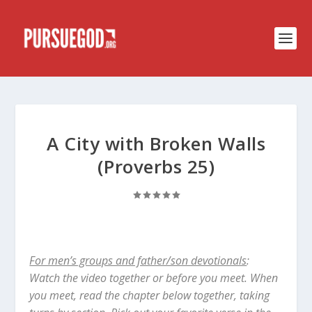
A City with Broken Walls
(Proverbs 25)
For men’s groups and father/son devotionals
:
Watch the video together or before you meet. When
you meet, read the chapter below together, taking