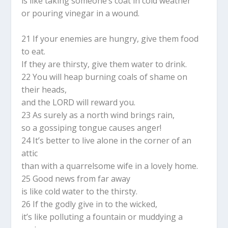
is like taking someone’s coat in cold weather
or pouring vinegar in a wound.
21 If your enemies are hungry, give them food
to eat.
If they are thirsty, give them water to drink.
22 You will heap burning coals of shame on
their heads,
and the LORD will reward you.
23 As surely as a north wind brings rain,
so a gossiping tongue causes anger!
24 It’s better to live alone in the corner of an
attic
than with a quarrelsome wife in a lovely home.
25 Good news from far away
is like cold water to the thirsty.
26 If the godly give in to the wicked,
it’s like polluting a fountain or muddying a