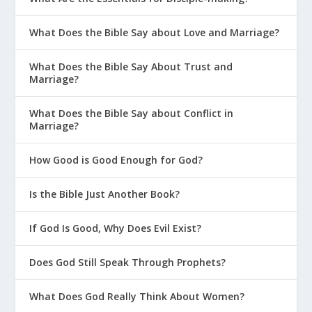
What Does the Bible Say about Love and Marriage?
What Does the Bible Say About Trust and
Marriage?
What Does the Bible Say about Conflict in
Marriage?
How Good is Good Enough for God?
Is the Bible Just Another Book?
If God Is Good, Why Does Evil Exist?
Does God Still Speak Through Prophets?
What Does God Really Think About Women?