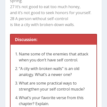
spring.
27 It’s not good to eat too much honey,
and it’s not good to seek honors for yourself.
28 A person without self-control
is like a city with broken-down walls.
Discussion:
Name some of the enemies that attack
when you don’t have self control.
“A city with broken walls” is an old
analogy. What’s a newer one?
What are some practical ways to
strengthen your self control muscle?
What’s your favorite verse from this
chapter? Explain.