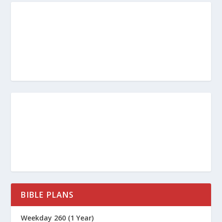
BIBLE PLANS
Weekday 260 (1 Year)